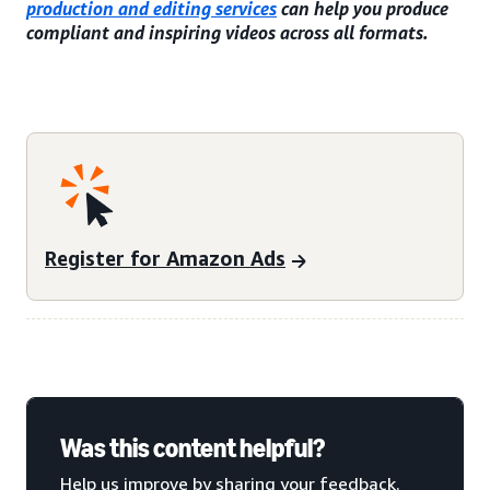
production and editing services
can help you produce
compliant and inspiring videos across all formats.
Register for Amazon Ads
Was this content helpful?
Help us improve by sharing your feedback.