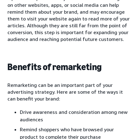
on other websites, apps, or social media can help
remind them about your brand, and may encourage
them to visit your website again to read more of your
articles. Although they are still far from the point of
conversion, this step is important for expanding your
audience and reaching potential future customers.
Benefits of remarketing
Remarketing can be an important part of your
advertising strategy. Here are some of the ways it
can benefit your brand:
Drive awareness and consideration among new
audiences
Remind shoppers who have browsed your
product to complete their purchase