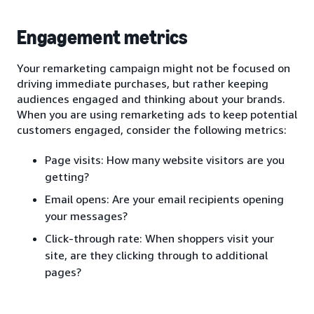
Engagement metrics
Your remarketing campaign might not be focused on
driving immediate purchases, but rather keeping
audiences engaged and thinking about your brands.
When you are using remarketing ads to keep potential
customers engaged, consider the following metrics:
Page visits: How many website visitors are you
getting?
Email opens: Are your email recipients opening
your messages?
Click-through rate: When shoppers visit your
site, are they clicking through to additional
pages?