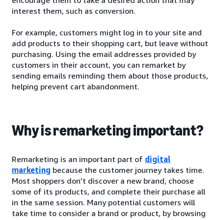
interest them, such as conversion.
For example, customers might log in to your site and
add products to their shopping cart, but leave without
purchasing. Using the email addresses provided by
customers in their account, you can remarket by
sending emails reminding them about those products,
helping prevent cart abandonment.
Why is remarketing important?
Remarketing is an important part of
digital
marketing
because the customer journey takes time.
Most shoppers don’t discover a new brand, choose
some of its products, and complete their purchase all
in the same session. Many potential customers will
take time to consider a brand or product, by browsing