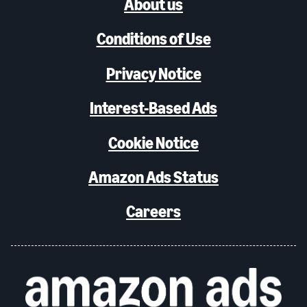
About us
Conditions of Use
Privacy Notice
Interest-Based Ads
Cookie Notice
Amazon Ads Status
Careers