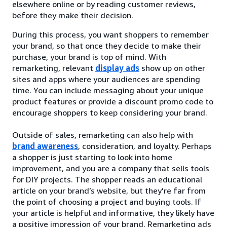
elsewhere online or by reading customer reviews,
before they make their decision.
During this process, you want shoppers to remember
your brand, so that once they decide to make their
purchase, your brand is top of mind. With
remarketing, relevant
display ads
show up on other
sites and apps where your audiences are spending
time. You can include messaging about your unique
product features or provide a discount promo code to
encourage shoppers to keep considering your brand.
Outside of sales, remarketing can also help with
brand awareness
, consideration, and loyalty. Perhaps
a shopper is just starting to look into home
improvement, and you are a company that sells tools
for DIY projects. The shopper reads an educational
article on your brand’s website, but they’re far from
the point of choosing a project and buying tools. If
your article is helpful and informative, they likely have
a positive impression of your brand. Remarketing ads