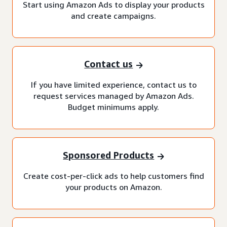
Start using Amazon Ads to display your products
and create campaigns.
Contact us
If you have limited experience, contact us to
request services managed by Amazon Ads.
Budget minimums apply.
Sponsored Products
Create cost-per-click ads to help customers find
your products on Amazon.