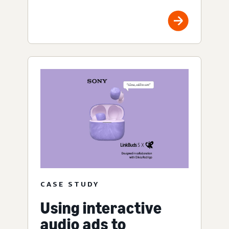
CASE STUDY
Using interactive
audio ads to