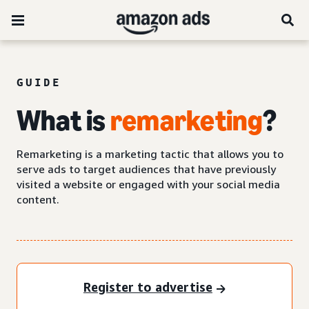
GUIDE
What is
remarketing
?
Remarketing is a marketing tactic that allows you to
serve ads to target audiences that have previously
visited a website or engaged with your social media
content.
Register to advertise