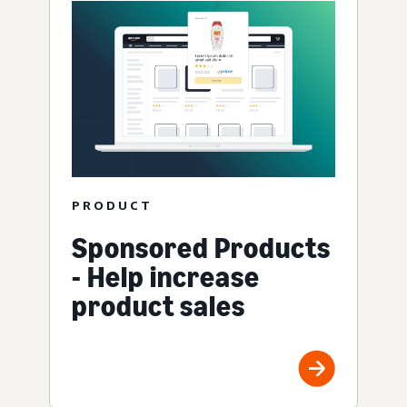
PRODUCT
Sponsored Products
- Help increase
product sales