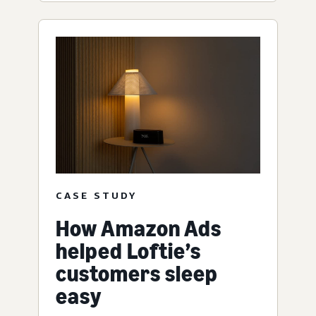
CASE STUDY
How Amazon Ads
helped Loftie’s
customers sleep
easy