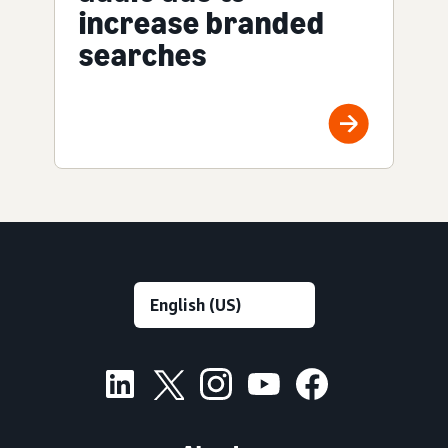
increase branded
searches