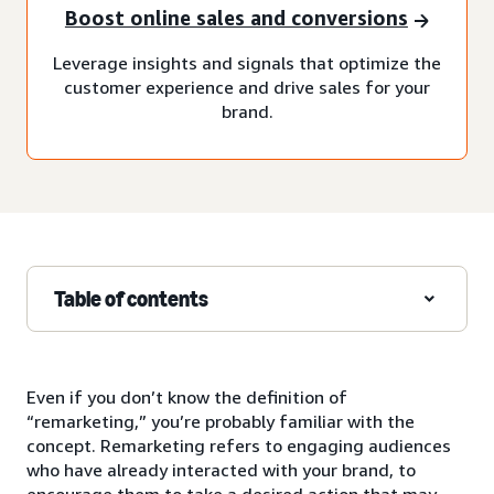
Boost online sales and conversions
Leverage insights and signals that optimize the
customer experience and drive sales for your
brand.
Table of contents
Even if you don’t know the definition of
“remarketing,” you’re probably familiar with the
concept. Remarketing refers to engaging audiences
who have already interacted with your brand, to
encourage them to take a desired action that may