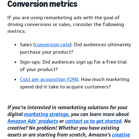
Conversion metrics
If you are using remarketing ads with the goal of
driving conversions or sales, consider the following
metrics:
Sales (
conversion rate
): Did audiences ultimately
purchase your product?
Sign-ups: Did audiences sign up for a free trial
of your product?
Cost per acquisition (CPA)
: How much marketing
spend did it take to acquire customers?
If you’re interested in remarketing solutions for your
digital
marketing strategy
, you can learn more about
Amazon Ads’ products
or
contact us to get started
. No
creative? No problem! Whether you have existing
assets or are starting from scratch, Amazon's
creative