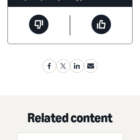
Related content