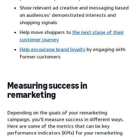
Show relevant ad creative and messaging based
on audiences’ demonstrated interests and
shopping signals
Help move shoppers to
the next stage of their
customer journey
Help encourage brand loyalty
by engaging with
former customers
Measuring success in
remarketing
Depending on the goals of your remarketing
campaign, you’ll measure success in different ways.
Here are some of the metrics that can be key
performance indicators (KPIs) for your remarketing.