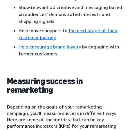
Show relevant ad creative and messaging based
on audiences’ demonstrated interests and
shopping signals
Help move shoppers to
the next stage of their
customer journey
Help encourage brand loyalty
by engaging with
former customers
Measuring success in
remarketing
Depending on the goals of your remarketing
campaign, you’ll measure success in different ways.
Here are some of the metrics that can be key
performance indicators (KPIs) for your remarketing.