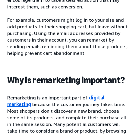
interest them, such as conversion.
For example, customers might log in to your site and
add products to their shopping cart, but leave without
purchasing. Using the email addresses provided by
customers in their account, you can remarket by
sending emails reminding them about those products,
helping prevent cart abandonment.
Why is remarketing important?
Remarketing is an important part of
digital
marketing
because the customer journey takes time.
Most shoppers don’t discover a new brand, choose
some of its products, and complete their purchase all
in the same session. Many potential customers will
take time to consider a brand or product, by browsing