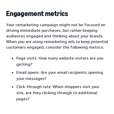
Engagement metrics
Your remarketing campaign might not be focused on
driving immediate purchases, but rather keeping
audiences engaged and thinking about your brands.
When you are using remarketing ads to keep potential
customers engaged, consider the following metrics:
Page visits: How many website visitors are you
getting?
Email opens: Are your email recipients opening
your messages?
Click-through rate: When shoppers visit your
site, are they clicking through to additional
pages?