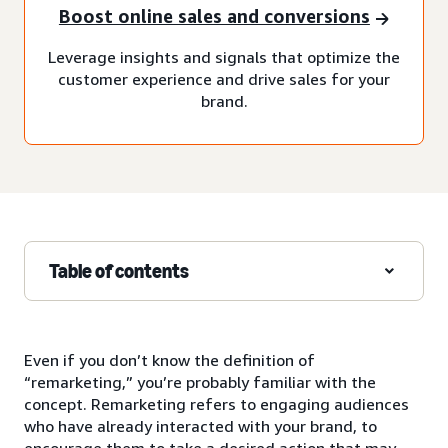
Boost online sales and conversions
Leverage insights and signals that optimize the
customer experience and drive sales for your
brand.
Table of contents
Even if you don’t know the definition of
“remarketing,” you’re probably familiar with the
concept. Remarketing refers to engaging audiences
who have already interacted with your brand, to
encourage them to take a desired action that may