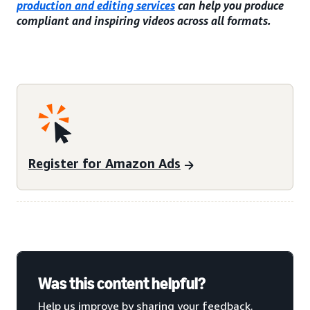
production and editing services
can help you produce
compliant and inspiring videos across all formats.
Register for Amazon Ads
Was this content helpful?
Help us improve by sharing your feedback.