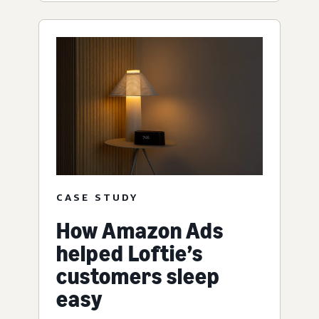
CASE STUDY
How Amazon Ads
helped Loftie’s
customers sleep
easy