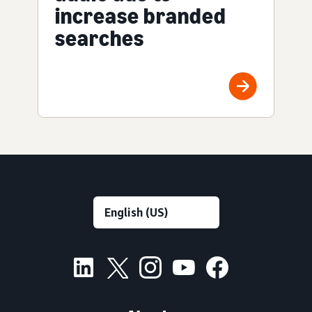
increase branded
searches