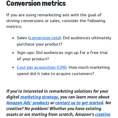
Conversion metrics
If you are using remarketing ads with the goal of
driving conversions or sales, consider the following
metrics:
Sales (
conversion rate
): Did audiences ultimately
purchase your product?
Sign-ups: Did audiences sign up for a free trial
of your product?
Cost per acquisition (CPA)
: How much marketing
spend did it take to acquire customers?
If you’re interested in remarketing solutions for your
digital
marketing strategy
, you can learn more about
Amazon Ads’ products
or
contact us to get started
. No
creative? No problem! Whether you have existing
assets or are starting from scratch, Amazon's
creative