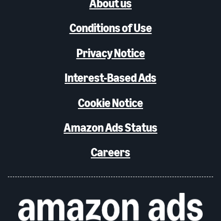
About us
Conditions of Use
Privacy Notice
Interest-Based Ads
Cookie Notice
Amazon Ads Status
Careers