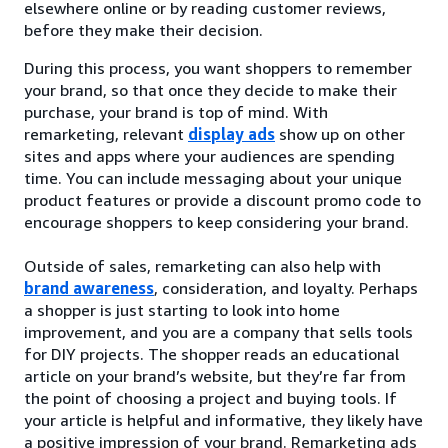
elsewhere online or by reading customer reviews,
before they make their decision.
During this process, you want shoppers to remember
your brand, so that once they decide to make their
purchase, your brand is top of mind. With
remarketing, relevant
display ads
show up on other
sites and apps where your audiences are spending
time. You can include messaging about your unique
product features or provide a discount promo code to
encourage shoppers to keep considering your brand.
Outside of sales, remarketing can also help with
brand awareness
, consideration, and loyalty. Perhaps
a shopper is just starting to look into home
improvement, and you are a company that sells tools
for DIY projects. The shopper reads an educational
article on your brand’s website, but they’re far from
the point of choosing a project and buying tools. If
your article is helpful and informative, they likely have
a positive impression of your brand. Remarketing ads