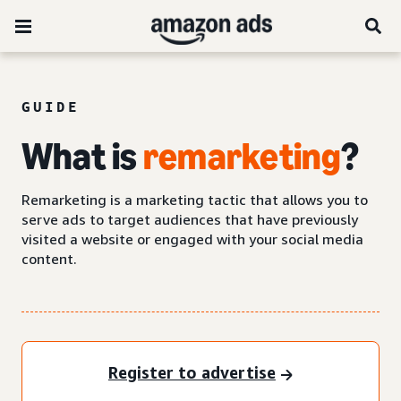
GUIDE
What is
remarketing
?
Remarketing is a marketing tactic that allows you to
serve ads to target audiences that have previously
visited a website or engaged with your social media
content.
Register to advertise