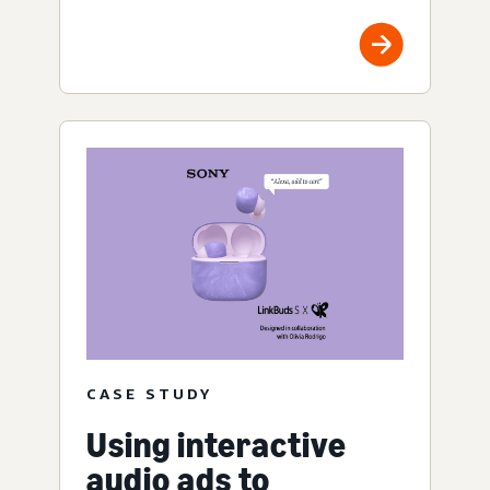
CASE STUDY
Using interactive
audio ads to