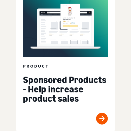
PRODUCT
Sponsored Products
- Help increase
product sales