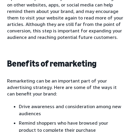
on other websites, apps, or social media can help
remind them about your brand, and may encourage
them to visit your website again to read more of your
articles. Although they are still far from the point of
conversion, this step is important for expanding your
audience and reaching potential future customers.
Benefits of remarketing
Remarketing can be an important part of your
advertising strategy. Here are some of the ways it
can benefit your brand:
Drive awareness and consideration among new
audiences
Remind shoppers who have browsed your
product to complete their purchase