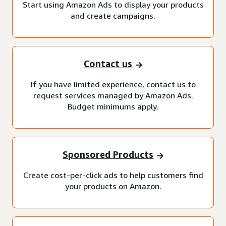
Start using Amazon Ads to display your products
and create campaigns.
Contact us
If you have limited experience, contact us to
request services managed by Amazon Ads.
Budget minimums apply.
Sponsored Products
Create cost-per-click ads to help customers find
your products on Amazon.