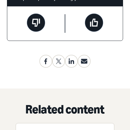
Related content