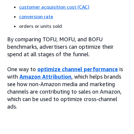
customer acquisition cost (CAC)
conversion rate
orders or units sold
By comparing TOFU, MOFU, and BOFU
benchmarks, advertisers can optimize their
spend at all stages of the funnel.
One way to
optimize channel performance
is
with
Amazon Attribution
, which helps brands
see how non-Amazon media and marketing
channels are contributing to sales on Amazon,
which can be used to optimize cross-channel
ads.