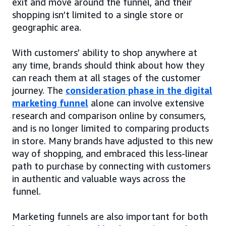
exit and move around the funnel, and their
shopping isn’t limited to a single store or
geographic area.
With customers’ ability to shop anywhere at
any time, brands should think about how they
can reach them at all stages of the customer
journey. The
consideration phase in the digital
marketing funnel
alone can involve extensive
research and comparison online by consumers,
and is no longer limited to comparing products
in store. Many brands have adjusted to this new
way of shopping, and embraced this less-linear
path to purchase by connecting with customers
in authentic and valuable ways across the
funnel.
Marketing funnels are also important for both