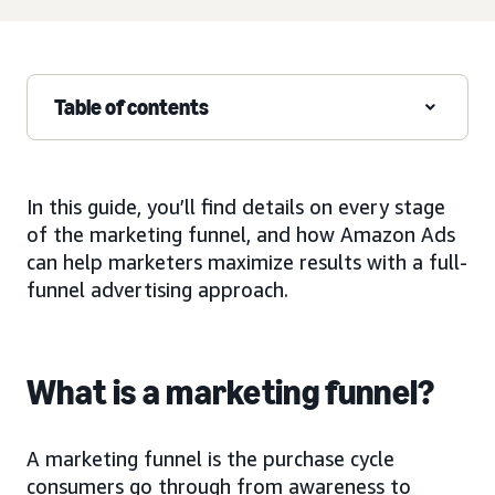
Table of contents
In this guide, you’ll find details on every stage
of the marketing funnel, and how Amazon Ads
can help marketers maximize results with a full-
funnel advertising approach.
What is a marketing funnel?
A marketing funnel is the purchase cycle
consumers go through from awareness to