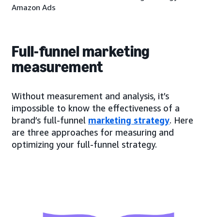
Amazon Ads
Full-funnel marketing
measurement
Without measurement and analysis, it’s
impossible to know the effectiveness of a
brand’s full-funnel
marketing strategy
. Here
are three approaches for measuring and
optimizing your full-funnel strategy.