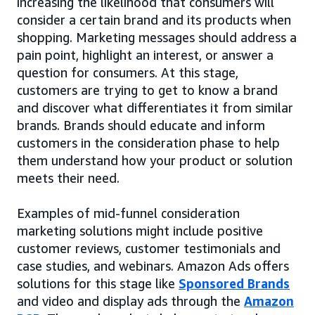
increasing the likelihood that consumers will
consider a certain brand and its products when
shopping. Marketing messages should address a
pain point, highlight an interest, or answer a
question for consumers. At this stage,
customers are trying to get to know a brand
and discover what differentiates it from similar
brands. Brands should educate and inform
customers in the consideration phase to help
them understand how your product or solution
meets their need.
Examples of mid-funnel consideration
marketing solutions might include positive
customer reviews, customer testimonials and
case studies, and webinars. Amazon Ads offers
solutions for this stage like
Sponsored Brands
and video and display ads through the
Amazon