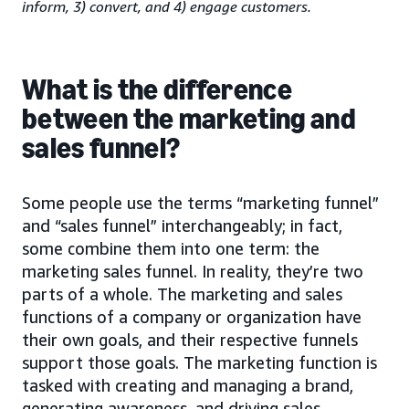
inform, 3) convert, and 4) engage customers.
What is the difference
between the marketing and
sales funnel?
Some people use the terms “marketing funnel”
and “sales funnel” interchangeably; in fact,
some combine them into one term: the
marketing sales funnel. In reality, they’re two
parts of a whole. The marketing and sales
functions of a company or organization have
their own goals, and their respective funnels
support those goals. The marketing function is
tasked with creating and managing a brand,
generating awareness, and driving sales-