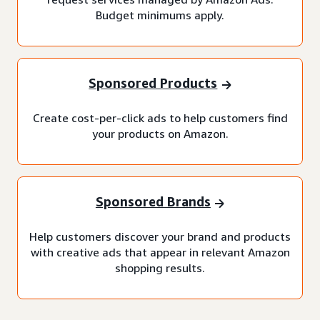
Budget minimums apply.
Sponsored Products
Create cost-per-click ads to help customers find
your products on Amazon.
Sponsored Brands
Help customers discover your brand and products
with creative ads that appear in relevant Amazon
shopping results.