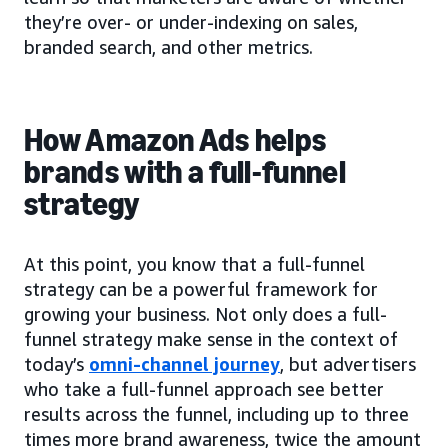
they’re over- or under-indexing on sales,
branded search, and other metrics.
How Amazon Ads helps
brands with a full-funnel
strategy
At this point, you know that a full-funnel
strategy can be a powerful framework for
growing your business. Not only does a full-
funnel strategy make sense in the context of
today’s
omni-channel journey
, but advertisers
who take a full-funnel approach see better
results across the funnel, including up to three
times more brand awareness, twice the amount