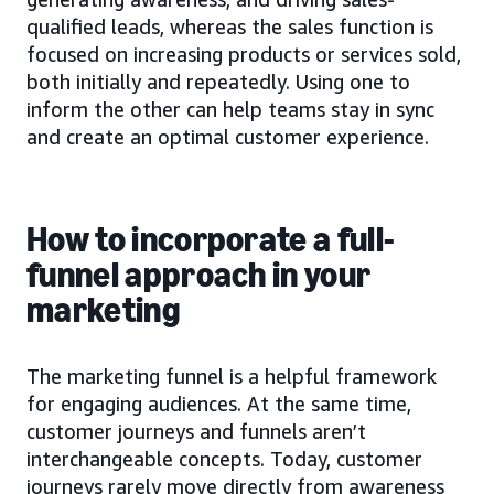
qualified leads, whereas the sales function is
focused on increasing products or services sold,
both initially and repeatedly. Using one to
inform the other can help teams stay in sync
and create an optimal customer experience.
How to incorporate a full-
funnel approach in your
marketing
The marketing funnel is a helpful framework
for engaging audiences. At the same time,
customer journeys and funnels aren’t
interchangeable concepts. Today, customer
journeys rarely move directly from awareness