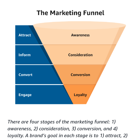
There are four stages of the marketing funnel: 1)
awareness, 2) consideration, 3) conversion, and 4)
loyalty. A brand’s goal in each stage is to 1) attract, 2)