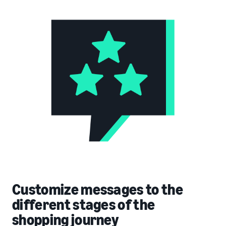
Customize messages to the
different stages of the
shopping journey