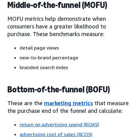
Middle-of-the-funnel (MOFU)
MOFU metrics help demonstrate when
consumers have a greater likelihood to
purchase. These benchmarks measure:
detail page views
new-to-brand percentage
branded search index
Bottom-of-the-funnel (BOFU)
These are the
marketing metrics
that measure
the purchase end of the funnel and calculate:
return on advertising spend (ROAS)
advertising cost of sales (ACOS)