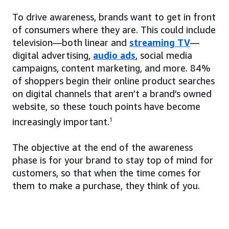
To drive awareness, brands want to get in front
of consumers where they are. This could include
television—both linear and
streaming TV
—
digital advertising,
audio ads
, social media
campaigns, content marketing, and more. 84%
of shoppers begin their online product searches
on digital channels that aren’t a brand’s owned
website, so these touch points have become
increasingly important.
1
The objective at the end of the awareness
phase is for your brand to stay top of mind for
customers, so that when the time comes for
them to make a purchase, they think of you.