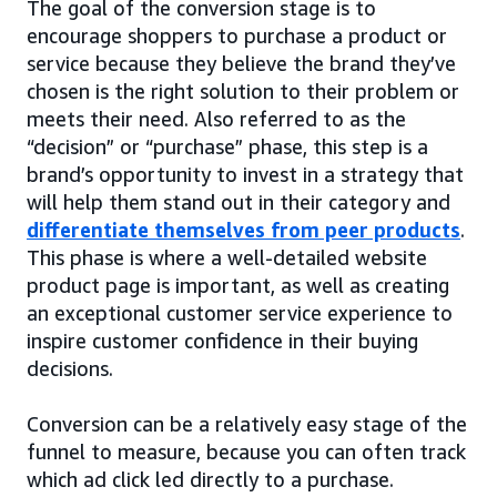
The goal of the conversion stage is to
encourage shoppers to purchase a product or
service because they believe the brand they’ve
chosen is the right solution to their problem or
meets their need. Also referred to as the
“decision” or “purchase” phase, this step is a
brand’s opportunity to invest in a strategy that
will help them stand out in their category and
differentiate themselves from peer products
.
This phase is where a well-detailed website
product page is important, as well as creating
an exceptional customer service experience to
inspire customer confidence in their buying
decisions.
Conversion can be a relatively easy stage of the
funnel to measure, because you can often track
which ad click led directly to a purchase.