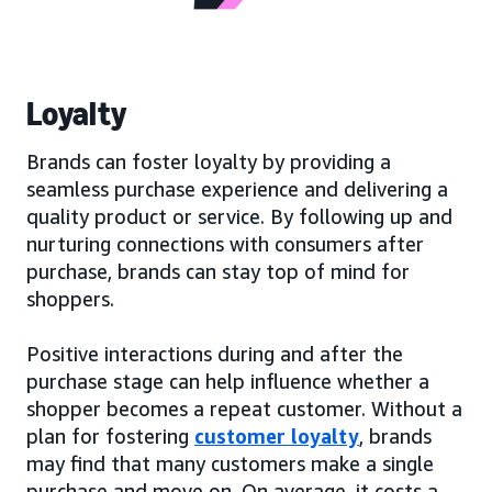
Loyalty
Brands can foster loyalty by providing a
seamless purchase experience and delivering a
quality product or service. By following up and
nurturing connections with consumers after
purchase, brands can stay top of mind for
shoppers.
Positive interactions during and after the
purchase stage can help influence whether a
shopper becomes a repeat customer. Without a
plan for fostering
customer loyalty
, brands
may find that many customers make a single
purchase and move on. On average, it costs a