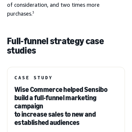
of consideration, and two times more
purchases.
3
Full-funnel strategy case
studies
CASE STUDY
Wise Commerce helped Sensibo
build a full-funnel marketing
campaign
to increase sales to new and
established audiences