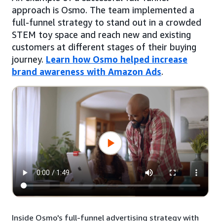
approach is Osmo. The team implemented a
full-funnel strategy to stand out in a crowded
STEM toy space and reach new and existing
customers at different stages of their buying
journey.
Learn how Osmo helped increase
brand awareness with Amazon Ads
.
Inside Osmo's full-funnel advertising strategy with