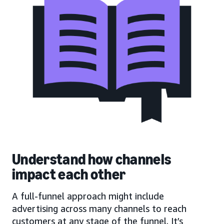
Understand how channels
impact each other
A full-funnel approach might include
advertising across many channels to reach
customers at any stage of the funnel. It’s