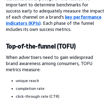
important to determine benchmarks for
success early to adequately measure the impact
of each channel on a brand’s
key performance
indicators (KPIs)
. Each phase of the funnel
includes its own success metrics.
Top-of-the-funnel (TOFU)
When advertisers need to gain widespread
brand awareness among consumers, TOFU
metrics measure:
unique reach
completion rate
click-through rate (CTR)