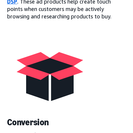
DSP
. These ad products help create touch
points when customers may be actively
browsing and researching products to buy.
Conversion