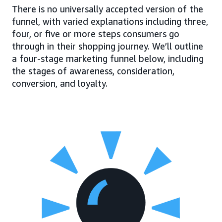
There is no universally accepted version of the
funnel, with varied explanations including three,
four, or five or more steps consumers go
through in their shopping journey. We’ll outline
a four-stage marketing funnel below, including
the stages of awareness, consideration,
conversion, and loyalty.