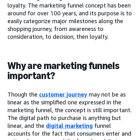
loyalty. The marketing funnel concept has been
around for over 100 years, and its purpose is to
easily categorize major milestones along the
shopping journey, from awareness to
consideration, to decision, then loyalty.
Why are marketing funnels
important?
Though the
customer journey
may not be as
linear as the simplified one expressed in the
marketing funnel, the concept is still important.
The digital path to purchase is anything but
linear, and the
digital marketing
funnel
accounts for the fact that consumers enter and