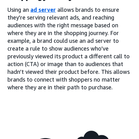
Using an
ad server
allows brands to ensure
they’re serving relevant ads, and reaching
audiences with the right message based on
where they are in the shopping journey. For
example, a brand could use an ad server to
create a rule to show audiences who’ve
previously viewed its product a different call to
action (CTA) or image than to audiences that
hadn’t viewed their product before. This allows
brands to connect with shoppers no matter
where they are in their path to purchase.