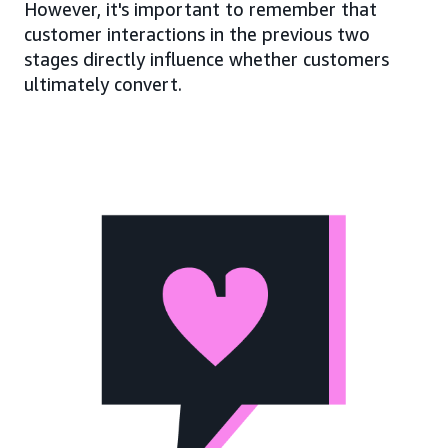
However, it's important to remember that
customer interactions in the previous two
stages directly influence whether customers
ultimately convert.