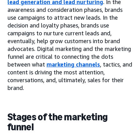
lead generation and lead nurturing
. In the
awareness and consideration phases, brands
use campaigns to attract new leads. In the
decision and loyalty phases, brands use
campaigns to nurture current leads and,
eventually, help grow customers into brand
advocates. Digital marketing and the marketing
funnel are critical to connecting the dots
between what
marketing channels
, tactics, and
content is driving the most attention,
conversations, and, ultimately, sales for their
brand.
Stages of the marketing
funnel