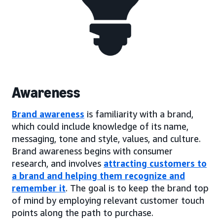
Awareness
Brand awareness
is familiarity with a brand,
which could include knowledge of its name,
messaging, tone and style, values, and culture.
Brand awareness begins with consumer
research, and involves
attracting customers to
a brand and helping them recognize and
remember it
. The goal is to keep the brand top
of mind by employing relevant customer touch
points along the path to purchase.