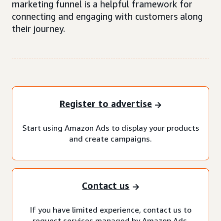
marketing funnel is a helpful framework for
connecting and engaging with customers along
their journey.
Register to advertise
Start using Amazon Ads to display your products
and create campaigns.
Contact us
If you have limited experience, contact us to
request services managed by Amazon Ads.