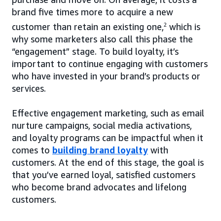
brand five times more to acquire a new
customer than retain an existing one,
2
which is
why some marketers also call this phase the
“engagement” stage. To build loyalty, it’s
important to continue engaging with customers
who have invested in your brand’s products or
services.
Effective engagement marketing, such as email
nurture campaigns, social media activations,
and loyalty programs can be impactful when it
comes to
building brand loyalty
with
customers. At the end of this stage, the goal is
that you’ve earned loyal, satisfied customers
who become brand advocates and lifelong
customers.