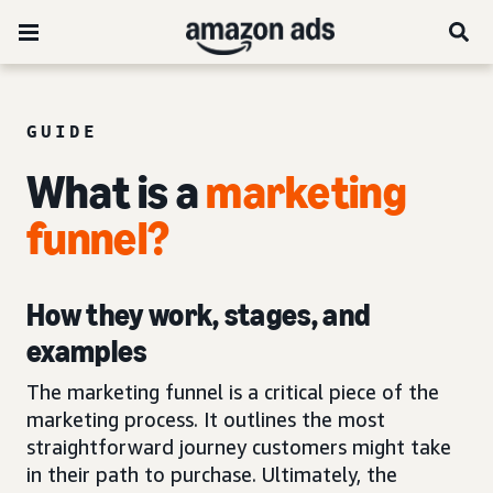
GUIDE
What is a
marketing
funnel
?
How they work, stages, and
examples
The marketing funnel is a critical piece of the
marketing process. It outlines the most
straightforward journey customers might take
in their path to purchase. Ultimately, the