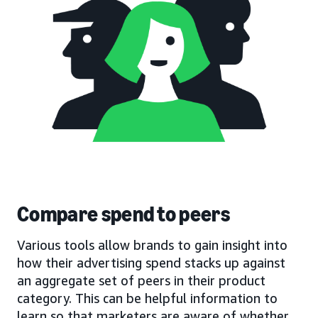
Compare spend to peers
Various tools allow brands to gain insight into
how their advertising spend stacks up against
an aggregate set of peers in their product
category. This can be helpful information to
learn so that marketers are aware of whether