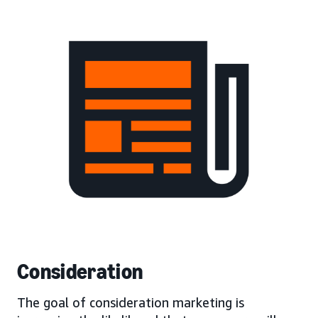
Consideration
The goal of consideration marketing is