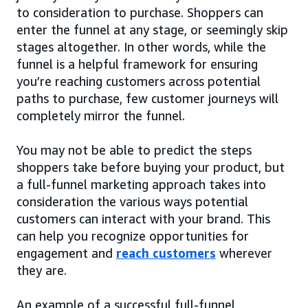
to consideration to purchase. Shoppers can
enter the funnel at any stage, or seemingly skip
stages altogether. In other words, while the
funnel is a helpful framework for ensuring
you’re reaching customers across potential
paths to purchase, few customer journeys will
completely mirror the funnel.
You may not be able to predict the steps
shoppers take before buying your product, but
a full-funnel marketing approach takes into
consideration the various ways potential
customers can interact with your brand. This
can help you recognize opportunities for
engagement and
reach customers
wherever
they are.
An example of a successful full-funnel