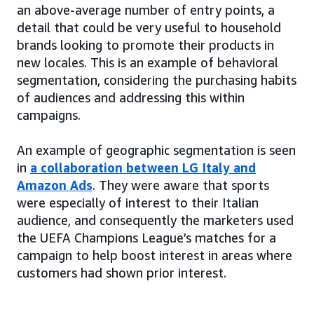
an above-average number of entry points, a
detail that could be very useful to household
brands looking to promote their products in
new locales. This is an example of behavioral
segmentation, considering the purchasing habits
of audiences and addressing this within
campaigns.
An example of geographic segmentation is seen
in
a collaboration between LG Italy and
Amazon Ads
. They were aware that sports
were especially of interest to their Italian
audience, and consequently the marketers used
the UEFA Champions League’s matches for a
campaign to help boost interest in areas where
customers had shown prior interest.