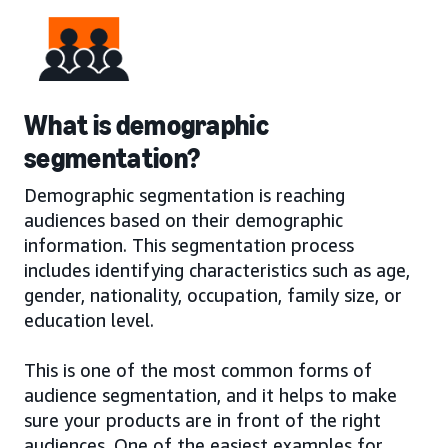
What is demographic
segmentation?
Demographic segmentation is reaching
audiences based on their demographic
information. This segmentation process
includes identifying characteristics such as age,
gender, nationality, occupation, family size, or
education level.
This is one of the most common forms of
audience segmentation, and it helps to make
sure your products are in front of the right
audiences. One of the easiest examples for