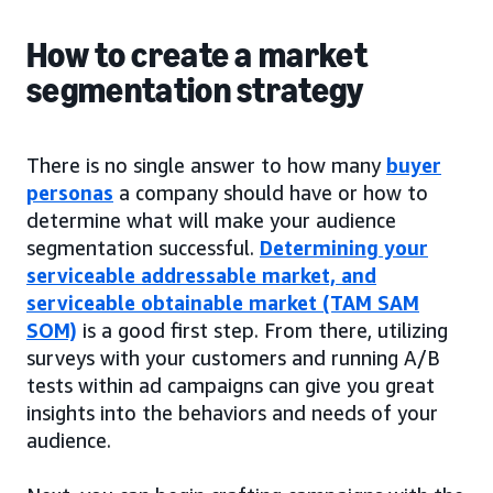
How to create a market
segmentation strategy
There is no single answer to how many
buyer
personas
a company should have or how to
determine what will make your audience
segmentation successful.
Determining your
serviceable addressable market, and
serviceable obtainable market (TAM SAM
SOM)
is a good first step. From there, utilizing
surveys with your customers and running A/B
tests within ad campaigns can give you great
insights into the behaviors and needs of your
audience.