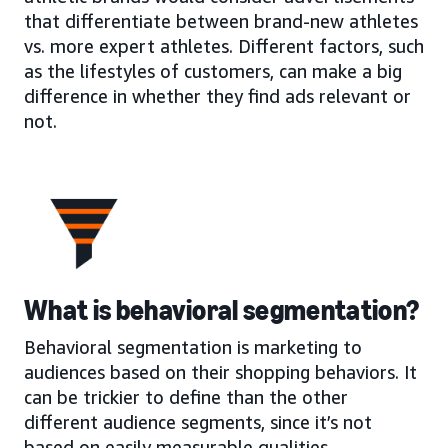
that differentiate between brand-new athletes
vs. more expert athletes. Different factors, such
as the lifestyles of customers, can make a big
difference in whether they find ads relevant or
not.
What is behavioral segmentation?
Behavioral segmentation is marketing to
audiences based on their shopping behaviors. It
can be trickier to define than the other
different audience segments, since it’s not
based on easily measurable qualities.