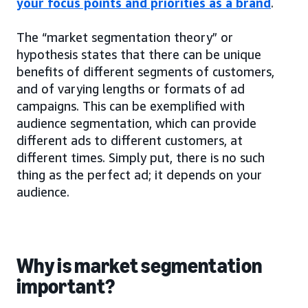
your focus points and priorities as a brand
.
The “market segmentation theory” or
hypothesis states that there can be unique
benefits of different segments of customers,
and of varying lengths or formats of ad
campaigns. This can be exemplified with
audience segmentation, which can provide
different ads to different customers, at
different times. Simply put, there is no such
thing as the perfect ad; it depends on your
audience.
Why is market segmentation
important?