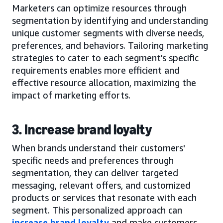
Marketers can optimize resources through
segmentation by identifying and understanding
unique customer segments with diverse needs,
preferences, and behaviors. Tailoring marketing
strategies to cater to each segment's specific
requirements enables more efficient and
effective resource allocation, maximizing the
impact of marketing efforts.
3. Increase brand loyalty
When brands understand their customers'
specific needs and preferences through
segmentation, they can deliver targeted
messaging, relevant offers, and customized
products or services that resonate with each
segment. This personalized approach can
increase brand loyalty
and make customers