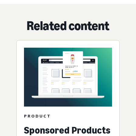
Related content
PRODUCT
Sponsored Products