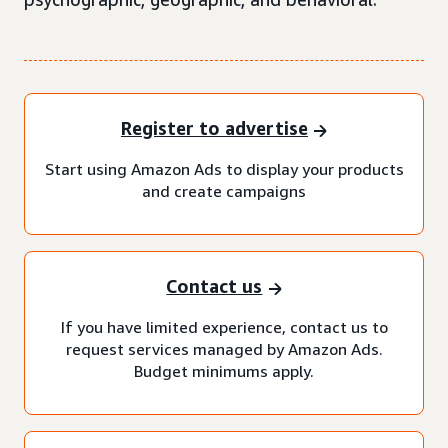
Register to advertise
Start using Amazon Ads to display your products
and create campaigns
Contact us
If you have limited experience, contact us to
request services managed by Amazon Ads.
Budget minimums apply.