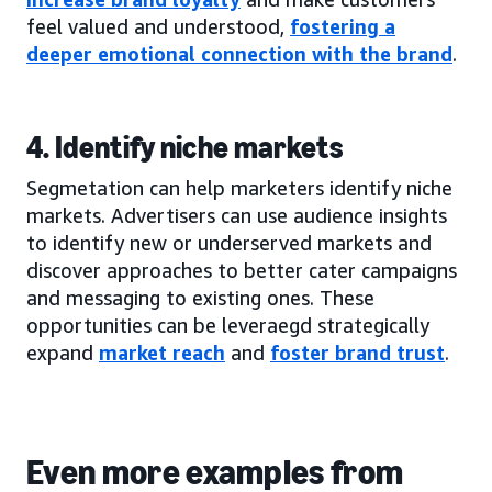
feel valued and understood,
fostering a
deeper emotional connection with the brand
.
4. Identify niche markets
Segmetation can help marketers identify niche
markets. Advertisers can use audience insights
to identify new or underserved markets and
discover approaches to better cater campaigns
and messaging to existing ones. These
opportunities can be leveraegd strategically
expand
market reach
and
foster brand trust
.
Even more examples from