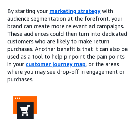
By starting your
marketing strategy
with
audience segmentation at the forefront, your
brand can create more relevant ad campaigns.
These audiences could then turn into dedicated
customers who are likely to make return
purchases. Another benefit is that it can also be
used as a tool to help pinpoint the pain points
in your
customer journey map
, or the areas
where you may see drop-off in engagement or
purchases.