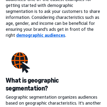
getting started with demographic
segmentation is to ask your customers to share
information. Considering characteristics such as
age, gender, and income can be beneficial for
ensuring your brand’s ads get in front of the
right
demographic audiences
.
What is geographic
segmentation?
Geographic segmentation organizes audiences
based on geographic characteristics. It’s another