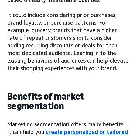
It could include considering prior purchases,
brand loyalty, or purchase patterns. For
example, grocery brands that have a higher
rate of repeat customers should consider
adding recurring discounts or deals for their
most dedicated audience. Leaning in to the
existing behaviors of audiences can help elevate
their shopping experiences with your brand.
Benefits of market
segmentation
Marketing segmentation offers many benefits.
It can help you
create personalized or tailored