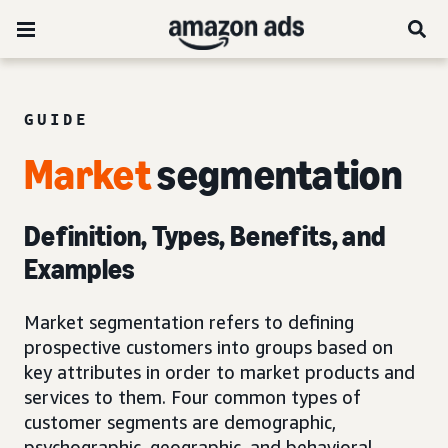
GUIDE
Market
segmentation
Definition, Types, Benefits, and
Examples
Market segmentation refers to defining
prospective customers into groups based on
key attributes in order to market products and
services to them. Four common types of
customer segments are demographic,
psychographic, geographic, and behavioral.