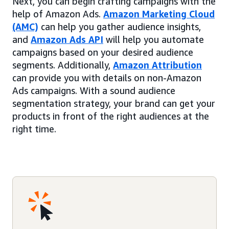
Next, you can begin crafting campaigns with the
help of Amazon Ads.
Amazon Marketing Cloud
(AMC)
can help you gather audience insights,
and
Amazon Ads API
will help you automate
campaigns based on your desired audience
segments. Additionally,
Amazon Attribution
can provide you with details on non-Amazon
Ads campaigns. With a sound audience
segmentation strategy, your brand can get your
products in front of the right audiences at the
right time.