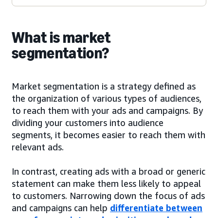
What is market
segmentation?
Market segmentation is a strategy defined as
the organization of various types of audiences,
to reach them with your ads and campaigns. By
dividing your customers into audience
segments, it becomes easier to reach them with
relevant ads.
In contrast, creating ads with a broad or generic
statement can make them less likely to appeal
to customers. Narrowing down the focus of ads
and campaigns can help
differentiate between