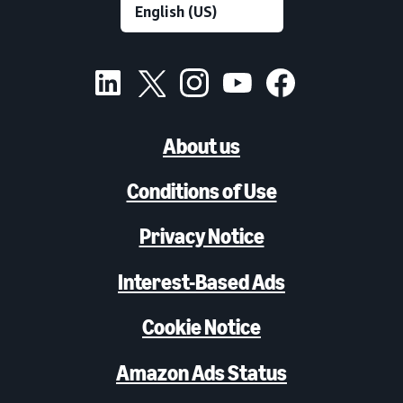
About us
Conditions of Use
Privacy Notice
Interest-Based Ads
Cookie Notice
Amazon Ads Status