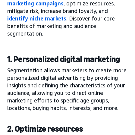
marketing campaigns
, optimize resources,
mitigate risk, increase brand loyalty, and
identify niche markets
. Discover four core
benefits of marketing and audience
segmentation.
1. Personalized digital marketing
Segmentation allows marketers to create more
personalized digital advertising by providing
insights and defining the characteristics of your
audience, allowing you to direct online
marketing efforts to specific age groups,
locations, buying habits, interests, and more.
2. Optimize resources