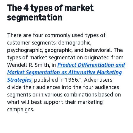
The 4 types of market
segmentation
There are four commonly used types of
customer segments: demographic,
psychographic, geographic, and behavioral. The
types of market segmentation originated from
Wendell R. Smith, in
Product Differentiation and
Market Segmentation as Alternative Marketing
Strategies
, published in 1956.1 Advertisers
divide their audiences into the four audiences
segments or in various combinations based on
what will best support their marketing
campaigns.