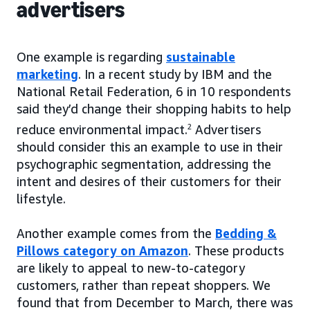
advertisers
One example is regarding
sustainable
marketing
. In a recent study by IBM and the
National Retail Federation, 6 in 10 respondents
said they’d change their shopping habits to help
reduce environmental impact.
2
Advertisers
should consider this an example to use in their
psychographic segmentation, addressing the
intent and desires of their customers for their
lifestyle.
Another example comes from the
Bedding &
Pillows category on Amazon
. These products
are likely to appeal to new-to-category
customers, rather than repeat shoppers. We
found that from December to March, there was