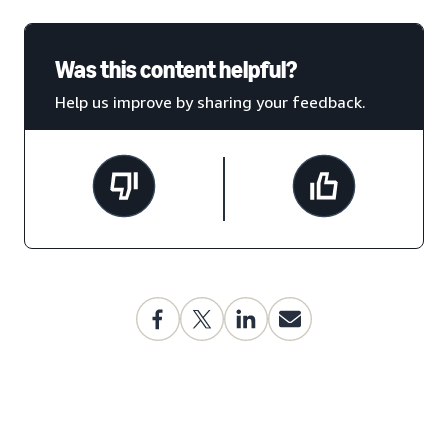
Was this content helpful?
Help us improve by sharing your feedback.