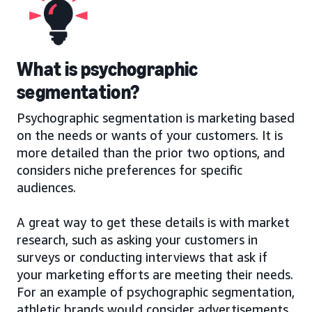
What is psychographic
segmentation?
Psychographic segmentation is marketing based
on the needs or wants of your customers. It is
more detailed than the prior two options, and
considers niche preferences for specific
audiences.
A great way to get these details is with market
research, such as asking your customers in
surveys or conducting interviews that ask if
your marketing efforts are meeting their needs.
For an example of psychographic segmentation,
athletic brands would consider advertisements