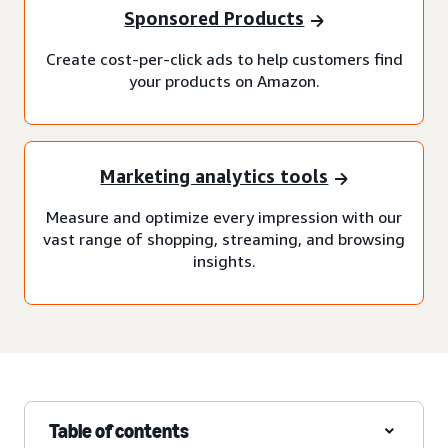
Sponsored Products
Create cost-per-click ads to help customers find
your products on Amazon.
Marketing analytics tools
Measure and optimize every impression with our
vast range of shopping, streaming, and browsing
insights.
Table of contents