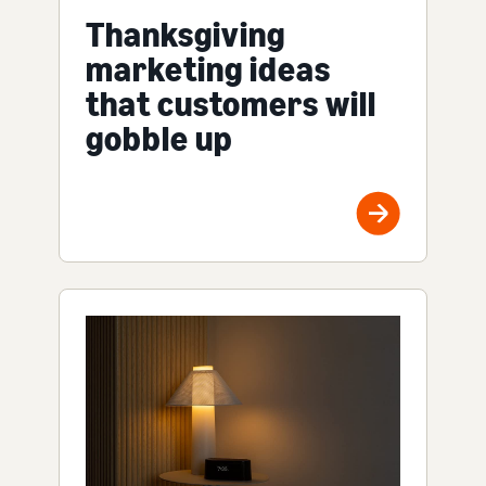
Thanksgiving
marketing ideas
that customers will
gobble up