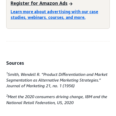
Register for Amazon Ads
Learn more about advertising with our case
studies, webinars, courses, and more.
Sources
1
Smith, Wendell R. “Product Differentiation and Market
Segmentation as Alternative Marketing Strategies.”
Journal of Marketing 21, no. 1 (1956)
2
Meet the 2020 consumers driving change, IBM and the
National Retail Federation, US, 2020