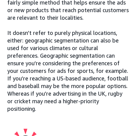
fairly simple method that helps ensure the ads
or new products that reach potential customers
are relevant to their localities.
It doesn’t refer to purely physical locations,
either: geographic segmentation can also be
used for various climates or cultural
preferences. Geographic segmentation can
ensure you’re considering the preferences of
your customers for ads for sports, for example.
If you’re reaching a US-based audience, football
and baseball may be the more popular options.
Whereas if you’re advertising in the UK, rugby
or cricket may need a higher-priority
positioning.