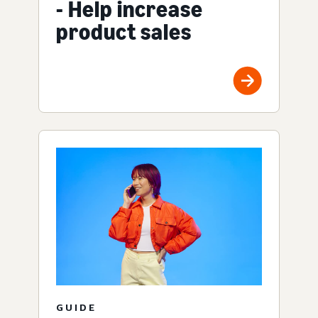
- Help increase
product sales
GUIDE