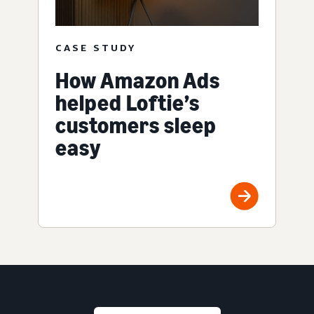
CASE STUDY
How Amazon Ads
helped Loftie’s
customers sleep
easy