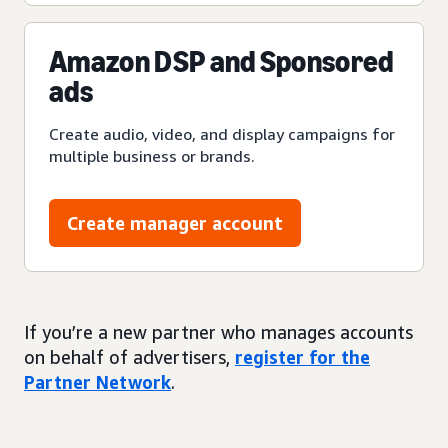
Amazon DSP and Sponsored
ads
Create audio, video, and display campaigns for
multiple business or brands.
Create manager account
If you’re a new partner who manages accounts
on behalf of advertisers,
register for the
Partner Network
.