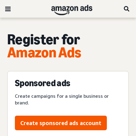
Register for
Amazon Ads
Sponsored ads
Create campaigns for a single business or
brand.
Create sponsored ads account