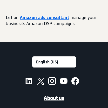
Let an
Amazon ads consultant
manage your
business’s Amazon DSP campaigns.
About us