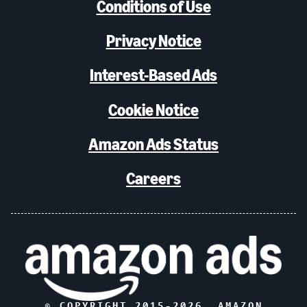
Conditions of Use
Privacy Notice
Interest-Based Ads
Cookie Notice
Amazon Ads Status
Careers
© COPYRIGHT 2015-
2026
, AMAZON