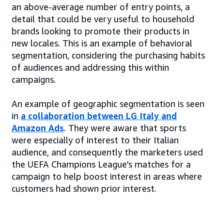
an above-average number of entry points, a
detail that could be very useful to household
brands looking to promote their products in
new locales. This is an example of behavioral
segmentation, considering the purchasing habits
of audiences and addressing this within
campaigns.
An example of geographic segmentation is seen
in
a collaboration between LG Italy and
Amazon Ads
. They were aware that sports
were especially of interest to their Italian
audience, and consequently the marketers used
the UEFA Champions League’s matches for a
campaign to help boost interest in areas where
customers had shown prior interest.