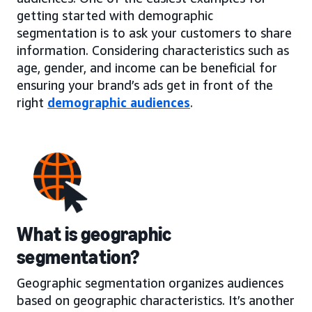
getting started with demographic
segmentation is to ask your customers to share
information. Considering characteristics such as
age, gender, and income can be beneficial for
ensuring your brand’s ads get in front of the
right
demographic audiences
.
What is geographic
segmentation?
Geographic segmentation organizes audiences
based on geographic characteristics. It’s another