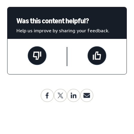
Was this content helpful?
Help us improve by sharing your feedback.