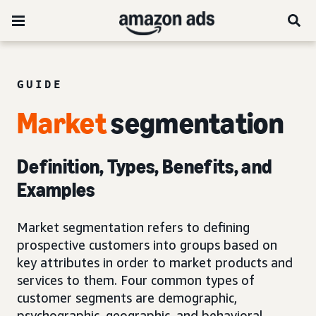
GUIDE
Market
segmentation
Definition, Types, Benefits, and
Examples
Market segmentation refers to defining
prospective customers into groups based on
key attributes in order to market products and
services to them. Four common types of
customer segments are demographic,
psychographic, geographic, and behavioral.