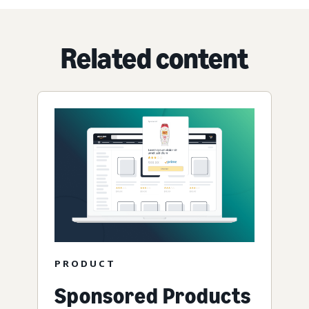
Related content
PRODUCT
Sponsored Products