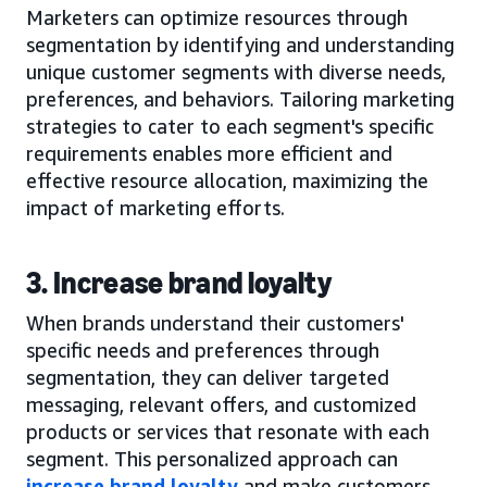
Marketers can optimize resources through
segmentation by identifying and understanding
unique customer segments with diverse needs,
preferences, and behaviors. Tailoring marketing
strategies to cater to each segment's specific
requirements enables more efficient and
effective resource allocation, maximizing the
impact of marketing efforts.
3. Increase brand loyalty
When brands understand their customers'
specific needs and preferences through
segmentation, they can deliver targeted
messaging, relevant offers, and customized
products or services that resonate with each
segment. This personalized approach can
increase brand loyalty
and make customers