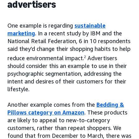
advertisers
One example is regarding
sustainable
marketing
. In a recent study by IBM and the
National Retail Federation, 6 in 10 respondents
said they’d change their shopping habits to help
reduce environmental impact.
2
Advertisers
should consider this an example to use in their
psychographic segmentation, addressing the
intent and desires of their customers for their
lifestyle.
Another example comes from the
Bedding &
Pillows category on Amazon
. These products
are likely to appeal to new-to-category
customers, rather than repeat shoppers. We
found that from December to March, there was