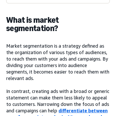
What is market
segmentation?
Market segmentation is a strategy defined as
the organization of various types of audiences,
to reach them with your ads and campaigns. By
dividing your customers into audience
segments, it becomes easier to reach them with
relevant ads.
In contrast, creating ads with a broad or generic
statement can make them less likely to appeal
to customers. Narrowing down the focus of ads
and campaigns can help
differentiate between