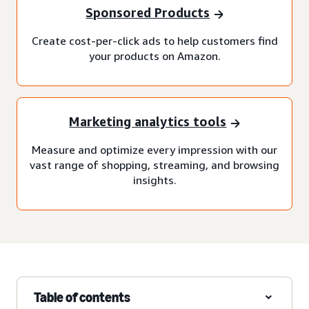
Sponsored Products
Create cost-per-click ads to help customers find
your products on Amazon.
Marketing analytics tools
Measure and optimize every impression with our
vast range of shopping, streaming, and browsing
insights.
Table of contents