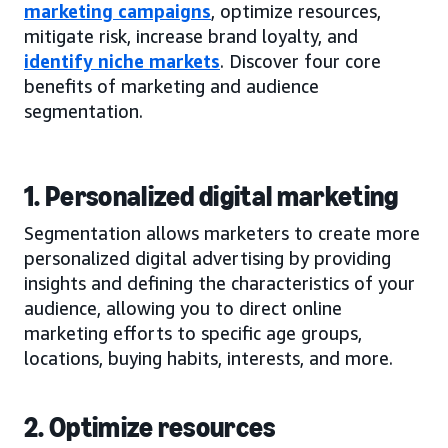
marketing campaigns
, optimize resources,
mitigate risk, increase brand loyalty, and
identify niche markets
. Discover four core
benefits of marketing and audience
segmentation.
1. Personalized digital marketing
Segmentation allows marketers to create more
personalized digital advertising by providing
insights and defining the characteristics of your
audience, allowing you to direct online
marketing efforts to specific age groups,
locations, buying habits, interests, and more.
2. Optimize resources