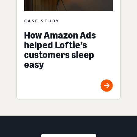
CASE STUDY
How Amazon Ads
helped Loftie’s
customers sleep
easy