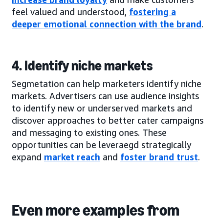
feel valued and understood,
fostering a
deeper emotional connection with the brand
.
4. Identify niche markets
Segmetation can help marketers identify niche
markets. Advertisers can use audience insights
to identify new or underserved markets and
discover approaches to better cater campaigns
and messaging to existing ones. These
opportunities can be leveraegd strategically
expand
market reach
and
foster brand trust
.
Even more examples from