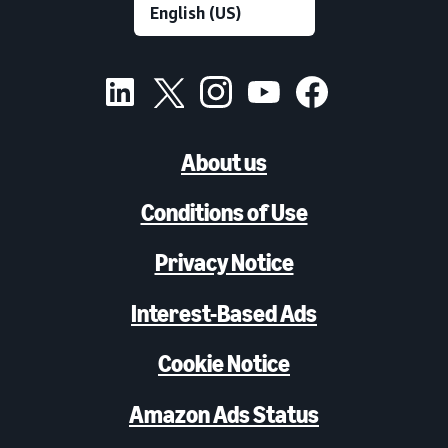
About us
Conditions of Use
Privacy Notice
Interest-Based Ads
Cookie Notice
Amazon Ads Status