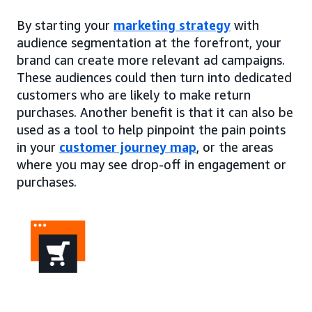
By starting your
marketing strategy
with
audience segmentation at the forefront, your
brand can create more relevant ad campaigns.
These audiences could then turn into dedicated
customers who are likely to make return
purchases. Another benefit is that it can also be
used as a tool to help pinpoint the pain points
in your
customer journey map
, or the areas
where you may see drop-off in engagement or
purchases.