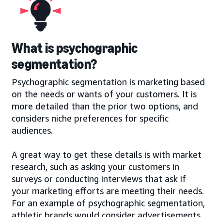
What is psychographic
segmentation?
Psychographic segmentation is marketing based
on the needs or wants of your customers. It is
more detailed than the prior two options, and
considers niche preferences for specific
audiences.
A great way to get these details is with market
research, such as asking your customers in
surveys or conducting interviews that ask if
your marketing efforts are meeting their needs.
For an example of psychographic segmentation,
athletic brands would consider advertisements