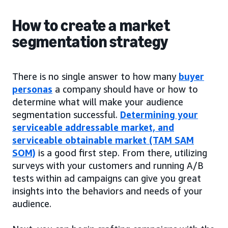
How to create a market
segmentation strategy
There is no single answer to how many
buyer
personas
a company should have or how to
determine what will make your audience
segmentation successful.
Determining your
serviceable addressable market, and
serviceable obtainable market (TAM SAM
SOM)
is a good first step. From there, utilizing
surveys with your customers and running A/B
tests within ad campaigns can give you great
insights into the behaviors and needs of your
audience.