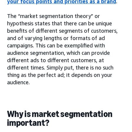
your focus points and priorities as a brand
.
The “market segmentation theory” or
hypothesis states that there can be unique
benefits of different segments of customers,
and of varying lengths or formats of ad
campaigns. This can be exemplified with
audience segmentation, which can provide
different ads to different customers, at
different times. Simply put, there is no such
thing as the perfect ad; it depends on your
audience.
Why is market segmentation
important?