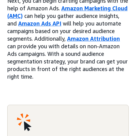
Next, you can begin crafting campaigns with the
help of Amazon Ads.
Amazon Marketing Cloud
(AMC)
can help you gather audience insights,
and
Amazon Ads API
will help you automate
campaigns based on your desired audience
segments. Additionally,
Amazon Attribution
can provide you with details on non-Amazon
Ads campaigns. With a sound audience
segmentation strategy, your brand can get your
products in front of the right audiences at the
right time.