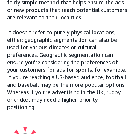
fairly simple method that helps ensure the ads
or new products that reach potential customers
are relevant to their localities.
It doesn’t refer to purely physical locations,
either: geographic segmentation can also be
used for various climates or cultural
preferences. Geographic segmentation can
ensure you’re considering the preferences of
your customers for ads for sports, for example.
If you’re reaching a US-based audience, football
and baseball may be the more popular options.
Whereas if you’re advertising in the UK, rugby
or cricket may need a higher-priority
positioning.