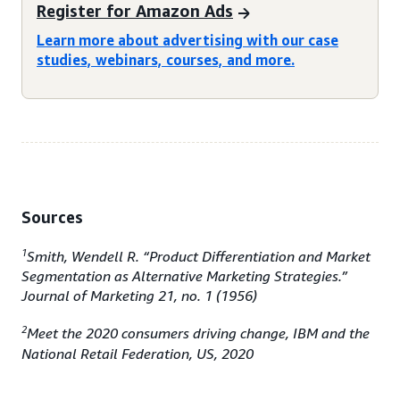
Register for Amazon Ads
Learn more about advertising with our case
studies, webinars, courses, and more.
Sources
1
Smith, Wendell R. “Product Differentiation and Market
Segmentation as Alternative Marketing Strategies.”
Journal of Marketing 21, no. 1 (1956)
2
Meet the 2020 consumers driving change, IBM and the
National Retail Federation, US, 2020