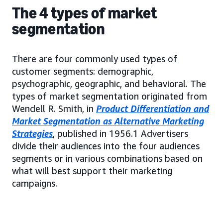
The 4 types of market
segmentation
There are four commonly used types of
customer segments: demographic,
psychographic, geographic, and behavioral. The
types of market segmentation originated from
Wendell R. Smith, in
Product Differentiation and
Market Segmentation as Alternative Marketing
Strategies
, published in 1956.1 Advertisers
divide their audiences into the four audiences
segments or in various combinations based on
what will best support their marketing
campaigns.