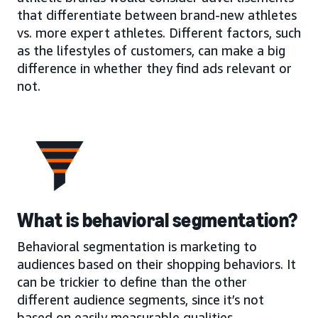
that differentiate between brand-new athletes
vs. more expert athletes. Different factors, such
as the lifestyles of customers, can make a big
difference in whether they find ads relevant or
not.
What is behavioral segmentation?
Behavioral segmentation is marketing to
audiences based on their shopping behaviors. It
can be trickier to define than the other
different audience segments, since it’s not
based on easily measurable qualities.