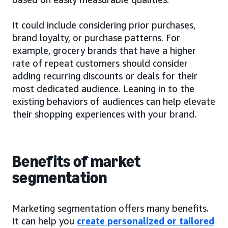
It could include considering prior purchases,
brand loyalty, or purchase patterns. For
example, grocery brands that have a higher
rate of repeat customers should consider
adding recurring discounts or deals for their
most dedicated audience. Leaning in to the
existing behaviors of audiences can help elevate
their shopping experiences with your brand.
Benefits of market
segmentation
Marketing segmentation offers many benefits.
It can help you
create personalized or tailored