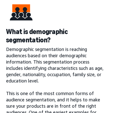
What is demographic
segmentation?
Demographic segmentation is reaching
audiences based on their demographic
information. This segmentation process
includes identifying characteristics such as age,
gender, nationality, occupation, family size, or
education level.
This is one of the most common forms of
audience segmentation, and it helps to make
sure your products are in front of the right
audiences. One of the easiest examples for