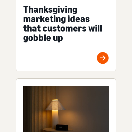
Thanksgiving
marketing ideas
that customers will
gobble up