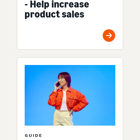
- Help increase
product sales
GUIDE