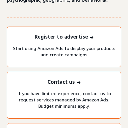
Register to advertise
Start using Amazon Ads to display your products
and create campaigns
Contact us
If you have limited experience, contact us to
request services managed by Amazon Ads.
Budget minimums apply.