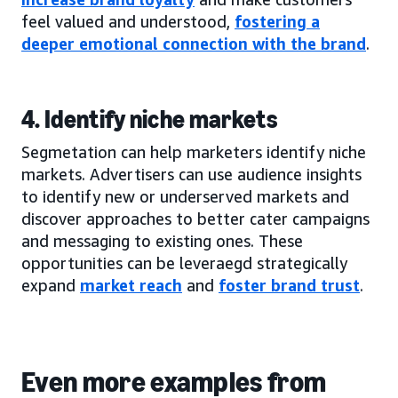
feel valued and understood,
fostering a
deeper emotional connection with the brand
.
4. Identify niche markets
Segmetation can help marketers identify niche
markets. Advertisers can use audience insights
to identify new or underserved markets and
discover approaches to better cater campaigns
and messaging to existing ones. These
opportunities can be leveraegd strategically
expand
market reach
and
foster brand trust
.
Even more examples from