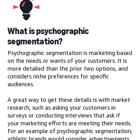
What is psychographic
segmentation?
Psychographic segmentation is marketing based
on the needs or wants of your customers. It is
more detailed than the prior two options, and
considers niche preferences for specific
audiences.
A great way to get these details is with market
research, such as asking your customers in
surveys or conducting interviews that ask if
your marketing efforts are meeting their needs.
For an example of psychographic segmentation,
athletic brands would consider advertisements