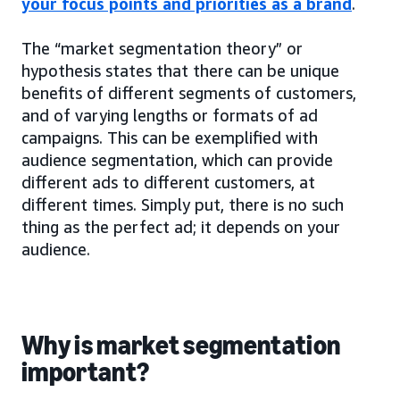
your focus points and priorities as a brand
.
The “market segmentation theory” or
hypothesis states that there can be unique
benefits of different segments of customers,
and of varying lengths or formats of ad
campaigns. This can be exemplified with
audience segmentation, which can provide
different ads to different customers, at
different times. Simply put, there is no such
thing as the perfect ad; it depends on your
audience.
Why is market segmentation
important?