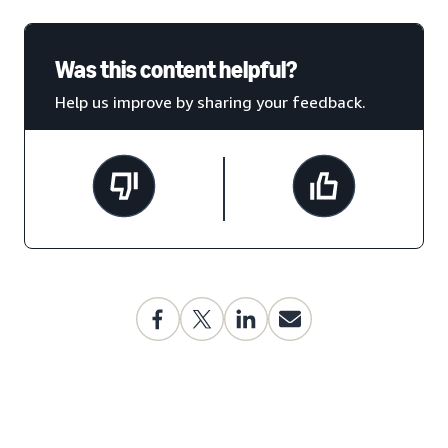
Was this content helpful?
Help us improve by sharing your feedback.