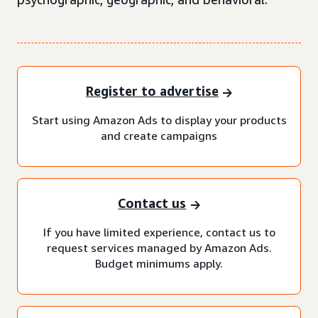
Register to advertise
Start using Amazon Ads to display your products
and create campaigns
Contact us
If you have limited experience, contact us to
request services managed by Amazon Ads.
Budget minimums apply.