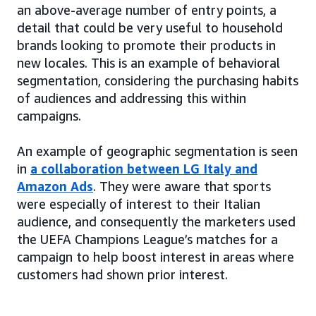
an above-average number of entry points, a
detail that could be very useful to household
brands looking to promote their products in
new locales. This is an example of behavioral
segmentation, considering the purchasing habits
of audiences and addressing this within
campaigns.
An example of geographic segmentation is seen
in
a collaboration between LG Italy and
Amazon Ads
. They were aware that sports
were especially of interest to their Italian
audience, and consequently the marketers used
the UEFA Champions League’s matches for a
campaign to help boost interest in areas where
customers had shown prior interest.