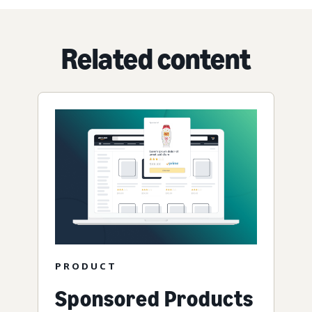
Related content
PRODUCT
Sponsored Products