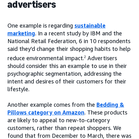
advertisers
One example is regarding
sustainable
marketing
. In a recent study by IBM and the
National Retail Federation, 6 in 10 respondents
said they’d change their shopping habits to help
reduce environmental impact.
2
Advertisers
should consider this an example to use in their
psychographic segmentation, addressing the
intent and desires of their customers for their
lifestyle.
Another example comes from the
Bedding &
Pillows category on Amazon
. These products
are likely to appeal to new-to-category
customers, rather than repeat shoppers. We
found that from December to March, there was