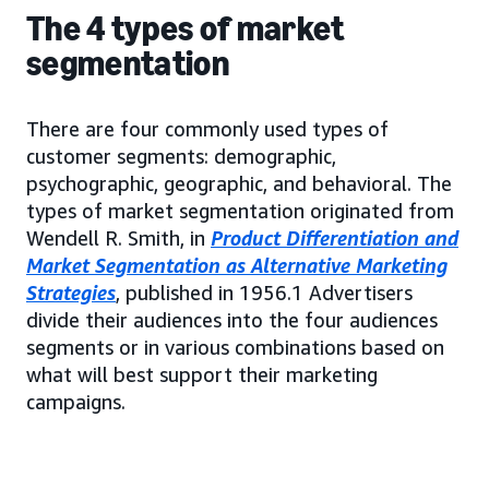
The 4 types of market
segmentation
There are four commonly used types of
customer segments: demographic,
psychographic, geographic, and behavioral. The
types of market segmentation originated from
Wendell R. Smith, in
Product Differentiation and
Market Segmentation as Alternative Marketing
Strategies
, published in 1956.1 Advertisers
divide their audiences into the four audiences
segments or in various combinations based on
what will best support their marketing
campaigns.