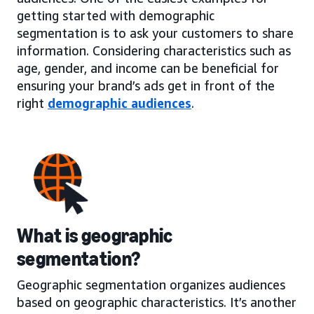
getting started with demographic
segmentation is to ask your customers to share
information. Considering characteristics such as
age, gender, and income can be beneficial for
ensuring your brand’s ads get in front of the
right
demographic audiences
.
What is geographic
segmentation?
Geographic segmentation organizes audiences
based on geographic characteristics. It’s another