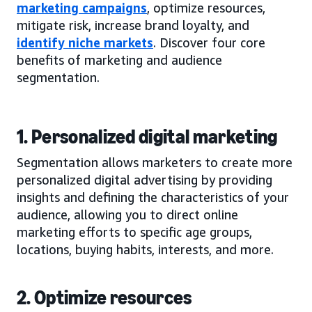
marketing campaigns
, optimize resources,
mitigate risk, increase brand loyalty, and
identify niche markets
. Discover four core
benefits of marketing and audience
segmentation.
1. Personalized digital marketing
Segmentation allows marketers to create more
personalized digital advertising by providing
insights and defining the characteristics of your
audience, allowing you to direct online
marketing efforts to specific age groups,
locations, buying habits, interests, and more.
2. Optimize resources