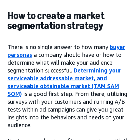
How to create a market
segmentation strategy
There is no single answer to how many
buyer
personas
a company should have or how to
determine what will make your audience
segmentation successful.
Determining your
serviceable addressable market, and
serviceable obtainable market (TAM SAM
SOM)
is a good first step. From there, utilizing
surveys with your customers and running A/B
tests within ad campaigns can give you great
insights into the behaviors and needs of your
audience.