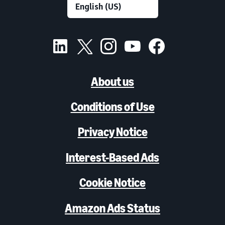
About us
Conditions of Use
Privacy Notice
Interest-Based Ads
Cookie Notice
Amazon Ads Status