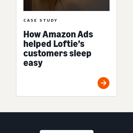
CASE STUDY
How Amazon Ads
helped Loftie’s
customers sleep
easy