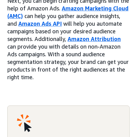
Next, you can begin crafting campaigns with the
help of Amazon Ads.
Amazon Marketing Cloud
(AMC)
can help you gather audience insights,
and
Amazon Ads API
will help you automate
campaigns based on your desired audience
segments. Additionally,
Amazon Attribution
can provide you with details on non-Amazon
Ads campaigns. With a sound audience
segmentation strategy, your brand can get your
products in front of the right audiences at the
right time.