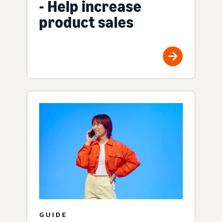
- Help increase
product sales
GUIDE