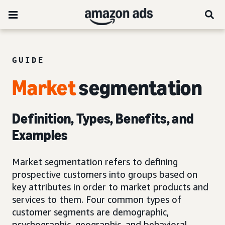
GUIDE
Market
segmentation
Definition, Types, Benefits, and
Examples
Market segmentation refers to defining
prospective customers into groups based on
key attributes in order to market products and
services to them. Four common types of
customer segments are demographic,
psychographic, geographic, and behavioral.