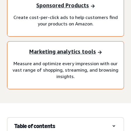
Sponsored Products
Create cost-per-click ads to help customers find
your products on Amazon.
Marketing analytics tools
Measure and optimize every impression with our
vast range of shopping, streaming, and browsing
insights.
Table of contents