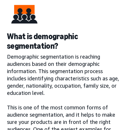
What is demographic
segmentation?
Demographic segmentation is reaching
audiences based on their demographic
information. This segmentation process
includes identifying characteristics such as age,
gender, nationality, occupation, family size, or
education level.
This is one of the most common forms of
audience segmentation, and it helps to make
sure your products are in front of the right
audiences. One of the easiest examples for