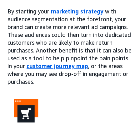
By starting your
marketing strategy
with
audience segmentation at the forefront, your
brand can create more relevant ad campaigns.
These audiences could then turn into dedicated
customers who are likely to make return
purchases. Another benefit is that it can also be
used as a tool to help pinpoint the pain points
in your
customer journey map
, or the areas
where you may see drop-off in engagement or
purchases.