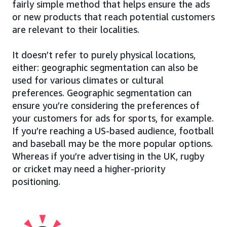
fairly simple method that helps ensure the ads
or new products that reach potential customers
are relevant to their localities.
It doesn’t refer to purely physical locations,
either: geographic segmentation can also be
used for various climates or cultural
preferences. Geographic segmentation can
ensure you’re considering the preferences of
your customers for ads for sports, for example.
If you’re reaching a US-based audience, football
and baseball may be the more popular options.
Whereas if you’re advertising in the UK, rugby
or cricket may need a higher-priority
positioning.