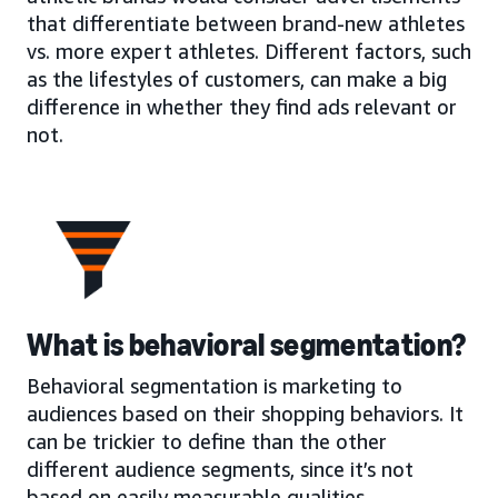
that differentiate between brand-new athletes
vs. more expert athletes. Different factors, such
as the lifestyles of customers, can make a big
difference in whether they find ads relevant or
not.
What is behavioral segmentation?
Behavioral segmentation is marketing to
audiences based on their shopping behaviors. It
can be trickier to define than the other
different audience segments, since it’s not
based on easily measurable qualities.