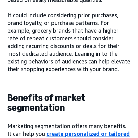
It could include considering prior purchases,
brand loyalty, or purchase patterns. For
example, grocery brands that have a higher
rate of repeat customers should consider
adding recurring discounts or deals for their
most dedicated audience. Leaning in to the
existing behaviors of audiences can help elevate
their shopping experiences with your brand.
Benefits of market
segmentation
Marketing segmentation offers many benefits.
It can help you
create personalized or tailored