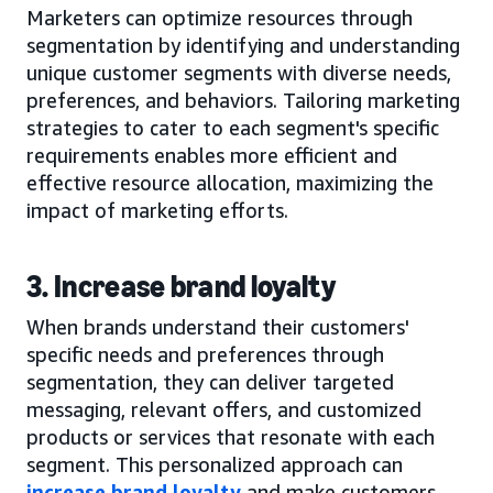
Marketers can optimize resources through
segmentation by identifying and understanding
unique customer segments with diverse needs,
preferences, and behaviors. Tailoring marketing
strategies to cater to each segment's specific
requirements enables more efficient and
effective resource allocation, maximizing the
impact of marketing efforts.
3. Increase brand loyalty
When brands understand their customers'
specific needs and preferences through
segmentation, they can deliver targeted
messaging, relevant offers, and customized
products or services that resonate with each
segment. This personalized approach can
increase brand loyalty
and make customers