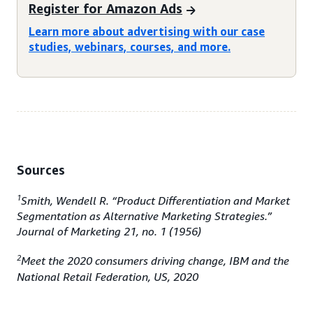
Register for Amazon Ads
Learn more about advertising with our case
studies, webinars, courses, and more.
Sources
1
Smith, Wendell R. “Product Differentiation and Market
Segmentation as Alternative Marketing Strategies.”
Journal of Marketing 21, no. 1 (1956)
2
Meet the 2020 consumers driving change, IBM and the
National Retail Federation, US, 2020