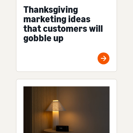
Thanksgiving
marketing ideas
that customers will
gobble up