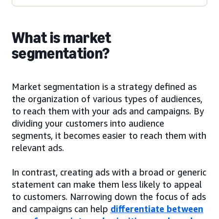
What is market
segmentation?
Market segmentation is a strategy defined as
the organization of various types of audiences,
to reach them with your ads and campaigns. By
dividing your customers into audience
segments, it becomes easier to reach them with
relevant ads.
In contrast, creating ads with a broad or generic
statement can make them less likely to appeal
to customers. Narrowing down the focus of ads
and campaigns can help
differentiate between