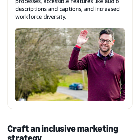
processes, accessible features like audio
descriptions and captions, and increased
workforce diversity.
Craft an inclusive marketing
strategy