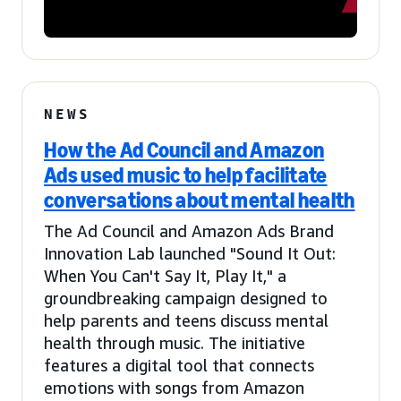
NEWS
How the Ad Council and Amazon
Ads used music to help facilitate
conversations about mental health
The Ad Council and Amazon Ads Brand
Innovation Lab launched "Sound It Out:
When You Can't Say It, Play It," a
groundbreaking campaign designed to
help parents and teens discuss mental
health through music. The initiative
features a digital tool that connects
emotions with songs from Amazon