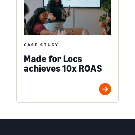
CASE STUDY
Made for Locs
achieves 10x ROAS