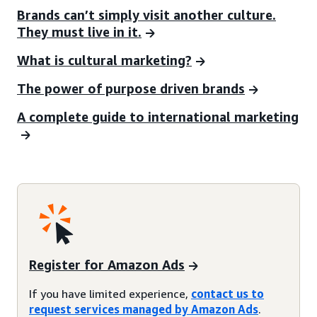
Brands can’t simply visit another culture.
They must live in it.
What is cultural marketing?
The power of purpose driven brands
A complete guide to international marketing
Register for Amazon Ads
If you have limited experience,
contact us to
request services managed by Amazon Ads
.