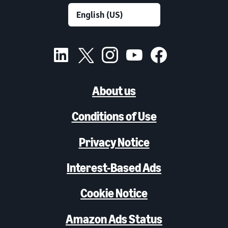
About us
Conditions of Use
Privacy Notice
Interest-Based Ads
Cookie Notice
Amazon Ads Status