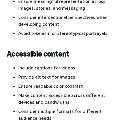
Ensure meaningful representation across
images, stories, and messaging
Consider intersectional perspectives when
developing content
Avoid tokenism or stereotypical portrayals
Accessible content
Include captions for videos
Provide alt text for images
Ensure readable color contrast
Make content accessible across different
devices and bandwidths
Consider multiple formats for different
audience needs