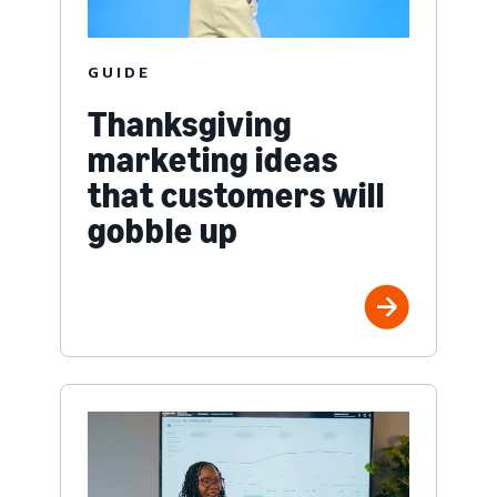
GUIDE
Thanksgiving
marketing ideas
that customers will
gobble up