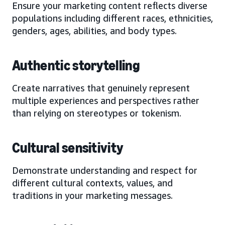
Ensure your marketing content reflects diverse
populations including different races, ethnicities,
genders, ages, abilities, and body types.
Authentic storytelling
Create narratives that genuinely represent
multiple experiences and perspectives rather
than relying on stereotypes or tokenism.
Cultural sensitivity
Demonstrate understanding and respect for
different cultural contexts, values, and
traditions in your marketing messages.