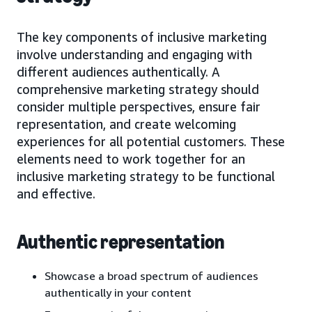
The key components of inclusive marketing
involve understanding and engaging with
different audiences authentically. A
comprehensive marketing strategy should
consider multiple perspectives, ensure fair
representation, and create welcoming
experiences for all potential customers. These
elements need to work together for an
inclusive marketing strategy to be functional
and effective.
Authentic representation
Showcase a broad spectrum of audiences
authentically in your content