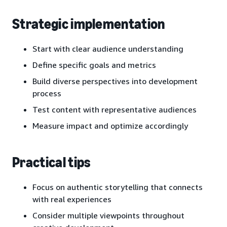
Strategic implementation
Start with clear audience understanding
Define specific goals and metrics
Build diverse perspectives into development
process
Test content with representative audiences
Measure impact and optimize accordingly
Practical tips
Focus on authentic storytelling that connects
with real experiences
Consider multiple viewpoints throughout