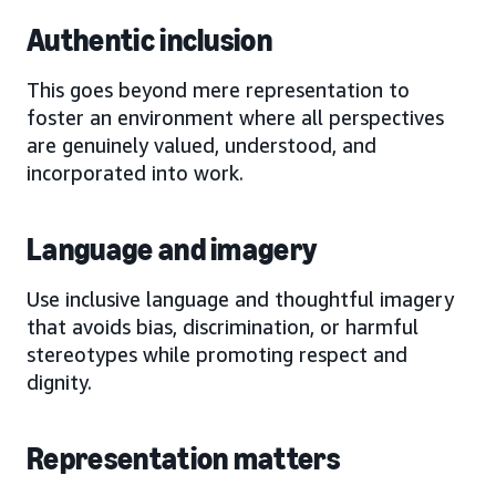
Authentic inclusion
This goes beyond mere representation to
foster an environment where all perspectives
are genuinely valued, understood, and
incorporated into work.
Language and imagery
Use inclusive language and thoughtful imagery
that avoids bias, discrimination, or harmful
stereotypes while promoting respect and
dignity.
Representation matters