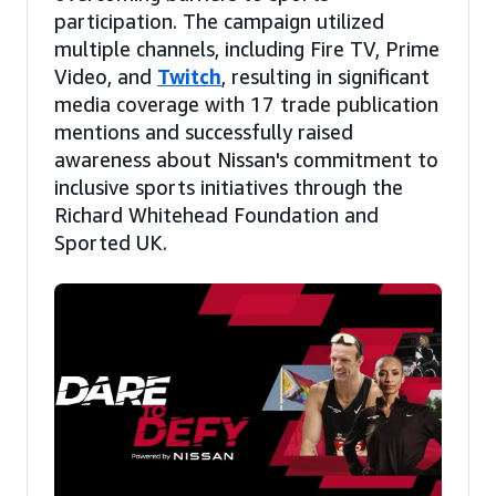
participation. The campaign utilized
multiple channels, including Fire TV, Prime
Video, and
Twitch
, resulting in significant
media coverage with 17 trade publication
mentions and successfully raised
awareness about Nissan's commitment to
inclusive sports initiatives through the
Richard Whitehead Foundation and
Sported UK.