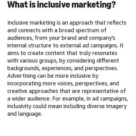
What is inclusive marketing?
Inclusive marketing is an approach that reflects
and connects with a broad spectrum of
audiences, from your brand and company's
internal structure to external ad campaigns. It
aims to create content that truly resonates
with various groups, by considering different
backgrounds, experiences, and perspectives.
Advertising can be more inclusive by
incorporating more voices, perspectives, and
creative approaches that are representative of
a wider audience. For example, in ad campaigns,
inclusivity could mean including diverse imagery
and language.