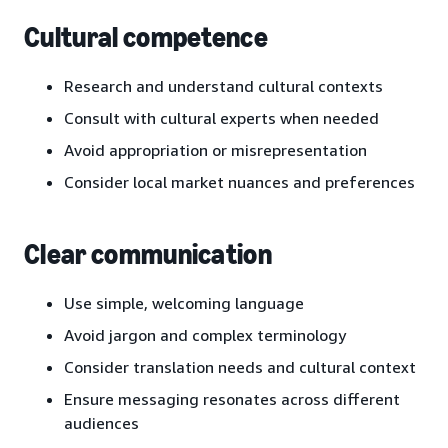
Cultural competence
Research and understand cultural contexts
Consult with cultural experts when needed
Avoid appropriation or misrepresentation
Consider local market nuances and preferences
Clear communication
Use simple, welcoming language
Avoid jargon and complex terminology
Consider translation needs and cultural context
Ensure messaging resonates across different
audiences