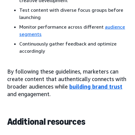
creative development
Test content with diverse focus groups before
launching
Monitor performance across different
audience
segments
Continuously gather feedback and optimize
accordingly
By following these guidelines, marketers can
create content that authentically connects with
broader audiences while
building brand trust
and engagement.
Additional resources