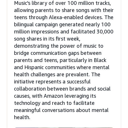
Music's library of over 100 million tracks,
allowing parents to share songs with their
teens through Alexa-enabled devices. The
bilingual campaign generated nearly 100
million impressions and facilitated 30,000
song shares in its first week,
demonstrating the power of music to
bridge communication gaps between
parents and teens, particularly in Black
and Hispanic communities where mental
health challenges are prevalent. The
initiative represents a successful
collaboration between brands and social
causes, with Amazon leveraging its
technology and reach to facilitate
meaningful conversations about mental
health.