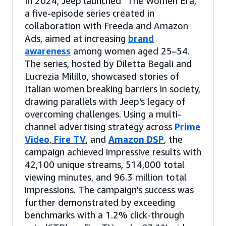
In 2024, Jeep launched "The Women Era,"
a five-episode series created in
collaboration with Freeda and Amazon
Ads, aimed at increasing
brand
awareness
among women aged 25–54.
The series, hosted by Diletta Begali and
Lucrezia Milillo, showcased stories of
Italian women breaking barriers in society,
drawing parallels with Jeep's legacy of
overcoming challenges. Using a multi-
channel advertising strategy across
Prime
Video
,
Fire TV
, and
Amazon DSP
, the
campaign achieved impressive results with
42,100 unique streams, 514,000 total
viewing minutes, and 96.3 million total
impressions. The campaign's success was
further demonstrated by exceeding
benchmarks with a 1.2% click-through