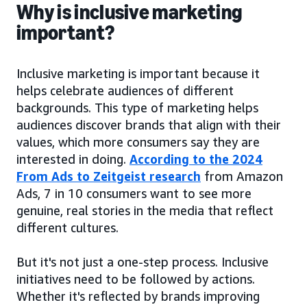
Why is inclusive marketing
important?
Inclusive marketing is important because it
helps celebrate audiences of different
backgrounds. This type of marketing helps
audiences discover brands that align with their
values, which more consumers say they are
interested in doing.
According to the 2024
From Ads to Zeitgeist research
from Amazon
Ads, 7 in 10 consumers want to see more
genuine, real stories in the media that reflect
different cultures.
But it's not just a one-step process. Inclusive
initiatives need to be followed by actions.
Whether it's reflected by brands improving