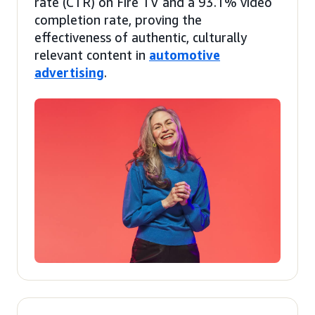
rate (CTR) on Fire TV and a 93.1% video
completion rate, proving the
effectiveness of authentic, culturally
relevant content in
automotive
advertising
.