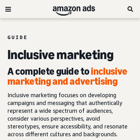
GUIDE
Inclusive marketing
A complete guide to
inclusive
marketing and advertising
Inclusive marketing focuses on developing
campaigns and messaging that authentically
represent a wide spectrum of audiences,
consider various perspectives, avoid
stereotypes, ensure accessibility, and resonate
across different cultures and backgrounds.