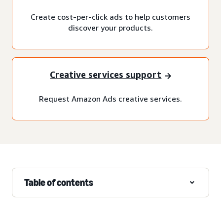
Create cost-per-click ads to help customers
discover your products.
Creative services support
Request Amazon Ads creative services.
Table of contents