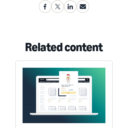
Related content