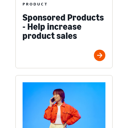
PRODUCT
Sponsored Products
- Help increase
product sales