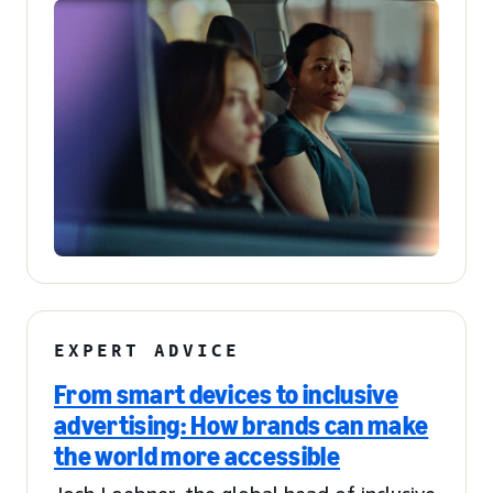
EXPERT ADVICE
From smart devices to inclusive
advertising: How brands can make
the world more accessible