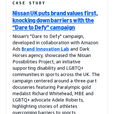
CASE STUDY
Nissan UK puts brand values first,
knocking down barriers with the
“Dare to Defy” campaign
Nissan's "Dare to Defy" campaign,
developed in collaboration with Amazon
Ads
Brand Innovation Lab
and Dark
Horses agency, showcased the Nissan
Possibilities Project, an initiative
supporting disability and LGBTQ+
communities in sports across the UK. The
campaign centered around a three-part
docuseries featuring Paralympic gold
medalist Richard Whitehead, MBE and
LGBTQ+ advocate Adele Roberts,
highlighting stories of athletes
overcoming barriers to sports