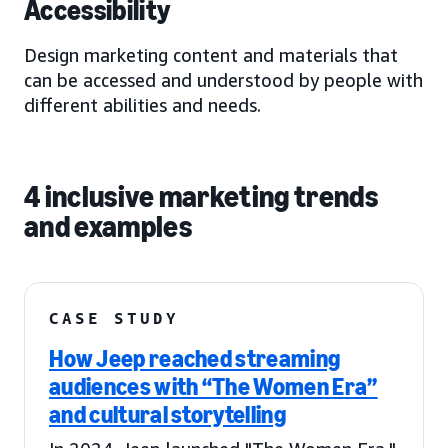
Accessibility
Design marketing content and materials that
can be accessed and understood by people with
different abilities and needs.
4 inclusive marketing trends
and examples
CASE STUDY
How Jeep reached streaming
audiences with “The Women Era”
and cultural storytelling