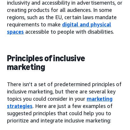
inclusivity and accessibility in advertisements, or
creating products for all audiences. In some
regions, such as the EU, certain laws mandate
requirements to make
digital and physical
spaces
accessible to people with disabilities.
Principles of inclusive
marketing
There isn’t a set of predetermined principles of
inclusive marketing, but there are several key
topics you could consider in your
marketing
strategies
. Here are just a few examples of
suggested principles that could help you to
prioritize and integrate inclusive marketing: