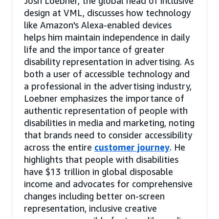
Josh Loebner, the global head of inclusive
design at VML, discusses how technology
like Amazon's Alexa-enabled devices
helps him maintain independence in daily
life and the importance of greater
disability representation in advertising. As
both a user of accessible technology and
a professional in the advertising industry,
Loebner emphasizes the importance of
authentic representation of people with
disabilities in media and marketing, noting
that brands need to consider accessibility
across the entire
customer journey
. He
highlights that people with disabilities
have $13 trillion in global disposable
income and advocates for comprehensive
changes including better on-screen
representation, inclusive creative