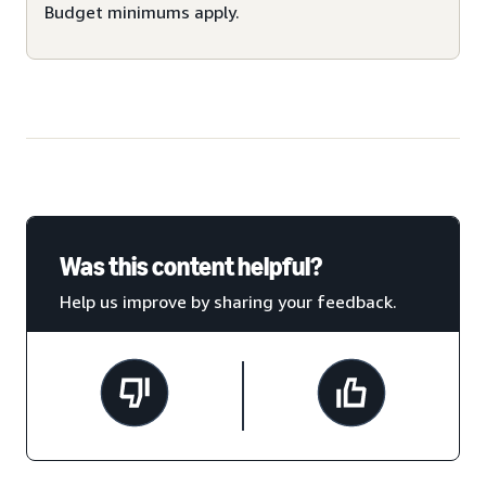
Budget minimums apply.
Was this content helpful?
Help us improve by sharing your feedback.