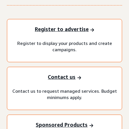
Register to advertise
Register to display your products and create
campaigns.
Contact us
Contact us to request managed services. Budget
minimums apply.
Sponsored Products