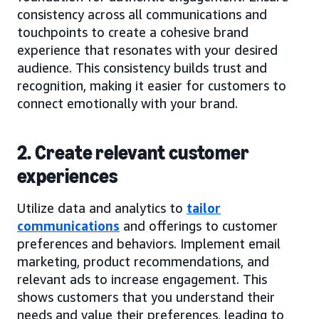
consistency across all communications and
touchpoints to create a cohesive brand
experience that resonates with your desired
audience. This consistency builds trust and
recognition, making it easier for customers to
connect emotionally with your brand.
2. Create relevant customer
experiences
Utilize data and analytics to
tailor
communications
and offerings to customer
preferences and behaviors. Implement email
marketing, product recommendations, and
relevant ads to increase engagement. This
shows customers that you understand their
needs and value their preferences, leading to