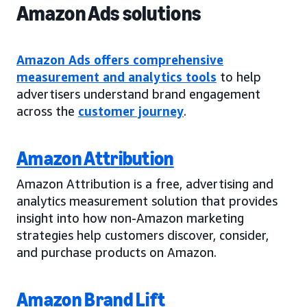
Amazon Ads solutions
Amazon Ads offers comprehensive
measurement and analytics tools
to help
advertisers understand brand engagement
across the
customer journey
.
Amazon Attribution
Amazon Attribution is a free, advertising and
analytics measurement solution that provides
insight into how non-Amazon marketing
strategies help customers discover, consider,
and purchase products on Amazon.
Amazon Brand Lift