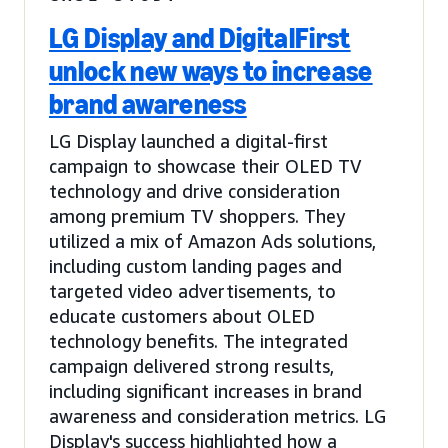
LG Display and DigitalFirst
unlock new ways to increase
brand awareness
LG Display launched a digital-first
campaign to showcase their OLED TV
technology and drive consideration
among premium TV shoppers. They
utilized a mix of Amazon Ads solutions,
including custom landing pages and
targeted video advertisements, to
educate customers about OLED
technology benefits. The integrated
campaign delivered strong results,
including significant increases in brand
awareness and consideration metrics. LG
Display's success highlighted how a