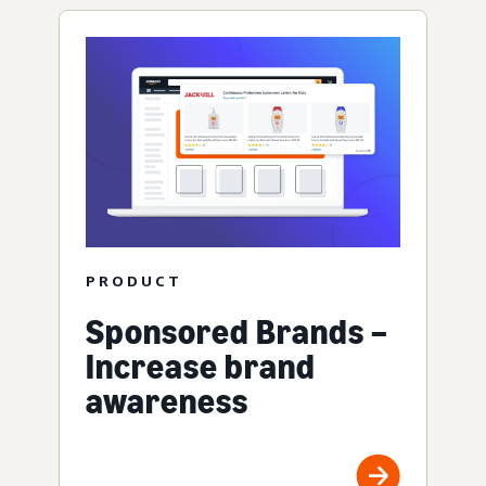
PRODUCT
Sponsored Brands –
Increase brand
awareness