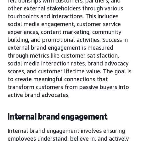
relationships with customers, partners, and
other external stakeholders through various
touchpoints and interactions. This includes
social media engagement, customer service
experiences, content marketing, community
building, and promotional activities. Success in
external brand engagement is measured
through metrics like customer satisfaction,
social media interaction rates, brand advocacy
scores, and customer lifetime value. The goal is
to create meaningful connections that
transform customers from passive buyers into
active brand advocates.
Internal brand engagement
Internal brand engagement involves ensuring
employees understand, believe in, and actively