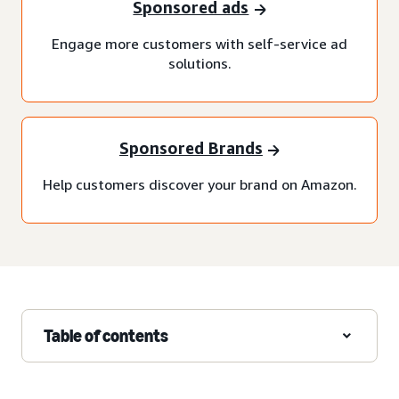
Sponsored ads
Engage more customers with self-service ad
solutions.
Sponsored Brands
Help customers discover your brand on Amazon.
Table of contents