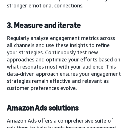
stronger emotional connections.
3. Measure and iterate
Regularly analyze engagement metrics across
all channels and use these insights to refine
your strategies. Continuously test new
approaches and optimize your efforts based on
what resonates most with your audience. This
data-driven approach ensures your engagement
strategies remain effective and relevant as
customer preferences evolve.
Amazon Ads solutions
Amazon Ads offers a comprehensive suite of
solutions to help brands increase engagement