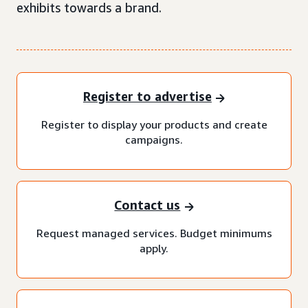
exhibits towards a brand.
Register to advertise
Register to display your products and create
campaigns.
Contact us
Request managed services. Budget minimums
apply.