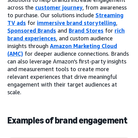
across the
customer journey
, from awareness
to purchase. Our solutions include
Streaming
TV ads
for
immersive brand storytelling
,
Sponsored Brands
and
Brand Stores
for
rich
brand experiences
, and custom audience
insights through
Amazon Marketing Cloud
(AMC)
for deeper audience connections. Brands
can also leverage Amazon's first-party insights
and measurement tools to create more
relevant experiences that drive meaningful
engagement with their target audiences at
scale.
Examples of brand engagement