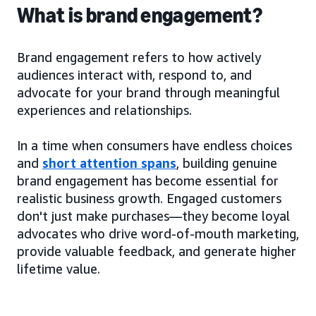
What is brand engagement?
Brand engagement refers to how actively
audiences interact with, respond to, and
advocate for your brand through meaningful
experiences and relationships.
In a time when consumers have endless choices
and
short attention spans
, building genuine
brand engagement has become essential for
realistic business growth. Engaged customers
don't just make purchases—they become loyal
advocates who drive word-of-mouth marketing,
provide valuable feedback, and generate higher
lifetime value.