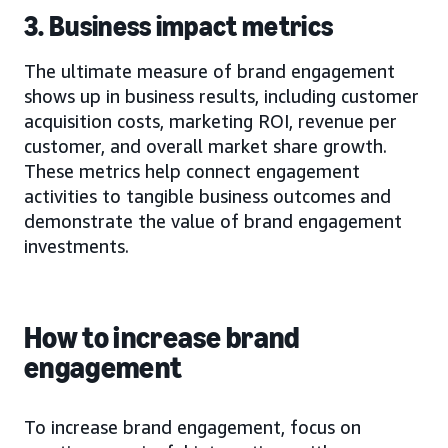
3. Business impact metrics
The ultimate measure of brand engagement
shows up in business results, including customer
acquisition costs, marketing ROI, revenue per
customer, and overall market share growth.
These metrics help connect engagement
activities to tangible business outcomes and
demonstrate the value of brand engagement
investments.
How to increase brand
engagement
To increase brand engagement, focus on