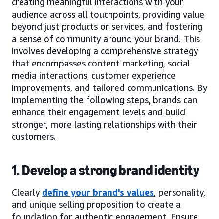
creating meaningful interactions with your
audience across all touchpoints, providing value
beyond just products or services, and fostering
a sense of community around your brand. This
involves developing a comprehensive strategy
that encompasses content marketing, social
media interactions, customer experience
improvements, and tailored communications. By
implementing the following steps, brands can
enhance their engagement levels and build
stronger, more lasting relationships with their
customers.
1. Develop a strong brand identity
Clearly
define your brand's values
, personality,
and unique selling proposition to create a
foundation for authentic engagement. Ensure