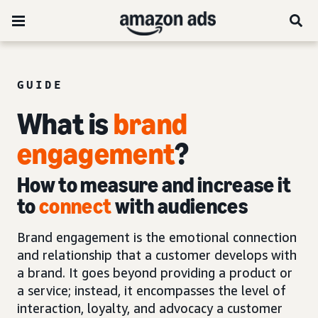
GUIDE
What is
brand
engagement
?
How to measure and increase it
to
connect
with audiences
Brand engagement is the emotional connection
and relationship that a customer develops with
a brand. It goes beyond providing a product or
a service; instead, it encompasses the level of
interaction, loyalty, and advocacy a customer