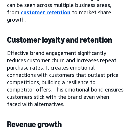
can be seen across multiple business areas,
from
customer retention
to market share
growth.
Customer loyalty and retention
Effective brand engagement significantly
reduces customer churn and increases repeat
purchase rates. It creates emotional
connections with customers that outlast price
competitions, building a resilience to
competitor offers. This emotional bond ensures
customers stick with the brand even when
faced with alternatives.
Revenue growth