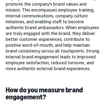
promote the company's brand values and
mission. This encompasses employee training,
internal communications, company culture
initiatives, and enabling staff to become
authentic brand ambassadors. When employees
are truly engaged with the brand, they deliver
better customer experiences, contribute to
positive word-of-mouth, and help maintain
brand consistency across all touchpoints. Strong
internal brand engagement leads to improved
employee satisfaction, reduced turnover, and
more authentic external brand experiences.
How do you measure brand
engagement?