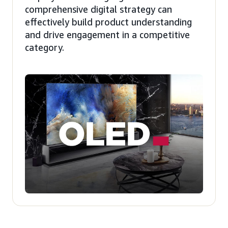
comprehensive digital strategy can
effectively build product understanding
and drive engagement in a competitive
category.