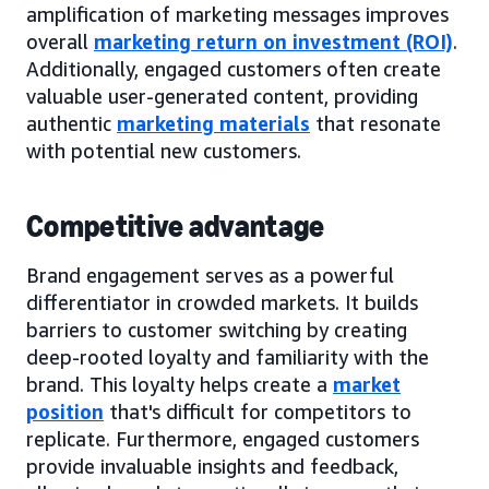
amplification of marketing messages improves
overall
marketing return on investment (ROI)
.
Additionally, engaged customers often create
valuable user-generated content, providing
authentic
marketing materials
that resonate
with potential new customers.
Competitive advantage
Brand engagement serves as a powerful
differentiator in crowded markets. It builds
barriers to customer switching by creating
deep-rooted loyalty and familiarity with the
brand. This loyalty helps create a
market
position
that's difficult for competitors to
replicate. Furthermore, engaged customers
provide invaluable insights and feedback,