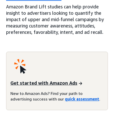
Amazon Brand Lift studies can help provide
insight to advertisers looking to quantify the
impact of upper and mid-funnel campaigns by
measuring customer awareness, attitudes,
preferences, favorability, intent, and ad recall.
Get started with Amazon Ads
New to Amazon Ads? Find your path to
advertising success with our
quick assessment
.