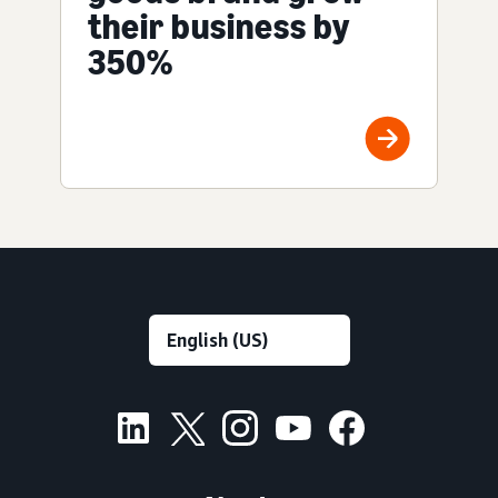
their business by
350%