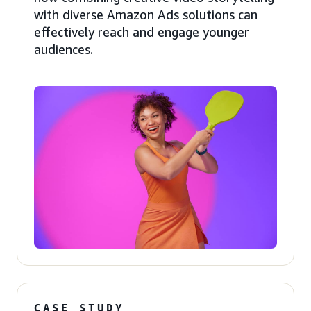
with diverse Amazon Ads solutions can
effectively reach and engage younger
audiences.
CASE STUDY