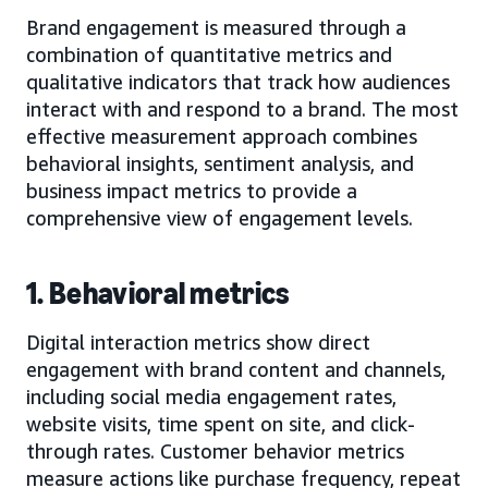
Brand engagement is measured through a
combination of quantitative metrics and
qualitative indicators that track how audiences
interact with and respond to a brand. The most
effective measurement approach combines
behavioral insights, sentiment analysis, and
business impact metrics to provide a
comprehensive view of engagement levels.
1. Behavioral metrics
Digital interaction metrics show direct
engagement with brand content and channels,
including social media engagement rates,
website visits, time spent on site, and click-
through rates. Customer behavior metrics
measure actions like purchase frequency, repeat