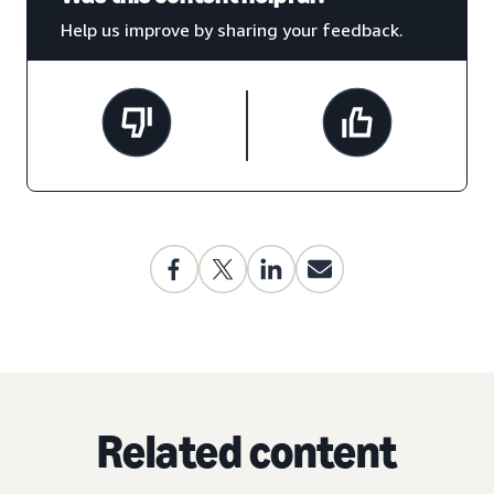
Help us improve by sharing your feedback.
Related content