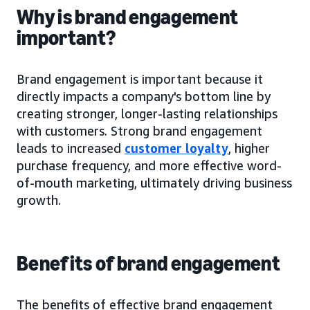
Why is brand engagement
important?
Brand engagement is important because it
directly impacts a company's bottom line by
creating stronger, longer-lasting relationships
with customers. Strong brand engagement
leads to increased
customer loyalty
, higher
purchase frequency, and more effective word-
of-mouth marketing, ultimately driving business
growth.
Benefits of brand engagement
The benefits of effective brand engagement