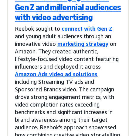
Gen Z and millennial audiences
with video advertising
Reebok sought to
connect with Gen Z
and young adult audiences through an
innovative video
marketing strategy
on
Amazon. They created authentic,
lifestyle-focused video content featuring
influencers and deployed it across
Amazon Ads video ad solutions
,
including Streaming TV ads and
Sponsored Brands video. The campaign
drove strong engagement metrics, with
video completion rates exceeding
benchmarks and significant increases in
brand awareness among their target
audience. Reebok's approach showcased
how combining creative video storytelling