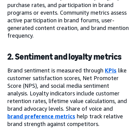
purchase rates, and participation in brand
programs or events. Community metrics assess
active participation in brand forums, user-
generated content creation, and brand mention
frequency.
2. Sentiment and loyalty metrics
Brand sentiment is measured through
KPIs
like
customer satisfaction scores, Net Promoter
Score (NPS), and social media sentiment
analysis. Loyalty indicators include customer
retention rates, lifetime value calculations, and
brand advocacy levels. Share of voice and
brand preference metrics
help track relative
brand strength against competitors.