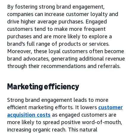
By fostering strong brand engagement,
companies can increase customer loyalty and
drive higher average purchases. Engaged
customers tend to make more frequent
purchases and are more likely to explore a
brand's full range of products or services.
Moreover, these loyal customers often become
brand advocates, generating additional revenue
through their recommendations and referrals.
Marketing efficiency
Strong brand engagement leads to more
efficient marketing efforts. It lowers
customer
acquisition costs
as engaged customers are
more likely to spread positive word-of-mouth,
increasing organic reach. This natural