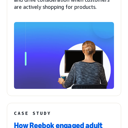
are actively shopping for products.
CASE STUDY
How Reebok engaged adult