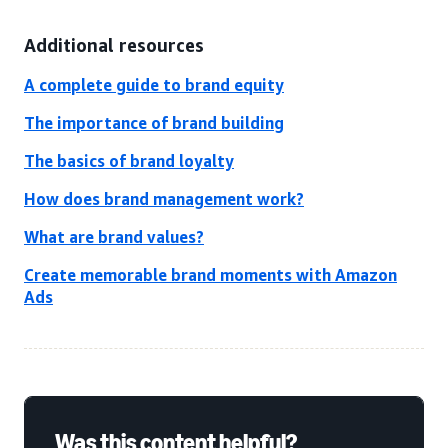
Additional resources
A complete guide to brand equity
The importance of brand building
The basics of brand loyalty
How does brand management work?
What are brand values?
Create memorable brand moments with Amazon
Ads
Was this content helpful?