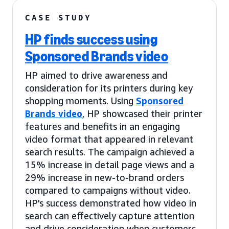
CASE STUDY
HP finds success using
Sponsored Brands video
HP aimed to drive awareness and
consideration for its printers during key
shopping moments. Using
Sponsored
Brands video
, HP showcased their printer
features and benefits in an engaging
video format that appeared in relevant
search results. The campaign achieved a
15% increase in detail page views and a
29% increase in new-to-brand orders
compared to campaigns without video.
HP's success demonstrated how video in
search can effectively capture attention
and drive consideration when customers