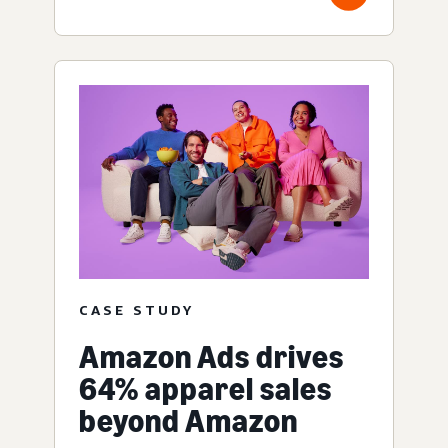
CASE STUDY
Amazon Ads drives
64% apparel sales
beyond Amazon