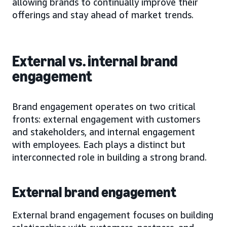
allowing brands to continually improve their
offerings and stay ahead of market trends.
External vs. internal brand
engagement
Brand engagement operates on two critical
fronts: external engagement with customers
and stakeholders, and internal engagement
with employees. Each plays a distinct but
interconnected role in building a strong brand.
External brand engagement
External brand engagement focuses on building