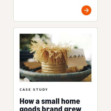
CASE STUDY
How a small home
goods brand grew