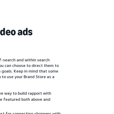
ideo ads
f-search and within search
you can choose to direct them to
n goals. Keep in mind that some
 to use your Brand Store as a
ve way to build rapport with
 be featured both above and
est for connecting shoppers with