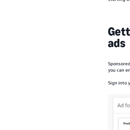
Gett
ads
Sponsored 
you can en
Sign into 