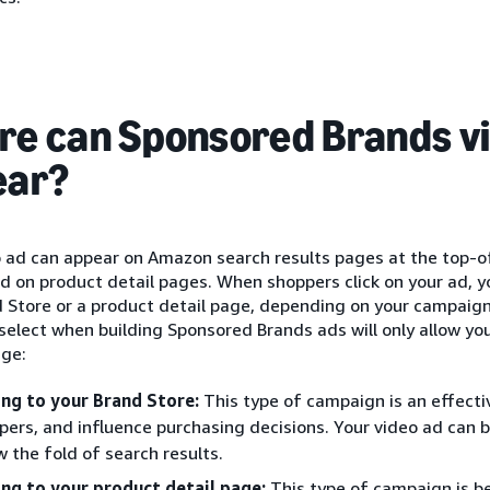
e can Sponsored Brands v
ear?
o ad can appear on Amazon search results pages at the top-o
nd on product detail pages. When shoppers click on your ad, 
d Store or a product detail page, depending on your campaig
select when building Sponsored Brands ads will only allow you
age:
ing to your Brand Store:
This type of campaign is an effecti
pers, and influence purchasing decisions. Your video ad can
w the fold of search results.
ing to your product detail page:
This type of campaign is b