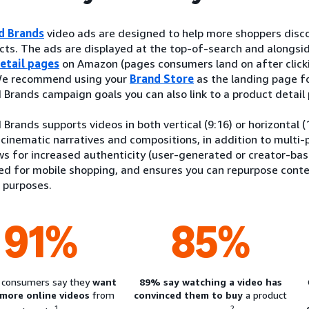
d Brands
video ads are designed to help more shoppers disco
ts. The ads are displayed at the top-of-search and alongsid
etail pages
on Amazon (pages consumers land on after clicki
 We recommend using your
Brand Store
as the landing page f
Brands campaign goals you can also link to a product detail
Brands supports videos in both vertical (9:16) or horizontal 
 cinematic narratives and compositions, in addition to multi-p
ws for increased authenticity (user-generated or creator-bas
red for mobile shopping, and ensures you can repurpose cont
 purposes.
91%
85%
 consumers say they
want
89% say watching a video has
 more online videos
from
convinced them to buy
a product
1
2