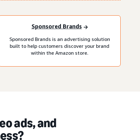
Sponsored Brands
Sponsored Brands is an advertising solution
built to help customers discover your brand
within the Amazon store.
eo ads, and
ness?