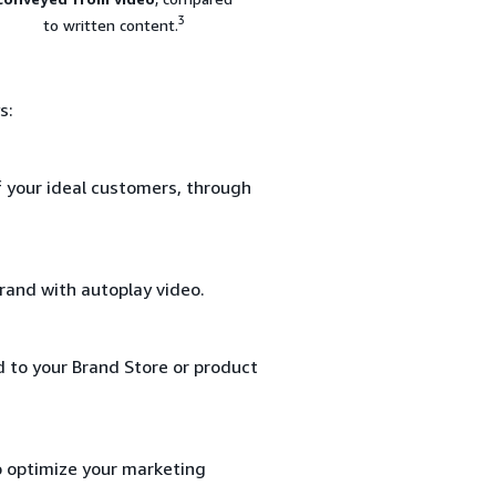
3
to written content.
s:
f your ideal customers, through
rand with autoplay video.
d to your Brand Store or product
o optimize your marketing