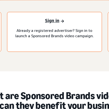
Sign in
Already a registered advertiser? Sign in to
launch a Sponsored Brands video campaign.
 are Sponsored Brands vid
can they benefit your busi