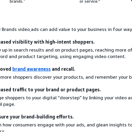
brands.
or service.
 Brands video
ads can add value to your business in four way
eased visibility with high-intent shoppers.
 up in search results and on product pages, reaching more o
ord and product targeting, using engaging video content.
roved
brand awareness
and recall.
 more shoppers discover your products, and remember your b
eased traffic to your brand or product pages.
e shoppers to your digital “doorstep” by linking your video a
il page.
ure your brand-building efforts.
n how consumers engage with your ads, and glean insights t
cs.