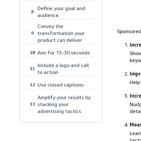
Define your goal and
8
audience
Convey the
Sponsored
transformation your
9
product can deliver
Incr
Aim for 15-30 seconds
10
Show
keyw
Include a logo and call
11
to action
Imp
Help
Use closed captions
12
Incr
Amplify your results by
Nudg
stacking your
13
deta
advertising tactics
Meas
Lear
tacti