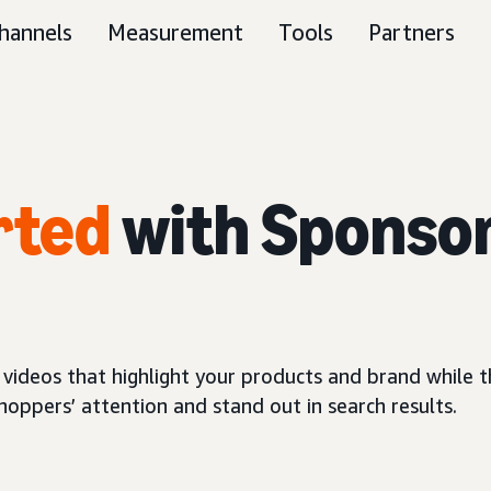
hannels
Measurement
Tools
Partners
rted
with Sponso
 videos that highlight your products and brand while
oppers’ attention and stand out in search results.