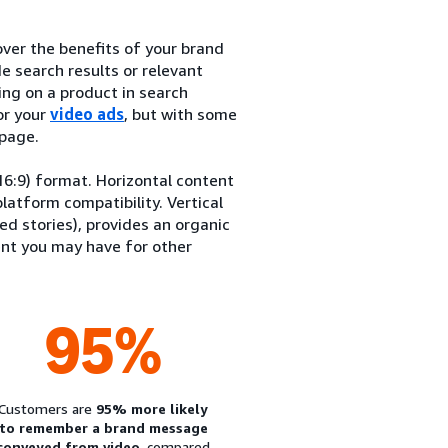
ver the benefits of your brand
e search results or relevant
ng on a product in search
or your
video ads
, but with some
 page.
(16:9) format. Horizontal content
latform compatibility. Vertical
ed stories), provides an organic
ent you may have for other
95%
Customers are
95% more likely
to remember a brand message
conveyed from video
, compared