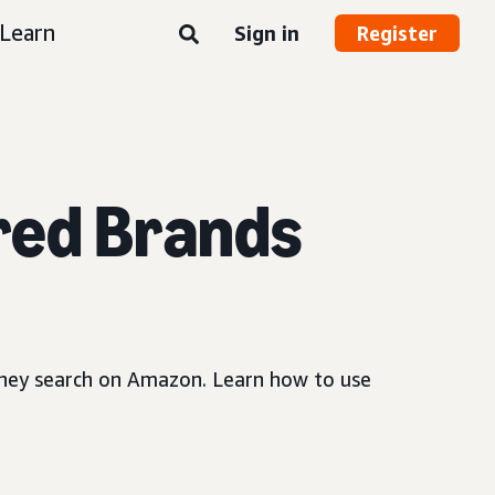
Learn
Sign in
Register
red Brands
 they search on Amazon. Learn how to use