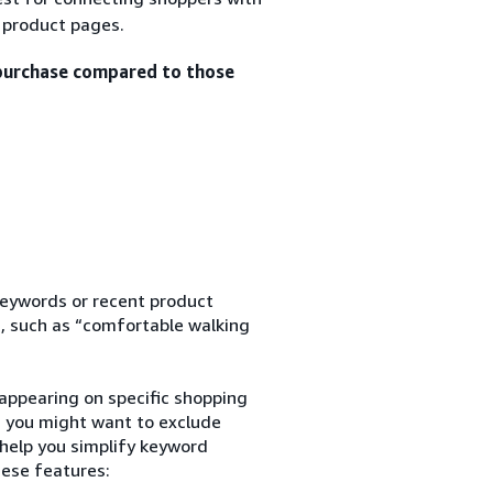
n product pages.
 purchase compared to those
keywords or recent product
, such as “comfortable walking
appearing on specific shopping
s, you might want to exclude
 help you simplify keyword
hese features: