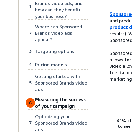
Brands video ads, and
1
how can they benefit
Sponsore
your business?
and produc
Where can Sponsored
product d
Brands video ads
2
results).
appear?
Sponsored 
Targeting options
3
Sponsored 
allows for
Pricing models
4
video allo
feel tailo
Getting started with
marketing
Sponsored Brands video
5
ads
Measuring the success
6
of your campaign
Optimizing your
91%
of
Sponsored Brands video
7
to see
ads