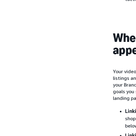
Wher
app
Your vide
listings a
your Bran
goals you 
landing p
Link
shop
belo
Link