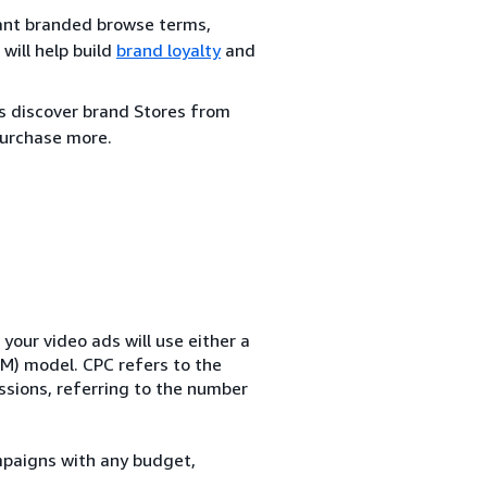
evant branded browse terms,
will help build
brand loyalty
and
rs discover brand Stores from
urchase more.
our video ads will use either a
M) model. CPC refers to the
essions, referring to the number
mpaigns with any budget,