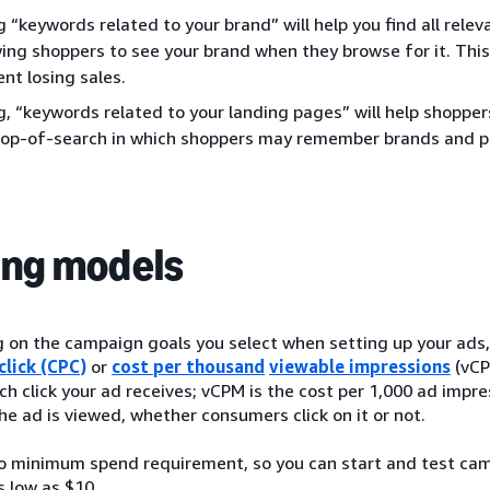
g “keywords related to your brand” will help you find all rel
wing shoppers to see your brand when they browse for it. This 
nt losing sales.
g, “keywords related to your landing pages” will help shoppe
top-of-search in which shoppers may remember brands and p
ing models
on the campaign goals you select when setting up your ads, y
click (CPC)
or
cost per thousand
viewable impressions
(vCP
ch click your ad receives; vCPM is the cost per 1,000 ad impr
he ad is viewed, whether consumers click on it or not.
no minimum spend requirement, so you can start and test ca
s low as $10.