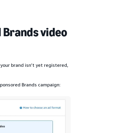
 Brands video
your brand isn’t yet registered,
 Sponsored Brands campaign: