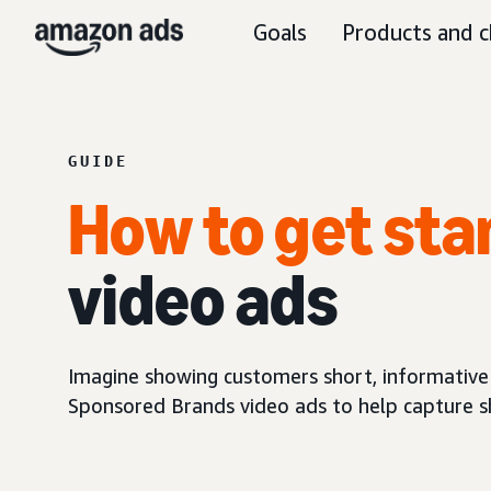
Goals
Products and c
GUIDE
How to get sta
video ads
Imagine showing customers short, informative
Sponsored Brands video ads to help capture sh