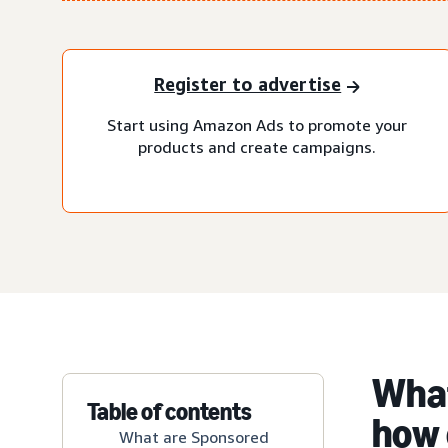
Register to advertise
Start using Amazon Ads to promote your
products and create campaigns.
What
Table of contents
how 
What are Sponsored