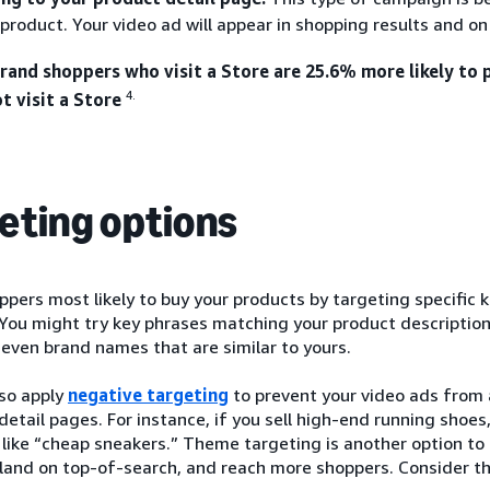
 product. Your video ad will appear in shopping results and o
and shoppers who visit a Store are 25.6% more likely to
4.
t visit a Store
eting options
pers most likely to buy your products by targeting specific 
You might try key phrases matching your product description
 even brand names that are similar to yours.
lso apply
negative targeting
to prevent your video ads from 
 detail pages. For instance, if you sell high-end running shoe
like “cheap sneakers.” Theme targeting is another option to
 land on top-of-search, and reach more shoppers. Consider t