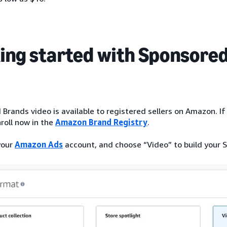
ing started with Sponsored
Brands video is available to registered sellers on Amazon. If 
roll now in the
Amazon Brand Registry
.
your
Amazon Ads
account, and choose “Video” to build your