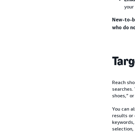
your
New-to-br
who do no
Targ
Reach shop
searches. 
shoes,” or
You can a
results or
keywords, 
selection,