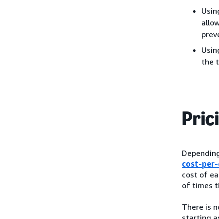
Usin
allo
preve
Usin
the 
Pric
Depending 
cost-per-
cost of ea
of times t
There is 
starting a