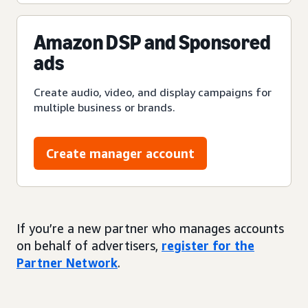
Amazon DSP and Sponsored
ads
Create audio, video, and display campaigns for
multiple business or brands.
Create manager account
If you’re a new partner who manages accounts
on behalf of advertisers,
register for the
Partner Network
.