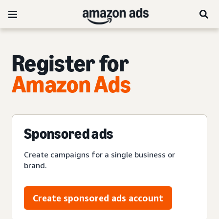
Register for
Amazon Ads
Sponsored ads
Create campaigns for a single business or
brand.
Create sponsored ads account