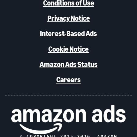
Conditions of Use
Privacy Notice
Interest-Based Ads
Cookie Notice
Amazon Ads Status
Careers
© COPYRIGHT 2015-
2026
, AMAZON