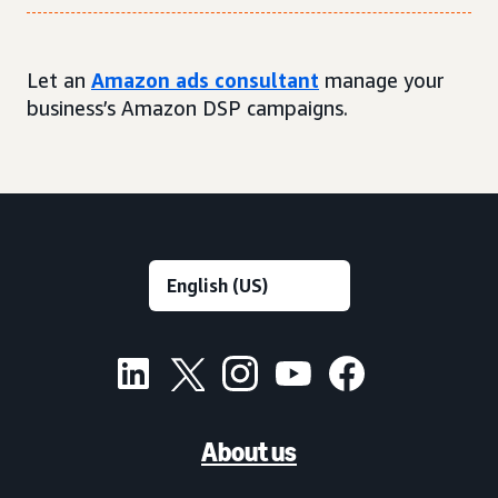
Let an
Amazon ads consultant
manage your
business’s Amazon DSP campaigns.
About us