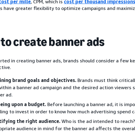
cost per mille
, CPM, which is
cost per thousand impression
s have greater flexibility to optimize campaigns and maximize
to create banner ads
rted in creating banner ads, brands should consider a few ke
tive.
ining brand goals and objectives.
Brands must think critical
 within a banner ad campaign and the desired action viewers 
er ad.
eing upon a budget.
Before launching a banner ad, it is im
illing to invest in order to know how much advertising spend 
tifying the right audience.
Who is the ad intended to reach?
opriate audience in mind for the banner ad affects the overal