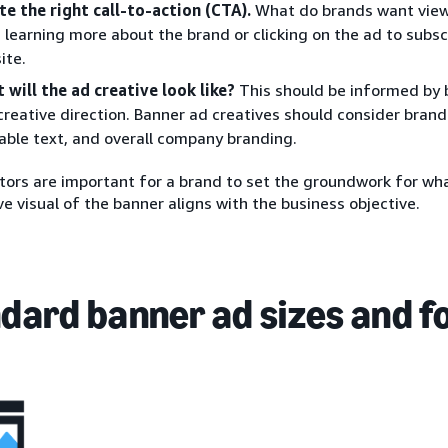
te the right call-to-action (CTA).
What do brands want viewe
 learning more about the brand or clicking on the ad to subscr
ite.
 will the ad creative look like?
This should be informed by 
creative direction. Banner ad creatives should consider brand
able text, and overall company branding.
ors are important for a brand to set the groundwork for wha
ve visual of the banner aligns with the business objective.
dard banner ad sizes and 