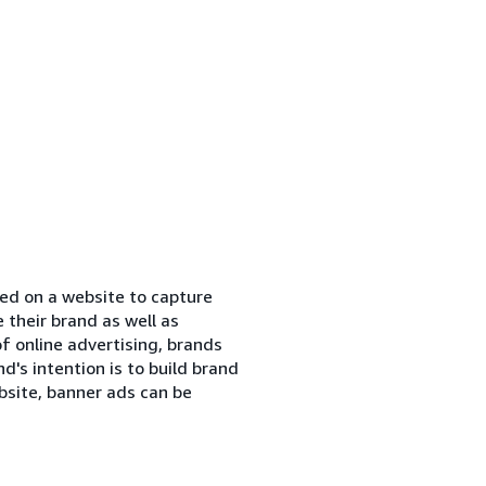
ned on a website to capture
their brand as well as
of online advertising, brands
's intention is to build brand
bsite, banner ads can be