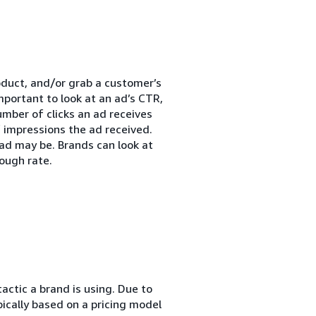
roduct, and/or grab a customer’s
mportant to look at an ad’s CTR,
umber of clicks an ad receives
 impressions the ad received.
ad may be. Brands can look at
ough rate.
actic a brand is using. Due to
pically based on a pricing model