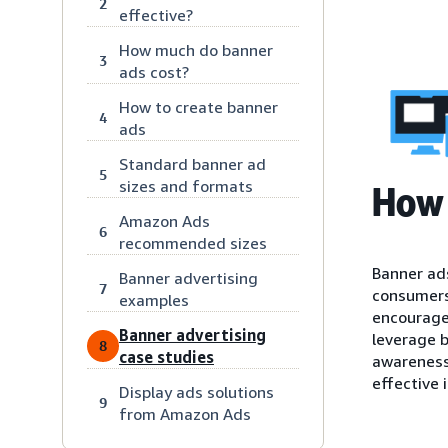
2
effective?
How much do banner
3
ads cost?
How to create banner
4
ads
Standard banner ad
5
sizes and formats
How 
Amazon Ads
6
recommended sizes
Banner ads
Banner advertising
7
consumers’
examples
encourage 
Banner advertising
leverage b
8
case studies
awareness,
effective i
Display ads solutions
9
from Amazon Ads