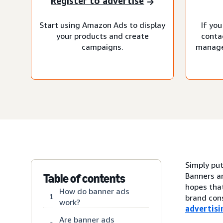
Register to advertise
Start using Amazon Ads to display
If you
your products and create
conta
campaigns.
manage
Simply put
Banners ar
Table of contents
hopes that
How do banner ads
1
brand cons
work?
advertisi
Are banner ads