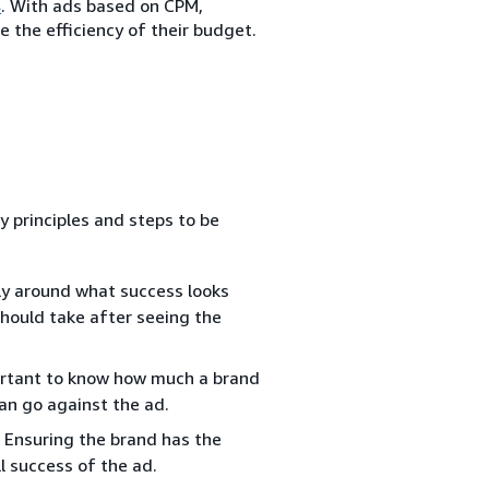
s
. With ads based on CPM,
 the efficiency of their budget.
y principles and steps to be
ly around what success looks
should take after seeing the
portant to know how much a brand
can go against the ad.
 Ensuring the brand has the
l success of the ad.