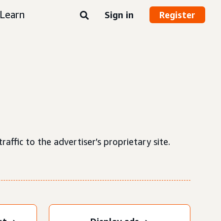
Learn
Sign in
Register
raffic to the advertiser’s proprietary site.