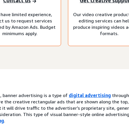
Contact us
Get creative suppo
 have limited experience,
Our video creative produc
ct us to request services
editing services can he
d by Amazon Ads. Budget
produce inspiring videos ac
minimums apply.
formats.
, banner advertising is a type of
digital advertising
throug
e the creative rectangular ads that are shown along the top,
 it will drive traffic to the advertiser’s proprietary site, gen
ideration. This type of visual banner-style online advertisin
ng
.