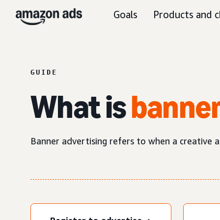
Goals
Products and c
GUIDE
What is
banner
Banner advertising refers to when a creative ad 