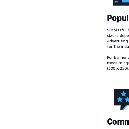
Popul
Successful b
size is dep
Advertising 
for the ind
For banner 
medium squa
(300 X 250),
Comm