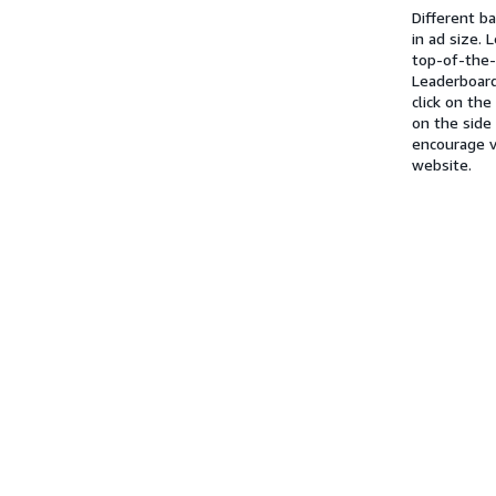
Different b
in ad size.
top-of-the
Leaderboard
click on th
on the side
encourage v
website.