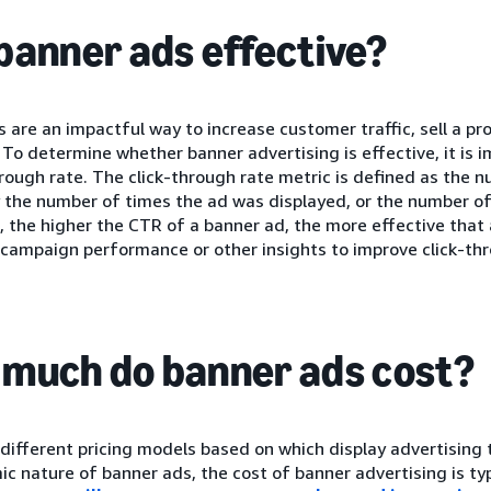
banner ads effective?
 are an impactful way to increase customer traffic, sell a p
 To determine whether banner advertising is effective, it is i
hrough rate. The click-through rate metric is defined as the n
 the number of times the ad was displayed, or the number of
 the higher the CTR of a banner ad, the more effective that 
 campaign performance or other insights to improve click-thr
much do banner ads cost?
different pricing models based on which display advertising t
c nature of banner ads, the cost of banner advertising is ty