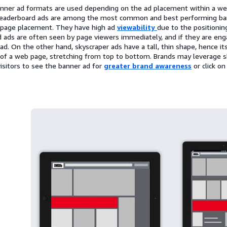
anner ad formats are used depending on the ad placement within a we
 Leaderboard ads are among the most common and best performing bann
-page placement. They have high ad
viewability
due to the positionin
 ads are often seen by page viewers immediately, and if they are eng
e ad. On the other hand, skyscraper ads have a tall, thin shape, hence 
 of a web page, stretching from top to bottom. Brands may leverage s
isitors to see the banner ad for
greater brand awareness
or click o