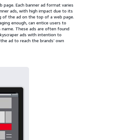
b page. Each banner ad format varies
er ads, with high impact due to its
g of the ad on the top of a web page.
aging enough, can entice users to
its name. These ads are often found
kyscraper ads with intention to
n the ad to reach the brands’ own