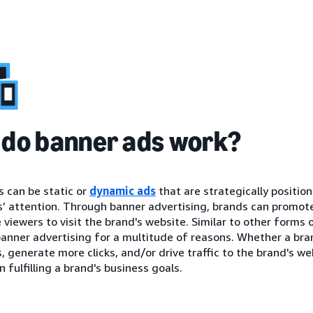
do banner ads work?
 can be static or
dynamic ads
that are strategically positio
 attention. Through banner advertising, brands can promote 
viewers to visit the brand's website. Similar to other forms 
anner advertising for a multitude of reasons. Whether a brand
 generate more clicks, and/or drive traffic to the brand's we
n fulfilling a brand's business goals.