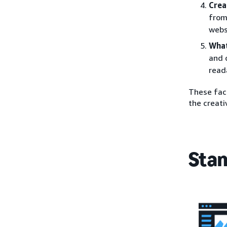
Crea
from
webs
What
and 
read
These fact
the creati
Stan