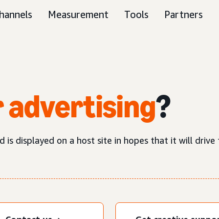
hannels
Measurement
Tools
Partners
 advertising
?
is displayed on a host site in hopes that it will drive t