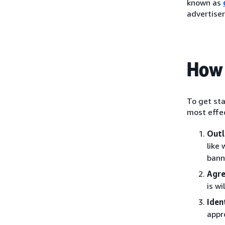
known as
advertiser
How 
To get sta
most effec
Outl
like
bann
Agre
is w
Iden
appr