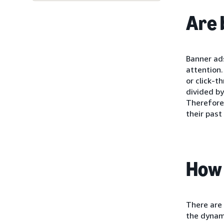
Are 
Banner ads
attention.
or click-t
divided by
Therefore,
their past
How 
There are 
the dynami