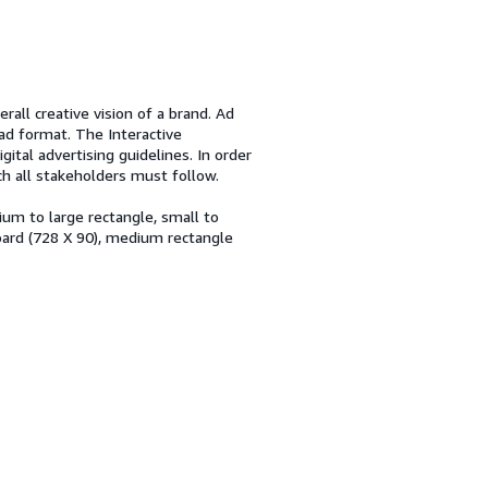
rall creative vision of a brand. Ad
ad format. The Interactive
gital advertising guidelines. In order
ch all stakeholders must follow.
um to large rectangle, small to
ard (728 X 90), medium rectangle