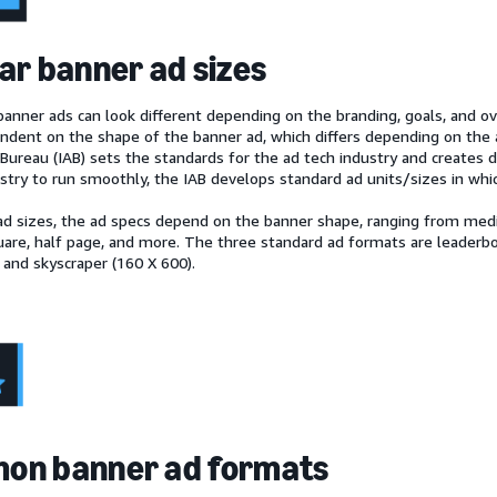
ar banner ad sizes
anner ads can look different depending on the branding, goals, and ove
endent on the shape of the banner ad, which differs depending on the 
Bureau (IAB) sets the standards for the ad tech industry and creates di
ustry to run smoothly, the IAB develops standard ad units/sizes in whi
ad sizes, the ad specs depend on the banner shape, ranging from medi
re, half page, and more. The three standard ad formats are leaderbo
 and skyscraper (160 X 600).
on banner ad formats