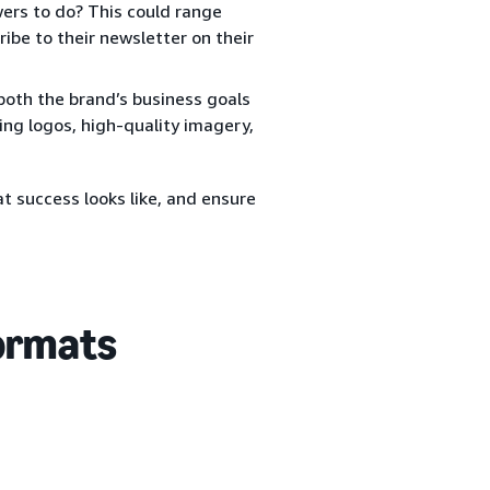
rs to do? This could range
ibe to their newsletter on their
both the brand’s business goals
ing logos, high-quality imagery,
t success looks like, and ensure
formats