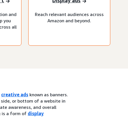
rt
Display ads
tion and
Reach relevant audiences across
lp you
Amazon and beyond.
ross all
h
creative ads
known as banners.
 side, or bottom of a website in
erate awareness, and overall
g is a form of
display