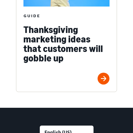
GUIDE
Thanksgiving
marketing ideas
that customers will
gobble up