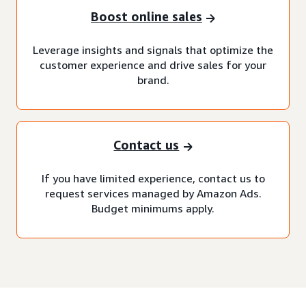
Boost online sales
Leverage insights and signals that optimize the
customer experience and drive sales for your
brand.
Contact us
If you have limited experience, contact us to
request services managed by Amazon Ads.
Budget minimums apply.