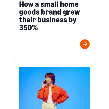
How a small home
goods brand grew
their business by
350%