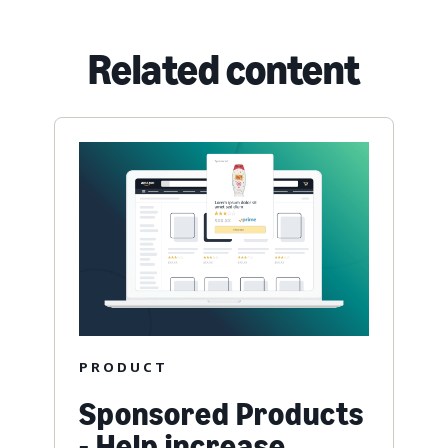
Related content
PRODUCT
Sponsored Products
- Help increase