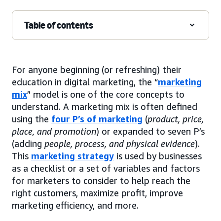
Table of contents
For anyone beginning (or refreshing) their
education in digital marketing, the “
marketing
mix
” model is one of the core concepts to
understand. A marketing mix is often defined
using the
four P’s of marketing
(
product, price,
place, and promotion
) or expanded to seven P’s
(adding
people, process, and physical evidence
).
This
marketing strategy
is used by businesses
as a checklist or a set of variables and factors
for marketers to consider to help reach the
right customers, maximize profit, improve
marketing efficiency, and more.