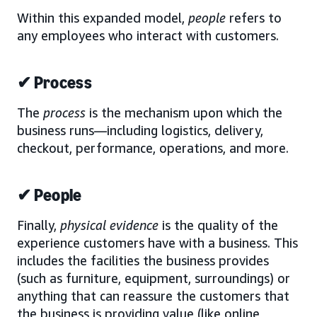
Within this expanded model,
people
refers to
any employees who interact with customers.
✔ Process
The
process
is the mechanism upon which the
business runs—including logistics, delivery,
checkout, performance, operations, and more.
✔ People
Finally,
physical evidence
is the quality of the
experience customers have with a business. This
includes the facilities the business provides
(such as furniture, equipment, surroundings) or
anything that can reassure the customers that
the business is providing value (like online