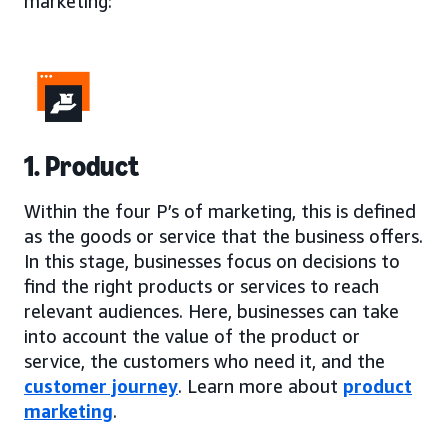
marketing:
1. Product
Within the four P’s of marketing, this is defined
as the goods or service that the business offers.
In this stage, businesses focus on decisions to
find the right products or services to reach
relevant audiences. Here, businesses can take
into account the value of the product or
service, the customers who need it, and the
customer journey
. Learn more about
product
marketing
.