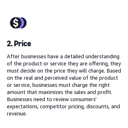
2. Price
After businesses have a detailed understanding
of the product or service they are offering, they
must decide on the price they will charge. Based
on the real and perceived value of the product
or service, businesses must charge the right
amount that maximizes the sales and profit.
Businesses need to review consumers’
expectations, competitor pricing, discounts, and
revenue.