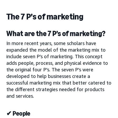
The 7 P’s of marketing
What are the 7 P’s of marketing?
In more recent years, some scholars have
expanded the model of the marketing mix to
include seven P’s of marketing. This concept
adds people, process, and physical evidence to
the original four P’s. The seven P’s were
developed to help businesses create a
successful marketing mix that better catered to
the different strategies needed for products
and services.
✔ People