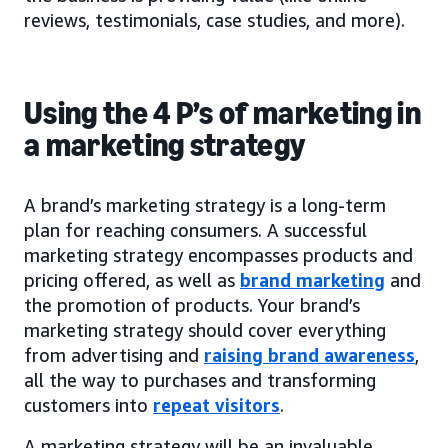
reviews, testimonials, case studies, and more).
Using the 4 P’s of marketing in
a marketing strategy
A brand’s marketing strategy is a long-term
plan for reaching consumers. A successful
marketing strategy encompasses products and
pricing offered, as well as
brand marketing
and
the promotion of products. Your brand’s
marketing strategy should cover everything
from advertising and
raising brand awareness
,
all the way to purchases and transforming
customers into
repeat visitors
.
A marketing strategy will be an invaluable