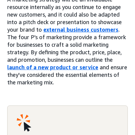
resource internally as you continue to engage
new customers, and it could also be adapted
into a pitch deck or presentation to showcase
your brand to
external business customers
.
The four P’s of marketing provide a framework
for businesses to craft a solid marketing
strategy. By defining the product, price, place,
and promotion, businesses can outline the
launch of a new product or service
and ensure
they’ve considered the essential elements of
the marketing mix.