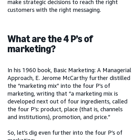
make strategic decisions to reach the right
customers with the right messaging.
What are the 4 P’s of
marketing?
In his 1960 book, Basic Marketing: A Managerial
Approach, E. Jerome McCarthy further distilled
the “marketing mix” into the four P’s of
marketing, writing that “a marketing mix is
developed next out of four ingredients, called
the four P’s: product, place (that is, channels
and institutions), promotion, and price.”
So, let’s dig even further into the four P’s of