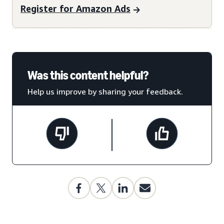
Register for Amazon Ads
Was this content helpful?
Help us improve by sharing your feedback.