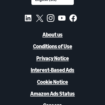
About us
Conditions of Use
Privacy Notice
Interest-Based Ads
Cookie Notice
Amazon Ads Status