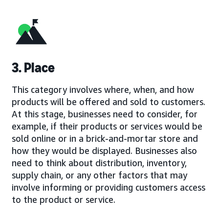
3. Place
This category involves where, when, and how
products will be offered and sold to customers.
At this stage, businesses need to consider, for
example, if their products or services would be
sold online or in a brick-and-mortar store and
how they would be displayed. Businesses also
need to think about distribution, inventory,
supply chain, or any other factors that may
involve informing or providing customers access
to the product or service.