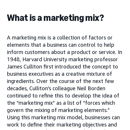
What is a marketing mix?
A marketing mix is a collection of factors or
elements that a business can control to help
inform customers about a product or service. In
1948, Harvard University marketing professor
James Culliton first introduced the concept to
business executives as a creative mixture of
ingredients. Over the course of the next few
decades, Culliton’s colleague Neil Borden
continued to refine this to develop the idea of
the “marketing mix” as a list of “forces which
govern the mixing of marketing elements.”
Using this marketing mix model, businesses can
work to define their marketing objectives and