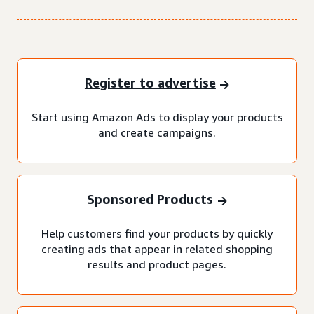
Register to advertise
Start using Amazon Ads to display your products
and create campaigns.
Sponsored Products
Help customers find your products by quickly
creating ads that appear in related shopping
results and product pages.