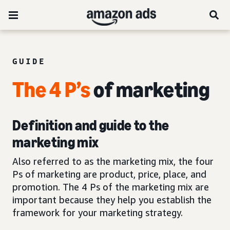
GUIDE
The 4 P’s
of marketing
Definition and guide to the
marketing mix
Also referred to as the marketing mix, the four
Ps of marketing are product, price, place, and
promotion. The 4 Ps of the marketing mix are
important because they help you establish the
framework for your marketing strategy.