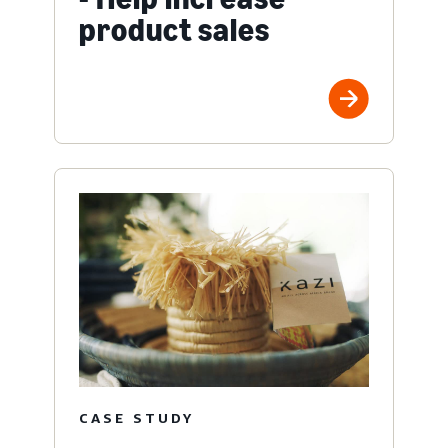
product sales
CASE STUDY