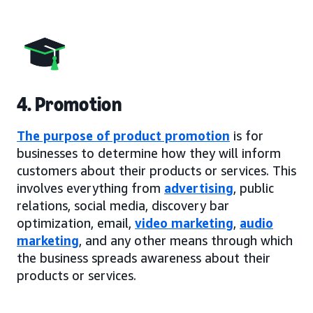
4. Promotion
The purpose of product promotion
is for
businesses to determine how they will inform
customers about their products or services. This
involves everything from
advertising
, public
relations, social media, discovery bar
optimization, email,
video marketing
,
audio
marketing
, and any other means through which
the business spreads awareness about their
products or services.