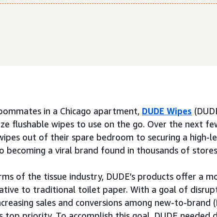
roommates in a Chicago apartment,
DUDE Wipes
(DUDE
ize flushable wipes to use on the go. Over the next f
wipes out of their spare bedroom to securing a high-le
o becoming a viral brand found in thousands of stores
rms of the tissue industry, DUDE’s products offer a m
ative to traditional toilet paper. With a goal of disrup
increasing sales and conversions among new-to-brand 
s top priority. To accomplish this goal, DUDE needed