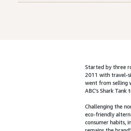
Started by three 
2011 with travel-s
went from selling 
ABC’s Shark Tank t
Challenging the no
eco-friendly altern
consumer habits, 
remains the brand’