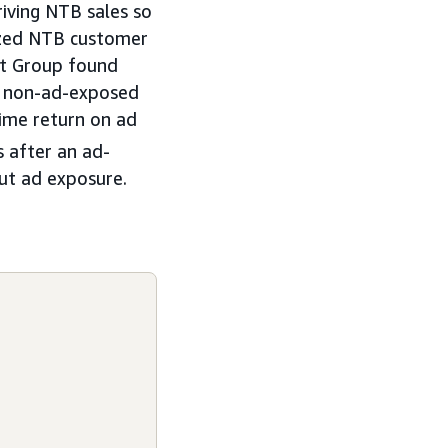
iving NTB sales so
lyzed NTB customer
st Group found
nt non-ad-exposed
time return on ad
 after an ad-
out ad exposure.