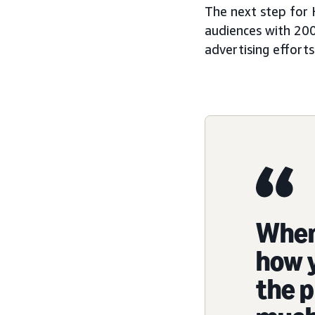
The next step for 
audiences with 200
advertising efforts
When 
how y
the p