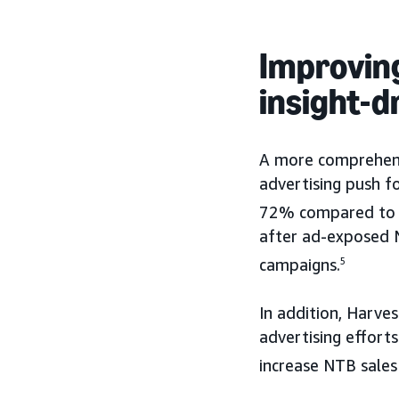
Improvin
insight-
A more comprehens
advertising push f
72% compared to 
after ad-exposed N
campaigns.
5
In addition, Harves
advertising effor
increase NTB sale