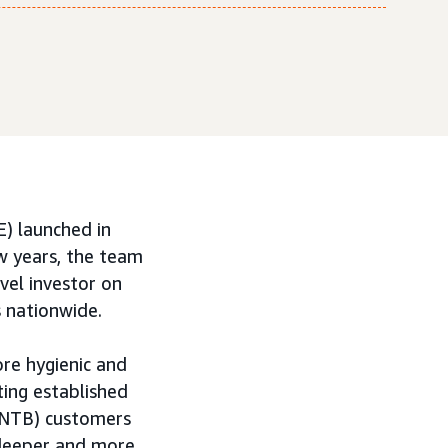
) launched in
ew years, the team
vel investor on
 nationwide.
ore hygienic and
ting established
(NTB) customers
 deeper and more