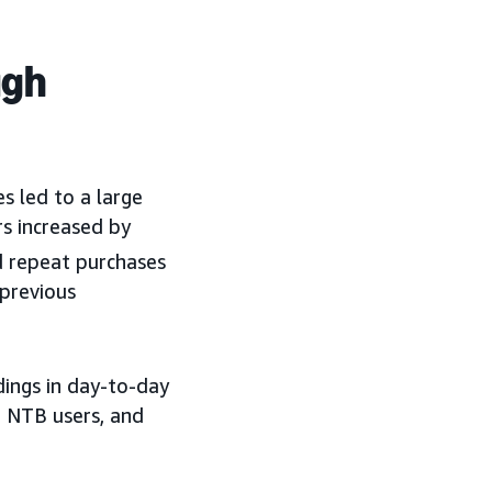
ugh
 led to a large
rs increased by
 repeat purchases
previous
dings in day-to-day
 NTB users, and