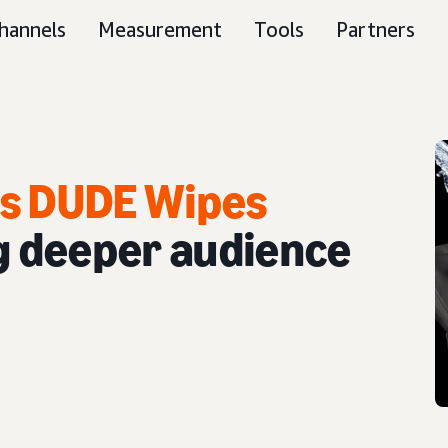
hannels
Measurement
Tools
Partners
ps DUDE Wipes
g deeper audience