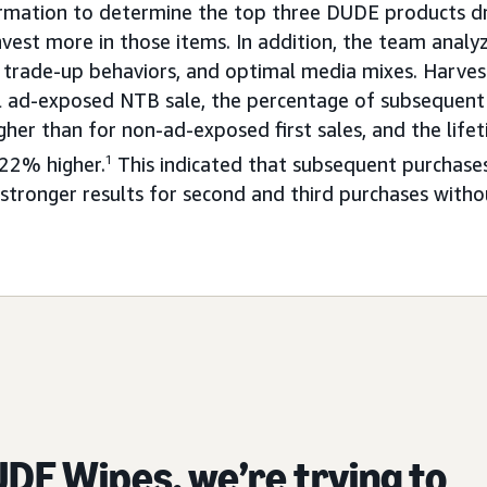
rmation to determine the top three DUDE products dr
vest more in those items. In addition, the team ana
 trade-up behaviors, and optimal media mixes. Harve
ial ad-exposed NTB sale, the percentage of subseque
her than for non-ad-exposed first sales, and the life
22% higher.
1
This indicated that subsequent purchases
 stronger results for second and third purchases with
DE Wipes, we’re trying to