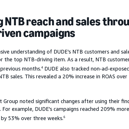
g NTB reach and sales thro
driven campaigns
ive understanding of DUDE’s NTB customers and sales
or the top NTB-driving item. As a result, NTB custome
previous months.
4
DUDE also tracked non-ad-exposed
TB sales. This revealed a 20% increase in ROAS over 
t Group noted significant changes after using their fin
ts. For example, DUDE’s campaigns reached 209% more
s by 53% over three weeks.
6