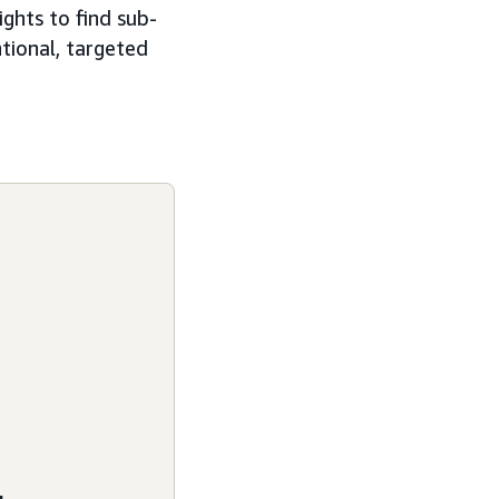
ghts to find sub-
tional, targeted