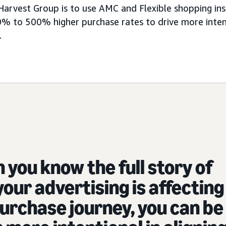
Harvest Group is to use AMC and Flexible shopping insi
% to 500% higher purchase rates to drive more inten
.
you know the full story of
our advertising is affecting
urchase journey, you can be