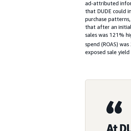
ad-attributed info
that DUDE could in
purchase patterns,
that after an init
sales was 121% hig
spend (ROAS) was 
exposed sale yield
At DU