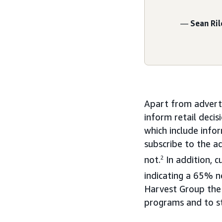
—
Sean Ril
Apart from adverti
inform retail deci
which include info
subscribe to the a
not.
2
In addition, 
indicating a 65% n
Harvest Group the 
programs and to st