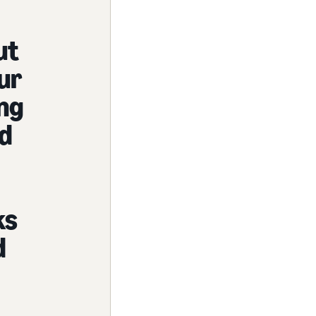
ut
ur
ng
nd
ks
d