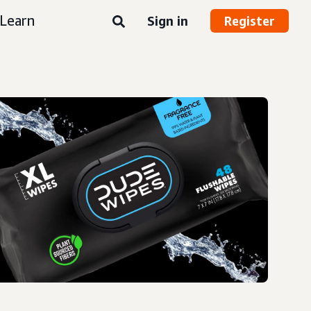
Learn
Sign in
Register