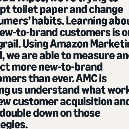
pt toilet paper and change
umers’ habits. Learning abo
new-to-brand customers is o
grail. Using Amazon Marketi
, we are able to measure a
act more new-to-brand
omers than ever. AMC is
ing us understand what wor
new customer acquisition an
 double down on those
egies.