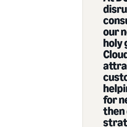
disru
cons
our 
holy 
Cloud
attr
cust
help
for 
then
strat