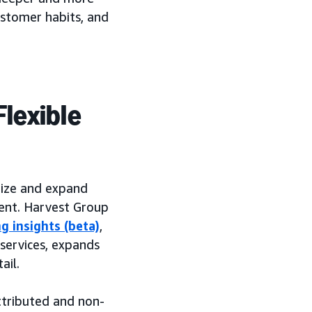
ustomer habits, and
lexible
ize and expand
tent. Harvest Group
g insights (beta)
,
 services, expands
ail.
ttributed and non-