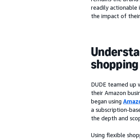
readily actionable
the impact of their
Understa
shopping 
DUDE teamed up wit
their Amazon busin
began using
Amazo
a subscription-bas
the depth and scope
Using flexible sho