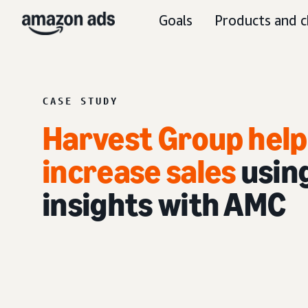
Goals
Products and c
CASE STUDY
Harvest Group hel
increase sales
usin
insights with AMC