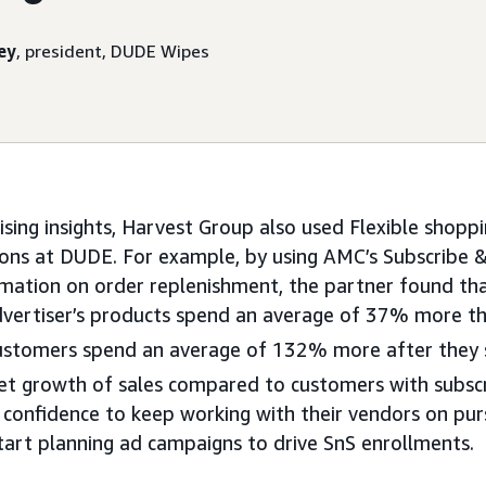
ey
, president, DUDE Wipes
sing insights, Harvest Group also used Flexible shoppi
sions at DUDE. For example, by using AMC’s Subscribe & 
rmation on order replenishment, the partner found t
dvertiser’s products spend an average of 37% more t
customers spend an average of 132% more after they s
et growth of sales compared to customers with subscr
confidence to keep working with their vendors on pur
art planning ad campaigns to drive SnS enrollments.