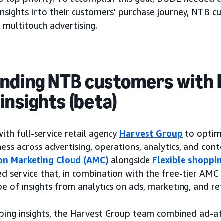
 insights into their customers’ purchase journey, NTB c
 multitouch advertising.
nding NTB customers with F
insights (beta)
h full-service retail agency
Harvest Group
to optim
ess across advertising, operations, analytics, and con
n Marketing Cloud (AMC)
alongside
Flexible shoppin
ed service that, in combination with the free-tier AMC
 of insights from analytics on ads, marketing, and ret
pping insights, the Harvest Group team combined ad-a