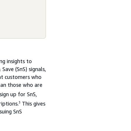
ng insights to
Save (SnS) signals,
hat customers who
han those who are
ign up for SnS,
iptions.
3
This gives
suing SnS