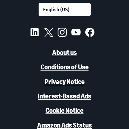
About us
Conditions of Use
Privacy Notice
Interest-Based Ads
Cookie Notice
Amazon Ads Status