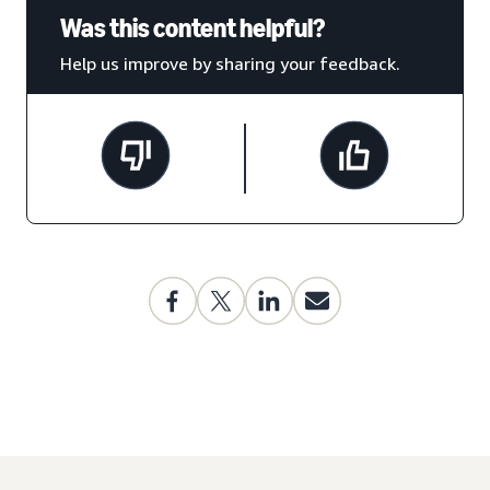
Was this content helpful?
Help us improve by sharing your feedback.