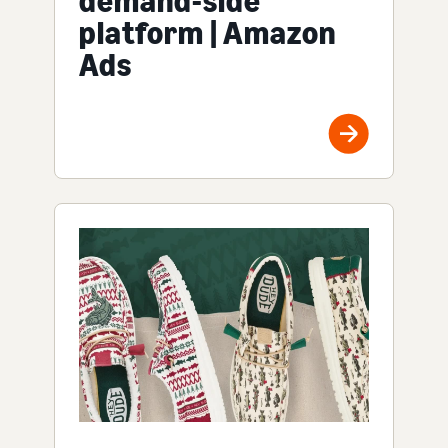
demand-side
platform | Amazon
Ads