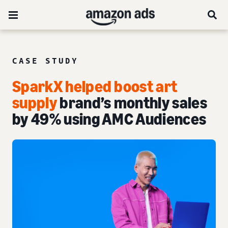
CASE STUDY
SparkX helped boost art
supply
brand’s monthly sales
by 49% using AMC Audiences