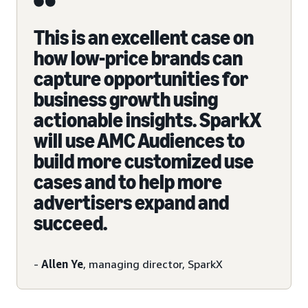
This is an excellent case on
how low-price brands can
capture opportunities for
business growth using
actionable insights. SparkX
will use AMC Audiences to
build more customized use
cases and to help more
advertisers expand and
succeed.
-
Allen Ye
, managing director, SparkX