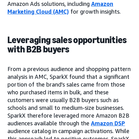
Amazon Ads solutions, including
Amazon
Marketing Cloud (AMC)
for growth insights.
Leveraging sales opportunities
with B2B buyers
From a previous audience and shopping pattern
analysis in AMC, SparkX found that a significant
portion of the brand’s sales came from those
who purchased items in bulk, and these
customers were usually B2B buyers such as
schools and small to medium-size businesses.
SparkX therefore leveraged more Amazon B2B
audiences available through the
Amazon DSP
audience catalog in campaign activations. While
this approach led to positive outcomes, SparkX