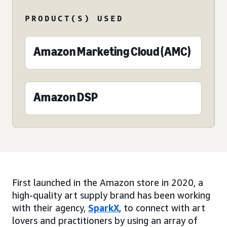
PRODUCT(S) USED
Amazon Marketing Cloud (AMC)
Amazon DSP
First launched in the Amazon store in 2020, a
high-quality art supply brand has been working
with their agency,
SparkX
, to connect with art
lovers and practitioners by using an array of