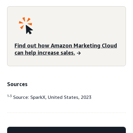
Find out how Amazon Marketing Cloud
can help increase sales.
Sources
1-3
Source: SparkX, United States, 2023