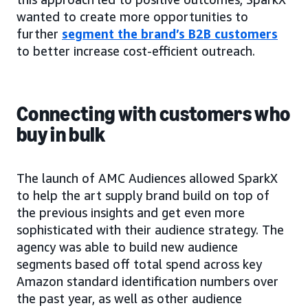
wanted to create more opportunities to
further
segment the brand’s B2B customers
to better increase cost-efficient outreach.
Connecting with customers who
buy in bulk
The launch of AMC Audiences allowed SparkX
to help the art supply brand build on top of
the previous insights and get even more
sophisticated with their audience strategy. The
agency was able to build new audience
segments based off total spend across key
Amazon standard identification numbers over
the past year, as well as other audience