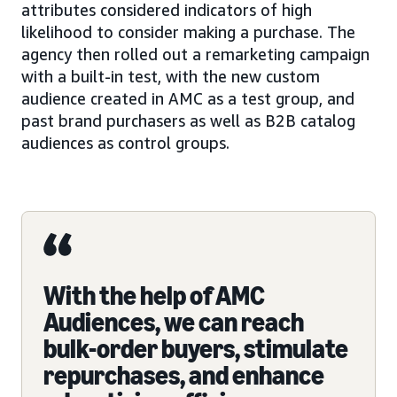
attributes considered indicators of high
likelihood to consider making a purchase. The
agency then rolled out a remarketing campaign
with a built-in test, with the new custom
audience created in AMC as a test group, and
past brand purchasers as well as B2B catalog
audiences as control groups.
With the help of AMC
Audiences, we can reach
bulk-order buyers, stimulate
repurchases, and enhance