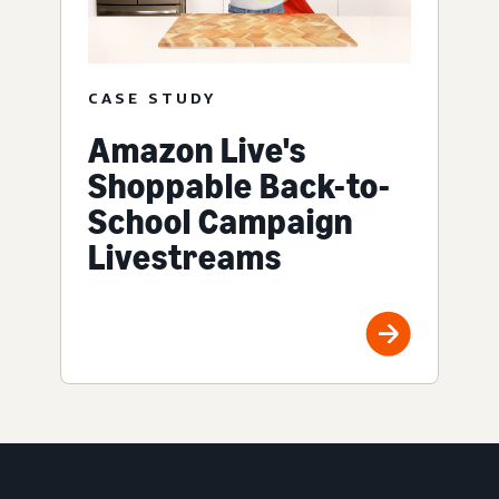
CASE STUDY
Amazon Live's
Shoppable Back-to-
School Campaign
Livestreams