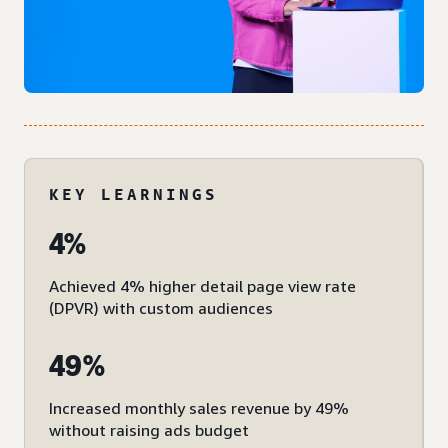
KEY LEARNINGS
4%
Achieved 4% higher detail page view rate
(DPVR) with custom audiences
49%
Increased monthly sales revenue by 49%
without raising ads budget