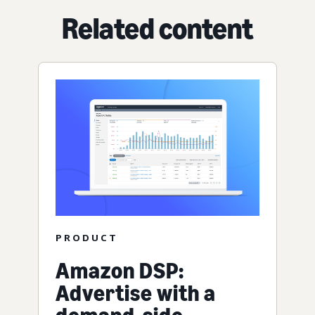
Related content
PRODUCT
Amazon DSP:
Advertise with a