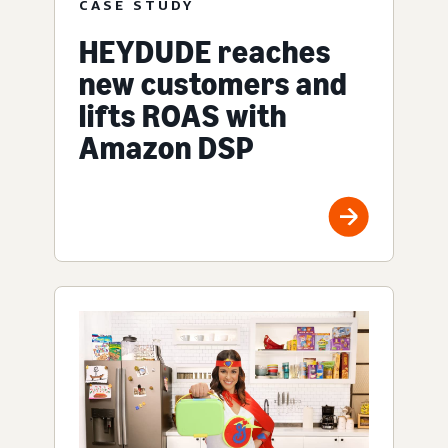
CASE STUDY
HEYDUDE reaches
new customers and
lifts ROAS with
Amazon DSP