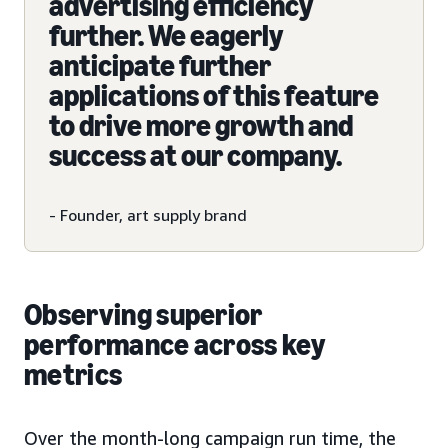
advertising efficiency
further. We eagerly
anticipate further
applications of this feature
to drive more growth and
success at our company.
- Founder, art supply brand
Observing superior
performance across key
metrics
Over the month-long campaign run time, the