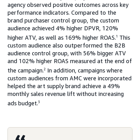
agency observed positive outcomes across key
performance indicators. Compared to the
brand purchaser control group, the custom
audience achieved 4% higher DPVR, 120%
higher ATV, as well as 169% higher ROAS.
1
This
custom audience also outperformed the B2B
audience control group, with 56% bigger ATV
and 102% higher ROAS measured at the end of
the campaign.
2
In addition, campaigns where
custom audiences from AMC were incorporated
helped the art supply brand achieve a 49%
monthly sales revenue lift without increasing
ads budget.
3