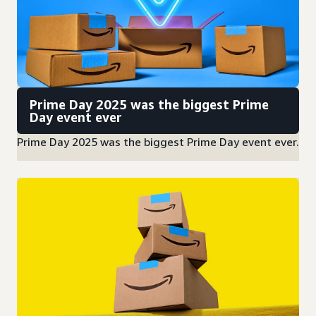
Prime Day 2025 was the biggest Prime
Day event ever
Prime Day 2025 was the biggest Prime Day event ever.