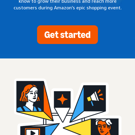
know to grow their business and reach more
customers during Amazon’s epic shopping event.
Get started