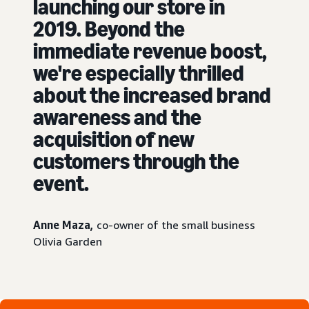
launching our store in
2019. Beyond the
immediate revenue boost,
we're especially thrilled
about the increased brand
awareness and the
acquisition of new
customers through the
event.
Anne Maza,
co-owner of the small business
Olivia Garden