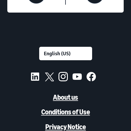
About us
Conditions of Use
Privacy Notice