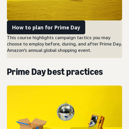
How to plan for Prime Day
This course highlights campaign tactics you may
choose to employ before, during, and after Prime Day,
Amazon's annual global shopping event.
Prime Day best practices