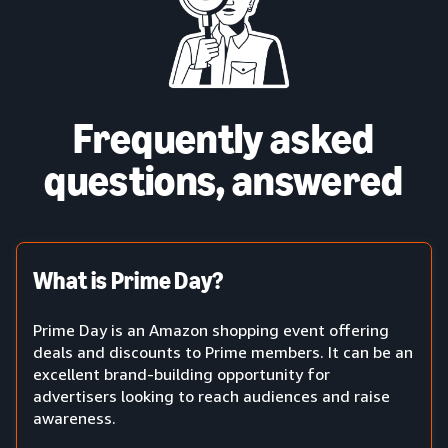
Frequently asked
questions, answered
What is Prime Day?
Prime Day is an Amazon shopping event offering
deals and discounts to Prime members. It can be an
excellent brand-building opportunity for
advertisers looking to reach audiences and raise
awareness.