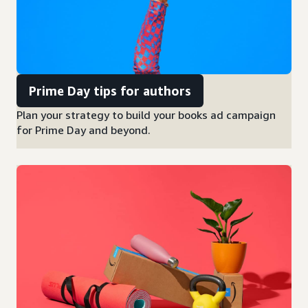
Prime Day tips for authors
Plan your strategy to build your books ad campaign
for Prime Day and beyond.