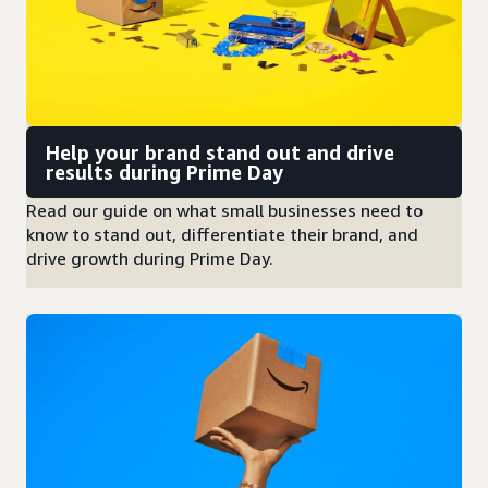
Help your brand stand out and drive
results during Prime Day
Read our guide on what small businesses need to
know to stand out, differentiate their brand, and
drive growth during Prime Day.