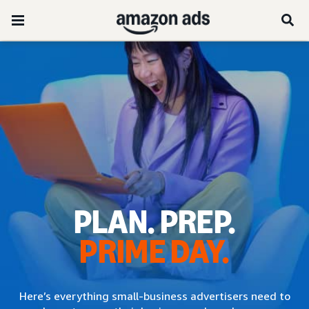
PLAN. PREP.
PRIME DAY.
Here’s everything small-business advertisers need to