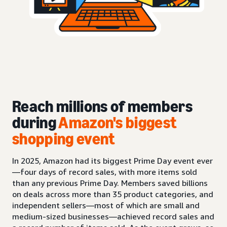
Reach millions of members
during
Amazon's biggest
shopping event
In 2025, Amazon had its biggest Prime Day event ever
—four days of record sales, with more items sold
than any previous Prime Day. Members saved billions
on deals across more than 35 product categories, and
independent sellers—most of which are small and
medium-sized businesses—achieved record sales and