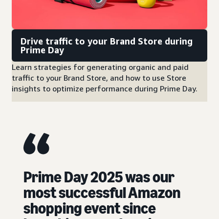
Drive traffic to your Brand Store during
Prime Day
Learn strategies for generating organic and paid
traffic to your Brand Store, and how to use Store
insights to optimize performance during Prime Day.
Prime Day 2025 was our
most successful Amazon
shopping event since