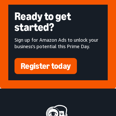
Ready to get
started?
Sign up for Amazon Ads to unlock your
business’s potential this Prime Day.
Register today