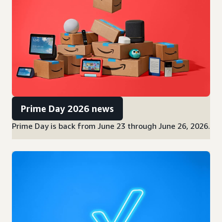
Prime Day 2026 news
Prime Day is back from June 23 through June 26, 2026.