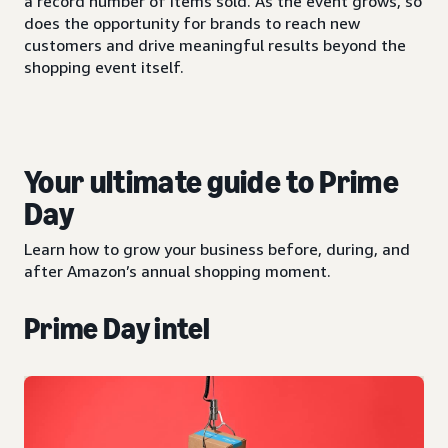
a record number of items sold. As the event grows, so
does the opportunity for brands to reach new
customers and drive meaningful results beyond the
shopping event itself.
Your ultimate guide to Prime
Day
Learn how to grow your business before, during, and
after Amazon’s annual shopping moment.
Prime Day intel