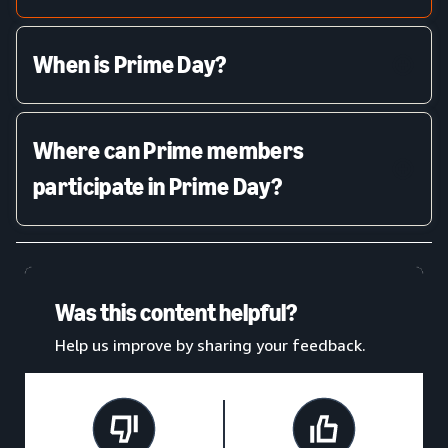
When is Prime Day?
Where can Prime members
participate in Prime Day?
Was this content helpful?
Help us improve by sharing your feedback.