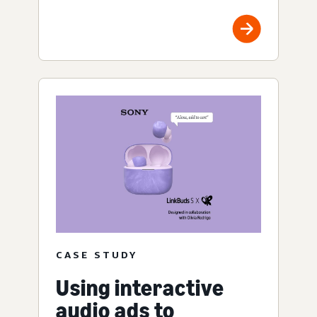
CASE STUDY
Using interactive
audio ads to