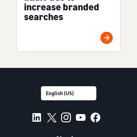
increase branded
searches