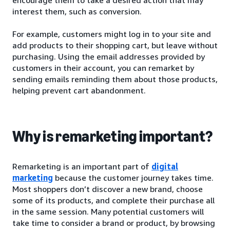
interest them, such as conversion.
For example, customers might log in to your site and
add products to their shopping cart, but leave without
purchasing. Using the email addresses provided by
customers in their account, you can remarket by
sending emails reminding them about those products,
helping prevent cart abandonment.
Why is remarketing important?
Remarketing is an important part of
digital
marketing
because the customer journey takes time.
Most shoppers don’t discover a new brand, choose
some of its products, and complete their purchase all
in the same session. Many potential customers will
take time to consider a brand or product, by browsing