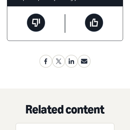
Related content