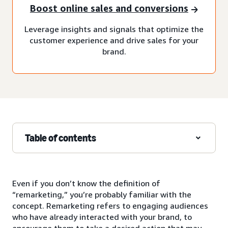
Boost online sales and conversions
Leverage insights and signals that optimize the
customer experience and drive sales for your
brand.
Table of contents
Even if you don’t know the definition of
“remarketing,” you’re probably familiar with the
concept. Remarketing refers to engaging audiences
who have already interacted with your brand, to
encourage them to take a desired action that may