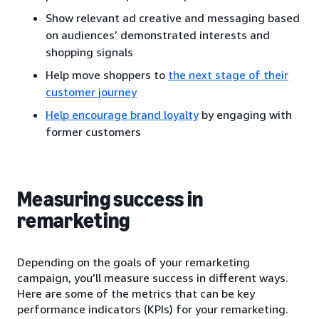
Show relevant ad creative and messaging based
on audiences’ demonstrated interests and
shopping signals
Help move shoppers to
the next stage of their
customer journey
Help encourage brand loyalty
by engaging with
former customers
Measuring success in
remarketing
Depending on the goals of your remarketing
campaign, you’ll measure success in different ways.
Here are some of the metrics that can be key
performance indicators (KPIs) for your remarketing.