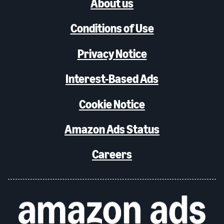
About us
Conditions of Use
Privacy Notice
Interest-Based Ads
Cookie Notice
Amazon Ads Status
Careers