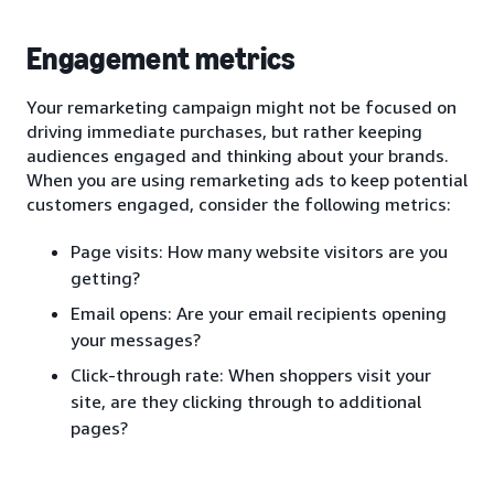
Engagement metrics
Your remarketing campaign might not be focused on
driving immediate purchases, but rather keeping
audiences engaged and thinking about your brands.
When you are using remarketing ads to keep potential
customers engaged, consider the following metrics:
Page visits: How many website visitors are you
getting?
Email opens: Are your email recipients opening
your messages?
Click-through rate: When shoppers visit your
site, are they clicking through to additional
pages?