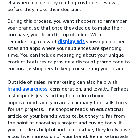
elsewhere online or by reading customer reviews,
before they make their decision.
During this process, you want shoppers to remember
your brand, so that once they decide to make their
purchase, your brand is top of mind. With
remarketing, relevant
display ads
show up on other
sites and apps where your audiences are spending
time. You can include messaging about your unique
product features or provide a discount promo code to
encourage shoppers to keep considering your brand.
Outside of sales, remarketing can also help with
brand awareness
, consideration, and loyalty. Perhaps
a shopper is just starting to look into home
improvement, and you are a company that sells tools
for DIY projects. The shopper reads an educational
article on your brand’s website, but they’re far from
the point of choosing a project and buying tools. If
your article is helpful and informative, they likely have
a positive impression of your brand. Remarketing ads