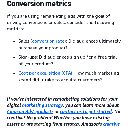
Conversion metrics
If you are using remarketing ads with the goal of
driving conversions or sales, consider the following
metrics:
Sales (
conversion rate
): Did audiences ultimately
purchase your product?
Sign-ups: Did audiences sign up for a free trial
of your product?
Cost per acquisition (CPA)
: How much marketing
spend did it take to acquire customers?
If you’re interested in remarketing solutions for your
digital
marketing strategy
, you can learn more about
Amazon Ads’ products
or
contact us to get started
. No
creative? No problem! Whether you have existing
assets or are starting from scratch, Amazon's
creative