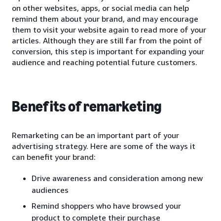
on other websites, apps, or social media can help
remind them about your brand, and may encourage
them to visit your website again to read more of your
articles. Although they are still far from the point of
conversion, this step is important for expanding your
audience and reaching potential future customers.
Benefits of remarketing
Remarketing can be an important part of your
advertising strategy. Here are some of the ways it
can benefit your brand:
Drive awareness and consideration among new
audiences
Remind shoppers who have browsed your
product to complete their purchase