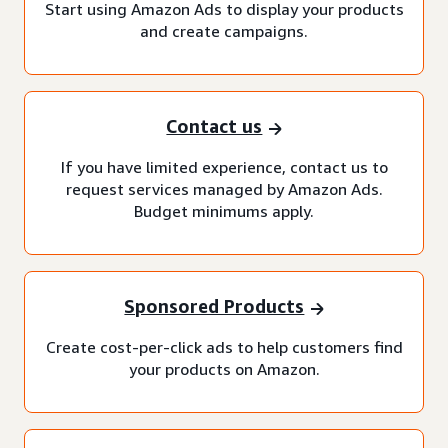
Start using Amazon Ads to display your products
and create campaigns.
Contact us
If you have limited experience, contact us to
request services managed by Amazon Ads.
Budget minimums apply.
Sponsored Products
Create cost-per-click ads to help customers find
your products on Amazon.