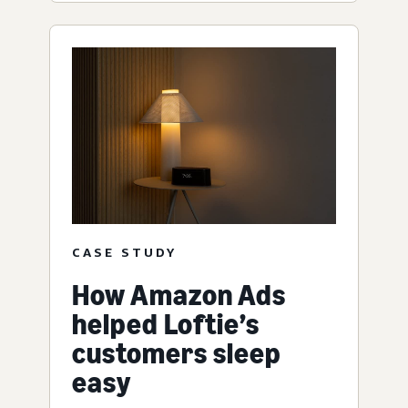
CASE STUDY
How Amazon Ads
helped Loftie’s
customers sleep
easy