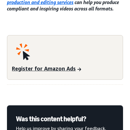
production and editing services
can help you produce
compliant and inspiring videos across all formats.
Register for Amazon Ads
Was this content helpful?
Help us improve by sharing your feedback.