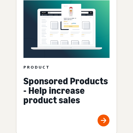
PRODUCT
Sponsored Products
- Help increase
product sales