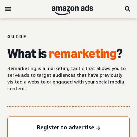
GUIDE
What is
remarketing
?
Remarketing is a marketing tactic that allows you to
serve ads to target audiences that have previously
visited a website or engaged with your social media
content.
Register to advertise