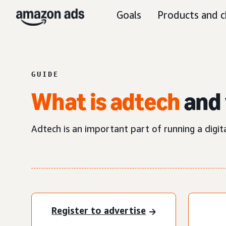
Goals
Products and c
GUIDE
What is adtech
and 
Adtech is an important part of running a digit
Register to advertise