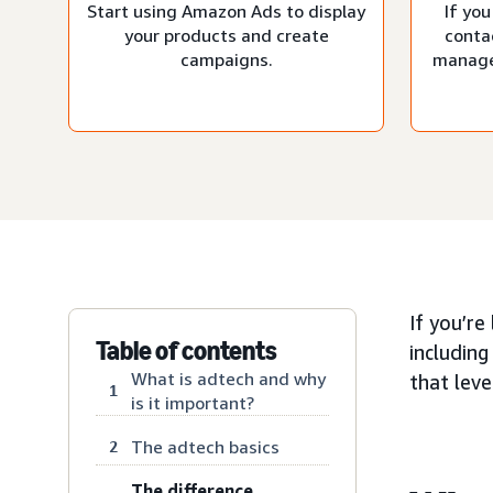
Start using Amazon Ads to display
If you
your products and create
conta
campaigns.
manage
If you’re
Table of contents
including
What is adtech and why
that lev
1
is it important?
The adtech basics
2
The difference