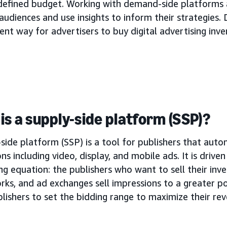
 defined budget. Working with demand-side platforms 
audiences and use insights to inform their strategies. 
ient way for advertisers to buy digital advertising inve
is a supply-side platform (SSP)?
side platform (SSP) is a tool for publishers that autom
ns including video, display, and mobile ads. It is drive
ng equation: the publishers who want to sell their inve
rks, and ad exchanges sell impressions to a greater p
lishers to set the bidding range to maximize their re