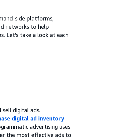
emand-side platforms,
 ad networks to help
. Let’s take a look at each
sell digital ads.
ase digital ad inventory
rogrammatic advertising uses
er the most effective ads to