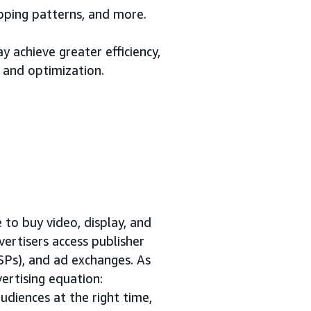
opping patterns, and more.
 achieve greater efficiency,
 and optimization.
to buy video, display, and
vertisers access publisher
SSPs), and ad exchanges. As
ertising equation:
udiences at the right time,