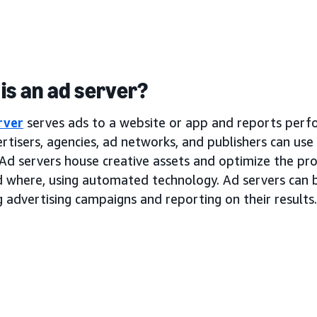
is an ad server?
rver
serves ads to a website or app and reports perf
rtisers, agencies, ad networks, and publishers can use
Ad servers house creative assets and optimize the pro
d where, using automated technology. Ad servers can b
 advertising campaigns and reporting on their results.