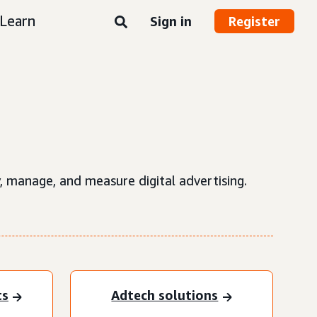
Learn
Sign in
Register
, manage, and measure digital advertising.
ts
Adtech solutions