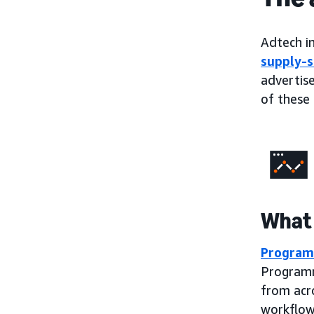
Adtech in
supply-s
advertise
of these 
What 
Program
Programm
from acr
workflow