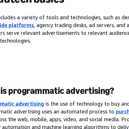
cludes a variety of tools and technologies, such as d
ide platforms
, agency trading desks, ad servers, and
rs serve relevant advertisements to relevant audiences
technologies.
is programmatic advertising?
matic advertising
is the use of technology to buy and 
atic advertising uses an automated process to
purch
oss the web, mobile, apps, video, and social media. P
 automation and machine learning algorithms to deliv