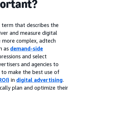
portant?
g term that describes the
iver and measure digital
me more complex, adtech
h as
demand-side
pressions and select
ertisers and agencies to
s to make the best use of
ROI)
in
digital advertising
.
cally plan and optimize their