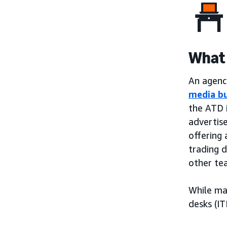
What 
An agency
media b
the ATD 
advertis
offering 
trading 
other te
While ma
desks (IT