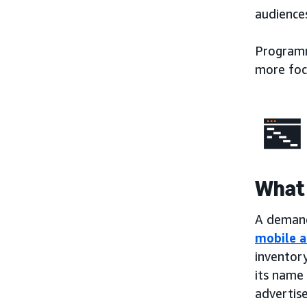
audiences
Programma
more foc
What 
A demand-
mobile a
inventory
its name 
advertise