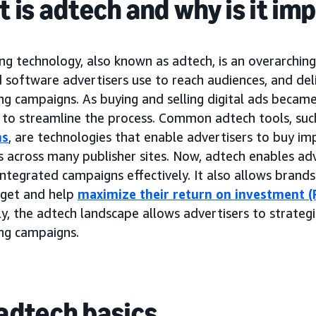
 is adtech and why is it im
ng technology, also known as adtech, is an overarchin
 software advertisers use to reach audiences, and del
ing campaigns. As buying and selling digital ads beca
to streamline the process. Common adtech tools, suc
ms
, are technologies that enable advertisers to buy im
 across many publisher sites. Now, adtech enables adv
ntegrated campaigns effectively. It also allows brand
dget and help
maximize their return on investment (
y, the adtech landscape allows advertisers to strategi
ing campaigns.
adtech basics