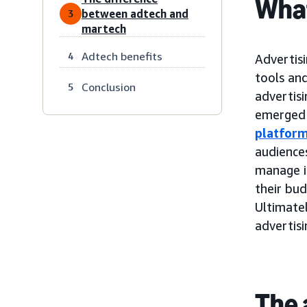
What
between adtech and
3
martech
Adtech benefits
4
Advertisi
tools and
Conclusion
5
advertis
emerged 
platfor
audiences
manage i
their bu
Ultimatel
advertis
The 