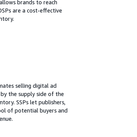
allows brands to reach
DSPs are a cost-effective
ntory.
ates selling digital ad
n by the supply side of the
ntory. SSPs let publishers,
ool of potential buyers and
venue.