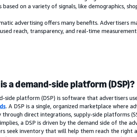
 based on a variety of signals, like demographics, sh
tic advertising offers many benefits. Advertisers may
used reach, transparency, and real-time measurement
is a demand-side platform (DSP)?
side platform (DSP) is software that advertisers use 
ds
. A DSP is a single, organized marketplace where ad
 through direct integrations, supply-side platforms (
implies, a DSP is driven by the demand side of the adv
rs seek inventory that will help them reach the right a