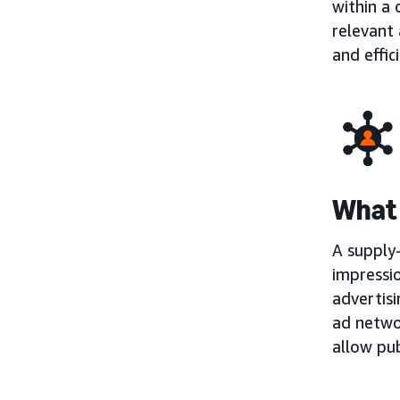
within a
relevant 
and effic
What 
A supply-
impressio
advertisi
ad netwo
allow pub