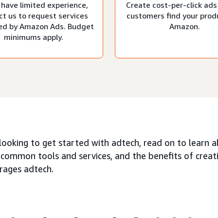
 have limited experience,
Create cost-per-click ads
ct us to request services
customers find your prod
d by Amazon Ads. Budget
Amazon.
minimums apply.
 looking to get started with adtech, read on to learn 
 common tools and services, and the benefits of creat
erages adtech.