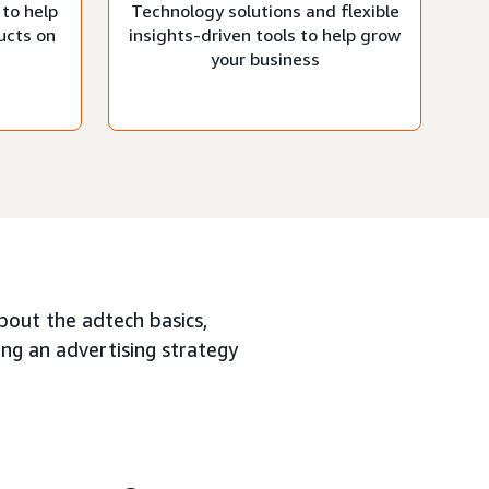
 to help
Technology solutions and flexible
ucts on
insights-driven tools to help grow
your business
about the adtech basics,
ing an advertising strategy