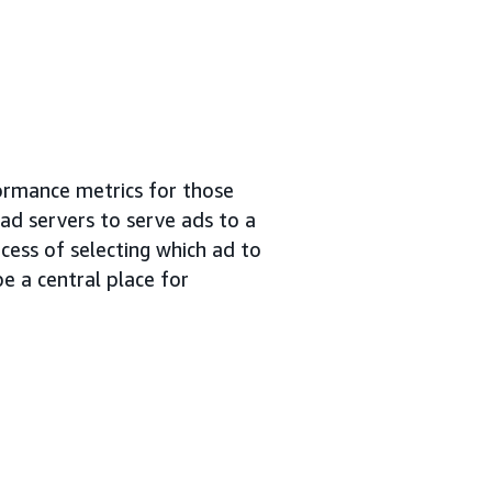
ormance metrics for those
 ad servers to serve ads to a
cess of selecting which ad to
e a central place for