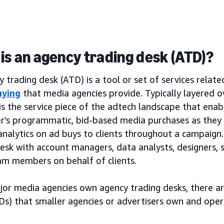
is an agency trading desk (ATD)?
 trading desk (ATD) is a tool or set of services relat
uying
that media agencies provide. Typically layered 
is the service piece of the adtech landscape that ena
er’s programmatic, bid-based media purchases as the
analytics on ad buys to clients throughout a campaign. 
desk with account managers, data analysts, designers,
am members on behalf of clients.
jor media agencies own agency trading desks, there a
Ds) that smaller agencies or advertisers own and oper