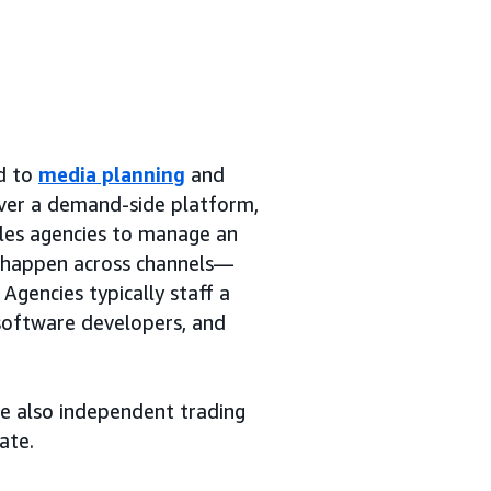
ed to
media planning
and
over a demand-side platform,
bles agencies to manage an
y happen across channels—
Agencies typically staff a
 software developers, and
re also independent trading
ate.