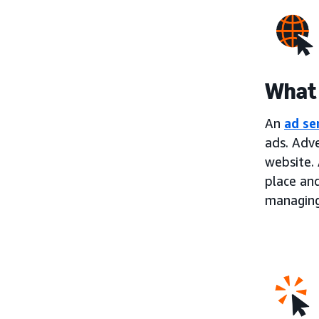
What 
An
ad se
ads. Adve
website. 
place an
managing