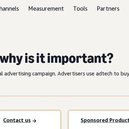
hannels
Measurement
Tools
Partners
why is it important?
al advertising campaign. Advertisers use adtech to buy
Contact us
Sponsored Produc