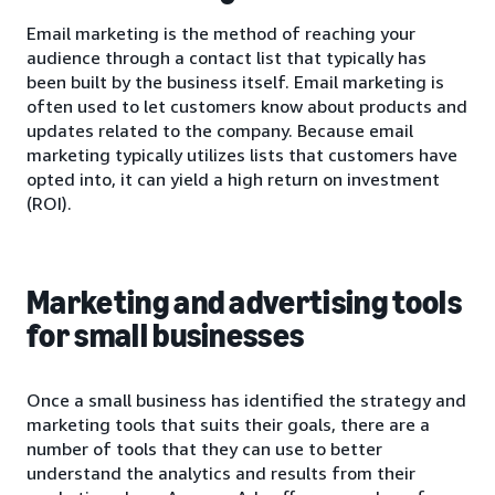
Email marketing is the method of reaching your
audience through a contact list that typically has
been built by the business itself. Email marketing is
often used to let customers know about products and
updates related to the company. Because email
marketing typically utilizes lists that customers have
opted into, it can yield a high return on investment
(ROI).
Marketing and advertising tools
for small businesses
Once a small business has identified the strategy and
marketing tools that suits their goals, there are a
number of tools that they can use to better
understand the analytics and results from their