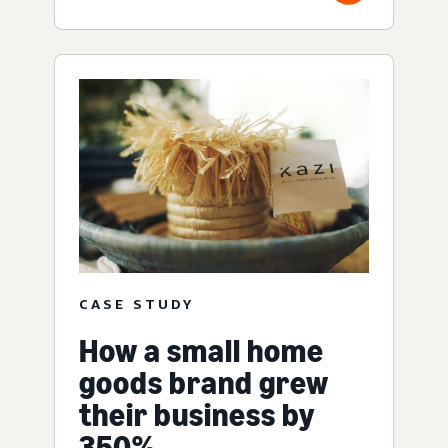
CASE STUDY
How a small home
goods brand grew
their business by
350%