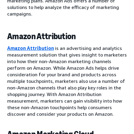
marketing plans. Amazon Ads offers a number of
solutions to help analyze the efficacy of marketing
campaigns.
Amazon Attribution
Amazon Attribution
is an advertising and analytics
measurement solution that gives insight to marketers
into how their non-Amazon marketing channels
perform on Amazon. While Amazon Ads helps drive
consideration for your brand and products across
multiple touchpoints, marketers also use a number of
non-Amazon channels that also play key roles in the
shopping journey. With Amazon Attribution
measurement, marketers can gain visibility into how
these non-Amazon touchpoints help consumers
discover and consider your products on Amazon.