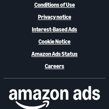
Conditions of Use
Privacy notice
Interest-Based Ads
Cookie Notice
Amazon Ads Status
Careers