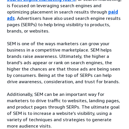
is focused on leveraging search engines and
optimizing placement in search results through
paid
ads
. Advertisers have also used search engine results
pages (SERPs) to help bring visibility to products,
brands, or websites.
SEM is one of the ways marketers can grow your
business in a competitive marketplace. SEM helps
brands raise awareness. Ultimately, the higher a
brand’s ads appear or rank on search engines, the
higher the chances are that those ads are being seen
by consumers. Being at the top of SERPs can help
drive awareness, consideration, and trust for brands.
Additionally, SEM can be an important way for
marketers to drive traffic to websites, landing pages,
and product pages through SERPs. The ultimate goal
of SEM is to increase a website’s visibility, using a
variety of techniques and strategies to generate
more audience visits.