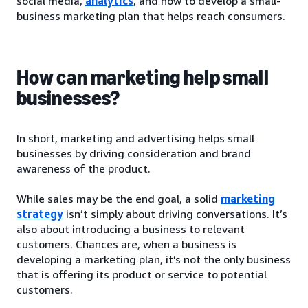
social media,
analytics
, and how to develop a small-
business marketing plan that helps reach consumers.
How can marketing help small
businesses?
In short, marketing and advertising helps small
businesses by driving consideration and brand
awareness of the product.
While sales may be the end goal, a solid
marketing
strategy
isn’t simply about driving conversations. It’s
also about introducing a business to relevant
customers. Chances are, when a business is
developing a marketing plan, it’s not the only business
that is offering its product or service to potential
customers.