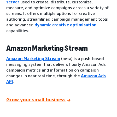
server
used to create, distribute, customize,
measure, and optimize campaigns across a variety of
screens. It offers multiple options for creative
authoring, streamlined campaign management tools
and advanced
dynamic creative optimisation
capabilities.
Amazon Marketing Stream
Amazon Marketing Stream
(beta) is a push-based
messaging system that delivers hourly Amazon Ads
campaign metrics and information on campaign
changes in near real time, through the
Amazon Ads
API
.
Grow your small business