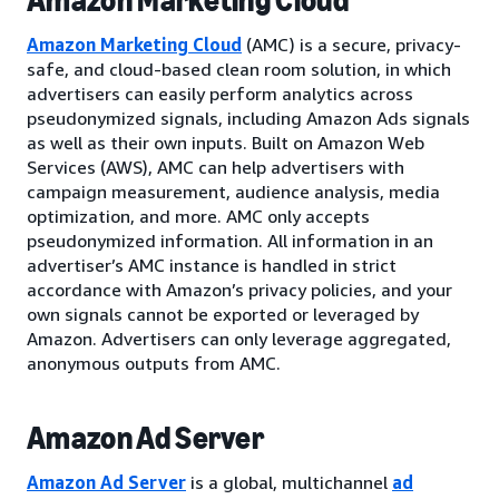
Amazon Marketing Cloud
Amazon Marketing Cloud
(AMC) is a secure, privacy-
safe, and cloud-based clean room solution, in which
advertisers can easily perform analytics across
pseudonymized signals, including Amazon Ads signals
as well as their own inputs. Built on Amazon Web
Services (AWS), AMC can help advertisers with
campaign measurement, audience analysis, media
optimization, and more. AMC only accepts
pseudonymized information. All information in an
advertiser’s AMC instance is handled in strict
accordance with Amazon’s privacy policies, and your
own signals cannot be exported or leveraged by
Amazon. Advertisers can only leverage aggregated,
anonymous outputs from AMC.
Amazon Ad Server
Amazon Ad Server
is a global, multichannel
ad