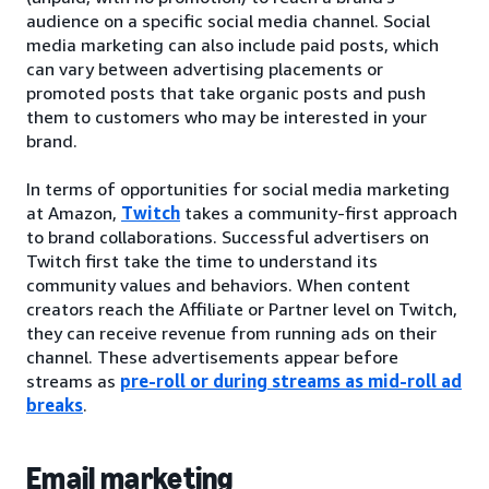
audience on a specific social media channel. Social
media marketing can also include paid posts, which
can vary between advertising placements or
promoted posts that take organic posts and push
them to customers who may be interested in your
brand.
In terms of opportunities for social media marketing
at Amazon,
Twitch
takes a community-first approach
to brand collaborations. Successful advertisers on
Twitch first take the time to understand its
community values and behaviors. When content
creators reach the Affiliate or Partner level on Twitch,
they can receive revenue from running ads on their
channel. These advertisements appear before
streams as
pre-roll or during streams as mid-roll ad
breaks
.
Email marketing