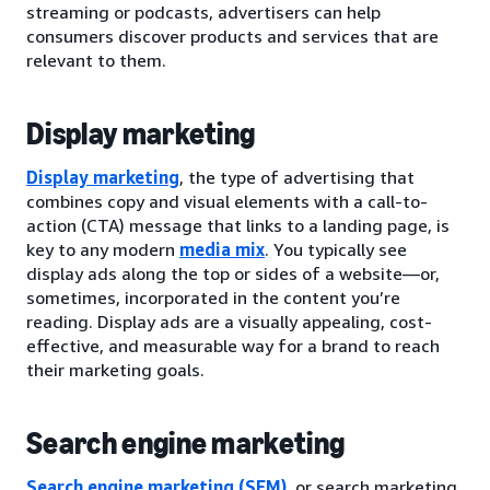
streaming or podcasts, advertisers can help
consumers discover products and services that are
relevant to them.
Display marketing
Display marketing
, the type of advertising that
combines copy and visual elements with a call-to-
action (CTA) message that links to a landing page, is
key to any modern
media mix
. You typically see
display ads along the top or sides of a website—or,
sometimes, incorporated in the content you’re
reading. Display ads are a visually appealing, cost-
effective, and measurable way for a brand to reach
their marketing goals.
Search engine marketing
Search engine marketing (SEM)
, or search marketing,