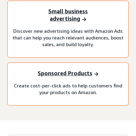
Small business
advertising
Discover new advertising ideas with Amazon Ads
that can help you reach relevant audiences, boost
sales, and build loyalty.
Sponsored Products
Create cost-per-click ads to help customers find
your products on Amazon.