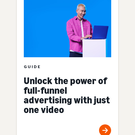
GUIDE
Unlock the power of
full-funnel
advertising with just
one video