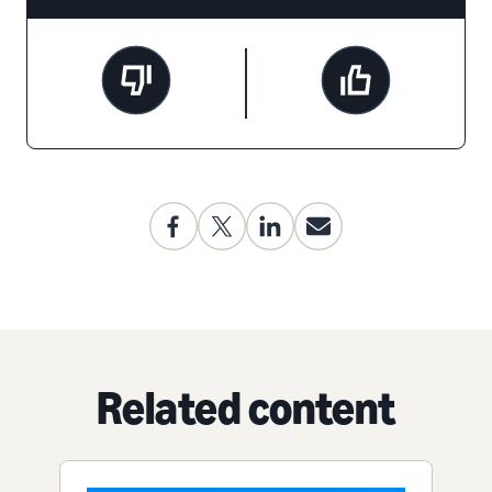
Related content