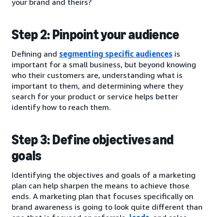
your brand and theirs?
Step 2: Pinpoint your audience
Defining and
segmenting specific audiences
is
important for a small business, but beyond knowing
who their customers are, understanding what is
important to them, and determining where they
search for your product or service helps better
identify how to reach them.
Step 3: Define objectives and
goals
Identifying the objectives and goals of a marketing
plan can help sharpen the means to achieve those
ends. A marketing plan that focuses specifically on
brand awareness is going to look quite different than