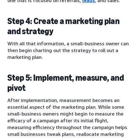
one that is focused on referrals,
leads
, and sales.
Step 4: Create a marketing plan
and strategy
With all that information, a small-business owner can
then begin charting out the strategy to roll out a
marketing plan.
Step 5: Implement, measure, and
pivot
After implementation, measurement becomes an
essential aspect of the marketing plan. While some
small-business owners might begin to measure the
efficacy of a campaign after its initial flight,
measuring efficiency throughout the campaign helps
small businesses tweak plans, reallocate marketing