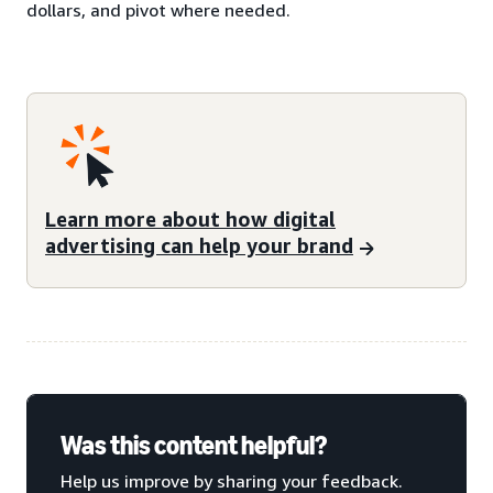
dollars, and pivot where needed.
Learn more about how digital
advertising can help your brand
Was this content helpful?
Help us improve by sharing your feedback.