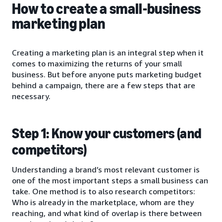
How to create a small-business
marketing plan
Creating a marketing plan is an integral step when it
comes to maximizing the returns of your small
business. But before anyone puts marketing budget
behind a campaign, there are a few steps that are
necessary.
Step 1: Know your customers (and
competitors)
Understanding a brand’s most relevant customer is
one of the most important steps a small business can
take. One method is to also research competitors:
Who is already in the marketplace, whom are they
reaching, and what kind of overlap is there between