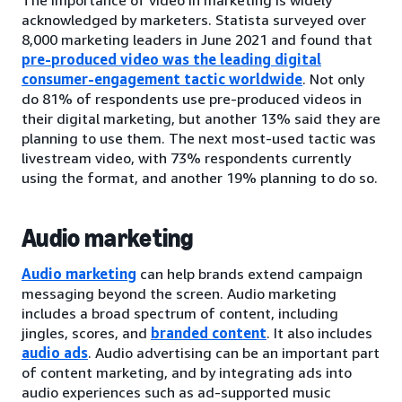
acknowledged by marketers. Statista surveyed over
8,000 marketing leaders in June 2021 and found that
pre-produced video was the leading digital
consumer-engagement tactic worldwide
. Not only
do 81% of respondents use pre-produced videos in
their digital marketing, but another 13% said they are
planning to use them. The next most-used tactic was
livestream video, with 73% respondents currently
using the format, and another 19% planning to do so.
Audio marketing
Audio marketing
can help brands extend campaign
messaging beyond the screen. Audio marketing
includes a broad spectrum of content, including
jingles, scores, and
branded content
. It also includes
audio ads
. Audio advertising can be an important part
of content marketing, and by integrating ads into
audio experiences such as ad-supported music