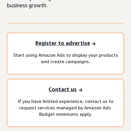
business growth.
Register to advertise
Start using Amazon Ads to display your products
and create campaigns.
Contact us
If you have limited experience, contact us to
request services managed by Amazon Ads.
Budget minimums apply.