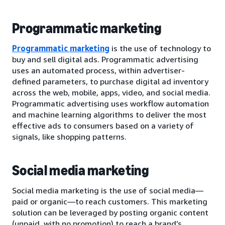
Programmatic marketing
Programmatic marketing
is the use of technology to
buy and sell digital ads. Programmatic advertising
uses an automated process, within advertiser-
defined parameters, to purchase digital ad inventory
across the web, mobile, apps, video, and social media.
Programmatic advertising uses workflow automation
and machine learning algorithms to deliver the most
effective ads to consumers based on a variety of
signals, like shopping patterns.
Social media marketing
Social media marketing is the use of social media—
paid or organic—to reach customers. This marketing
solution can be leveraged by posting organic content
(unpaid, with no promotion) to reach a brand’s