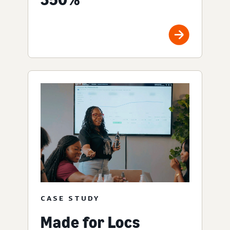
CASE STUDY
Made for Locs