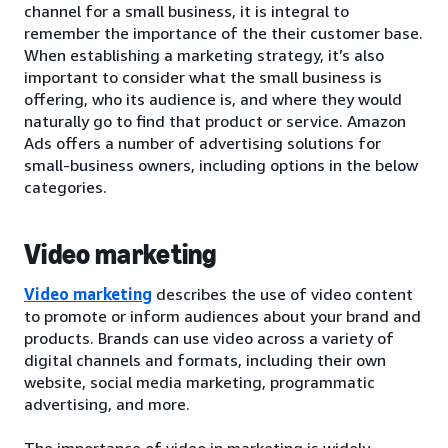
channel for a small business, it is integral to
remember the importance of the their customer base.
When establishing a marketing strategy, it’s also
important to consider what the small business is
offering, who its audience is, and where they would
naturally go to find that product or service. Amazon
Ads offers a number of advertising solutions for
small-business owners, including options in the below
categories.
Video marketing
Video marketing
describes the use of video content
to promote or inform audiences about your brand and
products. Brands can use video across a variety of
digital channels and formats, including their own
website, social media marketing, programmatic
advertising, and more.
The importance of video in marketing is widely