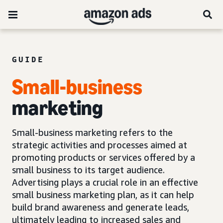
GUIDE
Small-business
marketing
Small-business marketing refers to the
strategic activities and processes aimed at
promoting products or services offered by a
small business to its target audience.
Advertising plays a crucial role in an effective
small business marketing plan, as it can help
build brand awareness and generate leads,
ultimately leading to increased sales and