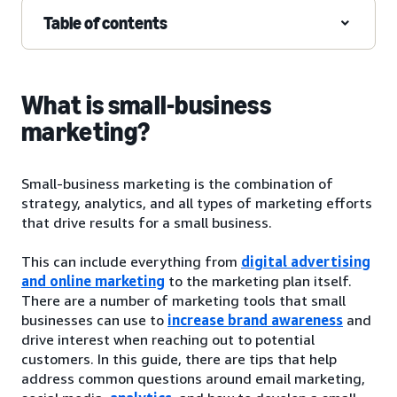
Table of contents
What is small-business
marketing?
Small-business marketing is the combination of
strategy, analytics, and all types of marketing efforts
that drive results for a small business.
This can include everything from
digital advertising
and online marketing
to the marketing plan itself.
There are a number of marketing tools that small
businesses can use to
increase brand awareness
and
drive interest when reaching out to potential
customers. In this guide, there are tips that help
address common questions around email marketing,