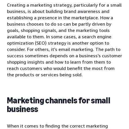
Creating a marketing strategy, particularly for a small
business, is about building brand awareness and
establishing a presence in the marketplace. How a
business chooses to do so can be partly driven by
goals, shopping signals, and the marketing tools
available to them. In some cases, a search engine
optimization (SEO) strategy is another option to
consider. For others, it’s email marketing. The path to
success sometimes depends on a business’s customer
shopping insights and how to learn from them to
reach customers who would benefit the most from
the products or services being sold.
Marketing channels for small
business
When it comes to finding the correct marketing