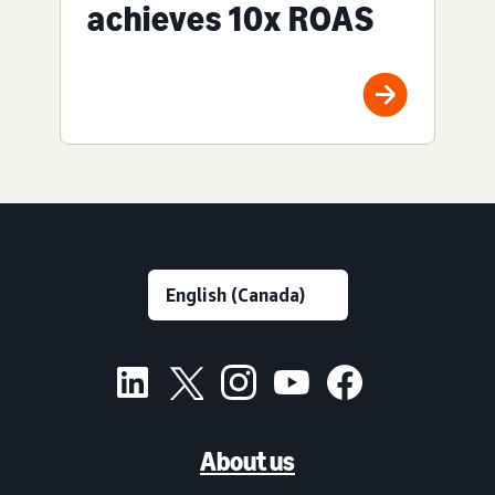
achieves 10x ROAS
About us