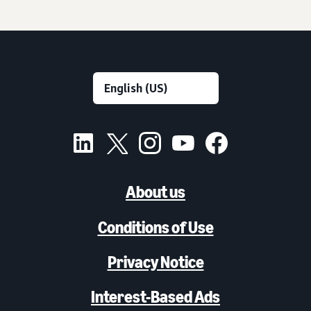
About us
Conditions of Use
Privacy Notice
Interest-Based Ads