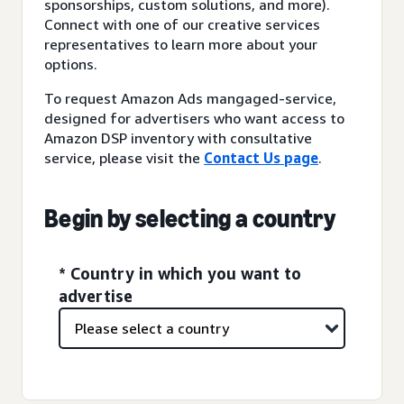
sponsorships, custom solutions, and more).
Connect with one of our creative services
representatives to learn more about your
options.
To request Amazon Ads mangaged-service,
designed for advertisers who want access to
Amazon DSP inventory with consultative
service, please visit the
Contact Us page
.
Begin by selecting a country
* Country in which you want to
advertise