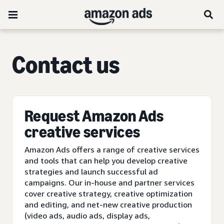
C
ontact us
Request Amazon Ads
creative services
Amazon Ads offers a range of creative services
and tools that can help you develop creative
strategies and launch successful ad
campaigns. Our in-house and partner services
cover creative strategy, creative optimization
and editing, and net-new creative production
(video ads, audio ads, display ads,