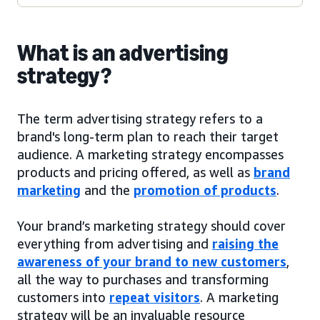
What is an advertising
strategy?
The term advertising strategy refers to a
brand's long-term plan to reach their target
audience. A marketing strategy encompasses
products and pricing offered, as well as
brand
marketing
and the
promotion of products
.
Your brand’s marketing strategy should cover
everything from advertising and
raising the
awareness of your brand to new customers
,
all the way to purchases and transforming
customers into
repeat visitors
. A marketing
strategy will be an invaluable resource