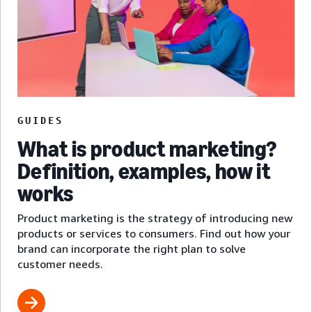
GUIDES
What is product marketing?
Definition, examples, how it
works
Product marketing is the strategy of introducing new
products or services to consumers. Find out how your
brand can incorporate the right plan to solve
customer needs.