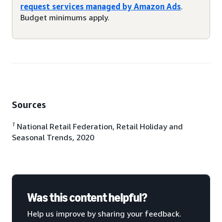
request services managed by Amazon Ads
.
Budget minimums apply.
Sources
1
National Retail Federation, Retail Holiday and
Seasonal Trends, 2020
Was this content helpful?
Help us improve by sharing your feedback.