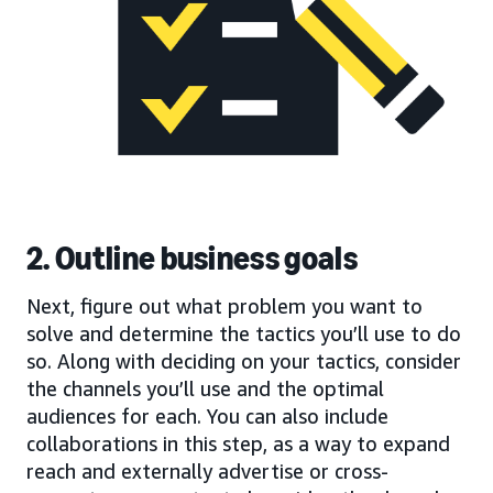
2. Outline business goals
Next, figure out what problem you want to
solve and determine the tactics you’ll use to do
so. Along with deciding on your tactics, consider
the channels you’ll use and the optimal
audiences for each. You can also include
collaborations in this step, as a way to expand
reach and externally advertise or cross-