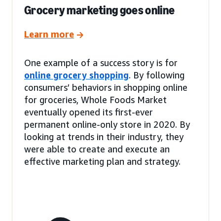
Grocery marketing goes online
Learn more
One example of a success story is for
online grocery shopping
. By following
consumers’ behaviors in shopping online
for groceries, Whole Foods Market
eventually opened its first-ever
permanent online-only store in 2020. By
looking at trends in their industry, they
were able to create and execute an
effective marketing plan and strategy.