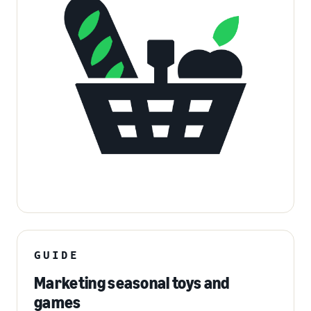
GUIDE
Marketing seasonal toys and
games