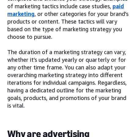
of marketing tactics include case studies,
paid
marketing
, or other categories for your brand’s
products or content. These tactics will vary
based on the type of marketing strategy you
choose to pursue.
The duration of a marketing strategy can vary,
whether it’s updated yearly or quarterly or for
any other time frame. You can also adapt your
overarching marketing strategy into different
iterations for individual campaigns. Regardless,
having a dedicated outline for the marketing
goals, products, and promotions of your brand
is vital.
Why are advertising