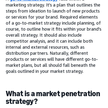
marketing strategy. It’s a plan that outlines the
steps from ideation to launch of new products
or services for your brand. Required elements
of a go-to-market strategy include planning, of
course, to outline how it fits within your brand’s
overall strategy. It should also include
competitor analysis, and it can include both
internal and external resources, such as
distribution partners. Naturally, different
products or services will have different go-to-
market plans, but all should fall beneath the
goals outlined in your market strategy.
What is a market penetration
strategy?