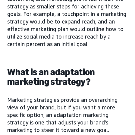
strategy as smaller steps for achieving these
goals. For example, a touchpoint in a marketing
strategy would be to expand reach, and an
effective marketing plan would outline how to
utilize social media to increase reach by a
certain percent as an initial goal.
What is an adaptation
marketing strategy?
Marketing strategies provide an overarching
view of your brand, but if you want a more
specific option, an adaptation marketing
strategy is one that adjusts your brand’s
marketing to steer it toward a new goal.