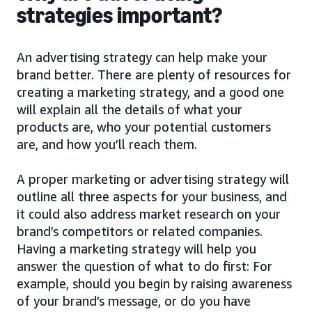
strategies important?
An advertising strategy can help make your
brand better. There are plenty of resources for
creating a marketing strategy, and a good one
will explain all the details of what your
products are, who your potential customers
are, and how you’ll reach them.
A proper marketing or advertising strategy will
outline all three aspects for your business, and
it could also address market research on your
brand’s competitors or related companies.
Having a marketing strategy will help you
answer the question of what to do first: For
example, should you begin by raising awareness
of your brand’s message, or do you have