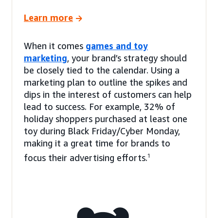
Learn more
When it comes
games and toy
marketing
, your brand’s strategy should
be closely tied to the calendar. Using a
marketing plan to outline the spikes and
dips in the interest of customers can help
lead to success. For example, 32% of
holiday shoppers purchased at least one
toy during Black Friday/Cyber Monday,
making it a great time for brands to
focus their advertising efforts.
1