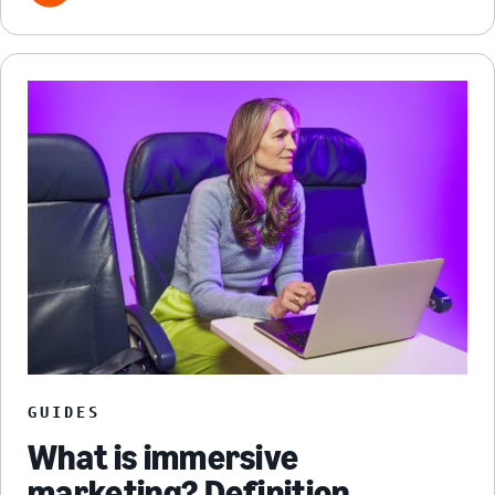
GUIDES
What is immersive
marketing? Definition,