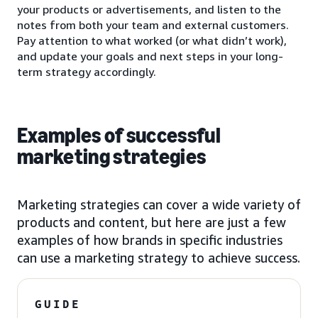
your products or advertisements, and listen to the
notes from both your team and external customers.
Pay attention to what worked (or what didn’t work),
and update your goals and next steps in your long-
term strategy accordingly.
Examples of successful
marketing strategies
Marketing strategies can cover a wide variety of
products and content, but here are just a few
examples of how brands in specific industries
can use a marketing strategy to achieve success.
GUIDE