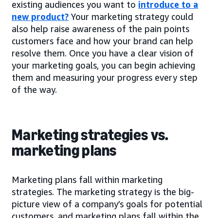
existing audiences you want to
introduce to a
new product?
Your marketing strategy could
also help raise awareness of the pain points
customers face and how your brand can help
resolve them. Once you have a clear vision of
your marketing goals, you can begin achieving
them and measuring your progress every step
of the way.
Marketing strategies vs.
marketing plans
Marketing plans fall within marketing
strategies. The marketing strategy is the big-
picture view of a company’s goals for potential
customers, and marketing plans fall within the