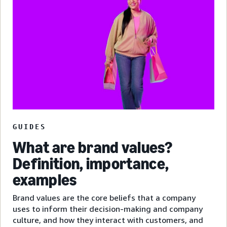
GUIDES
What are brand values?
Definition, importance,
examples
Brand values are the core beliefs that a company
uses to inform their decision-making and company
culture, and how they interact with customers, and