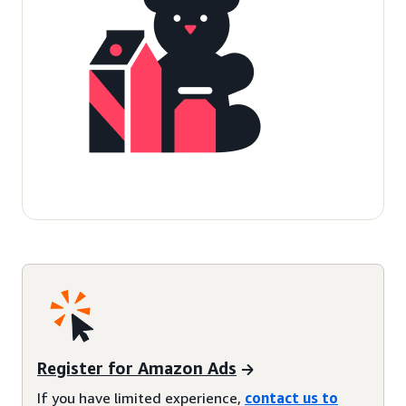
Register for Amazon Ads
If you have limited experience,
contact us to