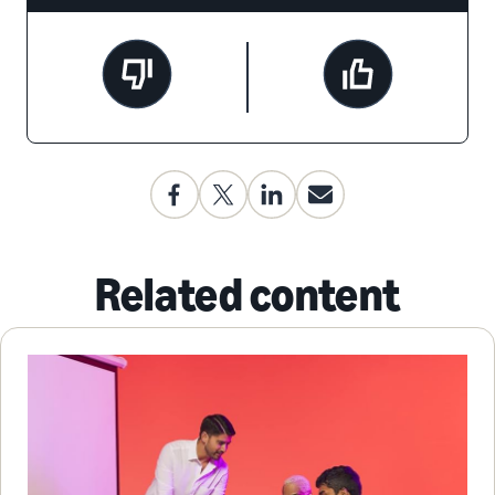
Related content