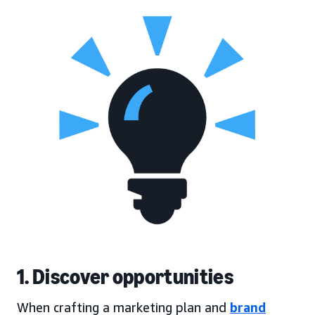
1. Discover opportunities
When crafting a marketing plan and
brand