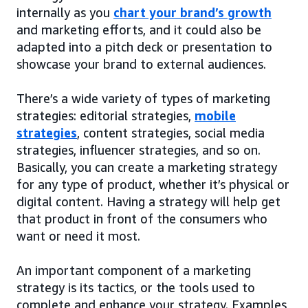
internally as you
chart your brand’s growth
and marketing efforts, and it could also be
adapted into a pitch deck or presentation to
showcase your brand to external audiences.
There’s a wide variety of types of marketing
strategies: editorial strategies,
mobile
strategies
, content strategies, social media
strategies, influencer strategies, and so on.
Basically, you can create a marketing strategy
for any type of product, whether it’s physical or
digital content. Having a strategy will help get
that product in front of the consumers who
want or need it most.
An important component of a marketing
strategy is its tactics, or the tools used to
complete and enhance your strategy. Examples