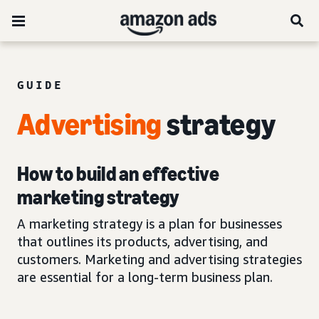
GUIDE
Advertising
strategy
How to build an effective
marketing strategy
A marketing strategy is a plan for businesses
that outlines its products, advertising, and
customers. Marketing and advertising strategies
are essential for a long-term business plan.