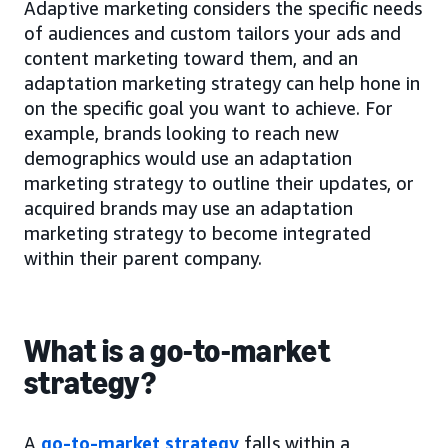
Adaptive marketing considers the specific needs
of audiences and custom tailors your ads and
content marketing toward them, and an
adaptation marketing strategy can help hone in
on the specific goal you want to achieve. For
example, brands looking to reach new
demographics would use an adaptation
marketing strategy to outline their updates, or
acquired brands may use an adaptation
marketing strategy to become integrated
within their parent company.
What is a go-to-market
strategy?
A
go-to-market strategy
falls within a