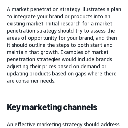
A market penetration strategy illustrates a plan
to integrate your brand or products into an
existing market. Initial research for a market
penetration strategy should try to assess the
areas of opportunity for your brand, and then
it should outline the steps to both start and
maintain that growth. Examples of market
penetration strategies would include brands
adjusting their prices based on demand or
updating products based on gaps where there
are consumer needs.
Key marketing channels
An effective marketing strategy should address