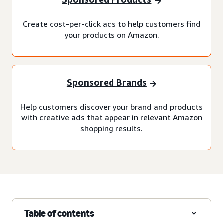
Create cost-per-click ads to help customers find
your products on Amazon.
Sponsored Brands
Help customers discover your brand and products
with creative ads that appear in relevant Amazon
shopping results.
Table of contents