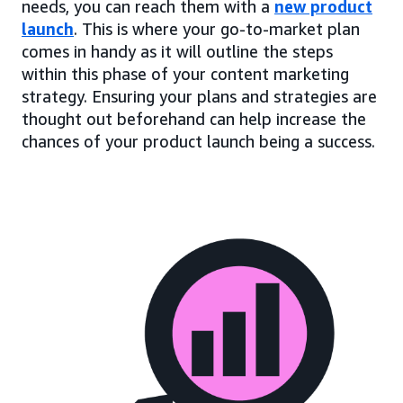
needs, you can reach them with a
new product
launch
. This is where your go-to-market plan
comes in handy as it will outline the steps
within this phase of your content marketing
strategy. Ensuring your plans and strategies are
thought out beforehand can help increase the
chances of your product launch being a success.