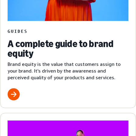
GUIDES
A complete guide to brand
equity
Brand equity is the value that customers assign to
your brand. It’s driven by the awareness and
perceived quality of your products and services.