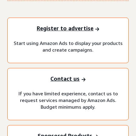
Register to advertise
Start using Amazon Ads to display your products
and create campaigns.
Contact us
If you have limited experience, contact us to
request services managed by Amazon Ads.
Budget minimums apply.
Sponsored Products