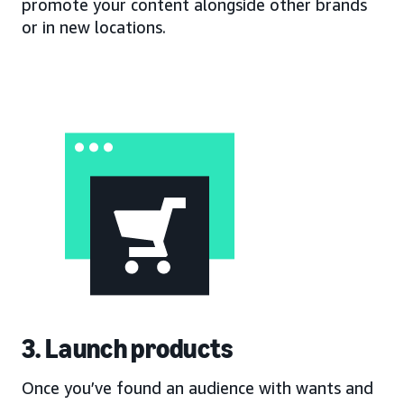
promote your content alongside other brands
or in new locations.
3. Launch products
Once you’ve found an audience with wants and