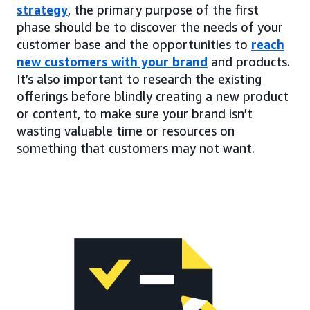
strategy
, the primary purpose of the first
phase should be to discover the needs of your
customer base and the opportunities to
reach
new customers with your brand
and products.
It’s also important to research the existing
offerings before blindly creating a new product
or content, to make sure your brand isn’t
wasting valuable time or resources on
something that customers may not want.