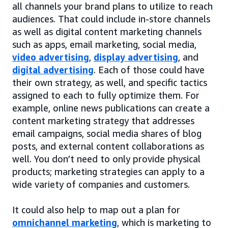
all channels your brand plans to utilize to reach
audiences. That could include in-store channels
as well as digital content marketing channels
such as apps, email marketing, social media,
video advertising
,
display advertising
, and
digital advertising
. Each of those could have
their own strategy, as well, and specific tactics
assigned to each to fully optimize them. For
example, online news publications can create a
content marketing strategy that addresses
email campaigns, social media shares of blog
posts, and external content collaborations as
well. You don’t need to only provide physical
products; marketing strategies can apply to a
wide variety of companies and customers.
It could also help to map out a plan for
omnichannel marketing
, which is marketing to