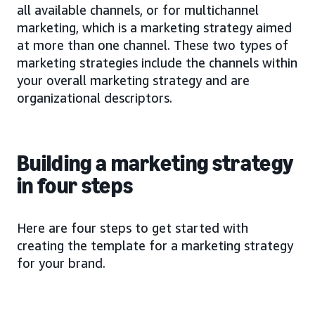
all available channels, or for multichannel
marketing, which is a marketing strategy aimed
at more than one channel. These two types of
marketing strategies include the channels within
your overall marketing strategy and are
organizational descriptors.
Building a marketing strategy
in four steps
Here are four steps to get started with
creating the template for a marketing strategy
for your brand.