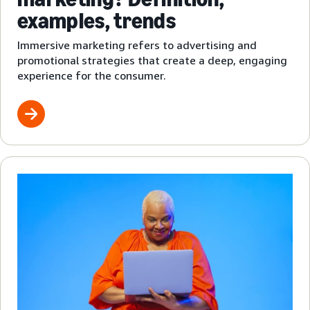
examples, trends
Immersive marketing refers to advertising and
promotional strategies that create a deep, engaging
experience for the consumer.