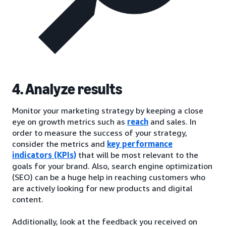
4. Analyze results
Monitor your marketing strategy by keeping a close
eye on growth metrics such as
reach
and sales. In
order to measure the success of your strategy,
consider the metrics and
key performance
indicators (KPIs)
that will be most relevant to the
goals for your brand. Also, search engine optimization
(SEO) can be a huge help in reaching customers who
are actively looking for new products and digital
content.
Additionally, look at the feedback you received on