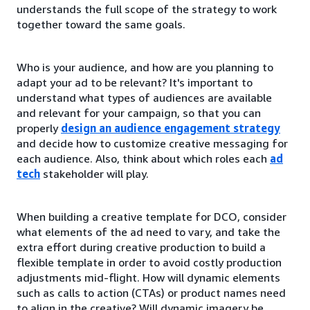
understands the full scope of the strategy to work
together toward the same goals.
Who is your audience, and how are you planning to
adapt your ad to be relevant? It's important to
understand what types of audiences are available
and relevant for your campaign, so that you can
properly
design an audience engagement strategy
and decide how to customize creative messaging for
each audience. Also, think about which roles each
ad
tech
stakeholder will play.
When building a creative template for DCO, consider
what elements of the ad need to vary, and take the
extra effort during creative production to build a
flexible template in order to avoid costly production
adjustments mid-flight. How will dynamic elements
such as calls to action (CTAs) or product names need
to align in the creative? Will dynamic imagery be