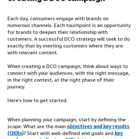
Each day, consumers engage with brands on
numerous channels. Each touchpoint is an opportunity
for brands to deepen their relationship with
customers. A successful DCO strategy will seek to do
exactly that by meeting customers where they are
with relevant content.
When creating a DCO campaign, think about ways to
connect with your audiences, with the right message,
in the right context, at the right phase of their
journey.
Here’s how to get started.
When planning your campaign, start by defining the
scope. What are the main
objectives and key results
(OKRs)
? Start with well-defined end goals and
key