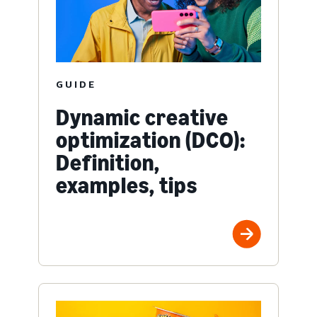
GUIDE
Dynamic creative
optimization (DCO):
Definition,
examples, tips