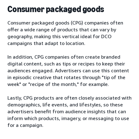
Consumer packaged goods
Consumer packaged goods (CPG) companies often
offer a wide range of products that can vary by
geography, making this vertical ideal for DCO
campaigns that adapt to location.
In addition, CPG companies often create branded
digital content, such as tips or recipes to keep their
audiences engaged. Advertisers can use this content
in episodic creative that rotates through "tip of the
week" or "recipe of the month," for example.
Lastly, CPG products are often closely associated with
demographics, life events, and lifestyles, so these
advertisers benefit from audience insights that can
inform which products, imagery, or messaging to use
for a campaign.