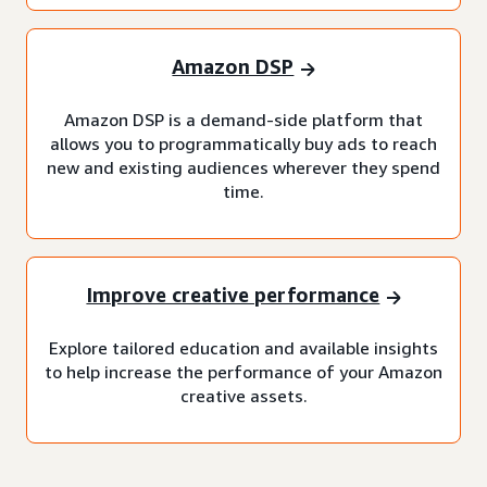
Amazon DSP
Amazon DSP is a demand-side platform that
allows you to programmatically buy ads to reach
new and existing audiences wherever they spend
time.
Improve creative performance
Explore tailored education and available insights
to help increase the performance of your Amazon
creative assets.