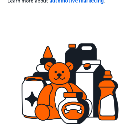
Learn more about
automotive marketing
.