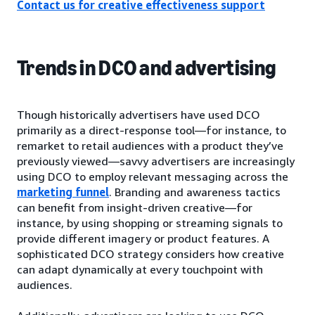
Contact us for creative effectiveness support
Trends in DCO and advertising
Though historically advertisers have used DCO
primarily as a direct-response tool—for instance, to
remarket to retail audiences with a product they’ve
previously viewed—savvy advertisers are increasingly
using DCO to employ relevant messaging across the
marketing funnel
. Branding and awareness tactics
can benefit from insight-driven creative—for
instance, by using shopping or streaming signals to
provide different imagery or product features. A
sophisticated DCO strategy considers how creative
can adapt dynamically at every touchpoint with
audiences.