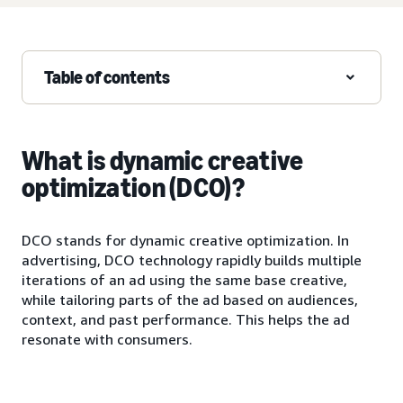
Table of contents
What is dynamic creative
optimization (DCO)?
DCO stands for dynamic creative optimization. In
advertising, DCO technology rapidly builds multiple
iterations of an ad using the same base creative,
while tailoring parts of the ad based on audiences,
context, and past performance. This helps the ad
resonate with consumers.