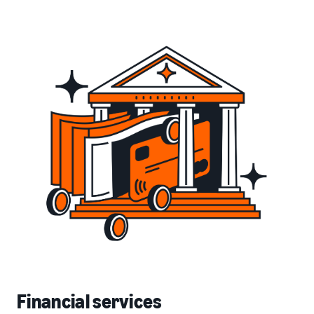
Financial services