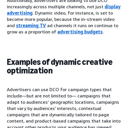
Additionally, advertisers are looking to use DCO
increasingly across multiple channels, not just
display
advertising
. Dynamic video, for instance, is set to
become more popular, because the in-stream video
and
streaming TV
ad channels it runs on continue to
grow as a proportion of
advertising budgets
.
Examples of dynamic creative
optimization
Advertisers can use DCO for campaign types that
include—but are not limited to— campaigns that
adapt to audiences’ geographic locations, campaigns
that vary by audiences’ interests, contextual
campaigns that are dynamically tailored to page
content, and product-based campaigns that take into
account other products your audience has viewed.