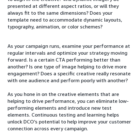
presented at different aspect ratios, or will they
always fit to the same dimensions? Does your
template need to accommodate dynamic layouts,
typography, animation, or color schemes?
As your campaign runs, examine your performance at
regular intervals and optimize your strategy moving
forward. Is a certain CTA performing better than
another? Is one type of image helping to drive more
engagement? Does a specific creative really resonate
with one audience and perform poorly with another?
As you hone in on the creative elements that are
helping to drive performance, you can eliminate low-
performing elements and introduce new test
elements. Continuous testing and learning helps
unlock DCO’s potential to help improve your customer
connection across every campaign.