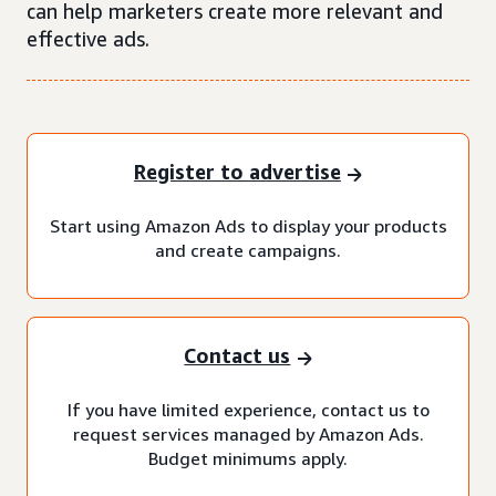
can help marketers create more relevant and
effective ads.
Register to advertise
Start using Amazon Ads to display your products
and create campaigns.
Contact us
If you have limited experience, contact us to
request services managed by Amazon Ads.
Budget minimums apply.