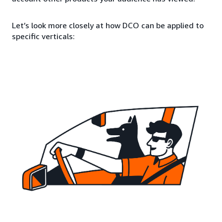
Let’s look more closely at how DCO can be applied to
specific verticals: