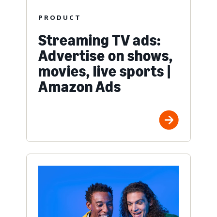
PRODUCT
Streaming TV ads:
Advertise on shows,
movies, live sports |
Amazon Ads