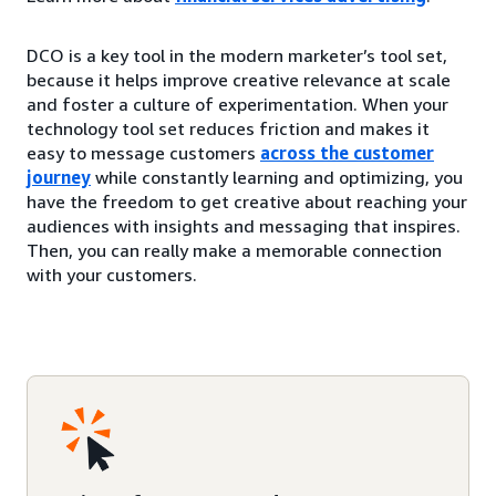
DCO is a key tool in the modern marketer’s tool set,
because it helps improve creative relevance at scale
and foster a culture of experimentation. When your
technology tool set reduces friction and makes it
easy to message customers
across the customer
journey
while constantly learning and optimizing, you
have the freedom to get creative about reaching your
audiences with insights and messaging that inspires.
Then, you can really make a memorable connection
with your customers.