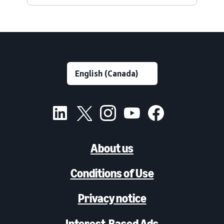
About us
Conditions of Use
Privacy notice
Interest-Based Ads