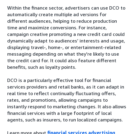
Within the finance sector, advertisers can use DCO to
automatically create multiple ad versions for
different audiences, helping to reduce production
time and maximize conversions. For instance,
campaign creative promoting a new credit card could
dynamically adapt to audiences’ interests and usage,
displaying travel-, home-, or entertainment-related
messaging depending on what they’re likely to use
the credit card for. It could also feature different
benefits, such as loyalty points.
DCO is a particularly effective tool for financial
services providers and retail banks, as it can adapt in
real time to reflect continually fluctuating offers,
rates, and promotions, allowing campaigns to
instantly respond to marketing changes. It also allows
financial services with a large footprint of local
agents, such as insurers, to run localized campaigns.
Learn more about
financial services advertising
.