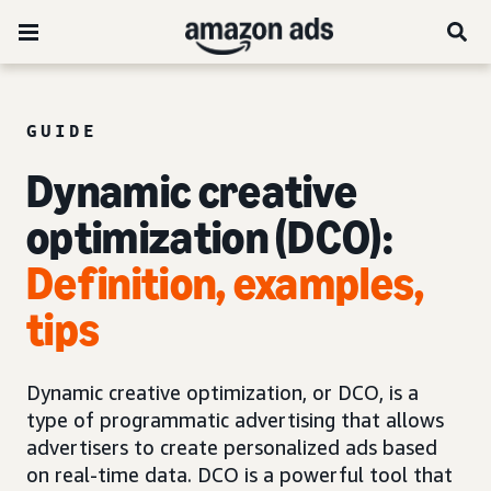
GUIDE
Dynamic creative
optimization (DCO):
Definition, examples,
tips
Dynamic creative optimization, or DCO, is a
type of programmatic advertising that allows
advertisers to create personalized ads based
on real-time data. DCO is a powerful tool that