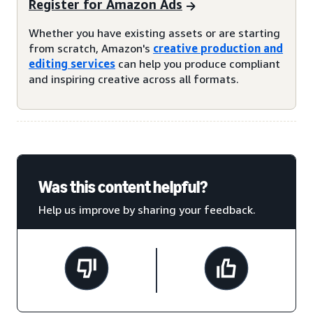
Register for Amazon Ads
Whether you have existing assets or are starting
from scratch, Amazon's
creative production and
editing services
can help you produce compliant
and inspiring creative across all formats.
Was this content helpful?
Help us improve by sharing your feedback.