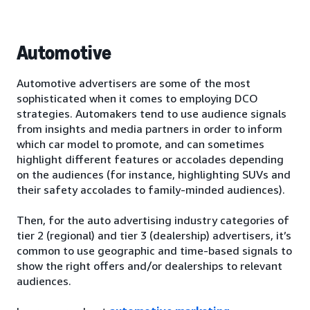
Automotive
Automotive advertisers are some of the most
sophisticated when it comes to employing DCO
strategies. Automakers tend to use audience signals
from insights and media partners in order to inform
which car model to promote, and can sometimes
highlight different features or accolades depending
on the audiences (for instance, highlighting SUVs and
their safety accolades to family-minded audiences).
Then, for the auto advertising industry categories of
tier 2 (regional) and tier 3 (dealership) advertisers, it’s
common to use geographic and time-based signals to
show the right offers and/or dealerships to relevant
audiences.