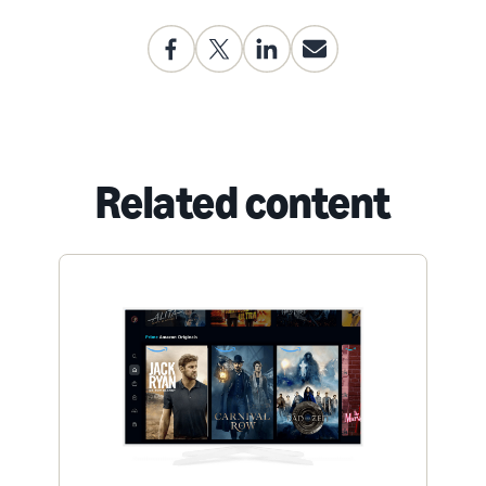
Related content