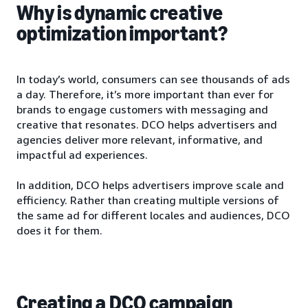
Why is dynamic creative
optimization important?
In today’s world, consumers can see thousands of ads
a day. Therefore, it’s more important than ever for
brands to engage customers with messaging and
creative that resonates. DCO helps advertisers and
agencies deliver more relevant, informative, and
impactful ad experiences.
In addition, DCO helps advertisers improve scale and
efficiency. Rather than creating multiple versions of
the same ad for different locales and audiences, DCO
does it for them.
Creating a DCO campaign