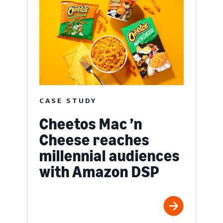
CASE STUDY
Cheetos Mac ’n
Cheese reaches
millennial audiences
with Amazon DSP