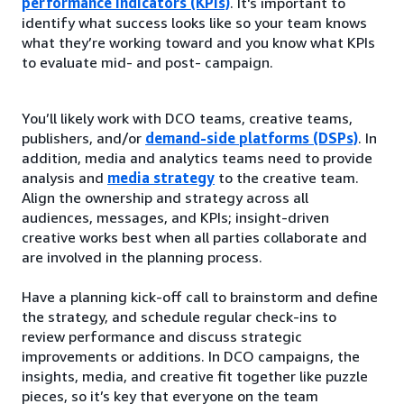
performance indicators (KPIs)
. It's important to
identify what success looks like so your team knows
what they’re working toward and you know what KPIs
to evaluate mid- and post- campaign.
You’ll likely work with DCO teams, creative teams,
publishers, and/or
demand-side platforms (DSPs)
. In
addition, media and analytics teams need to provide
analysis and
media strategy
to the creative team.
Align the ownership and strategy across all
audiences, messages, and KPIs; insight-driven
creative works best when all parties collaborate and
are involved in the planning process.
Have a planning kick-off call to brainstorm and define
the strategy, and schedule regular check-ins to
review performance and discuss strategic
improvements or additions. In DCO campaigns, the
insights, media, and creative fit together like puzzle
pieces, so it’s key that everyone on the team