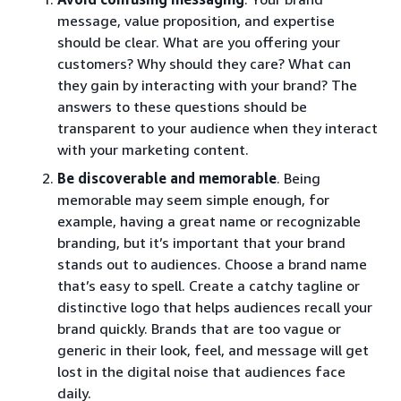
message, value proposition, and expertise
should be clear. What are you offering your
customers? Why should they care? What can
they gain by interacting with your brand? The
answers to these questions should be
transparent to your audience when they interact
with your marketing content.
Be discoverable and memorable
. Being
memorable may seem simple enough, for
example, having a great name or recognizable
branding, but it’s important that your brand
stands out to audiences. Choose a brand name
that’s easy to spell. Create a catchy tagline or
distinctive logo that helps audiences recall your
brand quickly. Brands that are too vague or
generic in their look, feel, and message will get
lost in the digital noise that audiences face
daily.