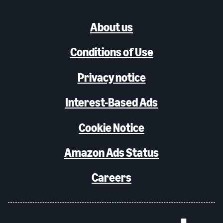
About us
Conditions of Use
Privacy notice
Interest-Based Ads
Cookie Notice
Amazon Ads Status
Careers