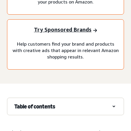
your products on Amazon.
Try Sponsored Brands
Help customers find your brand and products
with creative ads that appear in relevant Amazon
shopping results.
Table of contents