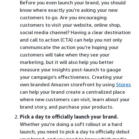
Before you even launch your brand, you should
know where exactly you’re asking your new
customers to go. Are you encouraging
customers to visit your website, online shop,
social media channel? Having a clear destination
and call to action (CTA) can help you not only
communicate the action you’re hoping your
customers will take when they see your
marketing, but it will also help you better
measure your insights post-launch to gauge
your campaign’s effectiveness. Creating your
own branded Amazon storefront by using
Stores
can help your brand create a centralized place
where new customers can visit, learn about your
brand story, and purchase your products.
Pick a day to officially launch your brand.
Whether you’re doing a soft rollout or a hard
launch, you need to pick a day to officially debut
your brand, and you need to know which media