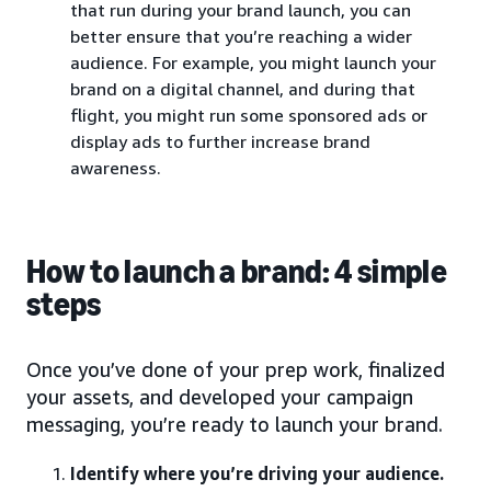
that run during your brand launch, you can
better ensure that you’re reaching a wider
audience. For example, you might launch your
brand on a digital channel, and during that
flight, you might run some sponsored ads or
display ads to further increase brand
awareness.
How to launch a brand: 4 simple
steps
Once you’ve done of your prep work, finalized
your assets, and developed your campaign
messaging, you’re ready to launch your brand.
Identify where you’re driving your audience.