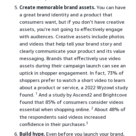
Create memorable brand assets.
You can have
a great brand identity and a product that
consumers want, but if you don’t have creative
assets, you’re not going to effectively engage
with audiences. Creative assets include photos
and videos that help tell your brand story and
clearly communicate your product and its value
messaging. Brands that effectively use video
assets during their campaign launch can see an
uptick in shopper engagement. In fact, 73% of
shoppers prefer to watch a short video to learn
about a product or service, a 2022 Wyzowl study
1
found.
And a study by Ascend2 and Brightcove
found that 85% of consumers consider videos
2
essential when shopping online.
About 48% of
the respondents said videos increased
3
confidence in their purchases.
Build hype.
Even before you launch your brand,