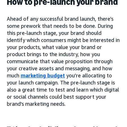
How to pre-launch your brand
Ahead of any successful brand launch, there’s
some prework that needs to be done. During
this pre-launch stage, your brand should
identify which consumers might be interested in
your products, what value your brand or
product brings to the industry, how you
communicate that value proposition through
your creative assets and messaging, and how
much
marketing budget
you’re allocating to
your launch campaign. The pre-launch stage is
also a great time to test and learn which digital
or social channels could best support your
brand’s marketing needs.