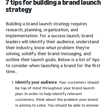
7 tips for building a brand launch
strategy
Building a brand launch strategy requires
research, planning, organization, and
implementation. For a success launch, brand
leaders will identify their audience, understand
their industry, know what problem they’re
solving, solidify their brand messaging, and
outline their launch goals. Below is a list of tips
to consider when launching a brand for the first
time..
Identify your audience
. Your customers should
be top of mind throughout your brand launch
plan. In order to help identify relevant
customers, think about the problem your brand
is aiming to solve. You should be able to answer