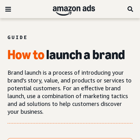
GUIDE
How
to
launch a brand
Brand launch is a process of introducing your
brand’s story, value, and products or services to
potential customers. For an effective brand
launch, use a combination of marketing tactics
and ad solutions to help customers discover
your business.