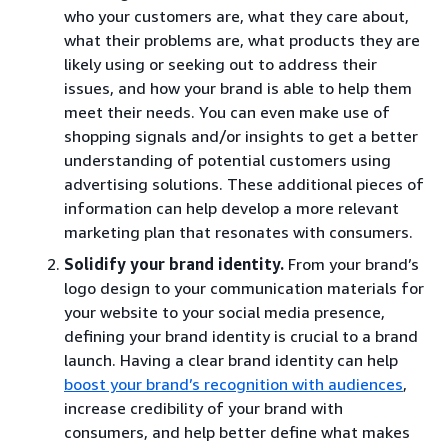
who your customers are, what they care about,
what their problems are, what products they are
likely using or seeking out to address their
issues, and how your brand is able to help them
meet their needs. You can even make use of
shopping signals and/or insights to get a better
understanding of potential customers using
advertising solutions. These additional pieces of
information can help develop a more relevant
marketing plan that resonates with consumers.
Solidify your brand identity.
From your brand’s
logo design to your communication materials for
your website to your social media presence,
defining your brand identity is crucial to a brand
launch. Having a clear brand identity can help
boost your brand’s recognition with audiences
,
increase credibility of your brand with
consumers, and help better define what makes