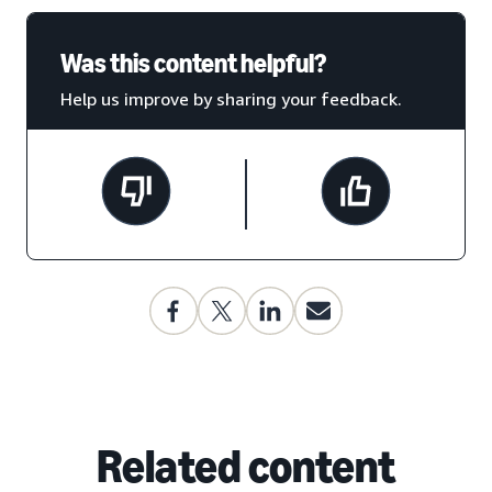
Was this content helpful?
Help us improve by sharing your feedback.
Related content