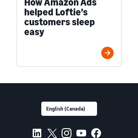
How Amazon Ads
helped Loftie’s
customers sleep
easy