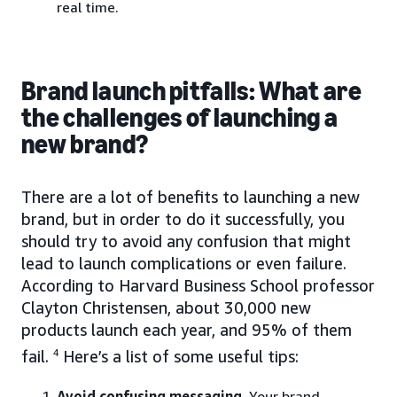
real time.
Brand launch pitfalls: What are
the challenges of launching a
new brand?
There are a lot of benefits to launching a new
brand, but in order to do it successfully, you
should try to avoid any confusion that might
lead to launch complications or even failure.
According to Harvard Business School professor
Clayton Christensen, about 30,000 new
products launch each year, and 95% of them
fail.
4
Here’s a list of some useful tips:
Avoid confusing messaging
. Your brand