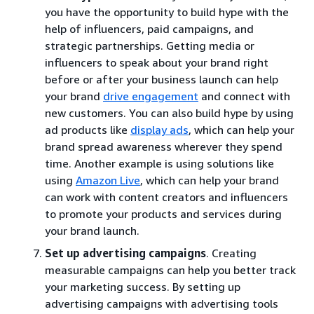
you have the opportunity to build hype with the
help of influencers, paid campaigns, and
strategic partnerships. Getting media or
influencers to speak about your brand right
before or after your business launch can help
your brand
drive engagement
and connect with
new customers. You can also build hype by using
ad products like
display ads
, which can help your
brand spread awareness wherever they spend
time. Another example is using solutions like
using
Amazon Live
, which can help your brand
can work with content creators and influencers
to promote your products and services during
your brand launch.
Set up advertising campaigns
. Creating
measurable campaigns can help you better track
your marketing success. By setting up
advertising campaigns with advertising tools