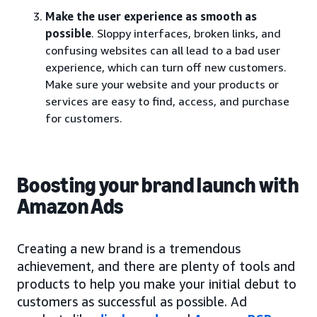
Make the user experience as smooth as
possible
. Sloppy interfaces, broken links, and
confusing websites can all lead to a bad user
experience, which can turn off new customers.
Make sure your website and your products or
services are easy to find, access, and purchase
for customers.
Boosting your brand launch with
Amazon Ads
Creating a new brand is a tremendous
achievement, and there are plenty of tools and
products to help you make your initial debut to
customers as successful as possible. Ad