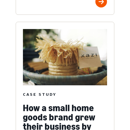
CASE STUDY
How a small home
goods brand grew
their business by