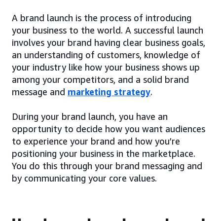
A brand launch is the process of introducing
your business to the world. A successful launch
involves your brand having clear business goals,
an understanding of customers, knowledge of
your industry like how your business shows up
among your competitors, and a solid brand
message and
marketing strategy
.
During your brand launch, you have an
opportunity to decide how you want audiences
to experience your brand and how you’re
positioning your business in the marketplace.
You do this through your brand messaging and
by communicating your core values.