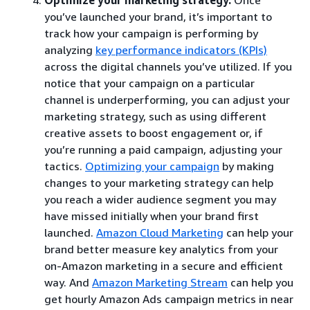
you’ve launched your brand, it’s important to
track how your campaign is performing by
analyzing
key performance indicators (KPIs)
across the digital channels you’ve utilized. If you
notice that your campaign on a particular
channel is underperforming, you can adjust your
marketing strategy, such as using different
creative assets to boost engagement or, if
you’re running a paid campaign, adjusting your
tactics.
Optimizing your campaign
by making
changes to your marketing strategy can help
you reach a wider audience segment you may
have missed initially when your brand first
launched.
Amazon Cloud Marketing
can help your
brand better measure key analytics from your
on-Amazon marketing in a secure and efficient
way. And
Amazon Marketing Stream
can help you
get hourly Amazon Ads campaign metrics in near