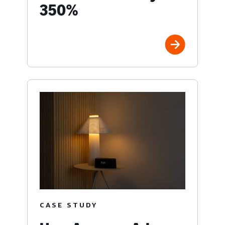
350%
CASE STUDY