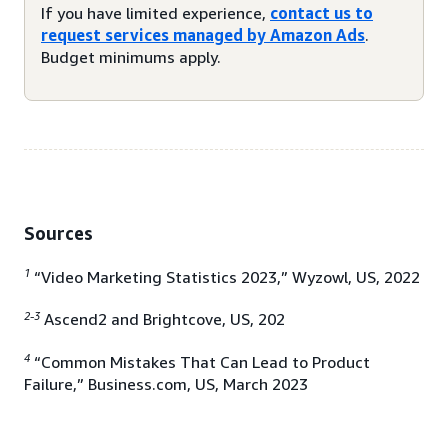
If you have limited experience,
contact us to
request services managed by Amazon Ads
.
Budget minimums apply.
Sources
1
“Video Marketing Statistics 2023,” Wyzowl, US, 2022
2-3
Ascend2 and Brightcove, US, 202
4
“Common Mistakes That Can Lead to Product
Failure,” Business.com, US, March 2023