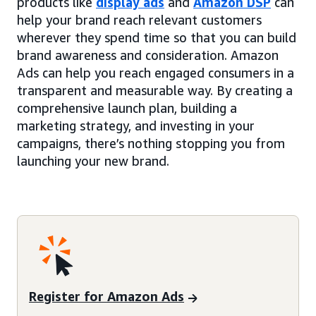
products like
display ads
and
Amazon DSP
can
help your brand reach relevant customers
wherever they spend time so that you can build
brand awareness and consideration. Amazon
Ads can help you reach engaged consumers in a
transparent and measurable way. By creating a
comprehensive launch plan, building a
marketing strategy, and investing in your
campaigns, there’s nothing stopping you from
launching your new brand.
Register for Amazon Ads