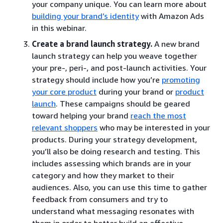
your company unique. You can learn more about
building your brand’s identity
with Amazon Ads
in this webinar.
Create a brand launch strategy.
A new brand
launch strategy can help you weave together
your pre-, peri-, and post-launch activities. Your
strategy should include how you’re
promoting
your core product
during your brand or
product
launch
. These campaigns should be geared
toward helping your brand
reach the most
relevant shoppers
who may be interested in your
products. During your strategy development,
you’ll also be doing research and testing. This
includes assessing which brands are in your
category and how they market to their
audiences. Also, you can use this time to gather
feedback from consumers and try to
understand what messaging resonates with
them in order to better build an effective