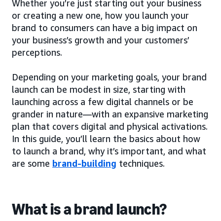
Whether you’re just starting out your business
or creating a new one, how you launch your
brand to consumers can have a big impact on
your business’s growth and your customers’
perceptions.
Depending on your marketing goals, your brand
launch can be modest in size, starting with
launching across a few digital channels or be
grander in nature—with an expansive marketing
plan that covers digital and physical activations.
In this guide, you’ll learn the basics about how
to launch a brand, why it’s important, and what
are some
brand-building
techniques.
What is a brand launch?