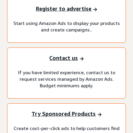
Register to advertise
Start using Amazon Ads to display your products
and create campaigns..
Contact us
If you have limited experience, contact us to
request services managed by Amazon Ads.
Budget minimums apply.
Try Sponsored Products
Create cost-per-click ads to help customers find