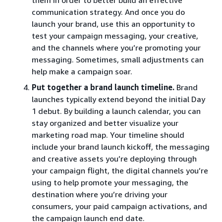
communication strategy. And once you do
launch your brand, use this an opportunity to
test your campaign messaging, your creative,
and the channels where you’re promoting your
messaging. Sometimes, small adjustments can
help make a campaign soar.
Put together a brand launch timeline.
Brand
launches typically extend beyond the initial Day
1 debut. By building a launch calendar, you can
stay organized and better visualize your
marketing road map. Your timeline should
include your brand launch kickoff, the messaging
and creative assets you’re deploying through
your campaign flight, the digital channels you’re
using to help promote your messaging, the
destination where you’re driving your
consumers, your paid campaign activations, and
the campaign launch end date.