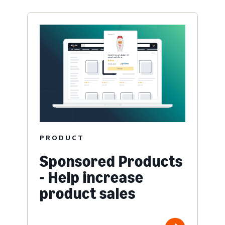
PRODUCT
Sponsored Products
- Help increase
product sales