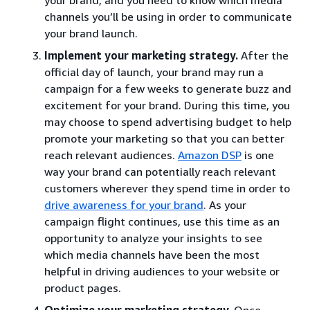
channels you’ll be using in order to communicate
your brand launch.
Implement your marketing strategy.
After the
official day of launch, your brand may run a
campaign for a few weeks to generate buzz and
excitement for your brand. During this time, you
may choose to spend advertising budget to help
promote your marketing so that you can better
reach relevant audiences.
Amazon DSP
is one
way your brand can potentially reach relevant
customers wherever they spend time in order to
drive awareness for your brand
. As your
campaign flight continues, use this time as an
opportunity to analyze your insights to see
which media channels have been the most
helpful in driving audiences to your website or
product pages.
Optimize your marketing strategy.
Once