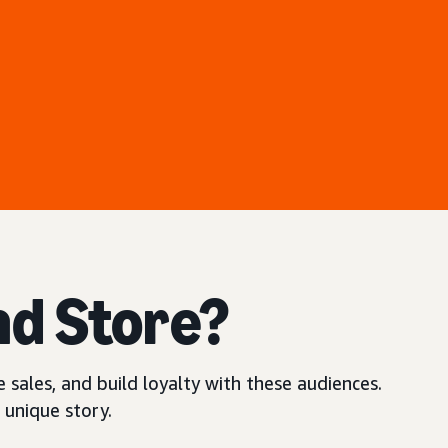
nd Store?
 sales, and build loyalty with these audiences.
 unique story.