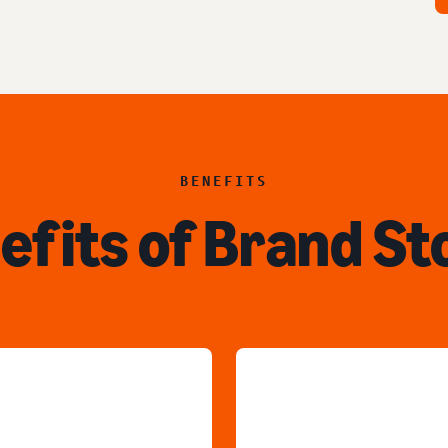
BENEFITS
efits of Brand St