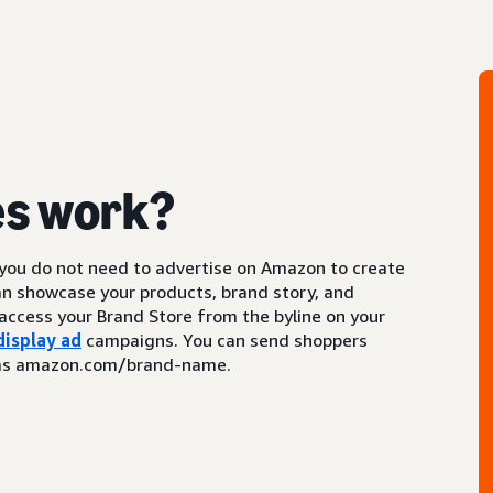
es work?
 you do not need to advertise on Amazon to create
an showcase your products, brand story, and
access your Brand Store from the byline on your
display ad
campaigns. You can send shoppers
ch as amazon.com/brand-name.