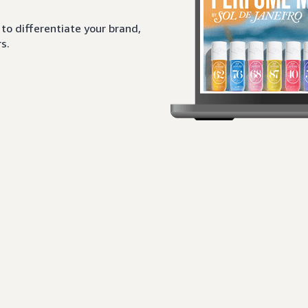
to differentiate your brand,
s.