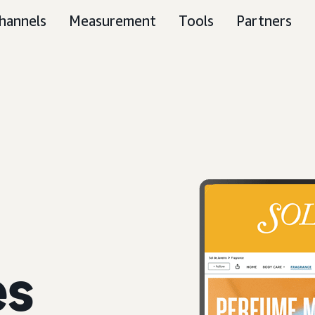
hannels
Measurement
Tools
Partners
es