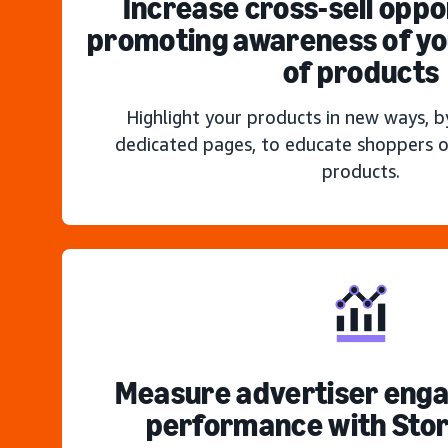
Increase cross-sell oppo
promoting awareness of you
of products
Highlight your products in new ways, b
dedicated pages, to educate shoppers o
products.
Measure advertiser eng
performance with Stor