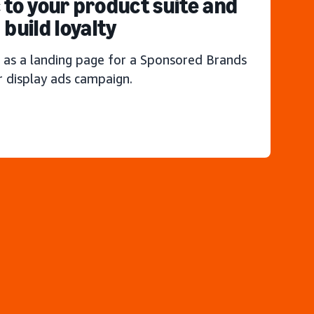
c to your product suite and
build loyalty
 as a landing page for a Sponsored Brands
r display ads campaign.