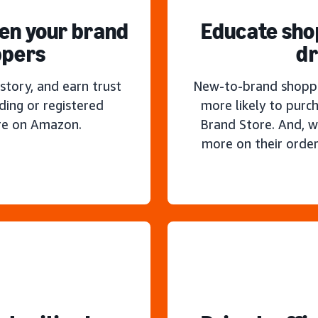
hen your brand
Educate sho
ppers
dr
story, and earn trust
New-to-brand shoppe
ding or registered
more likely to purc
re on Amazon.
Brand Store. And, w
more on their order