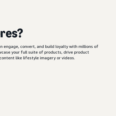
ores?
 engage, convert, and build loyalty with millions of
ase your full suite of products, drive product
ontent like lifestyle imagery or videos.