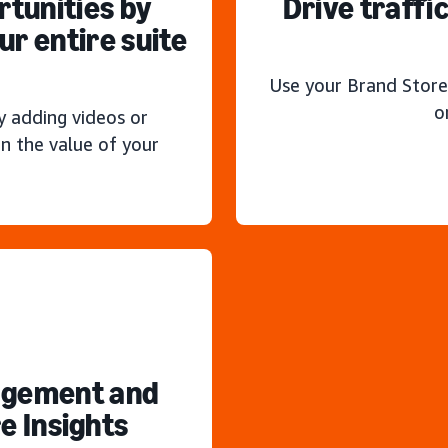
rtunities by
Drive traffi
r entire suite
Use your Brand Store
o
y adding videos or
n the value of your
agement and
e Insights