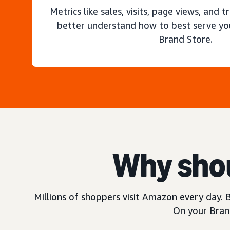
Metrics like sales, visits, page views, and t
better understand how to best serve yo
Brand Store.
Why shou
Millions of shoppers visit Amazon every day. B
On your Brand