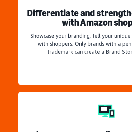
Differentiate and strengt
with Amazon sho
Showcase your branding, tell your unique 
with shoppers. Only brands with a pen
trademark can create a Brand Sto