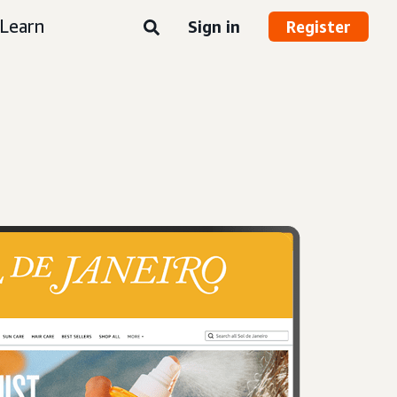
Learn
Sign in
Register