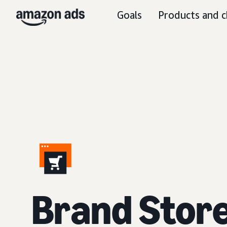
Goals
Products and c
Brand Stor