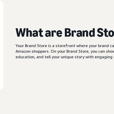
What are Brand St
Your Brand Store is a storefront where your brand can
Amazon shoppers. On your Brand Store, you can showc
education, and tell your unique story with engaging c