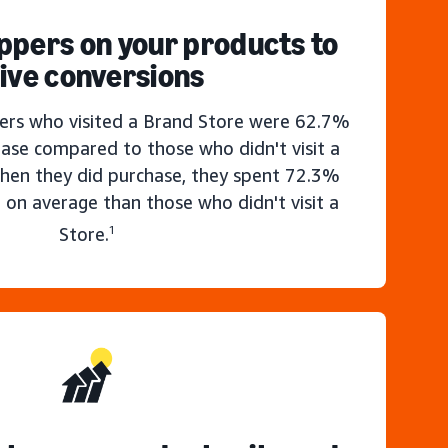
ppers on your products to
ive conversions
rs who visited a Brand Store were 62.7%
hase compared to those who didn't visit a
hen they did purchase, they spent 72.3%
 on average than those who didn't visit a
Store.
1