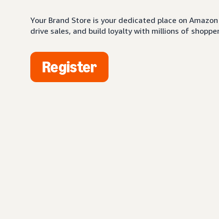
Your Brand Store is your dedicated place on Amazon 
drive sales, and build loyalty with millions of shopper
Register