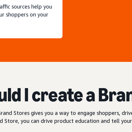
raffic sources help you
ur shoppers on your
ld I create a Bra
rand Stores gives you a way to engage shoppers, drive
 Store, you can drive product education and tell your