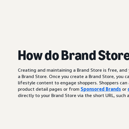
How do Brand Stor
Creating and maintaining a Brand Store is free, and
a Brand Store. Once you create a Brand Store, you c
lifestyle content to engage shoppers. Shoppers can 
product detail pages or from
Sponsored Brands
or
directly to your Brand Store via the short URL, su