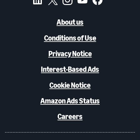
About us
Conditions of Use
Privacy Notice
Interest-Based Ads
Cookie Notice
Amazon Ads Status
Careers