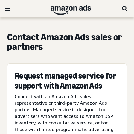
Contact Amazon Ads sales or
partners
Request managed service for
support with Amazon Ads
Connect with an Amazon Ads sales
representative or third-party Amazon Ads
partner. Managed service is designed for
advertisers who want access to Amazon DSP
inventory, with consultative service, or for
those with limited programmatic advertising