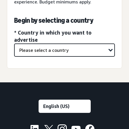
experience. Budget minimums apply.
Begin by selecting a country
* Country in which you want to
advertise