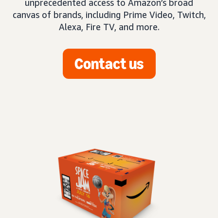
unprecedented access to Amazon’s broad
canvas of brands, including Prime Video, Twitch,
Alexa, Fire TV, and more.
Contact us