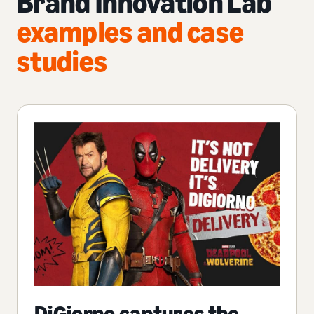
Brand Innovation Lab
examples and case
studies