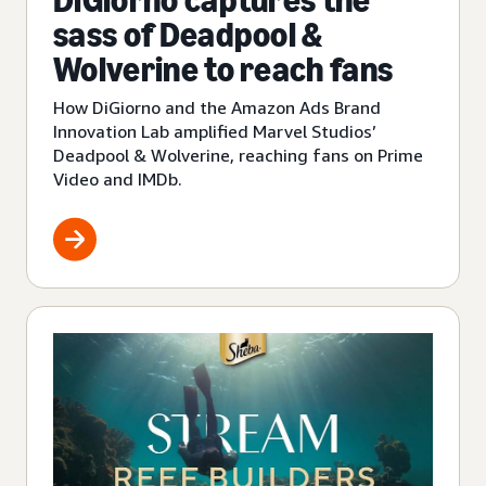
DiGiorno captures the
sass of Deadpool &
Wolverine to reach fans
How DiGiorno and the Amazon Ads Brand
Innovation Lab amplified Marvel Studios’
Deadpool & Wolverine, reaching fans on Prime
Video and IMDb.