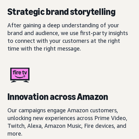
Strategic brand storytelling
After gaining a deep understanding of your
brand and audience, we use first-party insights
to connect with your customers at the right
time with the right message.
Innovation across Amazon
Our campaigns engage Amazon customers,
unlocking new experiences across Prime Video,
Twitch, Alexa, Amazon Music, Fire devices, and
more.