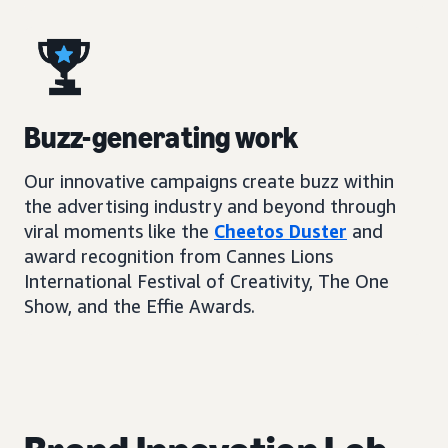
Buzz-generating work
Our innovative campaigns create buzz within
the advertising industry and beyond through
viral moments like the
Cheetos Duster
and
award recognition from Cannes Lions
International Festival of Creativity, The One
Show, and the Effie Awards.