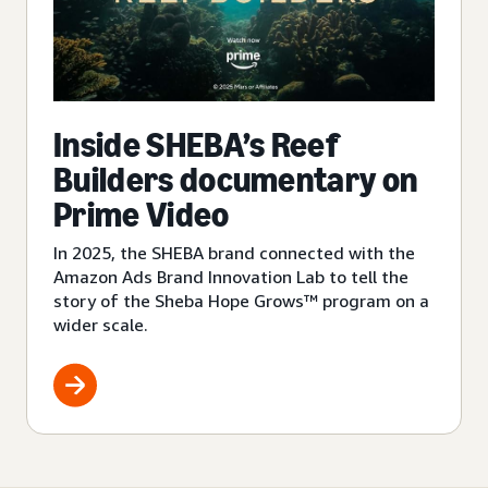
Inside SHEBA’s Reef
Builders documentary on
Prime Video
In 2025, the SHEBA brand connected with the
Amazon Ads Brand Innovation Lab to tell the
story of the Sheba Hope Grows™ program on a
wider scale.