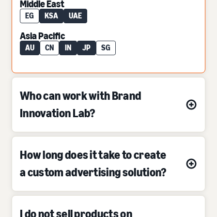
Middle East
EG
KSA
UAE
Asia Pacific
AU
CN
IN
JP
SG
Who can work with Brand
Innovation Lab?
How long does it take to create
a custom advertising solution?
I do not sell products on