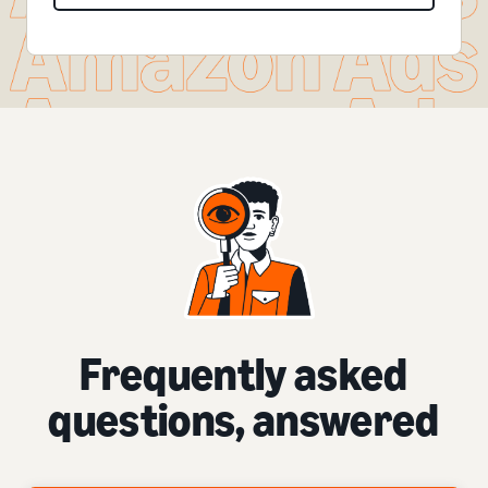
Frequently asked
questions, answered