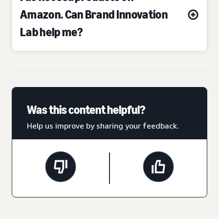
Amazon. Can Brand Innovation
Lab help me?
Was this content helpful?
Help us improve by sharing your feedback.