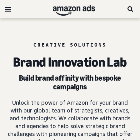
CREATIVE SOLUTIONS
Brand Innovation Lab
Build brand affinity with bespoke
campaigns
Unlock the power of Amazon for your brand
with our global team of strategists, creatives,
and technologists. We collaborate with brands
and agencies to help solve strategic brand
challenges with pioneering campaigns that offer