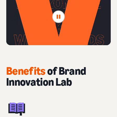
Benefits
of Brand
Innovation Lab