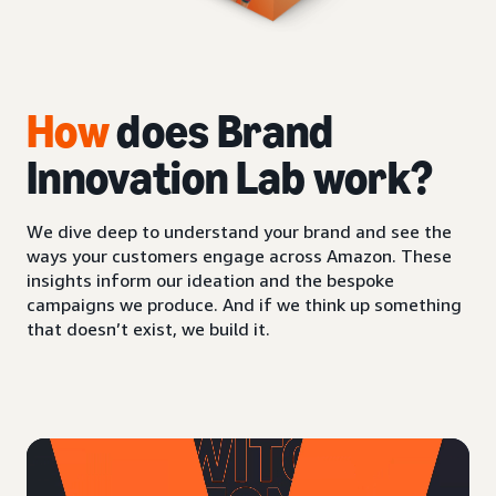
How
does Brand
Innovation Lab work?
We dive deep to understand your brand and see the
ways your customers engage across Amazon. These
insights inform our ideation and the bespoke
campaigns we produce. And if we think up something
that doesn’t exist, we build it.