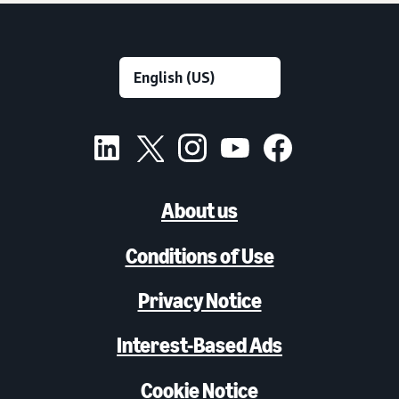
About us
Conditions of Use
Privacy Notice
Interest-Based Ads
Cookie Notice