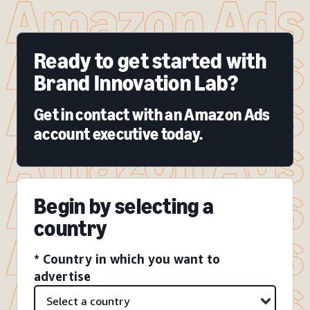
Ready to get started with
Brand Innovation Lab?
Get in contact with an Amazon Ads
account executive today.
Begin by selecting a
country
* Country in which you want to
advertise