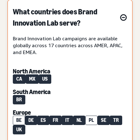
What countries does Brand
Innovation Lab serve?
Brand Innovation Lab campaigns are available
globally across 17 countries across AMER, APAC,
and EMEA.
North America
CA
MX
US
South America
BR
Europe
BE
DE
ES
FR
IT
NL
PL
SE
TR
UK