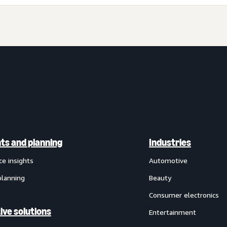
hts and planning
Industries
ce insights
Automotive
planning
Beauty
Consumer electronics
ive solutions
Entertainment