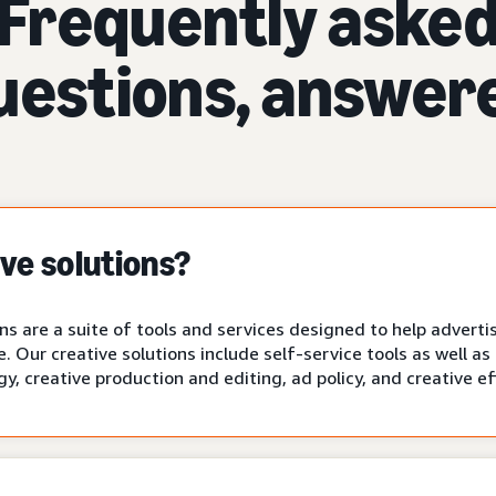
Frequently aske
uestions, answer
ve solutions?
s are a suite of tools and services designed to help advertis
fe. Our creative solutions include self-service tools as well 
gy, creative production and editing, ad policy, and creative e