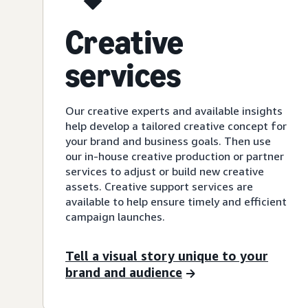
Creative
services
Our creative experts and available insights
help develop a tailored creative concept for
your brand and business goals. Then use
our in-house creative production or partner
services to adjust or build new creative
assets. Creative support services are
available to help ensure timely and efficient
campaign launches.
Tell a visual story unique to your
brand and audience