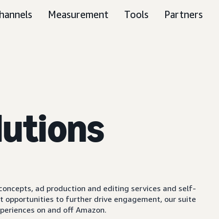
hannels
Measurement
Tools
Partners
lutions
e concepts, ad production and editing services and self-
t opportunities to further drive engagement, our suite
experiences on and off Amazon.