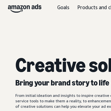
Goals
Products and c
Creative so
Bring your brand story to life
From initial ideation and insights to inspire creativ
service tools to make them a reality, to enhancemen
of creative solutions can help you elevate your ad 