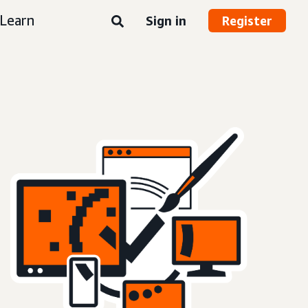
Learn
Sign in
Register