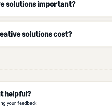
e solutions important?
ative solutions cost?
t helpful?
ing your feedback.