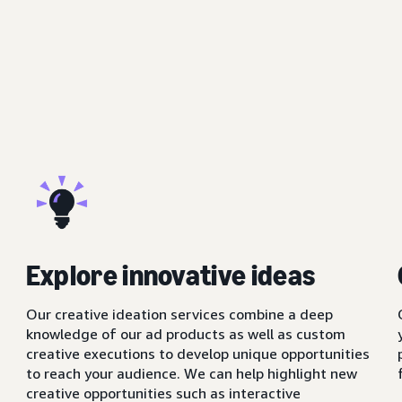
Explore innovative ideas
Our creative ideation services combine a deep
knowledge of our ad products as well as custom
creative executions to develop unique opportunities
to reach your audience. We can help highlight new
creative opportunities such as interactive