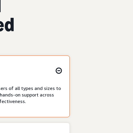
d
ed
ers of all types and sizes to
as hands-on support across
ffectiveness.