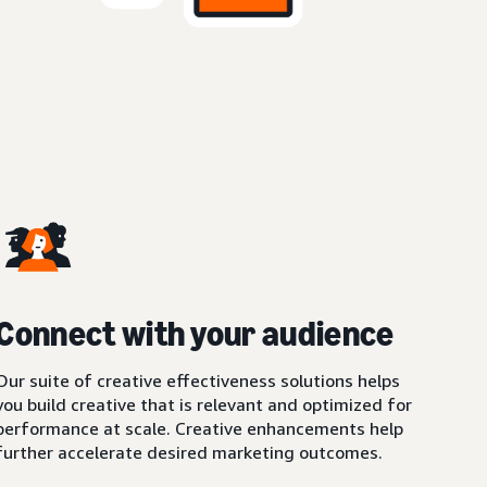
Connect with your audience
Our suite of creative effectiveness solutions helps
you build creative that is relevant and optimized for
performance at scale. Creative enhancements help
further accelerate desired marketing outcomes.