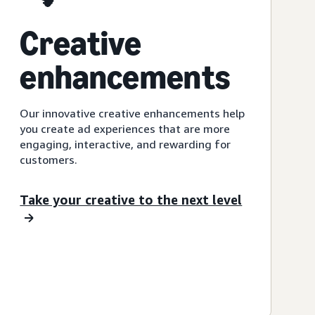
Creative
enhancements
Our innovative creative enhancements help
you create ad experiences that are more
engaging, interactive, and rewarding for
customers.
Take your creative to the next level