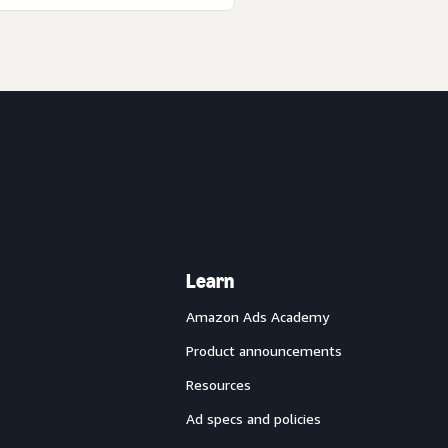
Learn
Amazon Ads Academy
Product announcements
Resources
Ad specs and policies