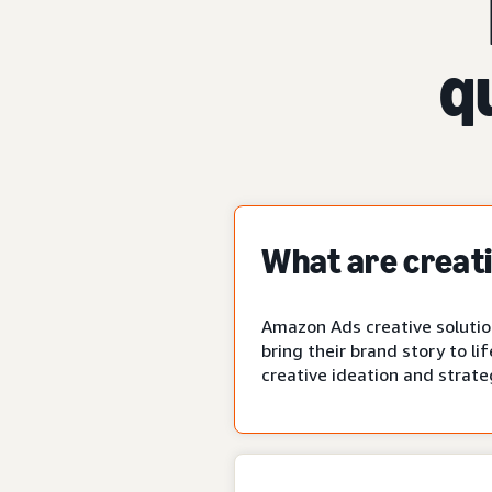
q
What are creati
Amazon Ads creative solution
bring their brand story to li
creative ideation and strate