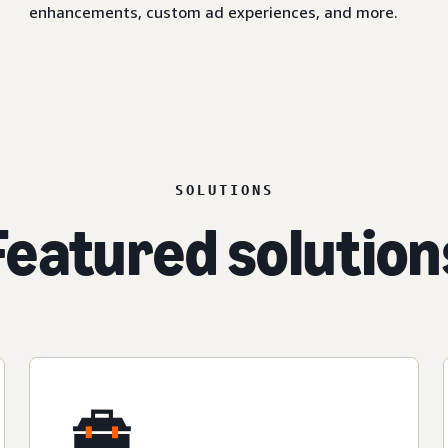
enhancements, custom ad experiences, and more.
SOLUTIONS
Featured solution