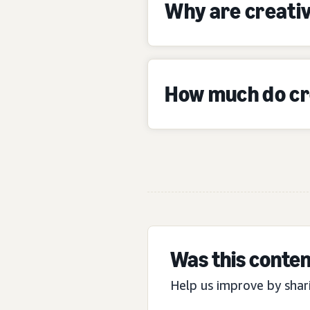
Why are creativ
How much do cre
Was this conten
Help us improve by shar