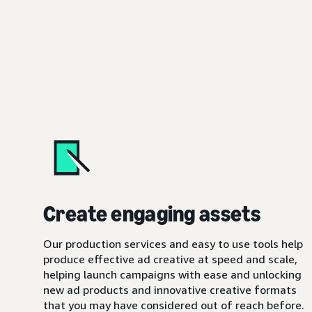
Create engaging assets
Our production services and easy to use tools help
produce effective ad creative at speed and scale,
helping launch campaigns with ease and unlocking
new ad products and innovative creative formats
that you may have considered out of reach before.