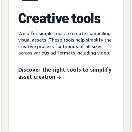
Creative tools
We offer simple tools to create compelling
visual assets. These tools help simplify the
creative process for brands of all sizes
across various ad formats including video.
Discover the right tools to simplify
asset creation