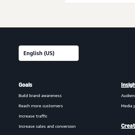
Goals
Insig
Build brand awareness
Audien
Reach more customers
Media 
Increase traffic
Creat
Increase sales and conversion