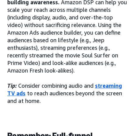
building awareness.
Amazon DSP can help you
scale your reach across multiple channels
(including display, audio, and over-the-top
video) without sacrificing relevance. Using the
Amazon Ads audience builder, you can define
audiences based on lifestyle (e.g., Jeep
enthusiasts), streaming preferences (e.g.,
recently streamed the movie Soul Surfer on
Prime Video) and look-alike audiences (e.g.,
Amazon Fresh look-alikes).
Tip:
Consider combining audio and
streaming
TV ads
to reach audiences beyond the screen
and at home.
Remember: Full-funnel