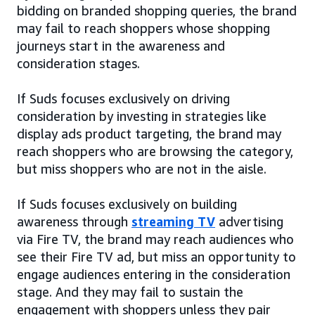
bidding on branded shopping queries, the brand
may fail to reach shoppers whose shopping
journeys start in the awareness and
consideration stages.
If Suds focuses exclusively on driving
consideration by investing in strategies like
display ads product targeting, the brand may
reach shoppers who are browsing the category,
but miss shoppers who are not in the aisle.
If Suds focuses exclusively on building
awareness through
streaming TV
advertising
via Fire TV, the brand may reach audiences who
see their Fire TV ad, but miss an opportunity to
engage audiences entering in the consideration
stage. And they may fail to sustain the
engagement with shoppers unless they pair