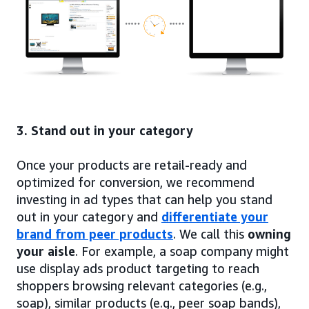
3. Stand out in your category
Once your products are retail-ready and
optimized for conversion, we recommend
investing in ad types that can help you stand
out in your category and
differentiate your
brand from peer products
. We call this
owning
your aisle
. For example, a soap company might
use display ads product targeting to reach
shoppers browsing relevant categories (e.g.,
soap), similar products (e.g., peer soap bands),