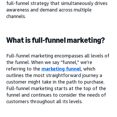
full-funnel strategy that simultaneously drives
awareness and demand across multiple
channels.
What is full-funnel marketing?
Full-funnel marketing encompasses all levels of
the funnel. When we say “funnel,” we’re
referring to the
marketing funnel
, which
outlines the most straightforward journey a
customer might take in the path to purchase.
Full-funnel marketing starts at the top of the
funnel and continues to consider the needs of
customers throughout all its levels.