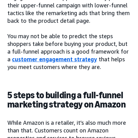
their upper-funnel campaign with lower-funnel
tactics like the remarketing ads that bring them
back to the product detail page.
You may not be able to predict the steps
shoppers take before buying your product, but
a full-funnel approach is a good framework for
a
customer engagement strategy
that helps
you meet customers where they are.
5 steps to building a full-funnel
marketing strategy on Amazon
While Amazon is a retailer, it’s also much more
than that. Customers count on Amazon
properties and services to browse reviews,