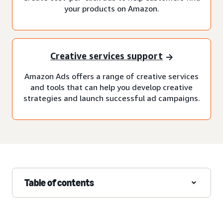
your products on Amazon.
Creative services support
Amazon Ads offers a range of creative services
and tools that can help you develop creative
strategies and launch successful ad campaigns.
Table of contents