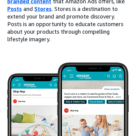
branded content
that Amazon Ads offers, like
Posts
and
Stores
. Stores is a destination to
extend your brand and promote discovery.
Posts is an opportunity to educate customers
about your products through compelling
lifestyle imagery.