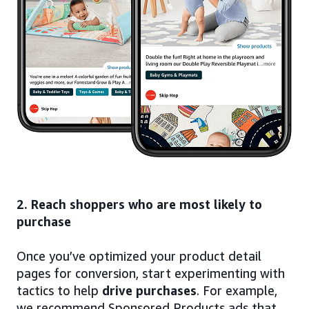
2. Reach shoppers who are most likely to
purchase
Once you’ve optimized your product detail
pages for conversion, start experimenting with
tactics to help
drive purchases
. For example,
we recommend Sponsored Products ads that