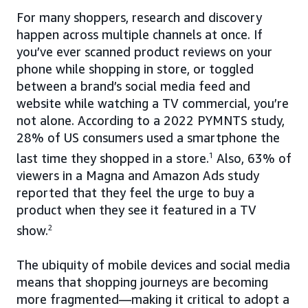
For many shoppers, research and discovery
happen across multiple channels at once. If
you’ve ever scanned product reviews on your
phone while shopping in store, or toggled
between a brand’s social media feed and
website while watching a TV commercial, you’re
not alone. According to a 2022 PYMNTS study,
28% of US consumers used a smartphone the
last time they shopped in a store.
1
Also, 63% of
viewers in a Magna and Amazon Ads study
reported that they feel the urge to buy a
product when they see it featured in a TV
show.
2
The ubiquity of mobile devices and social media
means that shopping journeys are becoming
more fragmented—making it critical to adopt a