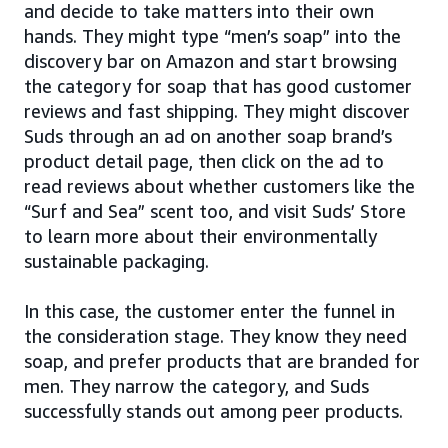
and decide to take matters into their own
hands. They might type “men’s soap” into the
discovery bar on Amazon and start browsing
the category for soap that has good customer
reviews and fast shipping. They might discover
Suds through an ad on another soap brand’s
product detail page, then click on the ad to
read reviews about whether customers like the
“Surf and Sea” scent too, and visit Suds’ Store
to learn more about their environmentally
sustainable packaging.
In this case, the customer enter the funnel in
the consideration stage. They know they need
soap, and prefer products that are branded for
men. They narrow the category, and Suds
successfully stands out among peer products.