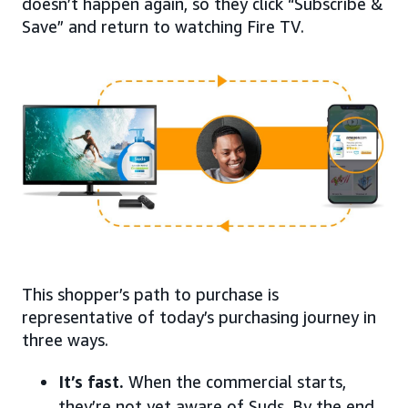
doesn’t happen again, so they click “Subscribe &
Save” and return to watching Fire TV.
This shopper’s path to purchase is
representative of today’s purchasing journey in
three ways.
It’s fast.
When the commercial starts,
they’re not yet aware of Suds. By the end