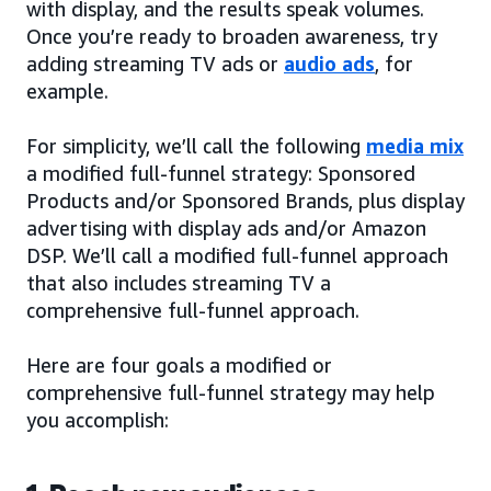
with display, and the results speak volumes.
Once you’re ready to broaden awareness, try
adding streaming TV ads or
audio ads
, for
example.
For simplicity, we’ll call the following
media mix
a modified full-funnel strategy: Sponsored
Products and/or Sponsored Brands, plus display
advertising with display ads and/or Amazon
DSP. We’ll call a modified full-funnel approach
that also includes streaming TV a
comprehensive full-funnel approach.
Here are four goals a modified or
comprehensive full-funnel strategy may help
you accomplish: