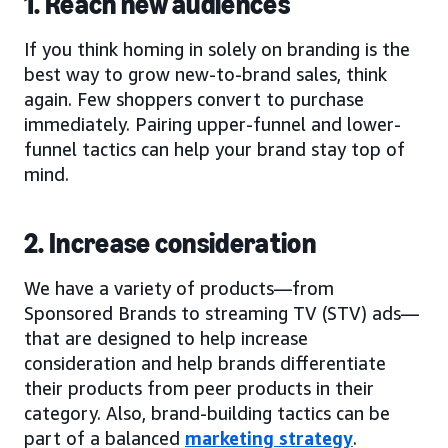
1. Reach new audiences
If you think homing in solely on branding is the
best way to grow new-to-brand sales, think
again. Few shoppers convert to purchase
immediately. Pairing upper-funnel and lower-
funnel tactics can help your brand stay top of
mind.
2. Increase consideration
We have a variety of products—from
Sponsored Brands to streaming TV (STV) ads—
that are designed to help increase
consideration and help brands differentiate
their products from peer products in their
category. Also, brand-building tactics can be
part of a balanced
marketing strategy
.