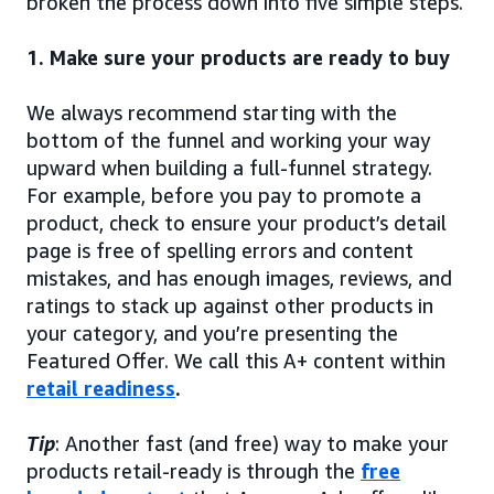
broken the process down into five simple steps.
1. Make sure your products are ready to buy
We always recommend starting with the
bottom of the funnel and working your way
upward when building a full-funnel strategy.
For example, before you pay to promote a
product, check to ensure your product’s detail
page is free of spelling errors and content
mistakes, and has enough images, reviews, and
ratings to stack up against other products in
your category, and you’re presenting the
Featured Offer. We call this A+ content within
retail readiness
.
Tip
: Another fast (and free) way to make your
products retail-ready is through the
free