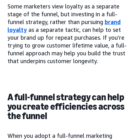
Some marketers view loyalty as a separate
stage of the funnel, but investing in a full-
funnel strategy, rather than pursuing
brand
loyalty
as a separate tactic, can help to set
your brand up for repeat purchases. If you’re
trying to grow customer lifetime value, a full-
funnel approach may help you build the trust
that underpins customer longevity.
A full-funnel strategy can help
you create efficiencies across
the funnel
When you adopt a full-funnel marketing