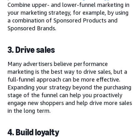
Combine upper- and lower-funnel marketing in
your marketing strategy, for example, by using
a combination of Sponsored Products and
Sponsored Brands.
3. Drive sales
Many advertisers believe performance
marketing is the best way to drive sales, but a
full-funnel approach can be more effective.
Expanding your strategy beyond the purchasing
stage of the funnel can help you proactively
engage new shoppers and help drive more sales
in the long term.
4. Build loyalty