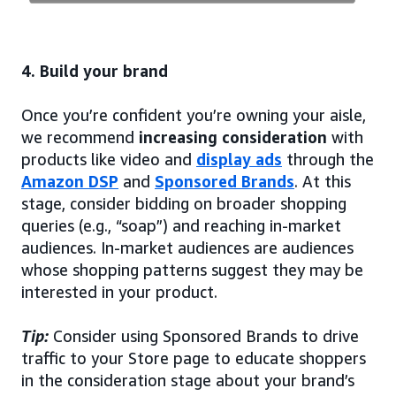
4. Build your brand
Once you’re confident you’re owning your aisle,
we recommend
increasing consideration
with
products like video and
display ads
through the
Amazon DSP
and
Sponsored Brands
. At this
stage, consider bidding on broader shopping
queries (e.g., “soap”) and reaching in-market
audiences. In-market audiences are audiences
whose shopping patterns suggest they may be
interested in your product.
Tip:
Consider using Sponsored Brands to drive
traffic to your Store page to educate shoppers
in the consideration stage about your brand’s