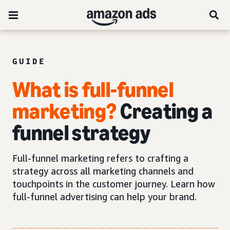
GUIDE
What is full-funnel
marketing?
Creating a
funnel strategy
Full-funnel marketing refers to crafting a
strategy across all marketing channels and
touchpoints in the customer journey. Learn how
full-funnel advertising can help your brand.