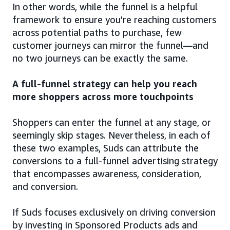
In other words, while the funnel is a helpful
framework to ensure you’re reaching customers
across potential paths to purchase, few
customer journeys can mirror the funnel—and
no two journeys can be exactly the same.
A full-funnel strategy can help you reach
more shoppers across more touchpoints
Shoppers can enter the funnel at any stage, or
seemingly skip stages. Nevertheless, in each of
these two examples, Suds can attribute the
conversions to a full-funnel advertising strategy
that encompasses awareness, consideration,
and conversion.
If Suds focuses exclusively on driving conversion
by investing in Sponsored Products ads and