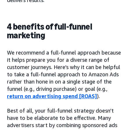
4 benefits of full-funnel
marketing
We recommend a full-funnel approach because
it helps prepare you for a diverse range of
customer journeys. Here’s why it can be helpful
to take a full-funnel approach to Amazon Ads
rather than hone in on a single stage of the
funnel (e.g., driving purchase) or goal (e.g.,
return on advertising spend [ROAS]
).
Best of all, your full-funnel strategy doesn’t
have to be elaborate to be effective. Many
advertisers start by combining sponsored ads