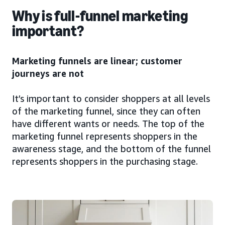
Why is full-funnel marketing
important?
Marketing funnels are linear; customer
journeys are not
It’s important to consider shoppers at all levels
of the marketing funnel, since they can often
have different wants or needs. The top of the
marketing funnel represents shoppers in the
awareness stage, and the bottom of the funnel
represents shoppers in the purchasing stage.