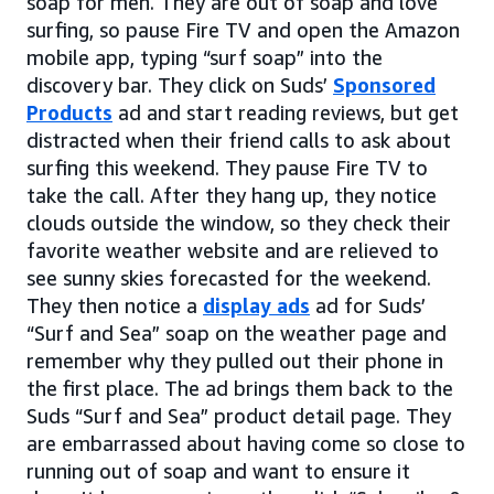
soap for men. They are out of soap and love
surfing, so pause Fire TV and open the Amazon
mobile app, typing “surf soap” into the
discovery bar. They click on Suds’
Sponsored
Products
ad and start reading reviews, but get
distracted when their friend calls to ask about
surfing this weekend. They pause Fire TV to
take the call. After they hang up, they notice
clouds outside the window, so they check their
favorite weather website and are relieved to
see sunny skies forecasted for the weekend.
They then notice a
display ads
ad for Suds’
“Surf and Sea” soap on the weather page and
remember why they pulled out their phone in
the first place. The ad brings them back to the
Suds “Surf and Sea” product detail page. They
are embarrassed about having come so close to
running out of soap and want to ensure it