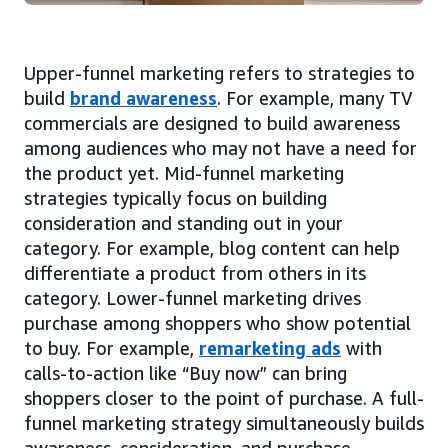
Upper-funnel marketing refers to strategies to
build
brand awareness
. For example, many TV
commercials are designed to build awareness
among audiences who may not have a need for
the product yet. Mid-funnel marketing
strategies typically focus on building
consideration and standing out in your
category. For example, blog content can help
differentiate a product from others in its
category. Lower-funnel marketing drives
purchase among shoppers who show potential
to buy. For example,
remarketing ads
with
calls-to-action like “Buy now” can bring
shoppers closer to the point of purchase. A full-
funnel marketing strategy simultaneously builds