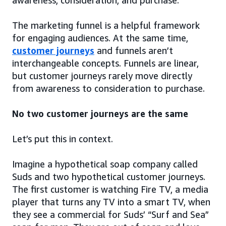
awareness, consideration, and purchase.
The marketing funnel is a helpful framework
for engaging audiences. At the same time,
customer journeys
and funnels aren’t
interchangeable concepts. Funnels are linear,
but customer journeys rarely move directly
from awareness to consideration to purchase.
No two customer journeys are the same
Let’s put this in context.
Imagine a hypothetical soap company called
Suds and two hypothetical customer journeys.
The first customer is watching Fire TV, a media
player that turns any TV into a smart TV, when
they see a commercial for Suds’ “Surf and Sea”