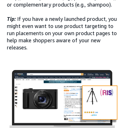
or complementary products (e.g., shampoo).
Tip:
If you have a newly launched product, you
might even want to use product targeting to
run placements on your own product pages to
help make shoppers aware of your new
releases.