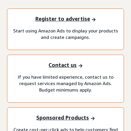
Register to advertise
Start using Amazon Ads to display your products
and create campaigns.
Contact us
If you have limited experience, contact us to
request services managed by Amazon Ads.
Budget minimums apply.
Sponsored Products
Create cost-per-click ads to help customers find