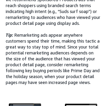
reach shoppers using branded search terms
indicating high intent (e.g., “Suds surf soap”) or
remarketing to audiences who have viewed your
product detail page using display ads.
Tip:
Remarketing ads appear anywhere
customers spend their time, making this tactic a
great way to stay top of mind. Since your total
potential remarketing audiences depends on
the size of the audience that has viewed your
product detail page, consider remarketing
following key buying periods like Prime Day and
the holiday season, when your product detail
pages may have seen increased page views.