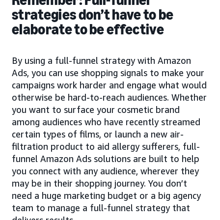
strategies don’t have to be
elaborate to be effective
By using a full-funnel strategy with Amazon
Ads, you can use shopping signals to make your
campaigns work harder and engage what would
otherwise be hard-to-reach audiences. Whether
you want to surface your cosmetic brand
among audiences who have recently streamed
certain types of films, or launch a new air-
filtration product to aid allergy sufferers, full-
funnel Amazon Ads solutions are built to help
you connect with any audience, wherever they
may be in their shopping journey. You don’t
need a huge marketing budget or a big agency
team to manage a full-funnel strategy that
delivers results.