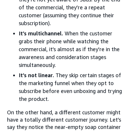
of the commercial, they’re a repeat
customer (assuming they continue their
subscription).
It’s multichannel.
When the customer
grabs their phone while watching the
commercial, it’s almost as if they’re in the
awareness and consideration stages
simultaneously.
It’s not linear.
They skip certain stages of
the marketing funnel when they opt to
subscribe before even unboxing and trying
the product.
On the other hand, a different customer might
have a totally different customer journey. Let’s
say they notice the near-empty soap container