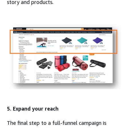
story and products.
5. Expand your reach
The final step to a full-funnel campaign is