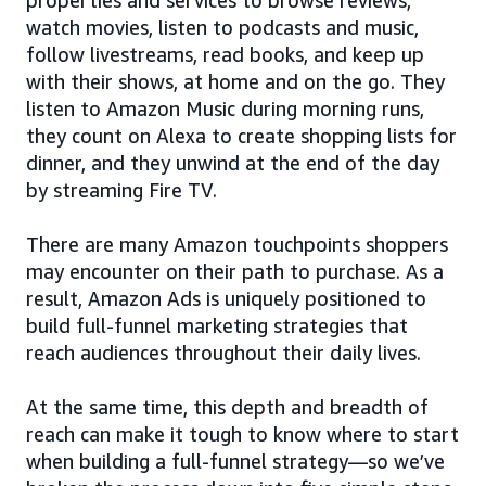
watch movies, listen to podcasts and music,
follow livestreams, read books, and keep up
with their shows, at home and on the go. They
listen to Amazon Music during morning runs,
they count on Alexa to create shopping lists for
dinner, and they unwind at the end of the day
by streaming Fire TV.
There are many Amazon touchpoints shoppers
may encounter on their path to purchase. As a
result, Amazon Ads is uniquely positioned to
build full-funnel marketing strategies that
reach audiences throughout their daily lives.
At the same time, this depth and breadth of
reach can make it tough to know where to start
when building a full-funnel strategy—so we’ve