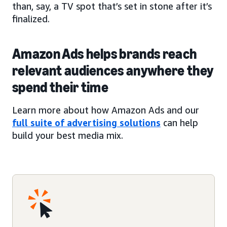
than, say, a TV spot that’s set in stone after it’s
finalized.
Amazon Ads helps brands reach
relevant audiences anywhere they
spend their time
Learn more about how Amazon Ads and our
full suite of advertising solutions
can help
build your best media mix.