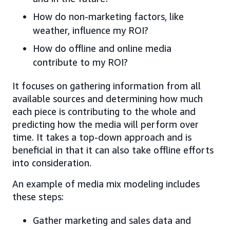
How do non-marketing factors, like
weather, influence my ROI?
How do offline and online media
contribute to my ROI?
It focuses on gathering information from all
available sources and determining how much
each piece is contributing to the whole and
predicting how the media will perform over
time. It takes a top-down approach and is
beneficial in that it can also take offline efforts
into consideration.
An example of media mix modeling includes
these steps:
Gather marketing and sales data and