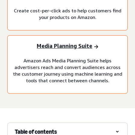
Create cost-per-click ads to help customers find
your products on Amazon.
Media Planning Suite
Amazon Ads Media Planning Suite helps
advertisers reach and convert audiences across
the customer journey using machine learning and
tools that connect between channels.
Table of contents