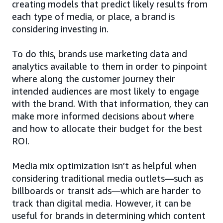
creating models that predict likely results from
each type of media, or place, a brand is
considering investing in.
To do this, brands use marketing data and
analytics available to them in order to pinpoint
where along the customer journey their
intended audiences are most likely to engage
with the brand. With that information, they can
make more informed decisions about where
and how to allocate their budget for the best
ROI.
Media mix optimization isn’t as helpful when
considering traditional media outlets—such as
billboards or transit ads—which are harder to
track than digital media. However, it can be
useful for brands in determining which content