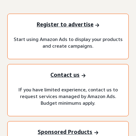
Register to advertise
Start using Amazon Ads to display your products
and create campaigns.
Contact us
If you have limited experience, contact us to
request services managed by Amazon Ads.
Budget minimums apply.
Sponsored Products