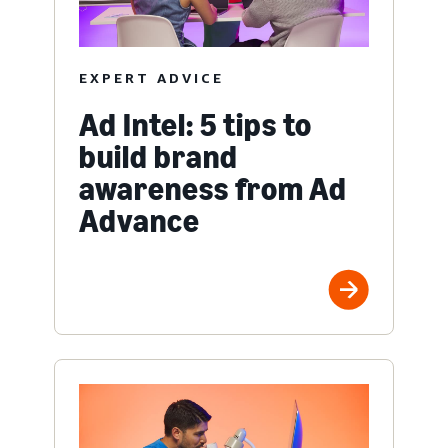
EXPERT ADVICE
Ad Intel: 5 tips to
build brand
awareness from Ad
Advance