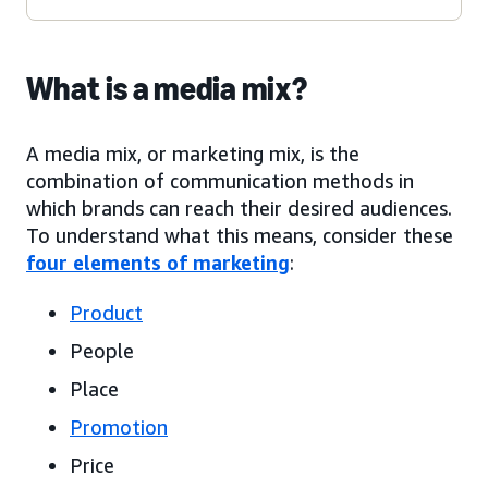
What is a media mix?
A media mix, or marketing mix, is the
combination of communication methods in
which brands can reach their desired audiences.
To understand what this means, consider these
four elements of marketing
:
Product
People
Place
Promotion
Price