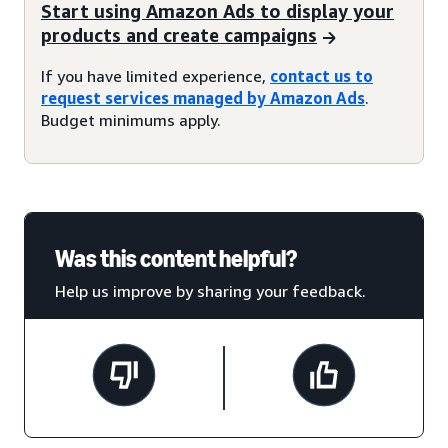
Start using Amazon Ads to display your
products and create campaigns
If you have limited experience,
contact us to
request services managed by Amazon Ads
.
Budget minimums apply.
Was this content helpful?
Help us improve by sharing your feedback.