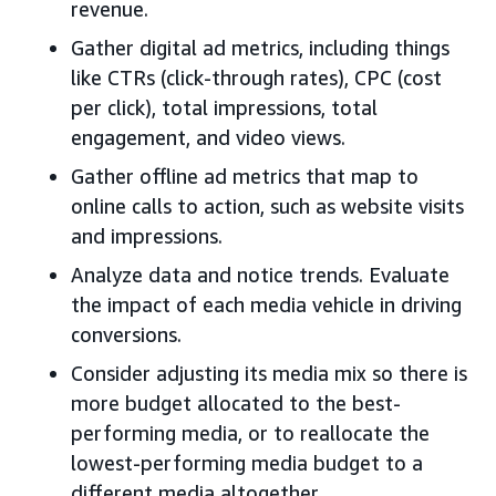
revenue.
Gather digital ad metrics, including things
like CTRs (click-through rates), CPC (cost
per click), total impressions, total
engagement, and video views.
Gather offline ad metrics that map to
online calls to action, such as website visits
and impressions.
Analyze data and notice trends. Evaluate
the impact of each media vehicle in driving
conversions.
Consider adjusting its media mix so there is
more budget allocated to the best-
performing media, or to reallocate the
lowest-performing media budget to a
different media altogether.