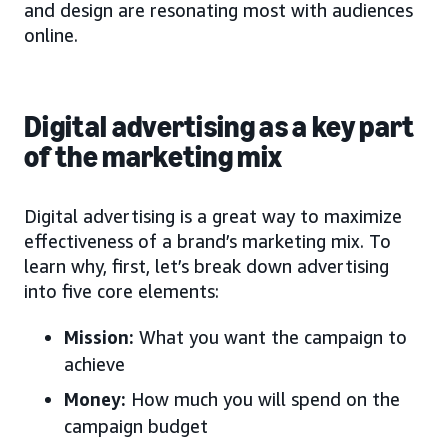
and design are resonating most with audiences
online.
Digital advertising as a key part
of the marketing mix
Digital advertising is a great way to maximize
effectiveness of a brand’s marketing mix. To
learn why, first, let’s break down advertising
into five core elements:
Mission:
What you want the campaign to
achieve
Money:
How much you will spend on the
campaign budget