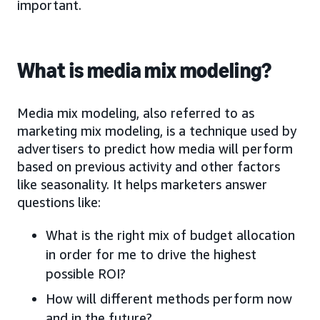
important.
What is media mix modeling?
Media mix modeling, also referred to as
marketing mix modeling, is a technique used by
advertisers to predict how media will perform
based on previous activity and other factors
like seasonality. It helps marketers answer
questions like:
What is the right mix of budget allocation
in order for me to drive the highest
possible ROI?
How will different methods perform now
and in the future?