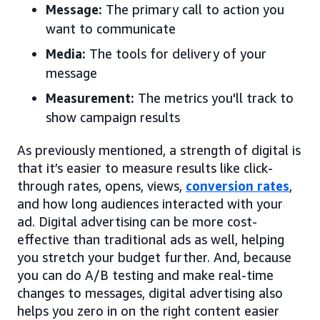
Message:
The primary call to action you
want to communicate
Media:
The tools for delivery of your
message
Measurement:
The metrics you'll track to
show campaign results
As previously mentioned, a strength of digital is
that it’s easier to measure results like click-
through rates, opens, views,
conversion rates
,
and how long audiences interacted with your
ad. Digital advertising can be more cost-
effective than traditional ads as well, helping
you stretch your budget further. And, because
you can do A/B testing and make real-time
changes to messages, digital advertising also
helps you zero in on the right content easier