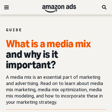
GUIDE
What is a media mix
and why is it
important?
A media mix is an essential part of marketing
and advertising. Read on to learn about media
mix marketing, media mix optimization, media
mix modeling, and how to incorporate these in
your marketing strategy.