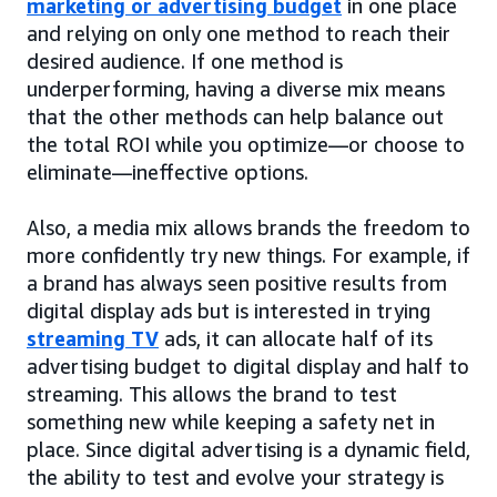
marketing or advertising budget
in one place
and relying on only one method to reach their
desired audience. If one method is
underperforming, having a diverse mix means
that the other methods can help balance out
the total ROI while you optimize—or choose to
eliminate—ineffective options.
Also, a media mix allows brands the freedom to
more confidently try new things. For example, if
a brand has always seen positive results from
digital display ads but is interested in trying
streaming TV
ads, it can allocate half of its
advertising budget to digital display and half to
streaming. This allows the brand to test
something new while keeping a safety net in
place. Since digital advertising is a dynamic field,
the ability to test and evolve your strategy is