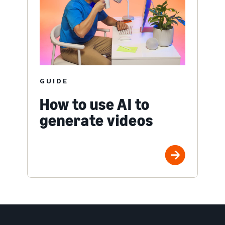
GUIDE
How to use AI to
generate videos