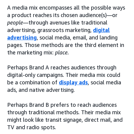
A media mix encompasses all the possible ways
a product reaches its chosen audience(s)—or
people
—through avenues like traditional
advertising, grassroots marketing,
digital
advertising
, social media, email, and landing
pages. Those methods are the third element in
the marketing mix:
place.
Perhaps Brand A reaches audiences through
digital-only campaigns. Their media mix could
be a combination of
display ads
, social media
ads, and native advertising.
Perhaps Brand B prefers to reach audiences
through traditional methods. Their media mix
might look like transit signage, direct mail, and
TV and radio spots.