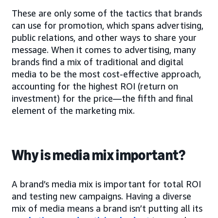
These are only some of the tactics that brands
can use for promotion, which spans advertising,
public relations, and other ways to share your
message. When it comes to advertising, many
brands find a mix of traditional and digital
media to be the most cost-effective approach,
accounting for the highest ROI (return on
investment) for the price—the fifth and final
element of the marketing mix.
Why is media mix important?
A brand’s media mix is important for total ROI
and testing new campaigns. Having a diverse
mix of media means a brand isn’t putting all its