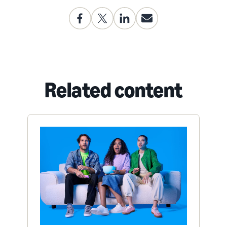
Related content