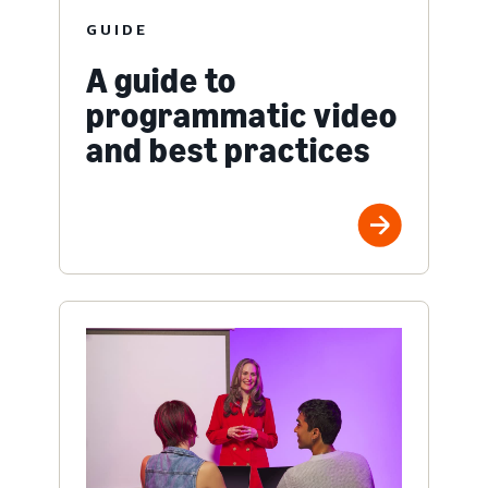
GUIDE
A guide to
programmatic video
and best practices