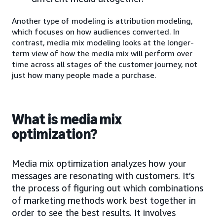
Another type of modeling is attribution modeling,
which focuses on how audiences converted. In
contrast, media mix modeling looks at the longer-
term view of how the media mix will perform over
time across all stages of the customer journey, not
just how many people made a purchase.
What is media mix
optimization?
Media mix optimization analyzes how your
messages are resonating with customers. It’s
the process of figuring out which combinations
of marketing methods work best together in
order to see the best results. It involves