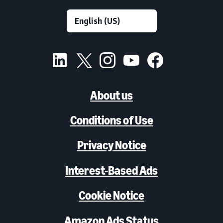
About us
Conditions of Use
Privacy Notice
Interest-Based Ads
Cookie Notice
Amazon Ads Status