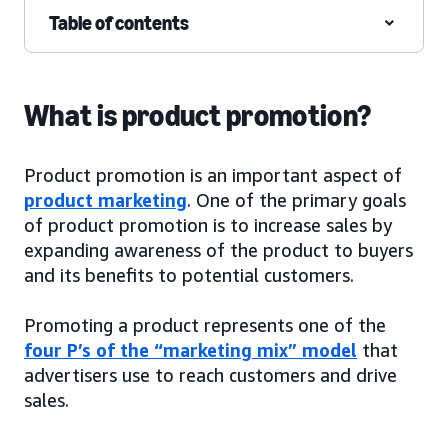
Table of contents
What is product promotion?
Product promotion is an important aspect of
product marketing
. One of the primary goals
of product promotion is to increase sales by
expanding awareness of the product to buyers
and its benefits to potential customers.
Promoting a product represents one of the
four P’s of the “marketing mix” model
that
advertisers use to reach customers and drive
sales.