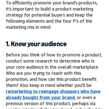
To efficiently promote your brand’s products,
it’s important to build a product marketing
strategy for potential buyers and keep the
following elements and the four P’s of the
marketing mix in mind.
1. Know your audience
Before you think of how to promote a product,
conduct some research to determine who is
your core audience in the overall marketplace.
Who are you trying to reach with this
promotion, and how can this product benefit
them? Also keep in mind whether you’ll be
remarketing to reengage shoppers who have
already bought from your brand
, or even a
previous version of this product, perhaps via