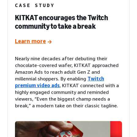
CASE STUDY
KITKAT encourages the Twitch
community to take a break
Learn more
Nearly nine decades after debuting their
chocolate-covered wafer, KITKAT approached
Amazon Ads to reach adult Gen Z and
millennial shoppers. By enabling
Twitch
premium video ads
, KITKAT connected with a
highly engaged community and reminded
viewers, “Even the biggest champ needs a
break,” a modern take on their classic tagline.