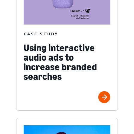
CASE STUDY
Using interactive
audio ads to
increase branded
searches