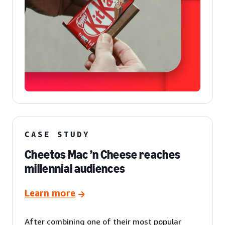
CASE STUDY
Cheetos Mac ’n Cheese reaches
millennial audiences
Learn more
After combining one of their most popular