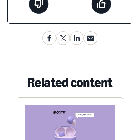
Related content