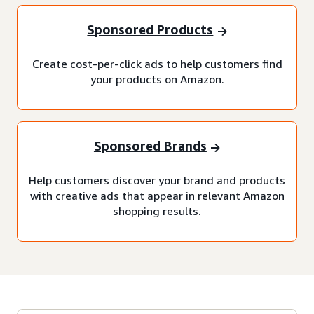
Sponsored Products
Create cost-per-click ads to help customers find
your products on Amazon.
Sponsored Brands
Help customers discover your brand and products
with creative ads that appear in relevant Amazon
shopping results.