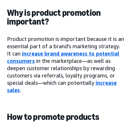
Why is product promotion
important?
Product promotion is important because it is an
essential part of a brand’s marketing strategy.
It can
increase brand awareness to potential
consumers
in the marketplace—as well as
deepen customer relationships by rewarding
customers via referrals, loyalty programs, or
special deals—which can potentially
increase
sales
.
How to promote products