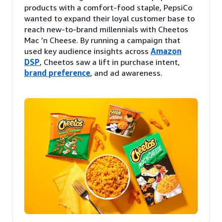
products with a comfort-food staple, PepsiCo
wanted to expand their loyal customer base to
reach new-to-brand millennials with Cheetos
Mac ’n Cheese. By running a campaign that
used key audience insights across
Amazon
DSP
, Cheetos saw a lift in purchase intent,
brand preference
, and ad awareness.