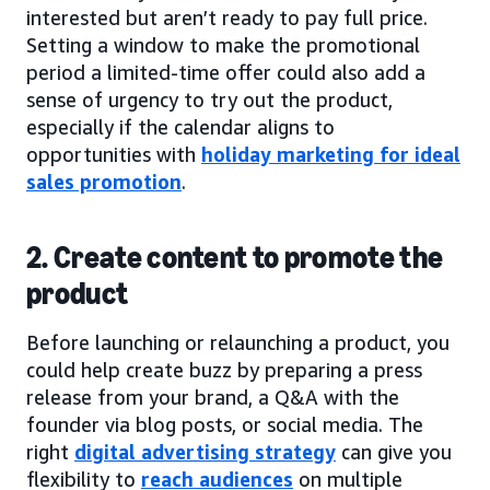
interested but aren’t ready to pay full price.
Setting a window to make the promotional
period a limited-time offer could also add a
sense of urgency to try out the product,
especially if the calendar aligns to
opportunities with
holiday marketing for ideal
sales promotion
.
2. Create content to promote the
product
Before launching or relaunching a product, you
could help create buzz by preparing a press
release from your brand, a Q&A with the
founder via blog posts, or social media. The
right
digital advertising strategy
can give you
flexibility to
reach audiences
on multiple