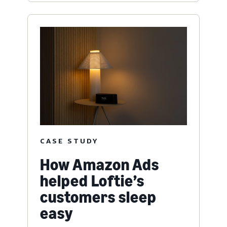
CASE STUDY
How Amazon Ads
helped Loftie’s
customers sleep
easy