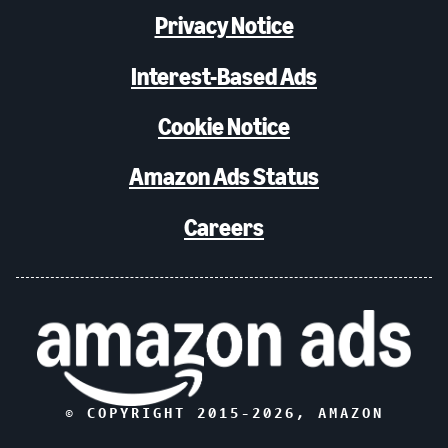
Privacy Notice
Interest-Based Ads
Cookie Notice
Amazon Ads Status
Careers
© COPYRIGHT 2015-
2026
, AMAZON