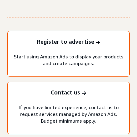
Register to advertise
Start using Amazon Ads to display your products
and create campaigns.
Contact us
If you have limited experience, contact us to
request services managed by Amazon Ads.
Budget minimums apply.