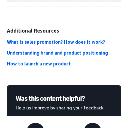
Additional Resources
What is sales promotion? How does it work?
Understanding brand and product positioning
How to launch a new product
Was this content helpful?
Help us improve by sharing your feedback.