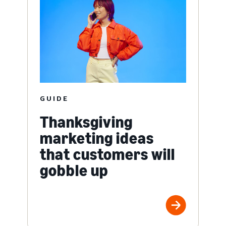
GUIDE
Thanksgiving
marketing ideas
that customers will
gobble up