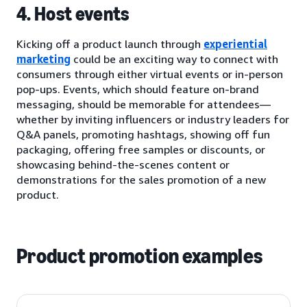
4. Host events
Kicking off a product launch through
experiential
marketing
could be an exciting way to connect with
consumers through either virtual events or in-person
pop-ups. Events, which should feature on-brand
messaging, should be memorable for attendees—
whether by inviting influencers or industry leaders for
Q&A panels, promoting hashtags, showing off fun
packaging, offering free samples or discounts, or
showcasing behind-the-scenes content or
demonstrations for the sales promotion of a new
product.
Product promotion examples