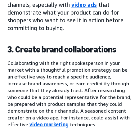
channels, especially with
video ads
that
demonstrate what your product can do for
shoppers who want to see it in action before
committing to buying.
3. Create brand collaborations
Collaborating with the right spokesperson in your
market with a thoughtful promotion strategy can be
an effective way to reach a specific audience,
increase brand awareness, or earn credibility through
someone that they already trust. After researching
who could be a potential representative for the brand,
be prepared with product samples that they could
demonstrate on their channels. A seasoned content
creator on a video app, for instance, could assist with
effective
video marketing
techniques.