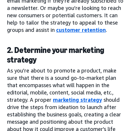
email marketing if they’re already subscribed to
a newsletter. Or maybe you’re looking to reach
new consumers or potential customers. It can
help to tailor the strategy to appeal to these
groups and assist in
customer retention
.
2. Determine your marketing
strategy
As you’re about to promote a product, make
sure that there is a sound go-to-market plan
that encompasses what will happen in the
editorial, mobile, content, social media, etc.,
strategy. A proper
marketing strategy
should
drive the steps from ideation to launch after
establishing the business goals, creating a clear
message and positioning about the product
about how it could improve a customer’s life