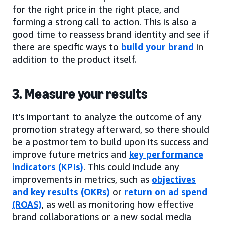
for the right price in the right place, and
forming a strong call to action. This is also a
good time to reassess brand identity and see if
there are specific ways to
build your brand
in
addition to the product itself.
3. Measure your results
It’s important to analyze the outcome of any
promotion strategy afterward, so there should
be a postmortem to build upon its success and
improve future metrics and
key performance
indicators (KPIs)
. This could include any
improvements in metrics, such as
objectives
and key results (OKRs)
or
return on ad spend
(ROAS)
, as well as monitoring how effective
brand collaborations or a new social media