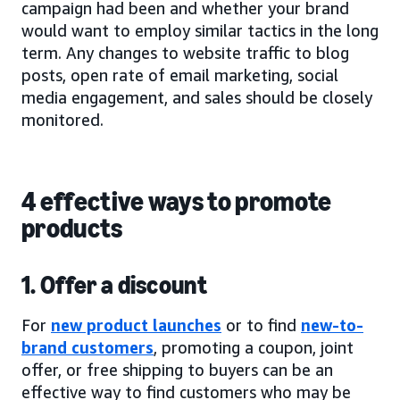
campaign had been and whether your brand
would want to employ similar tactics in the long
term. Any changes to website traffic to blog
posts, open rate of email marketing, social
media engagement, and sales should be closely
monitored.
4 effective ways to promote
products
1. Offer a discount
For
new product launches
or to find
new-to-
brand customers
, promoting a coupon, joint
offer, or free shipping to buyers can be an
effective way to find customers who may be