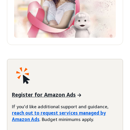
Register for Amazon Ads
If you’d like additional support and guidance,
reach out to request services managed by
Amazon Ads
. Budget minimums apply.