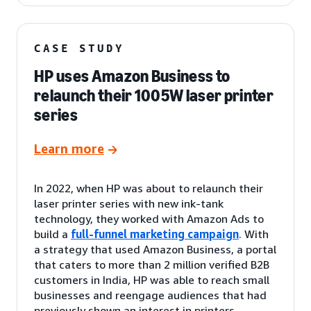
CASE STUDY
HP uses Amazon Business to
relaunch their 1005W laser printer
series
Learn more
In 2022, when HP was about to relaunch their
laser printer series with new ink-tank
technology, they worked with Amazon Ads to
build a
full-funnel marketing campaign
. With
a strategy that used Amazon Business, a portal
that caters to more than 2 million verified B2B
customers in India, HP was able to reach small
businesses and reengage audiences that had
previously shown an interest in printers.