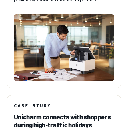
CASE STUDY
Unicharm connects with shoppers
during high-traffic holidays