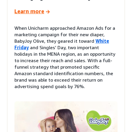
Learn more
When Unicharm approached Amazon Ads for a
marketing campaign for their new diaper,
BabyJoy Olive, they geared it toward
White
Friday
and Singles’ Day, two important
holidays in the MENA region, as an opportunity
to increase their reach and sales. With a full-
funnel strategy that promoted specific
Amazon standard identification numbers, the
brand was able to exceed their return on
advertising spend goals by 76%.