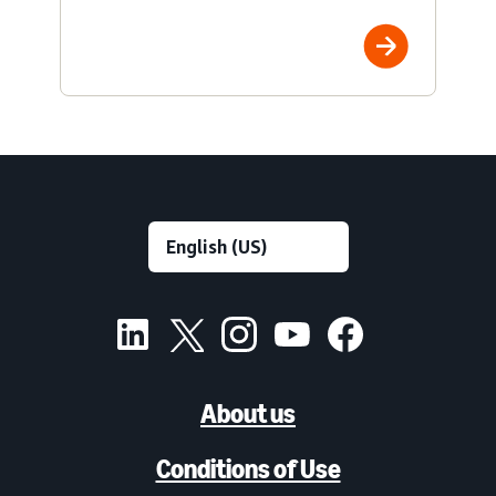
About us
Conditions of Use