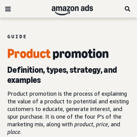
GUIDE
Product
promotion
Definition, types, strategy, and
examples
Product promotion is the process of explaining
the value of a product to potential and existing
customers to educate, generate interest, and
spur purchase. It is one of the four P’s of the
marketing mix, along with
product
,
price
, and
place
.