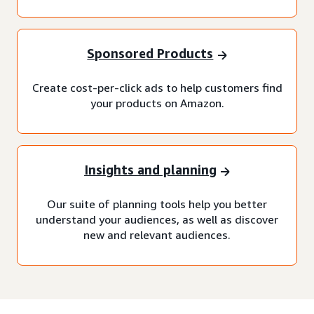
Sponsored Products
Create cost-per-click ads to help customers find
your products on Amazon.
Insights and planning
Our suite of planning tools help you better
understand your audiences, as well as discover
new and relevant audiences.