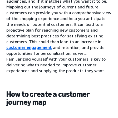
audiences, and if it matches what you want it to be.
Mapping out the journeys of current and future
customers can provide you with a comprehensive view
of the shopping experience and help you anticipate
the needs of potential customers. It can lead to a
proactive plan for reaching new customers and
determining best practices for satisfying existing
customers. This could then lead to an increase in
customer engagement
and retention, and provide
opportunities for personalization, as well.
Familiarizing yourself with your customers is key to
delivering what’s needed to improve customer
experiences and supplying the products they want.
How to create a customer
journey map