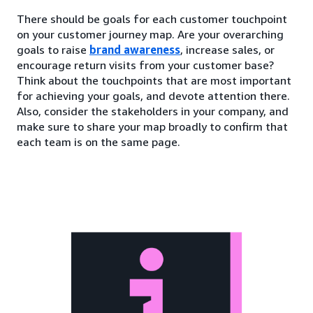
There should be goals for each customer touchpoint
on your customer journey map. Are your overarching
goals to raise
brand awareness
, increase sales, or
encourage return visits from your customer base?
Think about the touchpoints that are most important
for achieving your goals, and devote attention there.
Also, consider the stakeholders in your company, and
make sure to share your map broadly to confirm that
each team is on the same page.