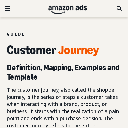
GUIDE
Customer
Journey
Definition, Mapping, Examples and
Template
The customer journey, also called the shopper
journey, is the series of steps a customer takes
when interacting with a brand, product, or
business. It starts with the realization of a pain
point and ends with a purchase decision. The
customer journey refers to the entire