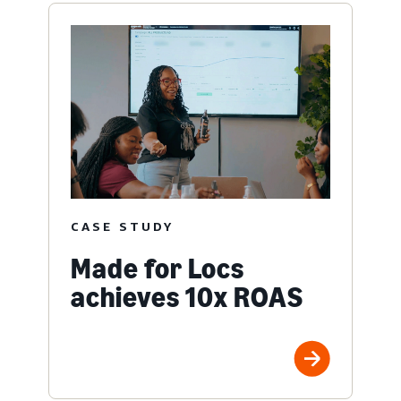
CASE STUDY
Made for Locs
achieves 10x ROAS