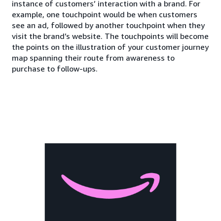
instance of customers’ interaction with a brand. For
example, one touchpoint would be when customers
see an ad, followed by another touchpoint when they
visit the brand’s website. The touchpoints will become
the points on the illustration of your customer journey
map spanning their route from awareness to
purchase to follow-ups.