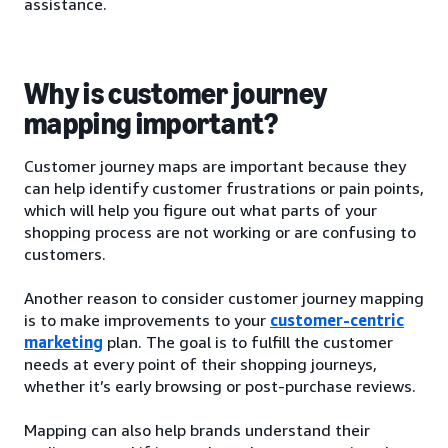
assistance.
Why is customer journey
mapping important?
Customer journey maps are important because they
can help identify customer frustrations or pain points,
which will help you figure out what parts of your
shopping process are not working or are confusing to
customers.
Another reason to consider customer journey mapping
is to make improvements to your
customer-centric
marketing
plan. The goal is to fulfill the customer
needs at every point of their shopping journeys,
whether it’s early browsing or post-purchase reviews.
Mapping can also help brands understand their