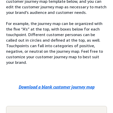
customer journey map template below, and you can
edit the customer journey map as necessary to match
your brand’s audience and customer needs.
For example, the journey map can be organized with
the five “A’s” at the top, with boxes below for each
touchpoint. Different customer personas can be
called out in circles and defined at the top, as well.
Touchpoints can fall into categories of positive,
negative, or neutral on the journey map. Feel free to
customize your customer journey map to best suit
your brand.
Download a blank customer journey map