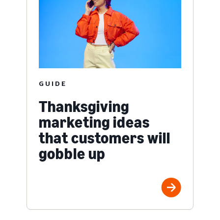
GUIDE
Thanksgiving
marketing ideas
that customers will
gobble up