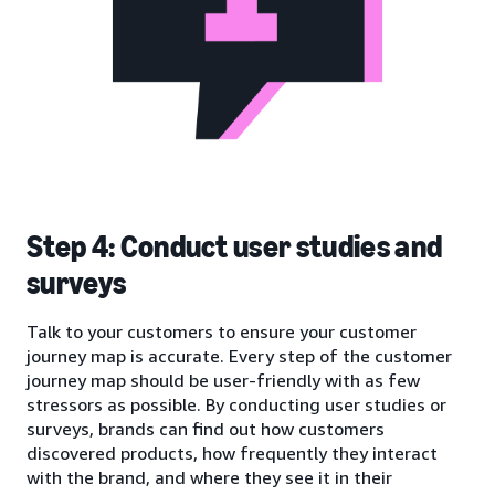
Step 4: Conduct user studies and
surveys
Talk to your customers to ensure your customer
journey map is accurate. Every step of the customer
journey map should be user-friendly with as few
stressors as possible. By conducting user studies or
surveys, brands can find out how customers
discovered products, how frequently they interact
with the brand, and where they see it in their