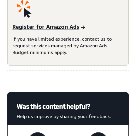
Register for Amazon Ads
If you have limited experience, contact us to
request services managed by Amazon Ads.
Budget minimums apply.
Was this content helpful?
Help us improve by sharing your feedback.