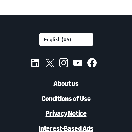
About us
Conditions of Use
Privacy Notice
Interest-Based Ads