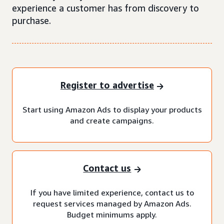
experience a customer has from discovery to
purchase.
Register to advertise
Start using Amazon Ads to display your products
and create campaigns.
Contact us
If you have limited experience, contact us to
request services managed by Amazon Ads.
Budget minimums apply.