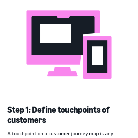
Step 1: Define touchpoints of
customers
A touchpoint on a customer journey map is any