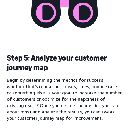
Step 5: Analyze your customer
journey map
Begin by determining the metrics for success,
whether that’s repeat purchases, sales, bounce rate,
or something else. Is your goal to increase the number
of customers or optimize for the happiness of
existing users? Once you decide the metrics you care
about most and analyze the results, you can tweak
your customer journey map for improvement.