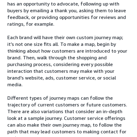
has an opportunity to advocate, following up with
buyers by emailing a thank you, asking them to leave
feedback, or providing opportunities for reviews and
ratings, for example.
Each brand will have their own custom journey map;
it’s not one size fits all. To make a map, begin by
thinking about how customers are introduced to your
brand. Then, walk through the shopping and
purchasing process, considering every possible
interaction that customers may make with your
brand’s website, ads, customer service, or social
media.
Different types of journey maps can follow the
trajectory of current customers or future customers.
There are also variations that consider an in-depth
look at a sample journey. Customer service offerings
can also make their own journey map, to follow the
path that may lead customers to making contact for