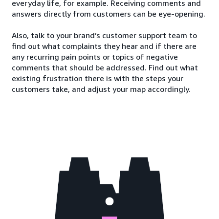
everyday life, for example. Receiving comments and
answers directly from customers can be eye-opening.
Also, talk to your brand’s customer support team to
find out what complaints they hear and if there are
any recurring pain points or topics of negative
comments that should be addressed. Find out what
existing frustration there is with the steps your
customers take, and adjust your map accordingly.