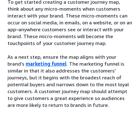
To get started creating a customer journey map,
think about any micro-moments when customers
interact with your brand. These micro-moments can
occur on social media, in emails, on a website, or on an
app–anywhere customers see or interact with your
brand. These micro-moments will become the
touchpoints of your customer journey map.
As a next step, ensure the map aligns with your
brand’s
marketing funnel
. The marketing funnel is
similar in that it also addresses the customers’
journeys, but it begins with the broadest reach of
potential buyers and narrows down to the most loyal
customers. A customer journey map should attempt
to give customers a great experience so audiences
are more likely to return to brands in future.