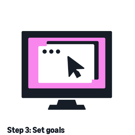
Step 3: Set goals