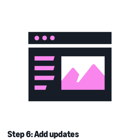
Step 6: Add updates