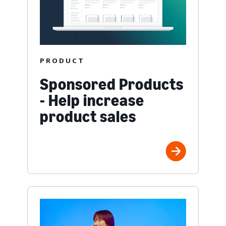
PRODUCT
Sponsored Products
- Help increase
product sales