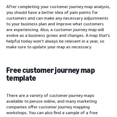
After completing your customer journey map analysis,
you should have a better idea of pain points for
customers and can make any necessary adjustments
to your business plan and improve what customers
are experiencing. Also, a customer journey map will
evolve as a business grows and changes. A map that’s
helpful today won’t always be relevant in a year, so
make sure to update your map as necessary.
Free customer journey map
template
There are a variety of customer journey maps
available to peruse online, and many marketing
companies offer customer journey mapping
workshops. You can also find a sample of a free