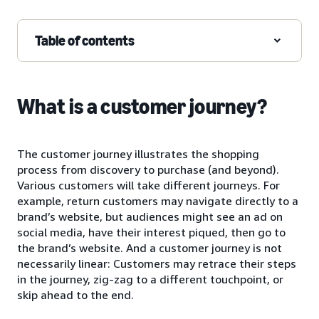
Table of contents
What is a customer journey?
The customer journey illustrates the shopping
process from discovery to purchase (and beyond).
Various customers will take different journeys. For
example, return customers may navigate directly to a
brand’s website, but audiences might see an ad on
social media, have their interest piqued, then go to
the brand’s website. And a customer journey is not
necessarily linear: Customers may retrace their steps
in the journey, zig-zag to a different touchpoint, or
skip ahead to the end.