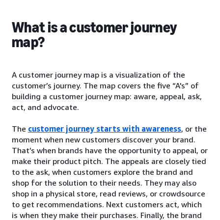
What is a customer journey
map?
A customer journey map is a visualization of the
customer’s journey. The map covers the five “A's” of
building a customer journey map: aware, appeal, ask,
act, and advocate.
The
customer journey starts with awareness
, or the
moment when new customers discover your brand.
That’s when brands have the opportunity to appeal, or
make their product pitch. The appeals are closely tied
to the ask, when customers explore the brand and
shop for the solution to their needs. They may also
shop in a physical store, read reviews, or crowdsource
to get recommendations. Next customers act, which
is when they make their purchases. Finally, the brand