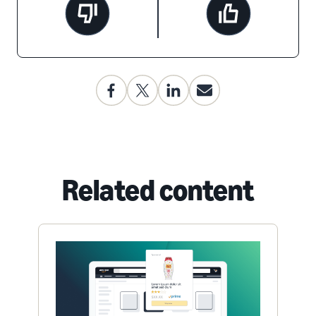
Related content