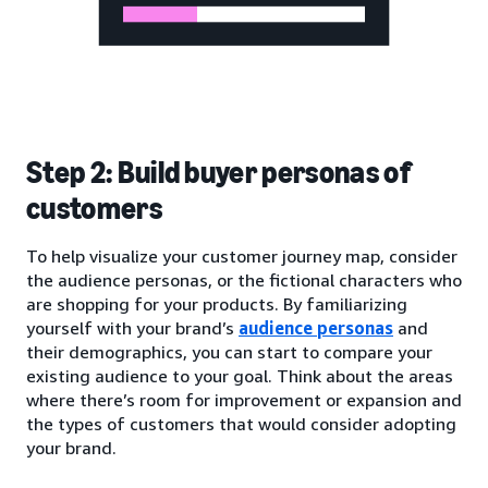
Step 2: Build buyer personas of
customers
To help visualize your customer journey map, consider
the audience personas, or the fictional characters who
are shopping for your products. By familiarizing
yourself with your brand’s
audience personas
and
their demographics, you can start to compare your
existing audience to your goal. Think about the areas
where there’s room for improvement or expansion and
the types of customers that would consider adopting
your brand.