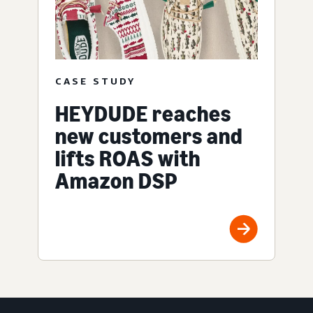
CASE STUDY
HEYDUDE reaches
new customers and
lifts ROAS with
Amazon DSP