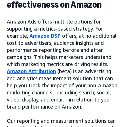
effectiveness on Amazon
Amazon Ads offers multiple options for
supporting a metrics-based strategy. For
example,
Amazon DSP
offers, at no additional
cost to advertisers, audience insights and
performance reporting before and after
campaigns. This helps marketers understand
which marketing metrics are driving results.
Amazon Attribution
(beta) is an advertising
and analytics measurement solution that can
help you track the impact of your non-Amazon
marketing channels—including search, social,
video, display, and email—in relation to your
brand performance on Amazon.
Our reporting
and measurement solutions can