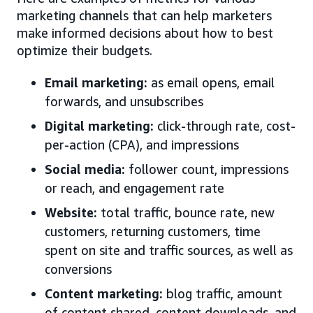
marketing channels that can help marketers
make informed decisions about how to best
optimize their budgets.
Email marketing:
as email opens, email
forwards, and unsubscribes
Digital marketing:
click-through rate, cost-
per-action (CPA), and impressions
Social media:
follower count, impressions
or reach, and engagement rate
Website:
total traffic, bounce rate, new
customers, returning customers, time
spent on site and traffic sources, as well as
conversions
Content marketing:
blog traffic, amount
of content shared, content downloads, and