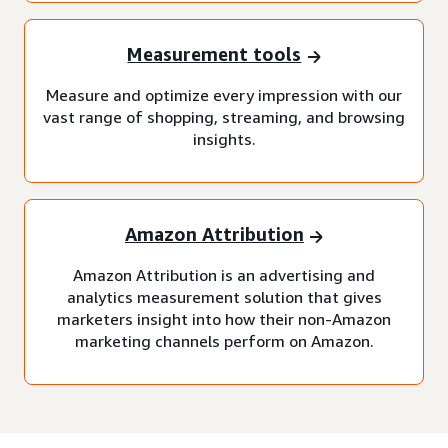
Measurement tools
Measure and optimize every impression with our
vast range of shopping, streaming, and browsing
insights.
Amazon Attribution
Amazon Attribution is an advertising and
analytics measurement solution that gives
marketers insight into how their non-Amazon
marketing channels perform on Amazon.