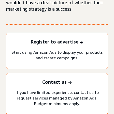
wouldn’t have a clear picture of whether their
marketing strategy is a success
Register to advertise
Start using Amazon Ads to display your products
and create campaigns.
Contact us
If you have limited experience, contact us to
request services managed by Amazon Ads.
Budget minimums apply.