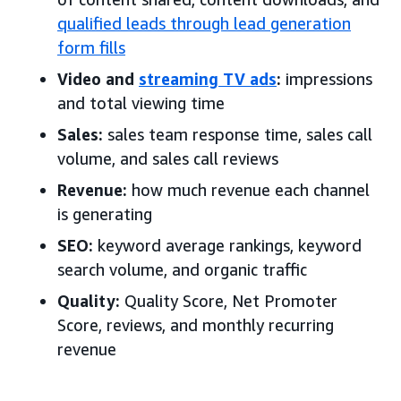
qualified leads through lead generation
form fills
Video and
streaming TV ads
:
impressions
and total viewing time
Sales:
sales team response time, sales call
volume, and sales call reviews
Revenue:
how much revenue each channel
is generating
SEO:
keyword average rankings, keyword
search volume, and organic traffic
Quality:
Quality Score, Net Promoter
Score, reviews, and monthly recurring
revenue