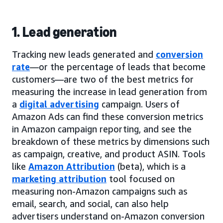
1. Lead generation
Tracking new leads generated and
conversion
rate
—or the percentage of leads that become
customers—are two of the best metrics for
measuring the increase in lead generation from
a
digital advertising
campaign. Users of
Amazon Ads can find these conversion metrics
in Amazon campaign reporting, and see the
breakdown of these metrics by dimensions such
as campaign, creative, and product ASIN. Tools
like
Amazon Attribution
(beta), which is a
marketing attribution
tool focused on
measuring non-Amazon campaigns such as
email, search, and social, can also help
advertisers understand on-Amazon conversion