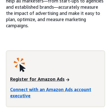
help all marketers—from start-ups to agencies
and established brands—accurately measure
the impact of advertising and make it easy to
plan, optimize, and measure marketing
campaigns.
Register for Amazon Ads
Connect with an Amazon Ads account
executive