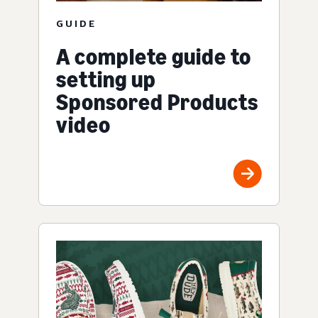
GUIDE
A complete guide to
setting up
Sponsored Products
video