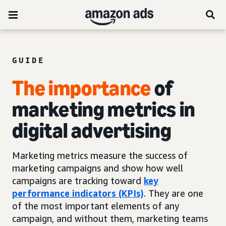
GUIDE
The importance
of
marketing metrics in
digital advertising
Marketing metrics measure the success of
marketing campaigns and show how well
campaigns are tracking toward
key
performance indicators (KPIs)
. They are one
of the most important elements of any
campaign, and without them, marketing teams