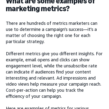
What are some examples of
marketing metrics?
There are hundreds of metrics marketers can
use to determine a campaign’s success—it’s a
matter of choosing the right one for each
particular strategy.
Different metrics give you different insights. For
example, email opens and clicks can show
engagement level, while the unsubscribe rate
can indicate if audiences find your content
interesting and relevant. Ad impressions and
video views help measure your campaign reach.
Cost-per-action can help you track the
efficiency of your campaign.
Here are examples of metrics for various