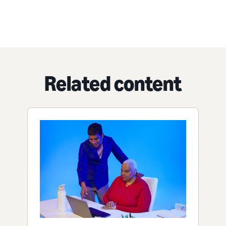
Related content