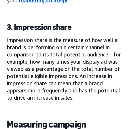
your
marketing strategy
.
3. Impression share
Impression share is the measure of how well a
brand is performing on a certain channel in
comparison to its total potential audience—for
example, how many times your display ad was
viewed as a percentage of the total number of
potential eligible impressions. An increase in
impression share can mean that a brand
appears more frequently and has the potential
to drive an increase in sales.
Measuring campaign