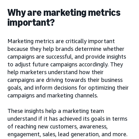
Why are marketing metrics
important?
Marketing metrics are critically important
because they help brands determine whether
campaigns are successful, and provide insights
to adjust future campaigns accordingly. They
help marketers understand how their
campaigns are driving towards their business
goals, and inform decisions for optimizing their
campaigns and marketing channels.
These insights help a marketing team
understand if it has achieved its goals in terms
of reaching new customers, awareness,
engagement, sales, lead generation, and more.