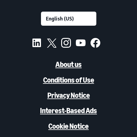
About us
Conditions of Use
Privacy Notice
Interest-Based Ads
Cookie Notice