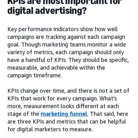
KPIs are most important for
digital advertising?
Key performance indicators show how well
campaigns are tracking against each campaign
goal. Though marketing teams monitor a wide
variety of metrics, each campaign should only
have a handful of KPIs. They should be specific,
measurable, and achievable within the
campaign timeframe.
KPIs change over time, and there is not a set of
KPIs that work for every campaign. What’s
more, measurement looks different at each
stage of the
marketing funnel
. That said, here
are three KPIs and metrics that can be helpful
for digital marketers to measure.