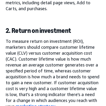
metrics, including detail page views, Add to
Carts, and purchases.
2. Return on investment
To measure return on investment (ROI),
marketers should compare customer lifetime
value (CLV) versus customer acquisition cost
(CAC). Customer lifetime value is how much
revenue an average customer generates over a
specified period of time, whereas customer
acquisition is how much a brand needs to spend
to gain a new customer. If customer acquisition
cost is very high and a customer lifetime value
is low, that’s a strong indicator there’s a need
for a change in which audiences you reach with