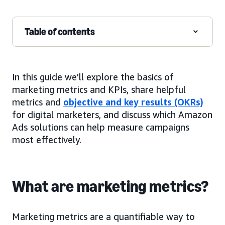
Table of contents
In this guide we’ll explore the basics of
marketing metrics and KPIs, share helpful
metrics and
objective and key results (OKRs)
for digital marketers, and discuss which Amazon
Ads solutions can help measure campaigns
most effectively.
What are marketing metrics?
Marketing metrics are a quantifiable way to