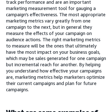
track performance and are an important
marketing measurement tool for gauging a
campaign’s effectiveness. The most appropriate
marketing metrics vary greatly from one
campaign to the next, but in general they
measure the effects of your campaign on
audience actions. The right marketing metrics
to measure will be the ones that ultimately
have the most impact on your business goals,
which may be sales generated for one campaign
but incremental reach for another. By helping
you understand how effective your campaigns
are, marketing metrics help marketers optimize
their current campaigns and plan for future
campaigns.