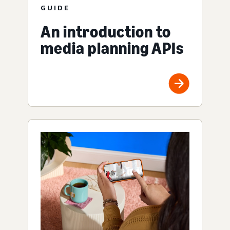
GUIDE
An introduction to
media planning APIs