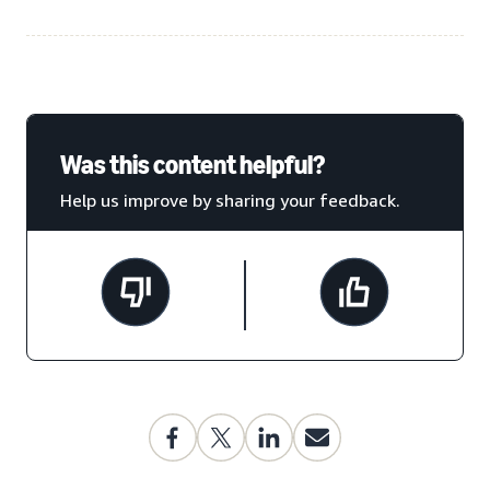
Was this content helpful?
Help us improve by sharing your feedback.