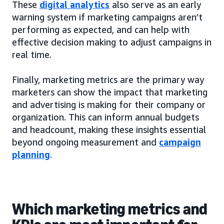
These
digital analytics
also serve as an early
warning system if marketing campaigns aren’t
performing as expected, and can help with
effective decision making to adjust campaigns in
real time.
Finally, marketing metrics are the primary way
marketers can show the impact that marketing
and advertising is making for their company or
organization. This can inform annual budgets
and headcount, making these insights essential
beyond ongoing measurement and
campaign
planning
.
Which marketing metrics and