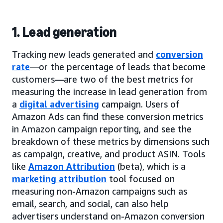
1. Lead generation
Tracking new leads generated and
conversion
rate
—or the percentage of leads that become
customers—are two of the best metrics for
measuring the increase in lead generation from
a
digital advertising
campaign. Users of
Amazon Ads can find these conversion metrics
in Amazon campaign reporting, and see the
breakdown of these metrics by dimensions such
as campaign, creative, and product ASIN. Tools
like
Amazon Attribution
(beta), which is a
marketing attribution
tool focused on
measuring non-Amazon campaigns such as
email, search, and social, can also help
advertisers understand on-Amazon conversion