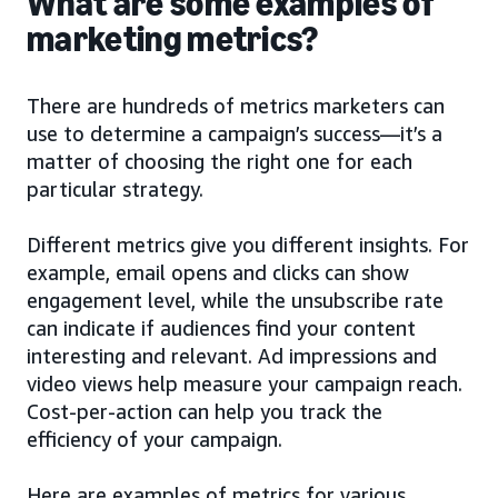
What are some examples of
marketing metrics?
There are hundreds of metrics marketers can
use to determine a campaign’s success—it’s a
matter of choosing the right one for each
particular strategy.
Different metrics give you different insights. For
example, email opens and clicks can show
engagement level, while the unsubscribe rate
can indicate if audiences find your content
interesting and relevant. Ad impressions and
video views help measure your campaign reach.
Cost-per-action can help you track the
efficiency of your campaign.
Here are examples of metrics for various