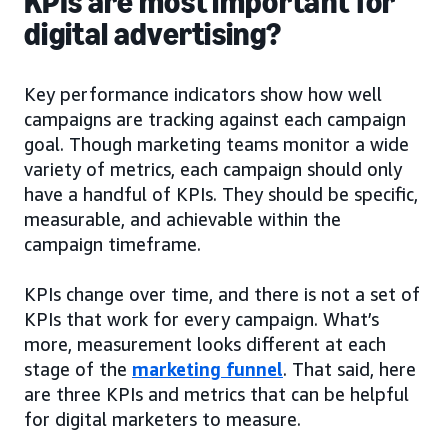
KPIs are most important for
digital advertising?
Key performance indicators show how well
campaigns are tracking against each campaign
goal. Though marketing teams monitor a wide
variety of metrics, each campaign should only
have a handful of KPIs. They should be specific,
measurable, and achievable within the
campaign timeframe.
KPIs change over time, and there is not a set of
KPIs that work for every campaign. What’s
more, measurement looks different at each
stage of the
marketing funnel
. That said, here
are three KPIs and metrics that can be helpful
for digital marketers to measure.