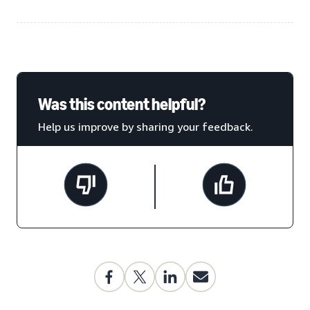
Was this content helpful?
Help us improve by sharing your feedback.