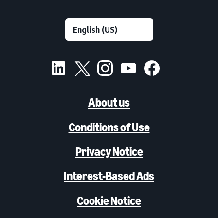
About us
Conditions of Use
Privacy Notice
Interest-Based Ads
Cookie Notice