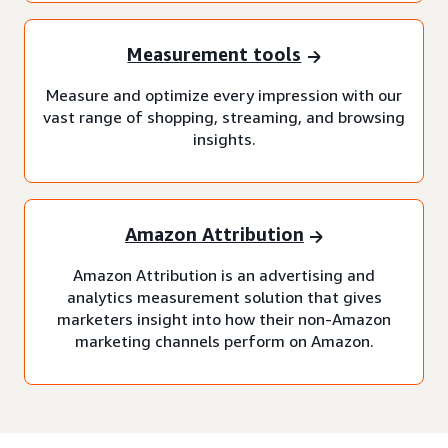
Measurement tools
Measure and optimize every impression with our
vast range of shopping, streaming, and browsing
insights.
Amazon Attribution
Amazon Attribution is an advertising and
analytics measurement solution that gives
marketers insight into how their non-Amazon
marketing channels perform on Amazon.