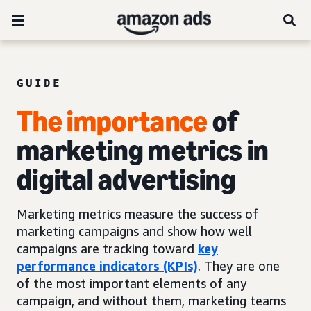
GUIDE
The importance
of
marketing metrics in
digital advertising
Marketing metrics measure the success of
marketing campaigns and show how well
campaigns are tracking toward
key
performance indicators (KPIs)
. They are one
of the most important elements of any
campaign, and without them, marketing teams