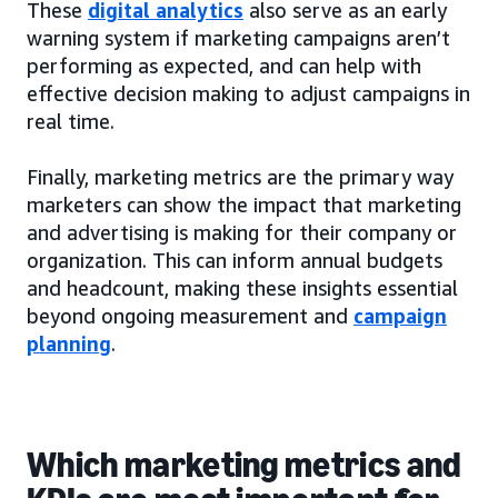
These
digital analytics
also serve as an early
warning system if marketing campaigns aren’t
performing as expected, and can help with
effective decision making to adjust campaigns in
real time.
Finally, marketing metrics are the primary way
marketers can show the impact that marketing
and advertising is making for their company or
organization. This can inform annual budgets
and headcount, making these insights essential
beyond ongoing measurement and
campaign
planning
.
Which marketing metrics and