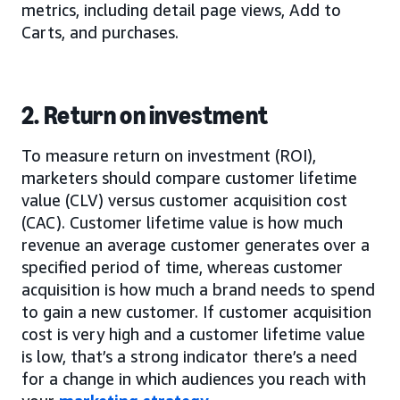
metrics, including detail page views, Add to
Carts, and purchases.
2. Return on investment
To measure return on investment (ROI),
marketers should compare customer lifetime
value (CLV) versus customer acquisition cost
(CAC). Customer lifetime value is how much
revenue an average customer generates over a
specified period of time, whereas customer
acquisition is how much a brand needs to spend
to gain a new customer. If customer acquisition
cost is very high and a customer lifetime value
is low, that’s a strong indicator there’s a need
for a change in which audiences you reach with