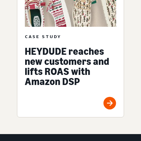
CASE STUDY
HEYDUDE reaches
new customers and
lifts ROAS with
Amazon DSP