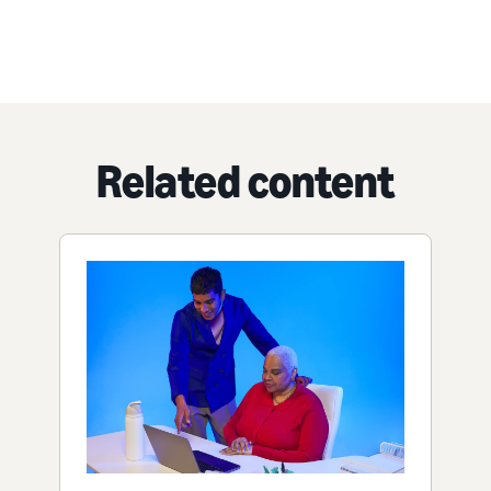
Related content