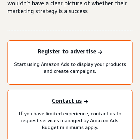
wouldn’t have a clear picture of whether their
marketing strategy is a success
Register to advertise
Start using Amazon Ads to display your products
and create campaigns.
Contact us
If you have limited experience, contact us to
request services managed by Amazon Ads.
Budget minimums apply.