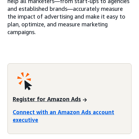
help all marketers—from start-ups to agencies
and established brands—accurately measure
the impact of advertising and make it easy to
plan, optimize, and measure marketing
campaigns.
Register for Amazon Ads
Connect with an Amazon Ads account
executive