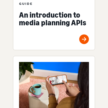
GUIDE
An introduction to
media planning APIs