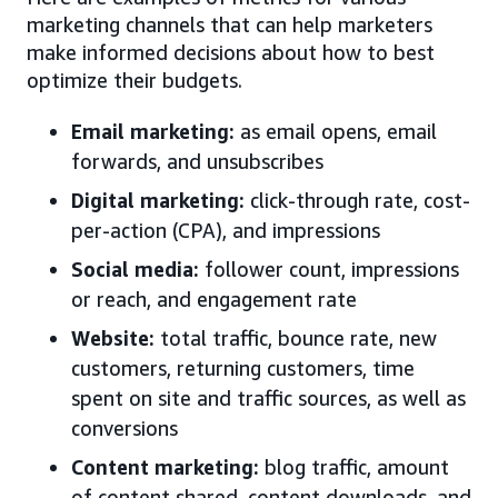
marketing channels that can help marketers
make informed decisions about how to best
optimize their budgets.
Email marketing:
as email opens, email
forwards, and unsubscribes
Digital marketing:
click-through rate, cost-
per-action (CPA), and impressions
Social media:
follower count, impressions
or reach, and engagement rate
Website:
total traffic, bounce rate, new
customers, returning customers, time
spent on site and traffic sources, as well as
conversions
Content marketing:
blog traffic, amount
of content shared, content downloads, and