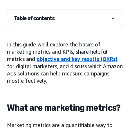
Table of contents
In this guide we’ll explore the basics of
marketing metrics and KPIs, share helpful
metrics and
objective and key results (OKRs)
for digital marketers, and discuss which Amazon
Ads solutions can help measure campaigns
most effectively.
What are marketing metrics?
Marketing metrics are a quantifiable way to