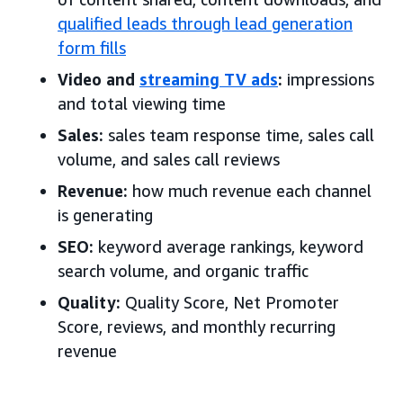
qualified leads through lead generation
form fills
Video and
streaming TV ads
:
impressions
and total viewing time
Sales:
sales team response time, sales call
volume, and sales call reviews
Revenue:
how much revenue each channel
is generating
SEO:
keyword average rankings, keyword
search volume, and organic traffic
Quality:
Quality Score, Net Promoter
Score, reviews, and monthly recurring
revenue