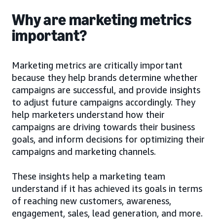
Why are marketing metrics
important?
Marketing metrics are critically important
because they help brands determine whether
campaigns are successful, and provide insights
to adjust future campaigns accordingly. They
help marketers understand how their
campaigns are driving towards their business
goals, and inform decisions for optimizing their
campaigns and marketing channels.
These insights help a marketing team
understand if it has achieved its goals in terms
of reaching new customers, awareness,
engagement, sales, lead generation, and more.