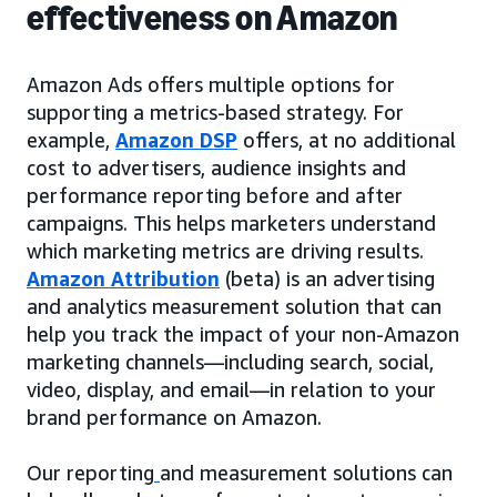
effectiveness on Amazon
Amazon Ads offers multiple options for
supporting a metrics-based strategy. For
example,
Amazon DSP
offers, at no additional
cost to advertisers, audience insights and
performance reporting before and after
campaigns. This helps marketers understand
which marketing metrics are driving results.
Amazon Attribution
(beta) is an advertising
and analytics measurement solution that can
help you track the impact of your non-Amazon
marketing channels—including search, social,
video, display, and email—in relation to your
brand performance on Amazon.
Our reporting
and measurement solutions can