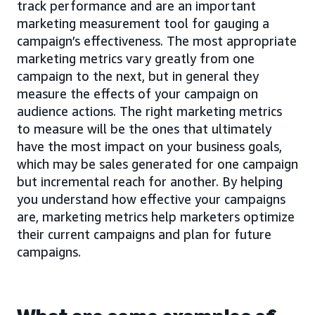
track performance and are an important
marketing measurement tool for gauging a
campaign’s effectiveness. The most appropriate
marketing metrics vary greatly from one
campaign to the next, but in general they
measure the effects of your campaign on
audience actions. The right marketing metrics
to measure will be the ones that ultimately
have the most impact on your business goals,
which may be sales generated for one campaign
but incremental reach for another. By helping
you understand how effective your campaigns
are, marketing metrics help marketers optimize
their current campaigns and plan for future
campaigns.