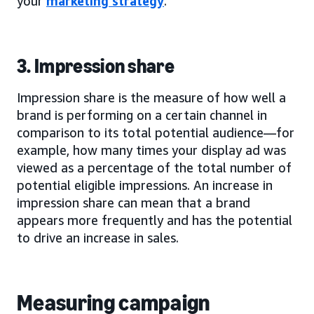
your
marketing strategy
.
3. Impression share
Impression share is the measure of how well a
brand is performing on a certain channel in
comparison to its total potential audience—for
example, how many times your display ad was
viewed as a percentage of the total number of
potential eligible impressions. An increase in
impression share can mean that a brand
appears more frequently and has the potential
to drive an increase in sales.
Measuring campaign