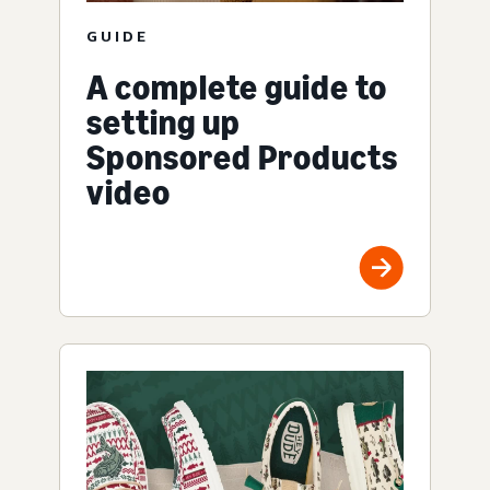
GUIDE
A complete guide to
setting up
Sponsored Products
video