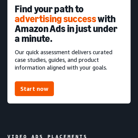
Find your path to
advertising success
with
Amazon Ads in just under
a minute.
Our quick assessment delivers curated
case studies, guides, and product
information aligned with your goals.
Start now
VIDEO ADS PLACEMENTS