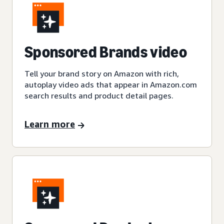
Sponsored Brands video
Tell your brand story on Amazon with rich,
autoplay video ads that appear in Amazon.com
search results and product detail pages.
Learn more