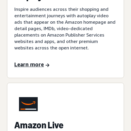
Inspire audiences across their shopping and
entertainment journeys with autoplay video
ads that appear on the Amazon homepage and
detail pages, IMDb, video-dedicated
placements on Amazon Publisher Services
websites and apps, and other premium
websites across the open internet.
Learn more
Amazon Live