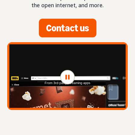
the open internet, and more.
Contact us