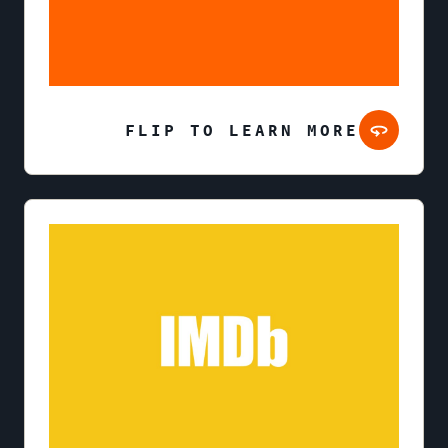
FLIP TO LEARN MORE