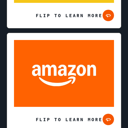
FLIP TO LEARN MORE
FLIP TO LEARN MORE