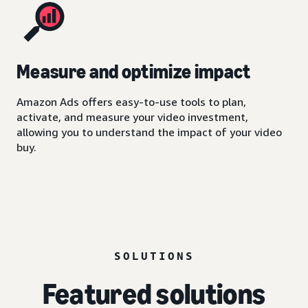
Measure and optimize impact
Amazon Ads offers easy-to-use tools to plan,
activate, and measure your video investment,
allowing you to understand the impact of your video
buy.
SOLUTIONS
Featured solutions