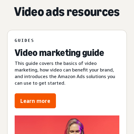
Video ads resources
GUIDES
Video marketing guide
This guide covers the basics of video
marketing, how video can benefit your brand,
and introduces the Amazon Ads solutions you
can use to get started.
Learn more