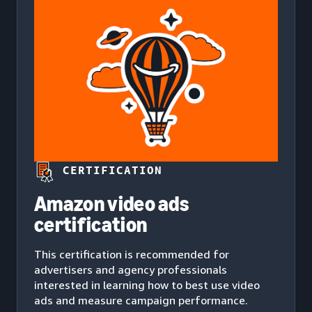
CERTIFICATION
Amazon video ads
certification
This certification is recommended for
advertisers and agency professionals
interested in learning how to best use video
ads and measure campaign performance.