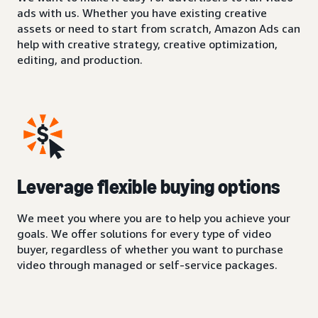
ads with us. Whether you have existing creative
assets or need to start from scratch, Amazon Ads can
help with creative strategy, creative optimization,
editing, and production.
Leverage flexible buying options
We meet you where you are to help you achieve your
goals. We offer solutions for every type of video
buyer, regardless of whether you want to purchase
video through managed or self-service packages.