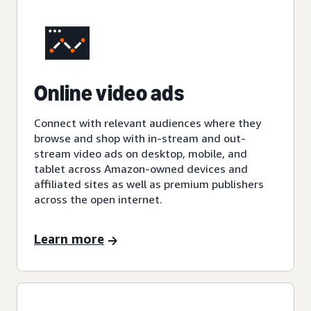
Online video ads
Connect with relevant audiences where they
browse and shop with in-stream and out-
stream video ads on desktop, mobile, and
tablet across Amazon-owned devices and
affiliated sites as well as premium publishers
across the open internet.
Learn more