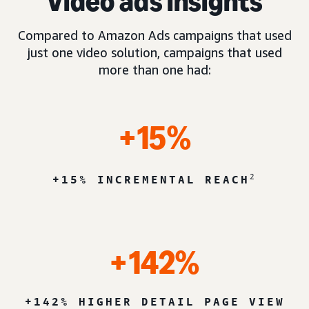
Video ads insights
Compared to Amazon Ads campaigns that used
just one video solution, campaigns that used
more than one had:
+15%
2
+15% INCREMENTAL REACH
+142%
+142% HIGHER DETAIL PAGE VIEW