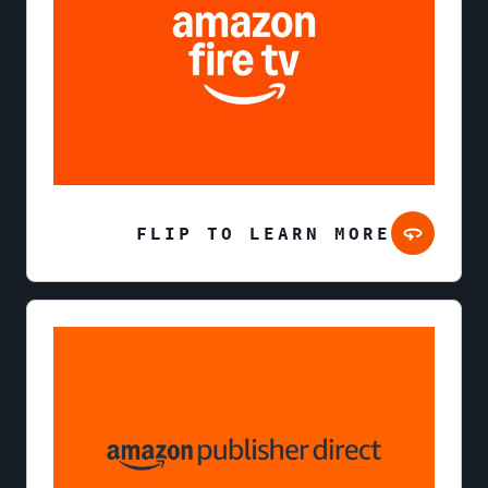
FLIP TO LEARN MORE