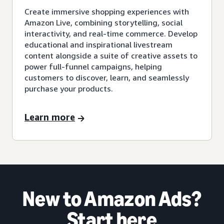
Create immersive shopping experiences with
Amazon Live, combining storytelling, social
interactivity, and real-time commerce. Develop
educational and inspirational livestream
content alongside a suite of creative assets to
power full-funnel campaigns, helping
customers to discover, learn, and seamlessly
purchase your products.
Learn more
New to Amazon Ads?
Start here