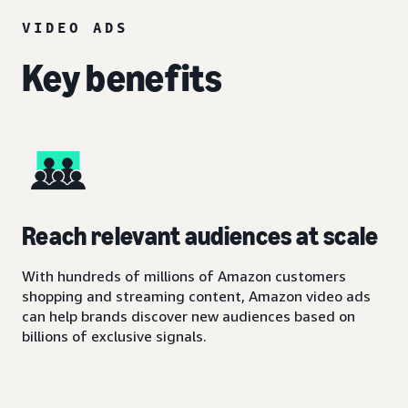
VIDEO ADS
Key benefits
Reach relevant audiences at scale
With hundreds of millions of Amazon customers
shopping and streaming content, Amazon video ads
can help brands discover new audiences based on
billions of exclusive signals.