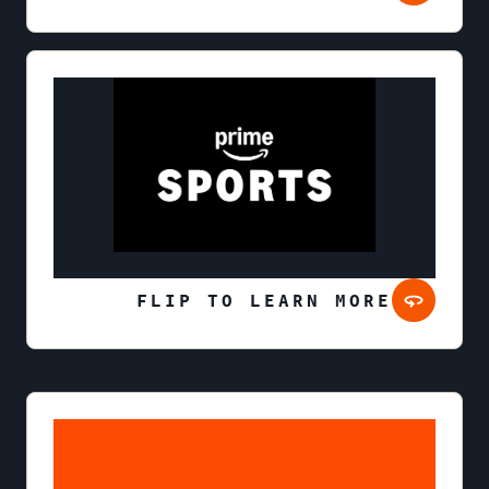
FLIP TO LEARN MORE