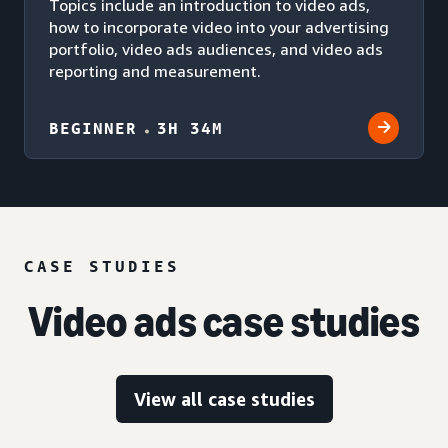
Topics include an introduction to video ads,
how to incorporate video into your advertising
portfolio, video ads audiences, and video ads
reporting and measurement.
BEGINNER
3H 34M
CASE STUDIES
Video ads case studies
View all case studies