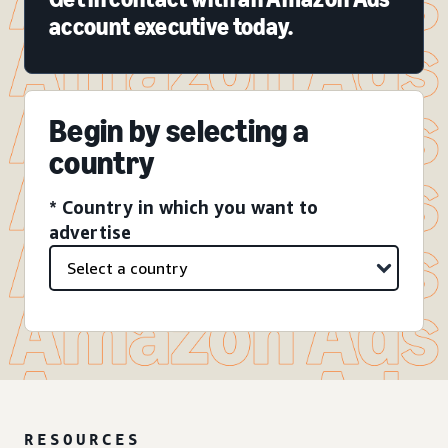
account executive today.
Begin by selecting a
country
* Country in which you want to
advertise
RESOURCES