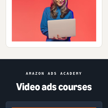
AMAZON ADS ACADEMY
Video ads courses