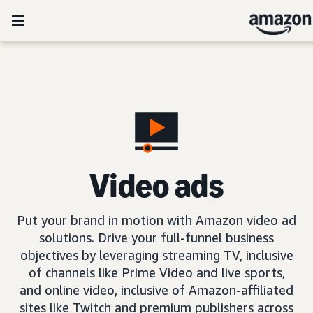
Video ads
Put your brand in motion with Amazon video ad
solutions. Drive your full-funnel business
objectives by leveraging streaming TV, inclusive
of channels like Prime Video and live sports,
and online video, inclusive of Amazon-affiliated
sites like Twitch and premium publishers across