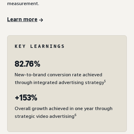
measurement.
Learn more
KEY LEARNINGS
82.76%
New-to-brand conversion rate achieved
5
through integrated advertising strategy
+153%
Overall growth achieved in one year through
6
strategic video advertising