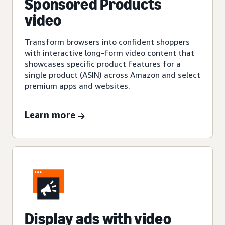
Sponsored Products
video
Transform browsers into confident shoppers
with interactive long-form video content that
showcases specific product features for a
single product (ASIN) across Amazon and select
premium apps and websites.
Learn more
Display ads with video