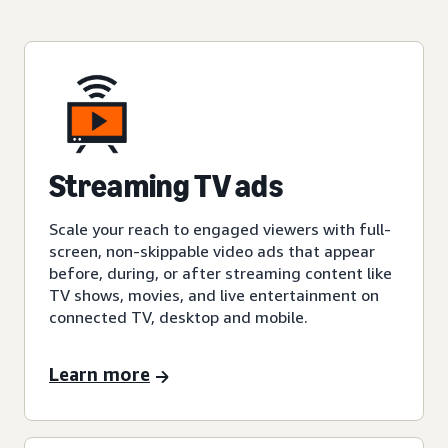
Streaming TV ads
Scale your reach to engaged viewers with full-
screen, non-skippable video ads that appear
before, during, or after streaming content like
TV shows, movies, and live entertainment on
connected TV, desktop and mobile.
Learn more