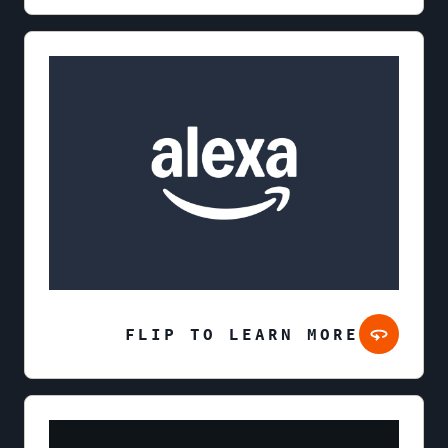
FLIP TO LEARN MORE