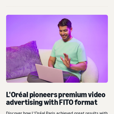
L'Oréal pioneers premium video
advertising with FITO format
Discover how L'Oréal Paris achieved great results with