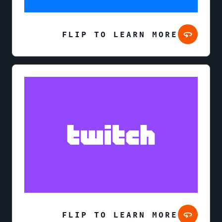
FLIP TO LEARN MORE
FLIP TO LEARN MORE