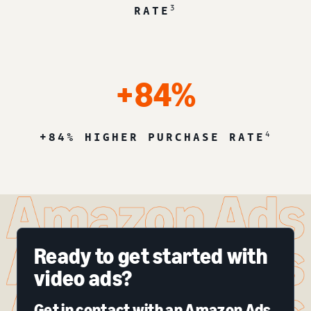
3
RATE
+84%
4
+84% HIGHER PURCHASE RATE
Ready to get started with
video ads?
Get in contact with an Amazon Ads