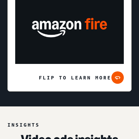
FLIP TO LEARN MORE
INSIGHTS