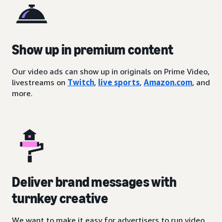
Show up in premium content
Our video ads can show up in originals on Prime Video,
livestreams on
Twitch
,
live sports
,
Amazon.com
, and
more.
Deliver brand messages with
turnkey creative
We want to make it easy for advertisers to run video