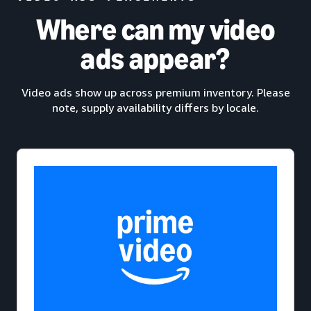
Where can my video
ads appear?
Video ads show up across premium inventory. Please
note, supply availability differs by locale.