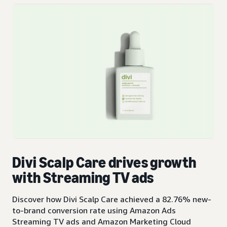
Divi Scalp Care drives growth
with Streaming TV ads
Discover how Divi Scalp Care achieved a 82.76% new-
to-brand conversion rate using Amazon Ads
Streaming TV ads and Amazon Marketing Cloud