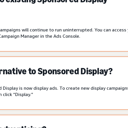
campaigns will continue to run uninterrupted. You can access
Campaign Manager in the Ads Console.
ernative to Sponsored Display?
 Display is now display ads. To create new display campaigns
click “Display.”