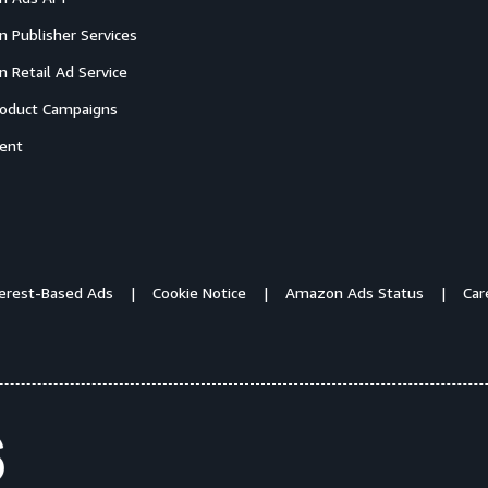
 Publisher Services
 Retail Ad Service
oduct Campaigns
ent
terest-Based Ads
Cookie Notice
Amazon Ads Status
Car