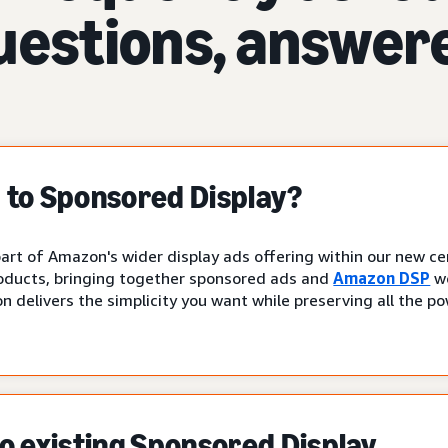
uestions, answer
to Sponsored Display?
art of Amazon's wider display ads offering within our new cen
oducts, bringing together sponsored ads and
Amazon DSP
wo
n delivers the simplicity you want while preserving all the p
 existing Sponsored Display