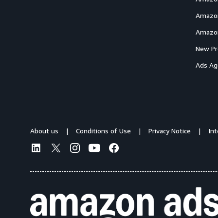
Amazon
Amazon
New Pr
Ads Ag
About us
Conditions of Use
Privacy Notice
In