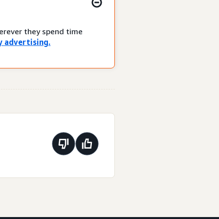
herever they spend time
 advertising.