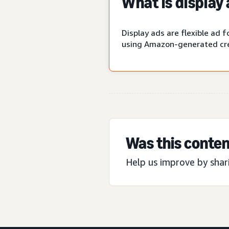
What is display
Display ads are flexible ad
using Amazon-generated cre
Was this conten
Help us improve by shar