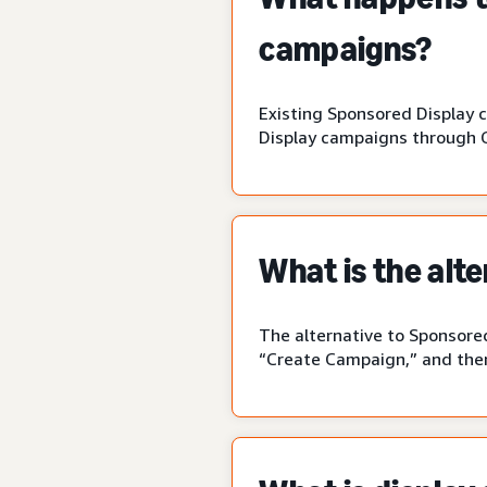
campaigns?
Existing Sponsored Display 
Display campaigns through 
What is the alt
The alternative to Sponsored
“Create Campaign,” and then 