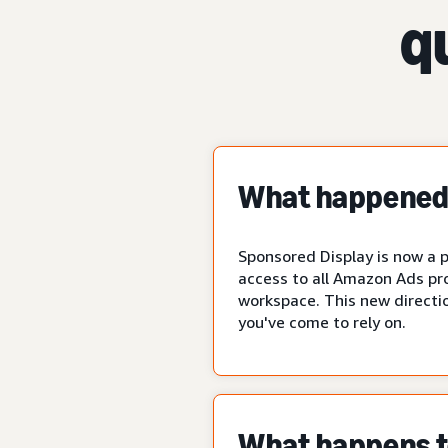
q
What happened 
Sponsored Display is now a p
access to all Amazon Ads pr
workspace. This new directio
you've come to rely on.
What happens to