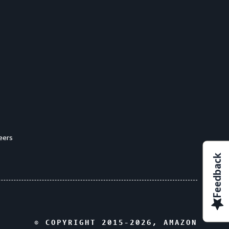
eers
Feedback
© COPYRIGHT 2015-
2026
, AMAZON