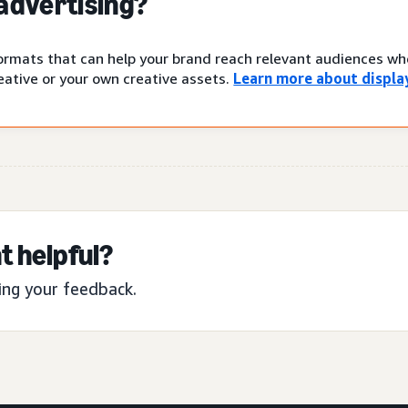
 advertising?
 formats that can help your brand reach relevant audiences w
ative or your own creative assets.
Learn more about display
t helpful?
ing your feedback.