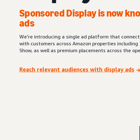
Sponsored Display is now kno
ads
We're introducing a single ad platform that connec
with customers across Amazon properties including 
Show, as well as premium placements across the ope
Reach relevant audiences with display ads