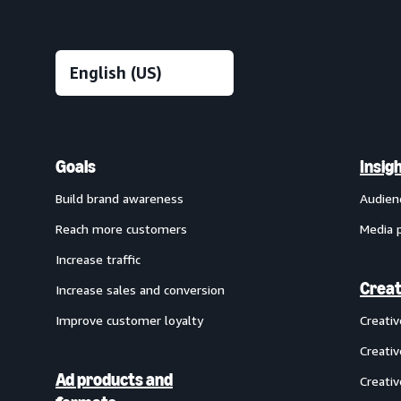
Goals
Insig
Build brand awareness
Audien
Reach more customers
Media 
Increase traffic
Creat
Increase sales and conversion
Improve customer loyalty
Creati
Creativ
Ad products and
Creativ