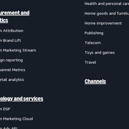
Health and personal car
urement and
Home goods and furnit
tics
Home improvement
 Attribution
Publishing
 Brand Lift
Telecom
 Marketing Stream
Toys and games
gn reporting
Travel
annel Metrics
etail analytics
Channels
ology and services
n DSP
 Marketing Cloud
 Ads API