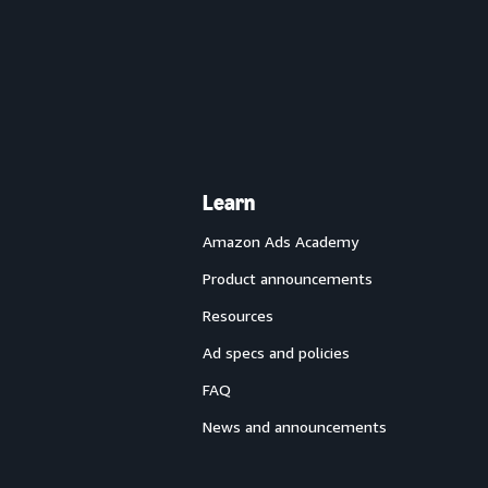
Learn
Amazon Ads Academy
Product announcements
Resources
Ad specs and policies
FAQ
News and announcements