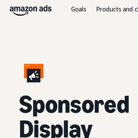
Goals
Products and c
Sponsored
Display