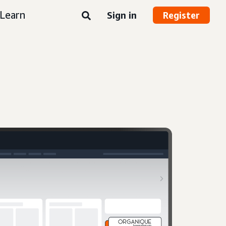
Learn
Sign in
Register