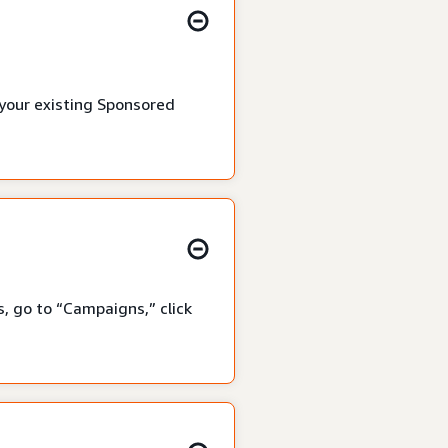
 your existing Sponsored
, go to “Campaigns,” click