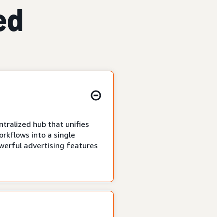
ed
tralized hub that unifies
rkflows into a single
owerful advertising features