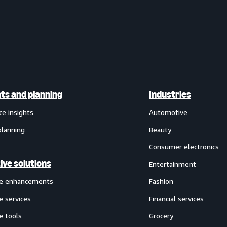
hts and planning
Industries
ce insights
Automotive
planning
Beauty
Consumer electronics
ive solutions
Entertainment
ve enhancements
Fashion
e services
Financial services
e tools
Grocery