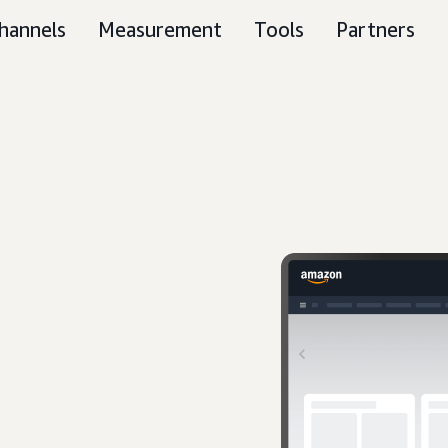
hannels
Measurement
Tools
Partners