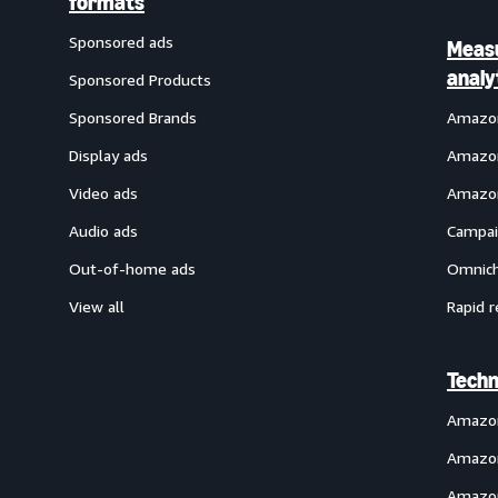
formats
Sponsored ads
Meas
analy
Sponsored Products
Sponsored Brands
Amazon
Display ads
Amazon
Video ads
Amazon
Audio ads
Campai
Out-of-home ads
Omnich
View all
Rapid r
Techn
Amazo
Amazon
Amazon