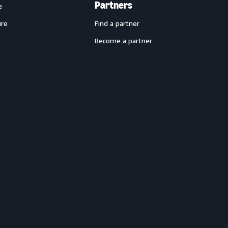
Partners
e
ure
Find a partner
Become a partner