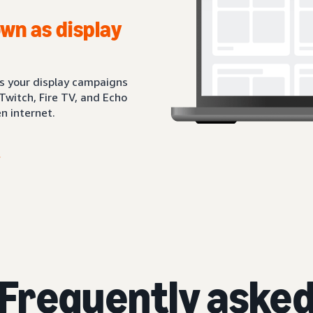
wn as display
ts your display campaigns
Twitch, Fire TV, and Echo
n internet.
Frequently aske