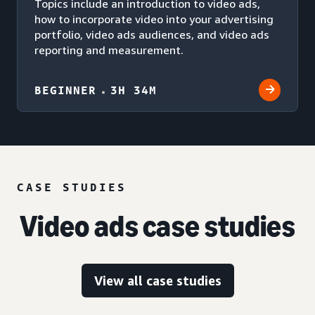
Topics include an introduction to video ads,
how to incorporate video into your advertising
portfolio, video ads audiences, and video ads
reporting and measurement.
BEGINNER
3H 34M
CASE STUDIES
Video ads case studies
View all case studies