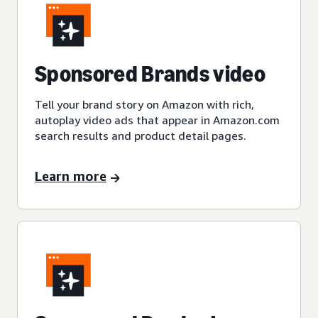
Sponsored Brands video
Tell your brand story on Amazon with rich,
autoplay video ads that appear in Amazon.com
search results and product detail pages.
Learn more