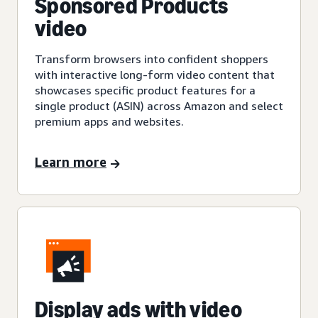
Sponsored Products
video
Transform browsers into confident shoppers
with interactive long-form video content that
showcases specific product features for a
single product (ASIN) across Amazon and select
premium apps and websites.
Learn more
Display ads with video