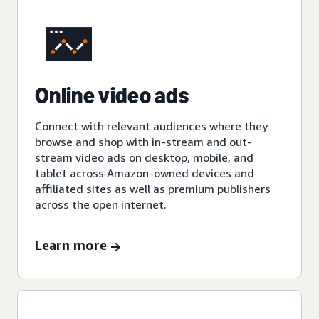
Online video ads
Connect with relevant audiences where they
browse and shop with in-stream and out-
stream video ads on desktop, mobile, and
tablet across Amazon-owned devices and
affiliated sites as well as premium publishers
across the open internet.
Learn more