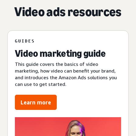
Video ads resources
GUIDES
Video marketing guide
This guide covers the basics of video
marketing, how video can benefit your brand,
and introduces the Amazon Ads solutions you
can use to get started.
Learn more