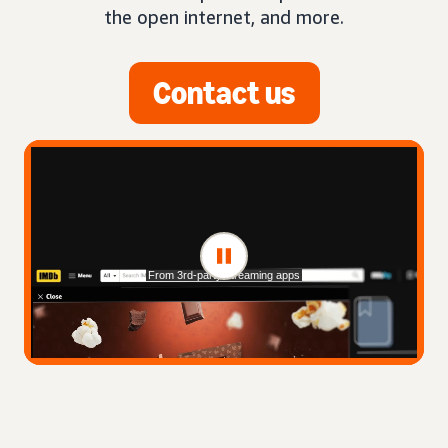
the open internet, and more.
Contact us