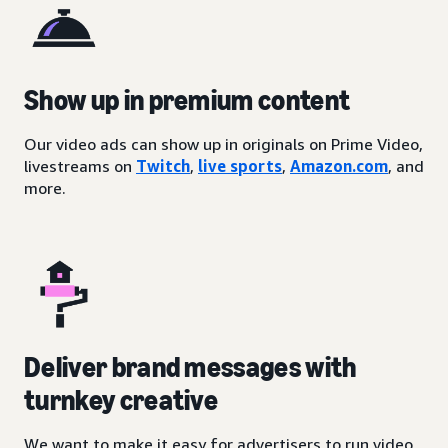
Show up in premium content
Our video ads can show up in originals on Prime Video,
livestreams on
Twitch
,
live sports
,
Amazon.com
, and
more.
Deliver brand messages with
turnkey creative
We want to make it easy for advertisers to run video