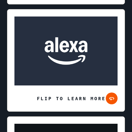
FLIP TO LEARN MORE