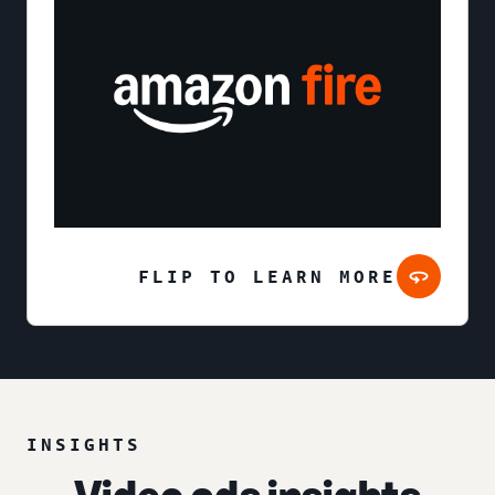
FLIP TO LEARN MORE
INSIGHTS