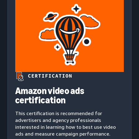
CERTIFICATION
Amazon video ads
certification
This certification is recommended for
advertisers and agency professionals
interested in learning how to best use video
ads and measure campaign performance.