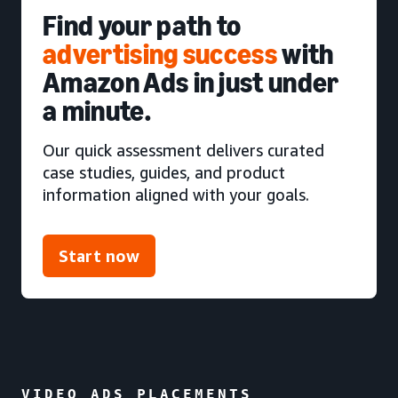
Find your path to
advertising success
with
Amazon Ads in just under
a minute.
Our quick assessment delivers curated
case studies, guides, and product
information aligned with your goals.
Start now
VIDEO ADS PLACEMENTS