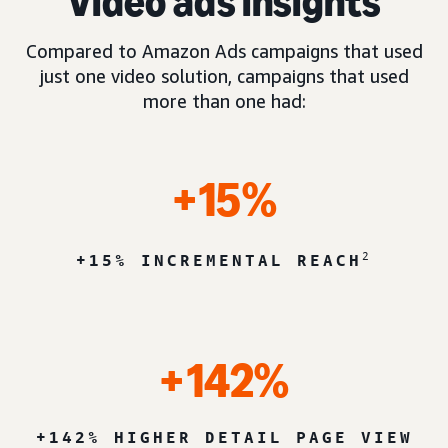
Video ads insights
Compared to Amazon Ads campaigns that used
just one video solution, campaigns that used
more than one had:
+15%
2
+15% INCREMENTAL REACH
+142%
+142% HIGHER DETAIL PAGE VIEW