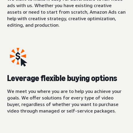
ads with us. Whether you have existing creative
assets or need to start from scratch, Amazon Ads can
help with creative strategy, creative optimization,
editing, and production.
Leverage flexible buying options
We meet you where you are to help you achieve your
goals. We offer solutions for every type of video
buyer, regardless of whether you want to purchase
video through managed or self-service packages.