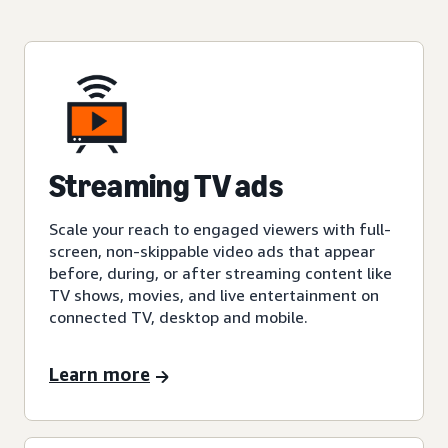
Streaming TV ads
Scale your reach to engaged viewers with full-
screen, non-skippable video ads that appear
before, during, or after streaming content like
TV shows, movies, and live entertainment on
connected TV, desktop and mobile.
Learn more