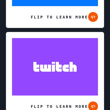
FLIP TO LEARN MORE
FLIP TO LEARN MORE