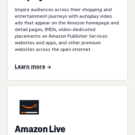
Inspire audiences across their shopping and
entertainment journeys with autoplay video
ads that appear on the Amazon homepage and
detail pages, IMDb, video-dedicated
placements on Amazon Publisher Services
websites and apps, and other premium
websites across the open internet.
Learn more
Amazon Live