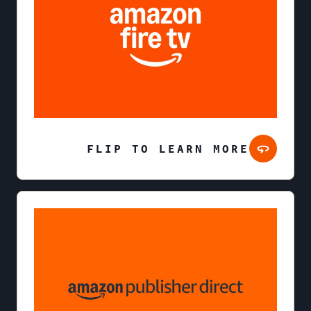
FLIP TO LEARN MORE