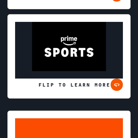
FLIP TO LEARN MORE