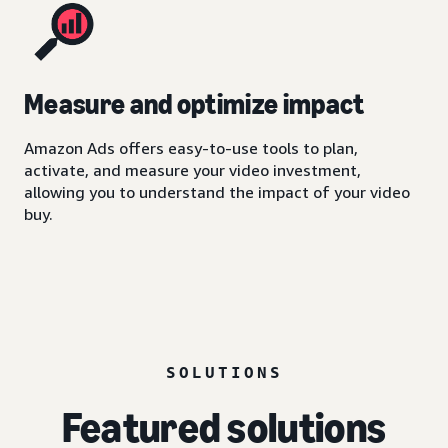
Measure and optimize impact
Amazon Ads offers easy-to-use tools to plan,
activate, and measure your video investment,
allowing you to understand the impact of your video
buy.
SOLUTIONS
Featured solutions