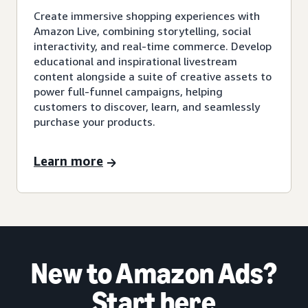
Create immersive shopping experiences with
Amazon Live, combining storytelling, social
interactivity, and real-time commerce. Develop
educational and inspirational livestream
content alongside a suite of creative assets to
power full-funnel campaigns, helping
customers to discover, learn, and seamlessly
purchase your products.
Learn more
New to Amazon Ads?
Start here