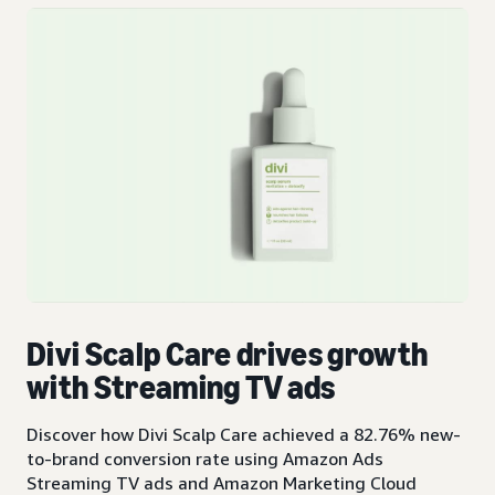
Divi Scalp Care drives growth
with Streaming TV ads
Discover how Divi Scalp Care achieved a 82.76% new-
to-brand conversion rate using Amazon Ads
Streaming TV ads and Amazon Marketing Cloud