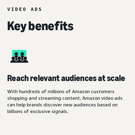
VIDEO ADS
Key benefits
Reach relevant audiences at scale
With hundreds of millions of Amazon customers
shopping and streaming content, Amazon video ads
can help brands discover new audiences based on
billions of exclusive signals.