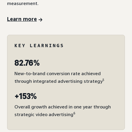
measurement.
Learn more
KEY LEARNINGS
82.76%
New-to-brand conversion rate achieved
5
through integrated advertising strategy
+153%
Overall growth achieved in one year through
6
strategic video advertising