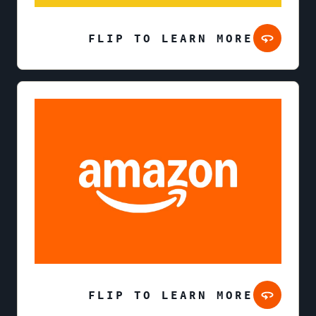
FLIP TO LEARN MORE
FLIP TO LEARN MORE