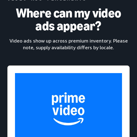
Where can my video
ads appear?
Video ads show up across premium inventory. Please
note, supply availability differs by locale.