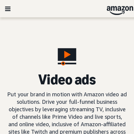
Video ads
Put your brand in motion with Amazon video ad
solutions. Drive your full-funnel business
objectives by leveraging streaming TV, inclusive
of channels like Prime Video and live sports,
and online video, inclusive of Amazon-affiliated
sites like Twitch and premium publishers across