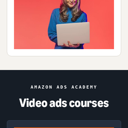
AMAZON ADS ACADEMY
Video ads courses