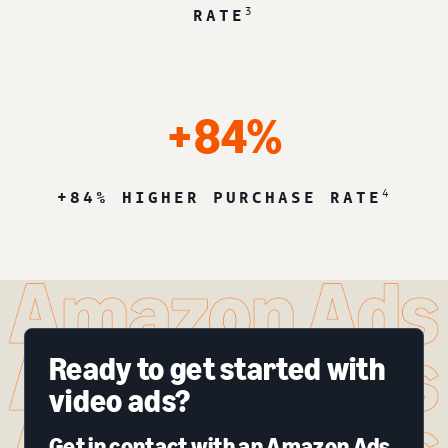
3
RATE
+84%
4
+84% HIGHER PURCHASE RATE
Ready to get started with
video ads?
Get in contact with an Amazon Ads