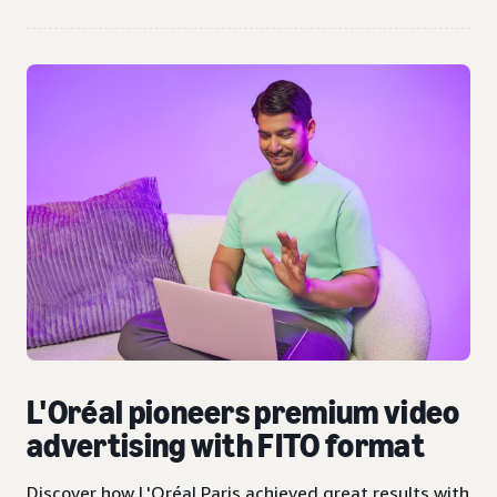
L'Oréal pioneers premium video
advertising with FITO format
Discover how L'Oréal Paris achieved great results with