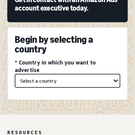
account executive today.
Begin by selecting a
country
* Country in which you want to
advertise
RESOURCES