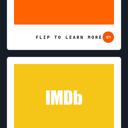
FLIP TO LEARN MORE