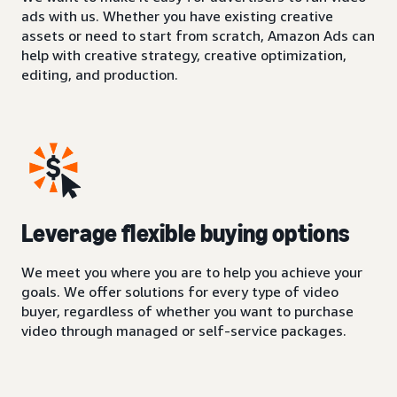
ads with us. Whether you have existing creative
assets or need to start from scratch, Amazon Ads can
help with creative strategy, creative optimization,
editing, and production.
Leverage flexible buying options
We meet you where you are to help you achieve your
goals. We offer solutions for every type of video
buyer, regardless of whether you want to purchase
video through managed or self-service packages.