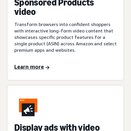
Sponsored Products
video
Transform browsers into confident shoppers
with interactive long-form video content that
showcases specific product features for a
single product (ASIN) across Amazon and select
premium apps and websites.
Learn more
Display ads with video