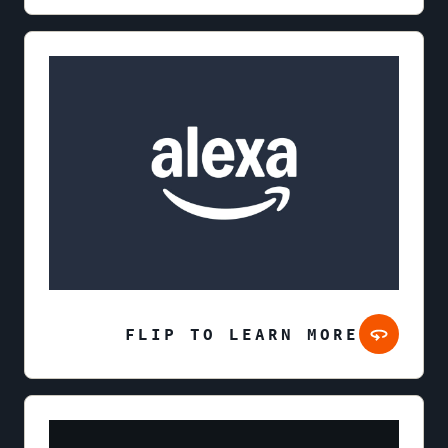
FLIP TO LEARN MORE