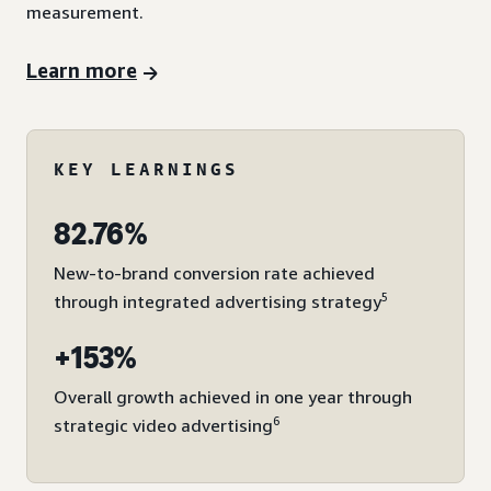
measurement.
Learn more
KEY LEARNINGS
82.76%
New-to-brand conversion rate achieved
5
through integrated advertising strategy
+153%
Overall growth achieved in one year through
6
strategic video advertising