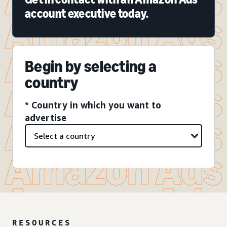
account executive today.
Begin by selecting a
country
* Country in which you want to
advertise
RESOURCES