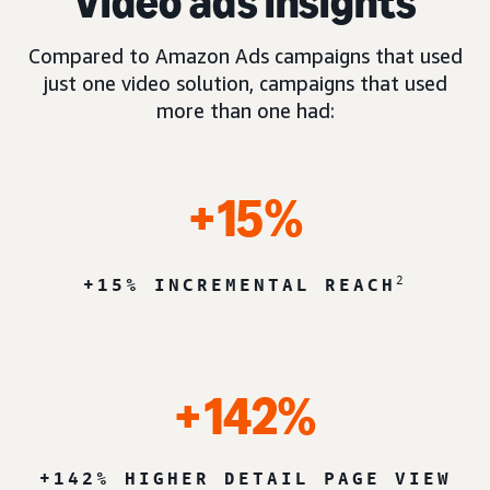
Video ads insights
Compared to Amazon Ads campaigns that used
just one video solution, campaigns that used
more than one had:
+15%
2
+15% INCREMENTAL REACH
+142%
+142% HIGHER DETAIL PAGE VIEW