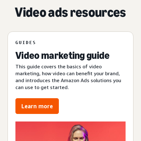
Video ads resources
GUIDES
Video marketing guide
This guide covers the basics of video
marketing, how video can benefit your brand,
and introduces the Amazon Ads solutions you
can use to get started.
Learn more