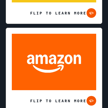
FLIP TO LEARN MORE
FLIP TO LEARN MORE