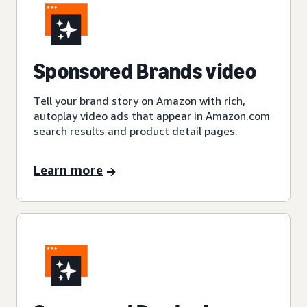
Sponsored Brands video
Tell your brand story on Amazon with rich,
autoplay video ads that appear in Amazon.com
search results and product detail pages.
Learn more