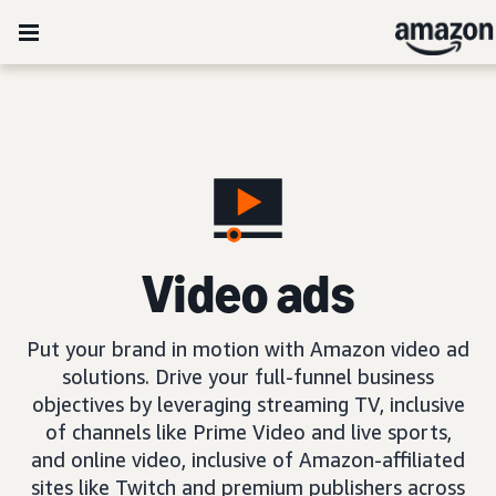
Video ads
Put your brand in motion with Amazon video ad
solutions. Drive your full-funnel business
objectives by leveraging streaming TV, inclusive
of channels like Prime Video and live sports,
and online video, inclusive of Amazon-affiliated
sites like Twitch and premium publishers across