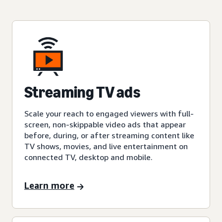
Streaming TV ads
Scale your reach to engaged viewers with full-
screen, non-skippable video ads that appear
before, during, or after streaming content like
TV shows, movies, and live entertainment on
connected TV, desktop and mobile.
Learn more