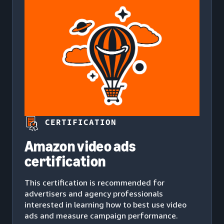
CERTIFICATION
Amazon video ads
certification
This certification is recommended for
advertisers and agency professionals
interested in learning how to best use video
ads and measure campaign performance.