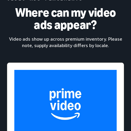
Where can my video
ads appear?
Video ads show up across premium inventory. Please
note, supply availability differs by locale.