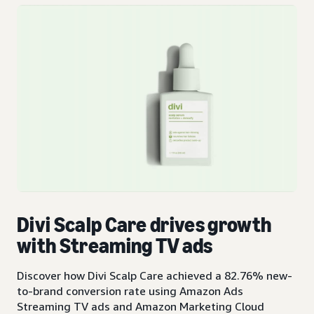
Divi Scalp Care drives growth
with Streaming TV ads
Discover how Divi Scalp Care achieved a 82.76% new-
to-brand conversion rate using Amazon Ads
Streaming TV ads and Amazon Marketing Cloud