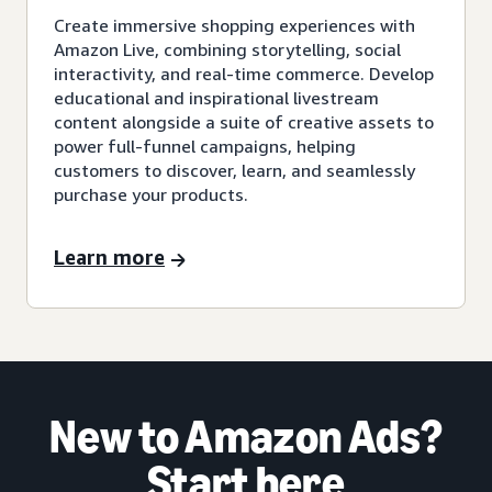
Create immersive shopping experiences with
Amazon Live, combining storytelling, social
interactivity, and real-time commerce. Develop
educational and inspirational livestream
content alongside a suite of creative assets to
power full-funnel campaigns, helping
customers to discover, learn, and seamlessly
purchase your products.
Learn more
New to Amazon Ads?
Start here