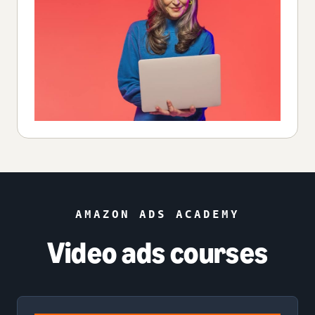
AMAZON ADS ACADEMY
Video ads courses