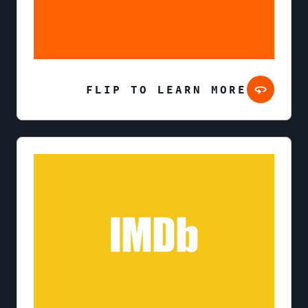
FLIP TO LEARN MORE