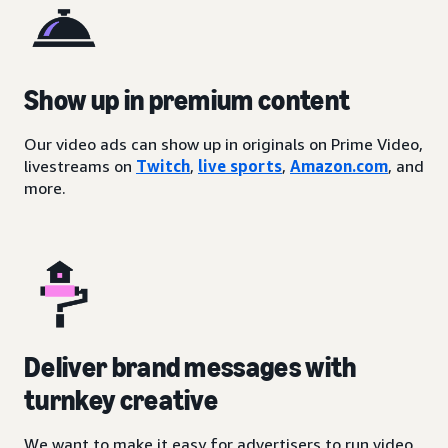
Show up in premium content
Our video ads can show up in originals on Prime Video,
livestreams on
Twitch
,
live sports
,
Amazon.com
, and
more.
Deliver brand messages with
turnkey creative
We want to make it easy for advertisers to run video