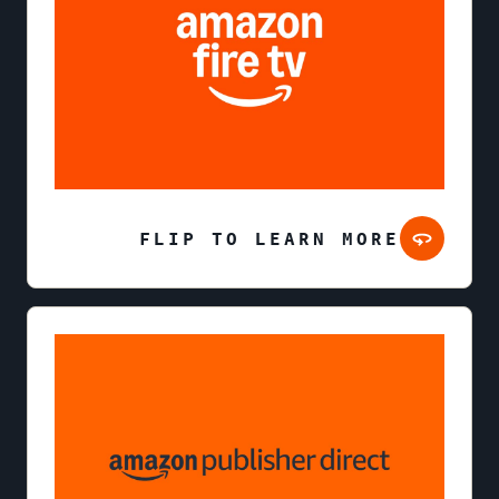
FLIP TO LEARN MORE