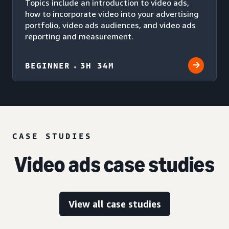
Topics include an introduction to video ads,
how to incorporate video into your advertising
portfolio, video ads audiences, and video ads
reporting and measurement.
BEGINNER
3H 34M
CASE STUDIES
Video ads case studies
View all case studies