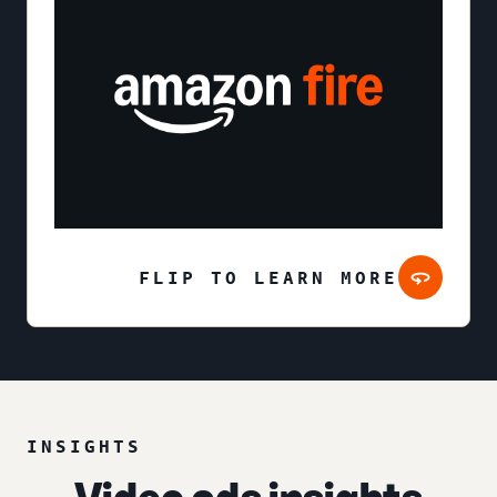
FLIP TO LEARN MORE
INSIGHTS