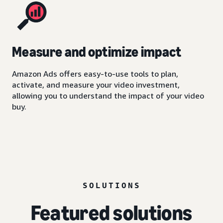
Measure and optimize impact
Amazon Ads offers easy-to-use tools to plan,
activate, and measure your video investment,
allowing you to understand the impact of your video
buy.
SOLUTIONS
Featured solutions