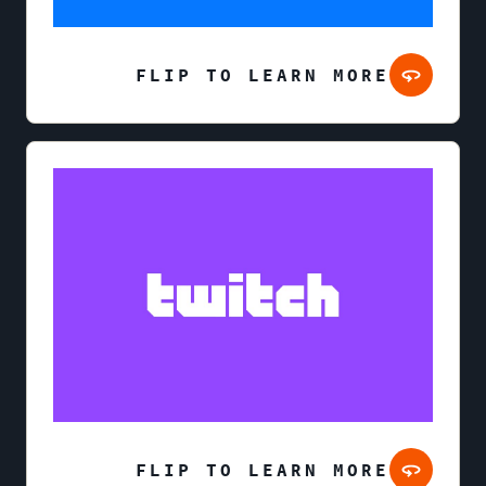
FLIP TO LEARN MORE
FLIP TO LEARN MORE