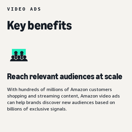
VIDEO ADS
Key benefits
Reach relevant audiences at scale
With hundreds of millions of Amazon customers
shopping and streaming content, Amazon video ads
can help brands discover new audiences based on
billions of exclusive signals.