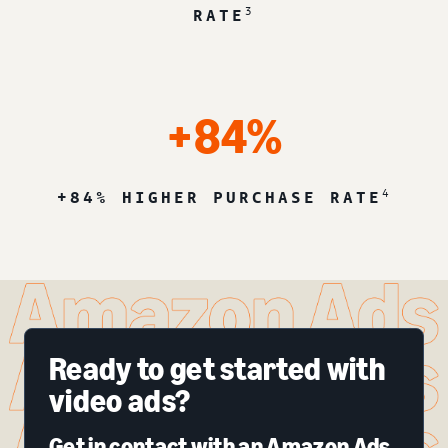
3
RATE
+84%
4
+84% HIGHER PURCHASE RATE
Ready to get started with
video ads?
Get in contact with an Amazon Ads