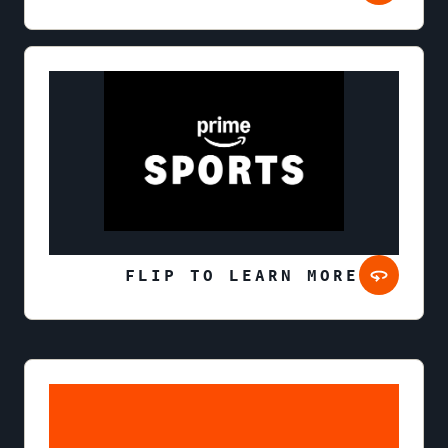
FLIP TO LEARN MORE