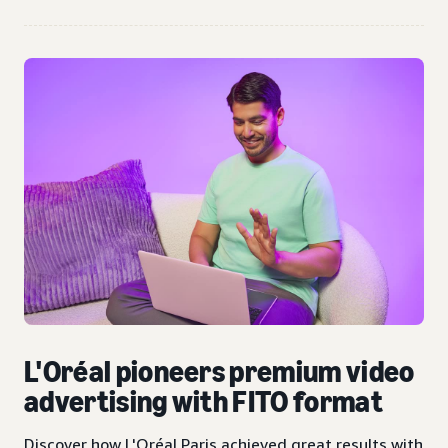
L'Oréal pioneers premium video
advertising with FITO format
Discover how L'Oréal Paris achieved great results with