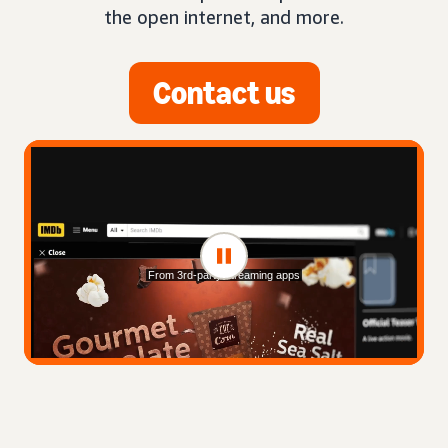
the open internet, and more.
Contact us