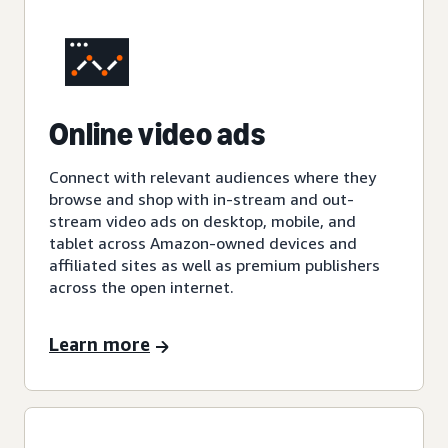
Online video ads
Connect with relevant audiences where they
browse and shop with in-stream and out-
stream video ads on desktop, mobile, and
tablet across Amazon-owned devices and
affiliated sites as well as premium publishers
across the open internet.
Learn more