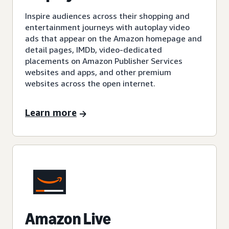
Inspire audiences across their shopping and
entertainment journeys with autoplay video
ads that appear on the Amazon homepage and
detail pages, IMDb, video-dedicated
placements on Amazon Publisher Services
websites and apps, and other premium
websites across the open internet.
Learn more
Amazon Live