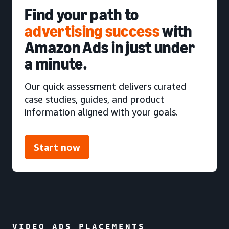
Find your path to
advertising success
with
Amazon Ads in just under
a minute.
Our quick assessment delivers curated
case studies, guides, and product
information aligned with your goals.
Start now
VIDEO ADS PLACEMENTS