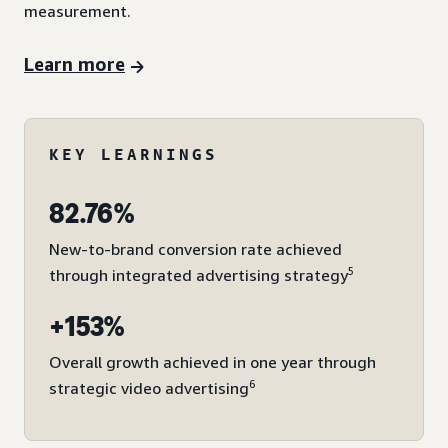
measurement.
Learn more
KEY LEARNINGS
82.76%
New-to-brand conversion rate achieved
5
through integrated advertising strategy
+153%
Overall growth achieved in one year through
6
strategic video advertising