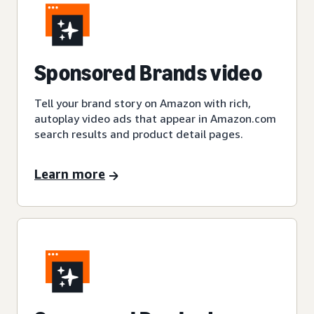
Sponsored Brands video
Tell your brand story on Amazon with rich,
autoplay video ads that appear in Amazon.com
search results and product detail pages.
Learn more