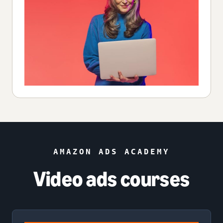
AMAZON ADS ACADEMY
Video ads courses