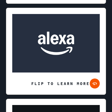
FLIP TO LEARN MORE