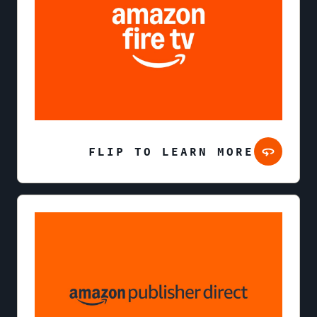
FLIP TO LEARN MORE