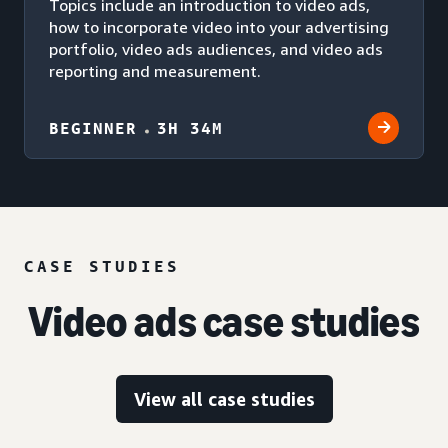
Topics include an introduction to video ads,
how to incorporate video into your advertising
portfolio, video ads audiences, and video ads
reporting and measurement.
BEGINNER
3H 34M
CASE STUDIES
Video ads case studies
View all case studies