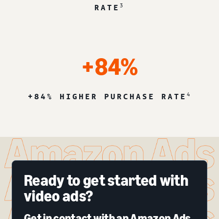
3
RATE
+84%
4
+84% HIGHER PURCHASE RATE
Ready to get started with
video ads?
Get in contact with an Amazon Ads