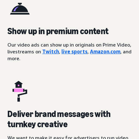
Show up in premium content
Our video ads can show up in originals on Prime Video,
livestreams on
Twitch
,
live sports
,
Amazon.com
, and
more.
Deliver brand messages with
turnkey creative
We want to make it easy for advertisers to run video