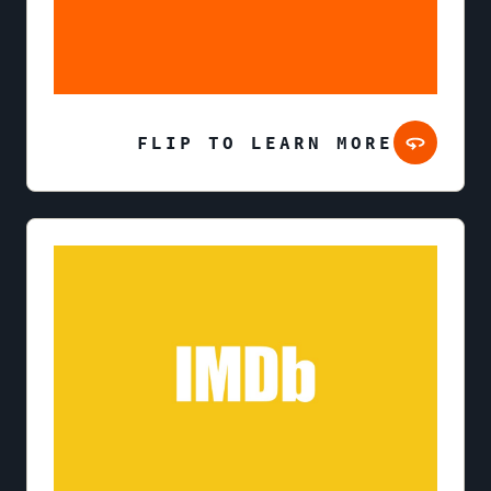
FLIP TO LEARN MORE