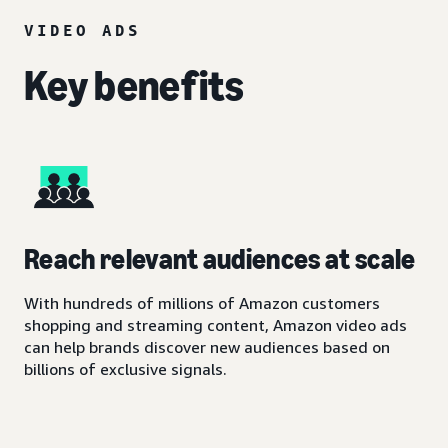
VIDEO ADS
Key benefits
Reach relevant audiences at scale
With hundreds of millions of Amazon customers
shopping and streaming content, Amazon video ads
can help brands discover new audiences based on
billions of exclusive signals.