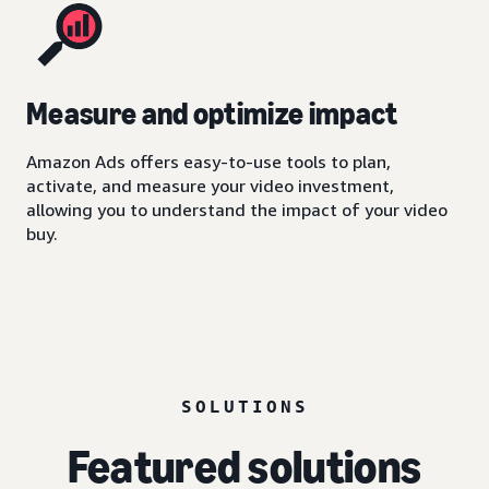
Measure and optimize impact
Amazon Ads offers easy-to-use tools to plan,
activate, and measure your video investment,
allowing you to understand the impact of your video
buy.
SOLUTIONS
Featured solutions