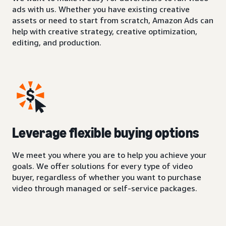
ads with us. Whether you have existing creative
assets or need to start from scratch, Amazon Ads can
help with creative strategy, creative optimization,
editing, and production.
Leverage flexible buying options
We meet you where you are to help you achieve your
goals. We offer solutions for every type of video
buyer, regardless of whether you want to purchase
video through managed or self-service packages.