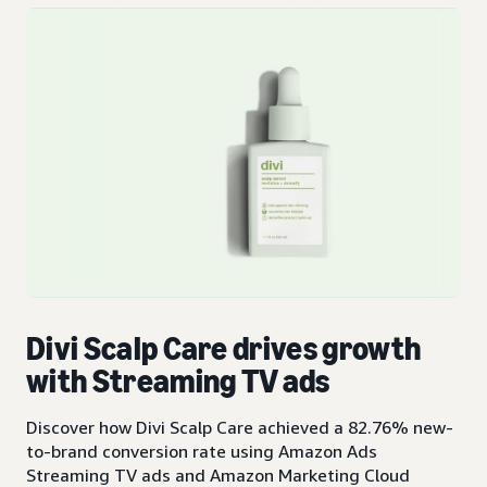
Divi Scalp Care drives growth
with Streaming TV ads
Discover how Divi Scalp Care achieved a 82.76% new-
to-brand conversion rate using Amazon Ads
Streaming TV ads and Amazon Marketing Cloud