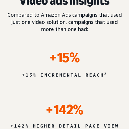
Video ads insights
Compared to Amazon Ads campaigns that used
just one video solution, campaigns that used
more than one had:
+15%
2
+15% INCREMENTAL REACH
+142%
+142% HIGHER DETAIL PAGE VIEW