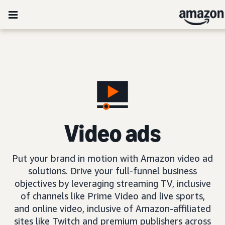
Video ads
Put your brand in motion with Amazon video ad
solutions. Drive your full-funnel business
objectives by leveraging streaming TV, inclusive
of channels like Prime Video and live sports,
and online video, inclusive of Amazon-affiliated
sites like Twitch and premium publishers across