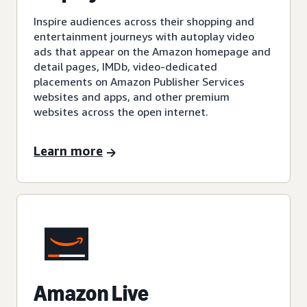
Inspire audiences across their shopping and
entertainment journeys with autoplay video
ads that appear on the Amazon homepage and
detail pages, IMDb, video-dedicated
placements on Amazon Publisher Services
websites and apps, and other premium
websites across the open internet.
Learn more
Amazon Live