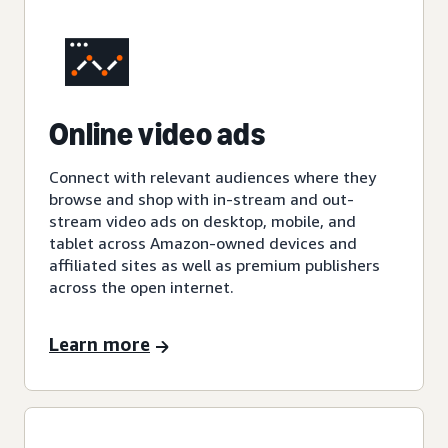
Online video ads
Connect with relevant audiences where they
browse and shop with in-stream and out-
stream video ads on desktop, mobile, and
tablet across Amazon-owned devices and
affiliated sites as well as premium publishers
across the open internet.
Learn more