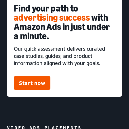
Find your path to
advertising success
with
Amazon Ads in just under
a minute.
Our quick assessment delivers curated
case studies, guides, and product
information aligned with your goals.
Start now
VIDEO ADS PLACEMENTS