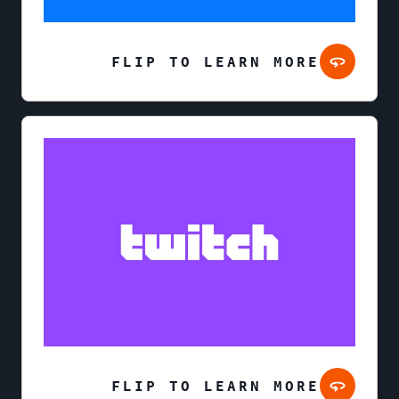
FLIP TO LEARN MORE
FLIP TO LEARN MORE