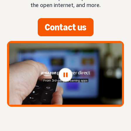
the open internet, and more.
Contact us