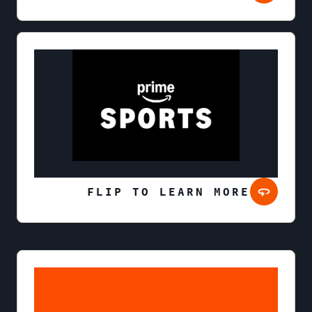
FLIP TO LEARN MORE