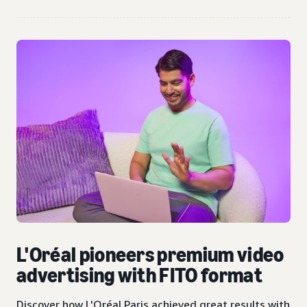
L'Oréal pioneers premium video
advertising with FITO format
Discover how L'Oréal Paris achieved great results with