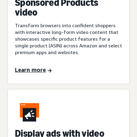
Sponsored Products
video
Transform browsers into confident shoppers
with interactive long-form video content that
showcases specific product features for a
single product (ASIN) across Amazon and select
premium apps and websites.
Learn more
Display ads with video