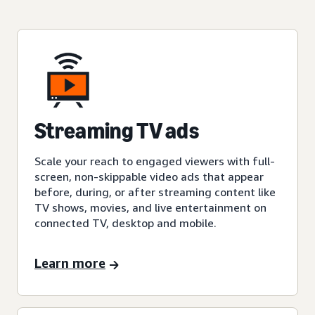
Streaming TV ads
Scale your reach to engaged viewers with full-
screen, non-skippable video ads that appear
before, during, or after streaming content like
TV shows, movies, and live entertainment on
connected TV, desktop and mobile.
Learn more