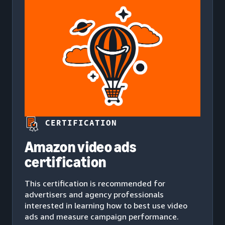
CERTIFICATION
Amazon video ads
certification
This certification is recommended for
advertisers and agency professionals
interested in learning how to best use video
ads and measure campaign performance.