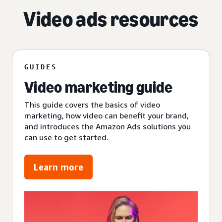
Video ads resources
GUIDES
Video marketing guide
This guide covers the basics of video
marketing, how video can benefit your brand,
and introduces the Amazon Ads solutions you
can use to get started.
Learn more