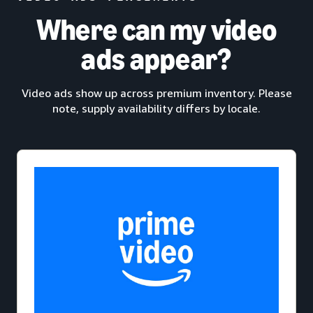
Where can my video
ads appear?
Video ads show up across premium inventory. Please
note, supply availability differs by locale.