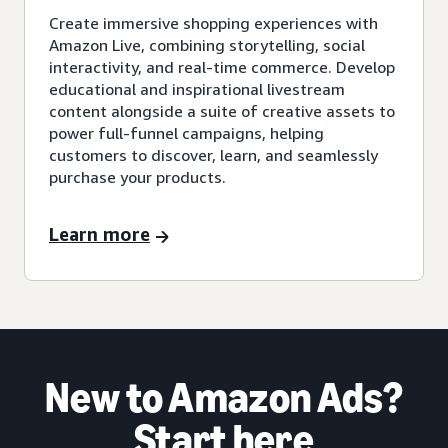
Create immersive shopping experiences with
Amazon Live, combining storytelling, social
interactivity, and real-time commerce. Develop
educational and inspirational livestream
content alongside a suite of creative assets to
power full-funnel campaigns, helping
customers to discover, learn, and seamlessly
purchase your products.
Learn more
New to Amazon Ads?
Start here