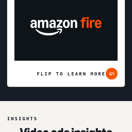
FLIP TO LEARN MORE
INSIGHTS