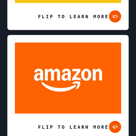
FLIP TO LEARN MORE
FLIP TO LEARN MORE