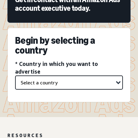
account executive today.
Begin by selecting a
country
* Country in which you want to
advertise
RESOURCES