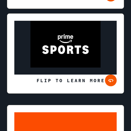
FLIP TO LEARN MORE