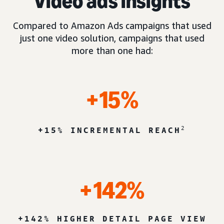
Video ads insights
Compared to Amazon Ads campaigns that used
just one video solution, campaigns that used
more than one had:
+15%
2
+15% INCREMENTAL REACH
+142%
+142% HIGHER DETAIL PAGE VIEW