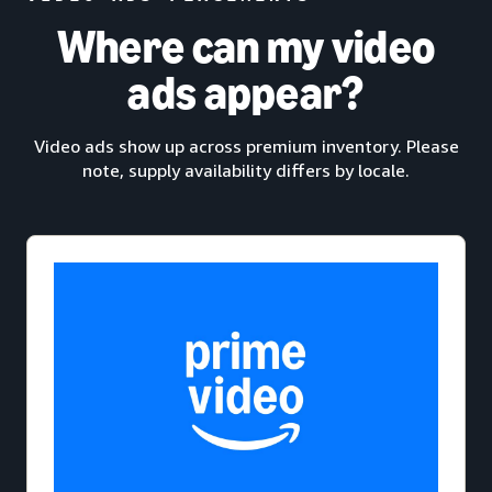
Where can my video
ads appear?
Video ads show up across premium inventory. Please
note, supply availability differs by locale.