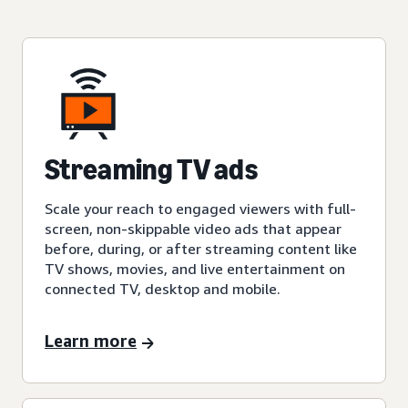
Streaming TV ads
Scale your reach to engaged viewers with full-
screen, non-skippable video ads that appear
before, during, or after streaming content like
TV shows, movies, and live entertainment on
connected TV, desktop and mobile.
Learn more