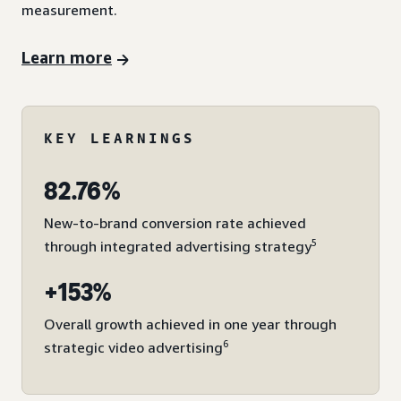
measurement.
Learn more
KEY LEARNINGS
82.76%
New-to-brand conversion rate achieved
5
through integrated advertising strategy
+153%
Overall growth achieved in one year through
6
strategic video advertising