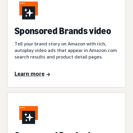
Sponsored Brands video
Tell your brand story on Amazon with rich,
autoplay video ads that appear in Amazon.com
search results and product detail pages.
Learn more