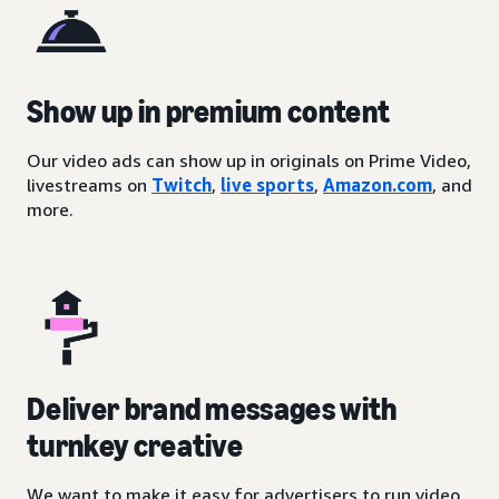
Show up in premium content
Our video ads can show up in originals on Prime Video,
livestreams on
Twitch
,
live sports
,
Amazon.com
, and
more.
Deliver brand messages with
turnkey creative
We want to make it easy for advertisers to run video