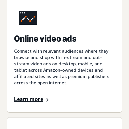
Online video ads
Connect with relevant audiences where they
browse and shop with in-stream and out-
stream video ads on desktop, mobile, and
tablet across Amazon-owned devices and
affiliated sites as well as premium publishers
across the open internet.
Learn more