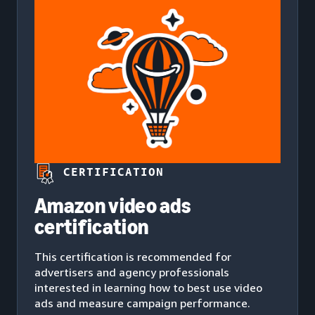
CERTIFICATION
Amazon video ads
certification
This certification is recommended for
advertisers and agency professionals
interested in learning how to best use video
ads and measure campaign performance.