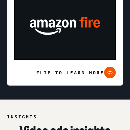
FLIP TO LEARN MORE
INSIGHTS