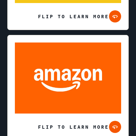
FLIP TO LEARN MORE
FLIP TO LEARN MORE