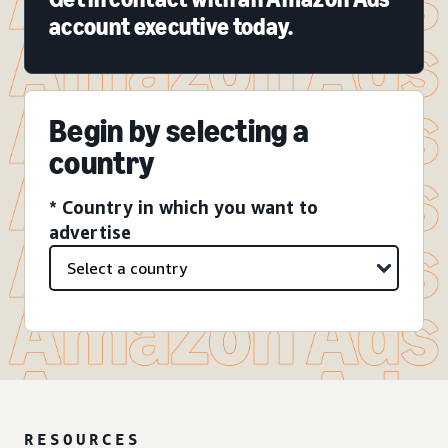
account executive today.
Begin by selecting a
country
* Country in which you want to
advertise
RESOURCES