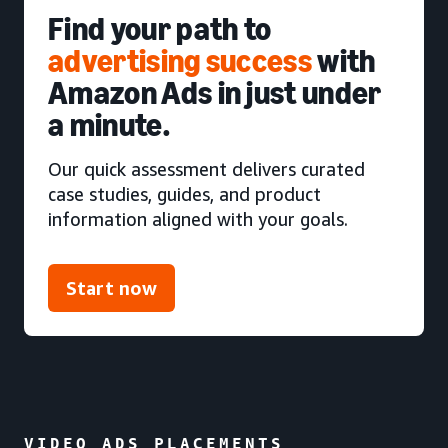
Find your path to
advertising success
with
Amazon Ads in just under
a minute.
Our quick assessment delivers curated
case studies, guides, and product
information aligned with your goals.
Start now
VIDEO ADS PLACEMENTS