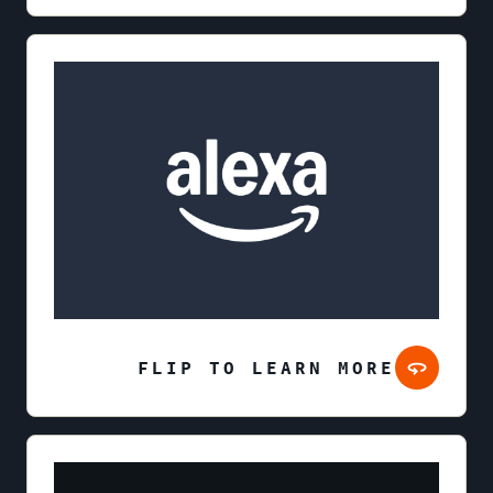
FLIP TO LEARN MORE