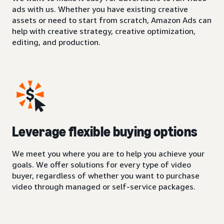
ads with us. Whether you have existing creative
assets or need to start from scratch, Amazon Ads can
help with creative strategy, creative optimization,
editing, and production.
Leverage flexible buying options
We meet you where you are to help you achieve your
goals. We offer solutions for every type of video
buyer, regardless of whether you want to purchase
video through managed or self-service packages.