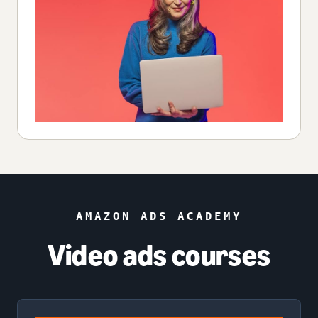
AMAZON ADS ACADEMY
Video ads courses