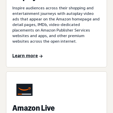
Inspire audiences across their shopping and
entertainment journeys with autoplay video
ads that appear on the Amazon homepage and
detail pages, IMDb, video-dedicated
placements on Amazon Publisher Services
websites and apps, and other premium
websites across the open internet.
Learn more
Amazon Live