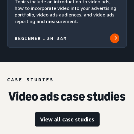
Topics include an introduction to video ads,
how to incorporate video into your advertising
portfolio, video ads audiences, and video ads
reporting and measurement.
BEGINNER
3H 34M
CASE STUDIES
Video ads case studies
View all case studies