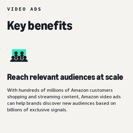
VIDEO ADS
Key benefits
Reach relevant audiences at scale
With hundreds of millions of Amazon customers
shopping and streaming content, Amazon video ads
can help brands discover new audiences based on
billions of exclusive signals.