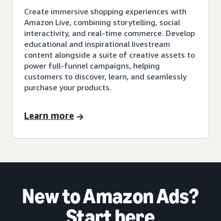
Create immersive shopping experiences with
Amazon Live, combining storytelling, social
interactivity, and real-time commerce. Develop
educational and inspirational livestream
content alongside a suite of creative assets to
power full-funnel campaigns, helping
customers to discover, learn, and seamlessly
purchase your products.
Learn more
New to Amazon Ads?
Start here