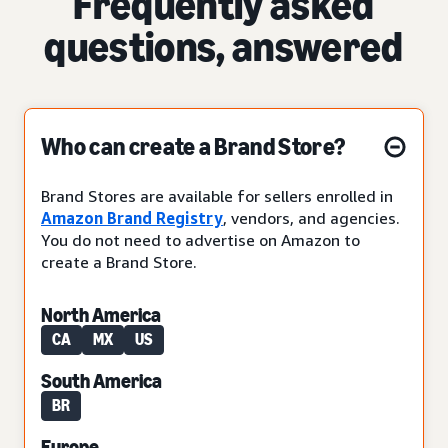
Frequently asked
questions, answered
Who can create a Brand Store?
Brand Stores are available for sellers enrolled in
Amazon Brand Registry
, vendors, and agencies.
You do not need to advertise on Amazon to
create a Brand Store.
North America
CA
MX
US
South America
BR
Europe