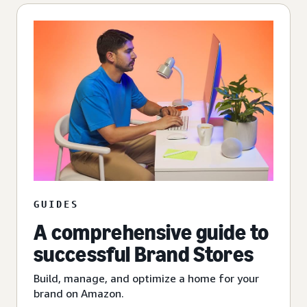
GUIDES
A comprehensive guide to
successful Brand Stores
Build, manage, and optimize a home for your
brand on Amazon.