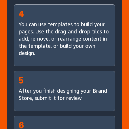
4
You can use templates to build your
pages. Use the drag-and-drop tiles to
add, remove, or rearrange content in
the template, or build your own
design.
5
After you finish designing your Brand
Store, submit it for review.
6