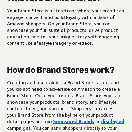
Your Brand Store is a storefront where your brand can
engage, convert, and build loyalty with millions of
Amazon shoppers. On your Brand Store, you can
showcase your full suite of products, drive product
education, and tell your unique story with engaging
content like lifestyle imagery or videos.
How do Brand Stores work?
Creating and maintaining a Brand Store is free, and
you do not need to advertise on Amazon to create a
Brand Store. Once you create a Brand Store, you can
showcase your products, brand story, and lifestyle
content to engage shoppers. Shoppers can access
your Brand Store from the byline on your product
detail pages or from
Sponsored Brands
or
display ad
campaigns. You can send shoppers directly to your