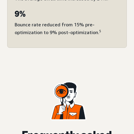
9%
Bounce rate reduced from 15% pre-
5
optimization to 9% post-optimization.