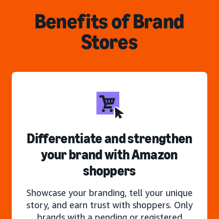
Benefits of Brand
Stores
Differentiate and strengthen
your brand with Amazon
shoppers
Showcase your branding, tell your unique
story, and earn trust with shoppers. Only
brands with a pending or registered