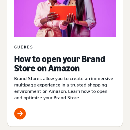
GUIDES
How to open your Brand
Store on Amazon
Brand Stores allow you to create an immersive
multipage experience in a trusted shopping
environment on Amazon. Learn how to open
and optimize your Brand Store.