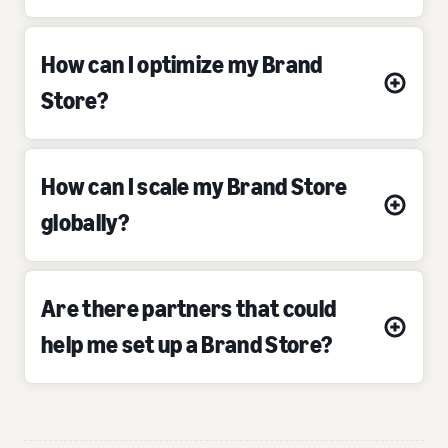
How can I optimize my Brand
Store?
How can I scale my Brand Store
globally?
Are there partners that could
help me set up a Brand Store?