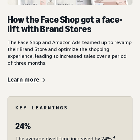
How the Face Shop got a face-
lift with Brand Stores
The Face Shop and Amazon Ads teamed up to revamp
their Brand Store and optimize the shopping
experience, leading to increased sales over a period
of three months.
Learn more
KEY LEARNINGS
24%
4
The average dwell time increased by 24%.