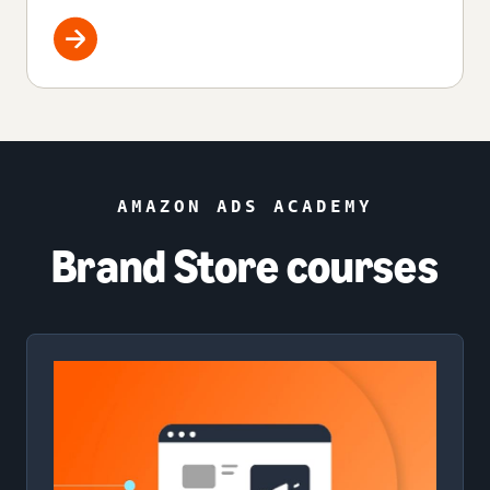
AMAZON ADS ACADEMY
Brand Store courses