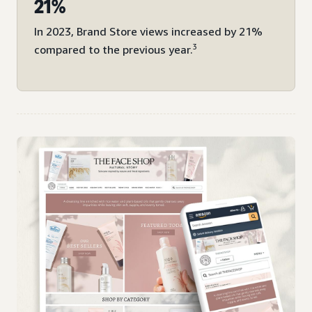
21%
In 2023, Brand Store views increased by 21%
3
compared to the previous year.