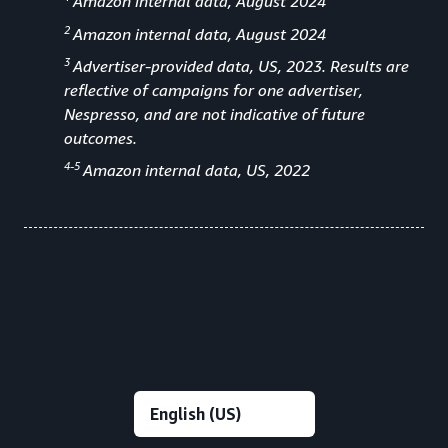
Amazon internal data, August 2024
2
Amazon internal data, August 2024
3
Advertiser-provided data, US, 2023. Results are
reflective of campaigns for one advertiser,
Nespresso, and are not indicative of future
outcomes.
4-5
Amazon internal data, US, 2022