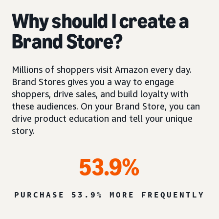
Why should I create a
Brand Store?
Millions of shoppers visit Amazon every day.
Brand Stores gives you a way to engage
shoppers, drive sales, and build loyalty with
these audiences. On your Brand Store, you can
drive product education and tell your unique
story.
53.9%
PURCHASE 53.9% MORE FREQUENTLY