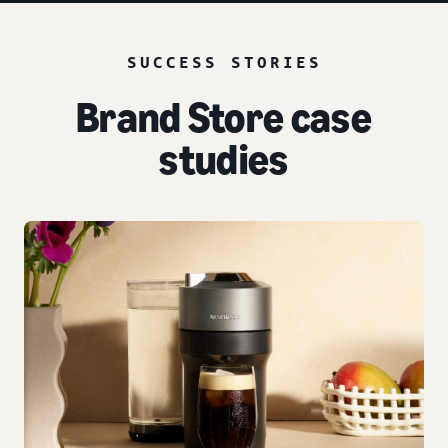
SUCCESS STORIES
Brand Store case
studies