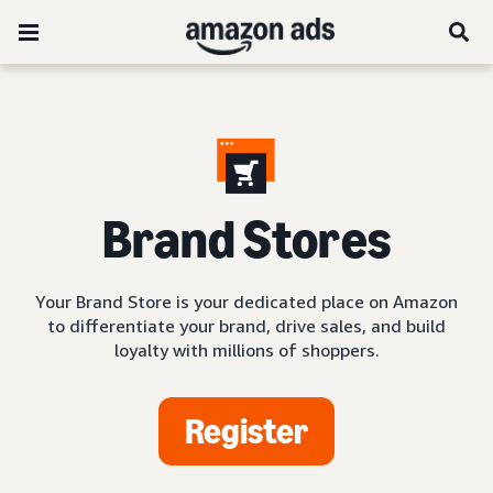
Brand Stores
Your Brand Store is your dedicated place on Amazon
to differentiate your brand, drive sales, and build
loyalty with millions of shoppers.
Register