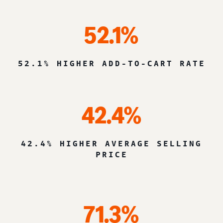
52.1%
52.1% HIGHER ADD-TO-CART RATE
42.4%
42.4% HIGHER AVERAGE SELLING
PRICE
71.3%