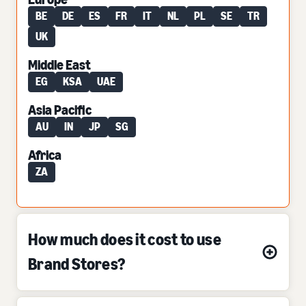
BE
DE
ES
FR
IT
NL
PL
SE
TR
UK
Middle East
EG
KSA
UAE
Asia Pacific
AU
IN
JP
SG
Africa
ZA
How much does it cost to use
Brand Stores?