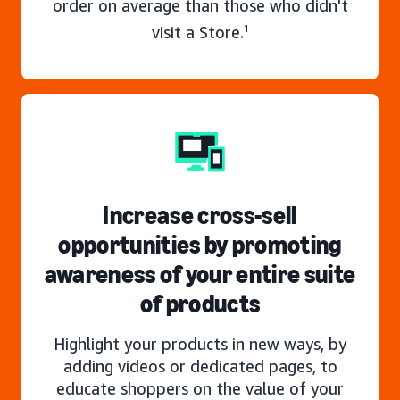
order on average than those who didn't
visit a Store.
1
Increase cross-sell
opportunities by promoting
awareness of your entire suite
of products
Highlight your products in new ways, by
adding videos or dedicated pages, to
educate shoppers on the value of your