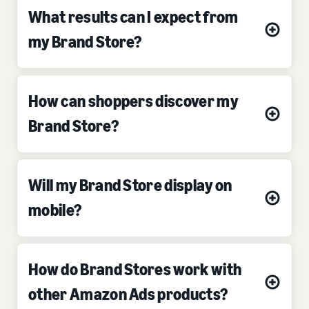
What results can I expect from
my Brand Store?
How can shoppers discover my
Brand Store?
Will my Brand Store display on
mobile?
How do Brand Stores work with
other Amazon Ads products?