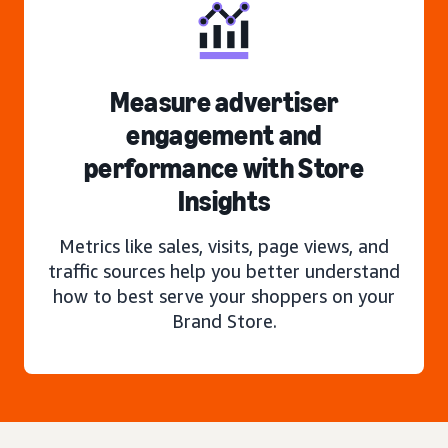
Measure advertiser
engagement and
performance with Store
Insights
Metrics like sales, visits, page views, and
traffic sources help you better understand
how to best serve your shoppers on your
Brand Store.