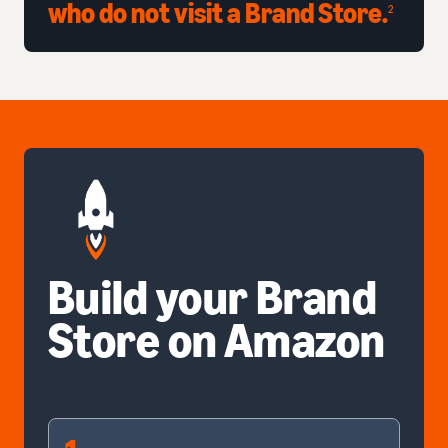
who do not visit a Brand Store.
2
Build your Brand
Store on Amazon