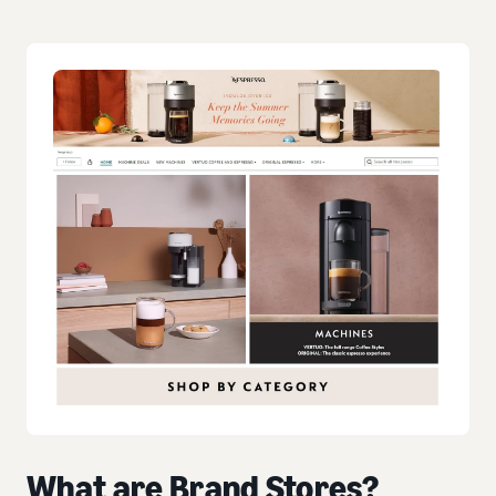
What are Brand Stores?