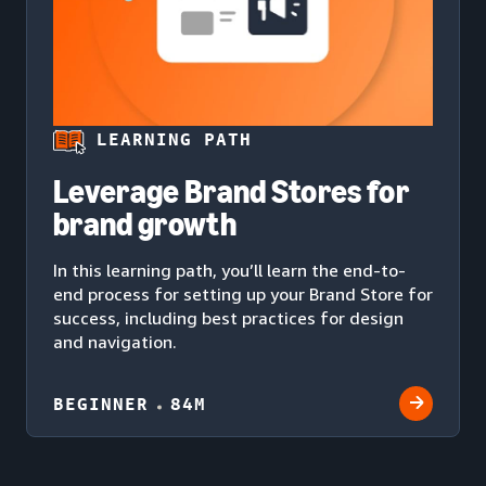
LEARNING PATH
Leverage Brand Stores for
brand growth
In this learning path, you’ll learn the end-to-
end process for setting up your Brand Store for
success, including best practices for design
and navigation.
BEGINNER
84M