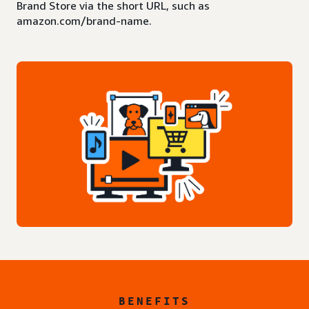
Brand Store via the short URL, such as
amazon.com/brand-name.
BENEFITS