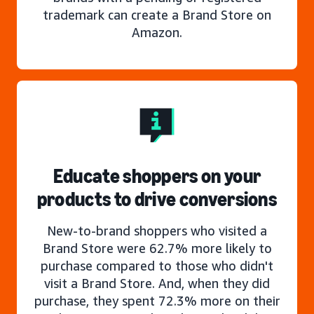
trademark can create a Brand Store on
Amazon.
Educate shoppers on your
products to drive conversions
New-to-brand shoppers who visited a
Brand Store were 62.7% more likely to
purchase compared to those who didn't
visit a Brand Store. And, when they did
purchase, they spent 72.3% more on their