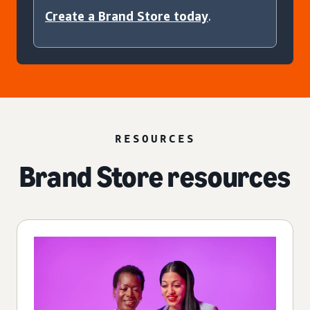
Create a Brand Store today
.
RESOURCES
Brand Store resources