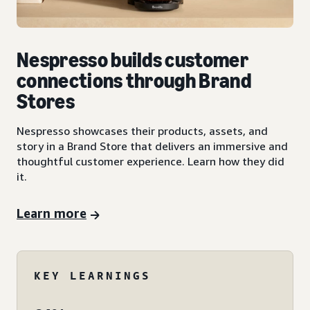
Nespresso builds customer
connections through Brand
Stores
Nespresso showcases their products, assets, and
story in a Brand Store that delivers an immersive and
thoughtful customer experience. Learn how they did
it.
Learn more
KEY LEARNINGS