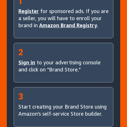
1
Register
for sponsored ads. If you are
a seller, you will have to enroll your
brand in
Amazon Brand Registry
.
2
Sign in
to your advertising console
and click on “Brand Store.”
3
Start creating your Brand Store using
Amazon’s self-service Store builder.