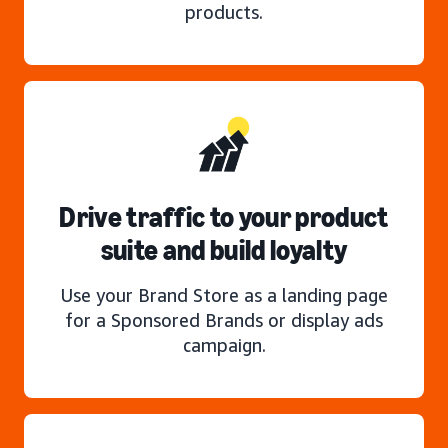
products.
Drive traffic to your product
suite and build loyalty
Use your Brand Store as a landing page
for a Sponsored Brands or display ads
campaign.