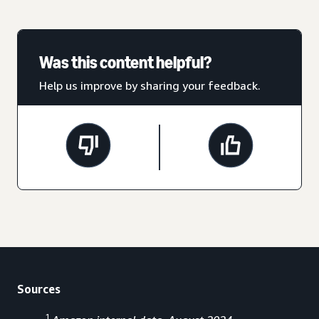
Was this content helpful?
Help us improve by sharing your feedback.
Sources
1