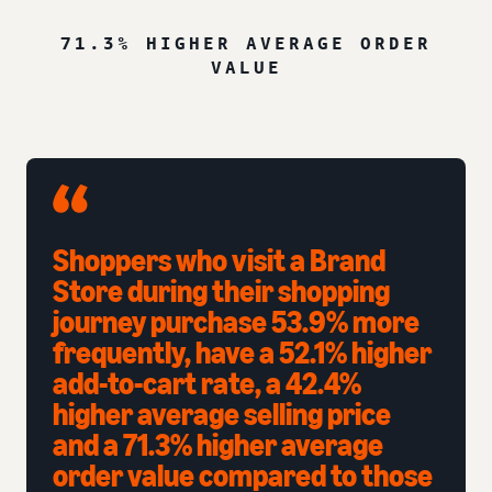
71.3% HIGHER AVERAGE ORDER
VALUE
Shoppers who visit a Brand
Store during their shopping
journey purchase 53.9% more
frequently, have a 52.1% higher
add-to-cart rate, a 42.4%
higher average selling price
and a 71.3% higher average
order value compared to those