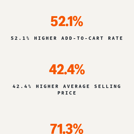
52.1%
52.1% HIGHER ADD-TO-CART RATE
42.4%
42.4% HIGHER AVERAGE SELLING
PRICE
71.3%