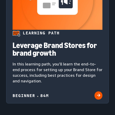
LEARNING PATH
Leverage Brand Stores for
brand growth
In this learning path, you’ll learn the end-to-
end process for setting up your Brand Store for
success, including best practices for design
and navigation.
BEGINNER
84M