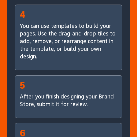
4
You can use templates to build your
pages. Use the drag-and-drop tiles to
add, remove, or rearrange content in
the template, or build your own
design.
5
After you finish designing your Brand
Store, submit it for review.
6