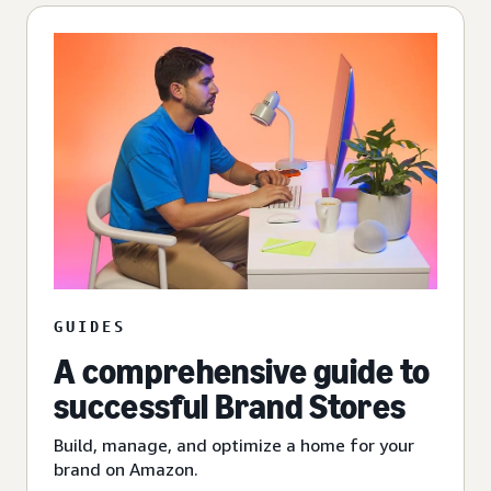
GUIDES
A comprehensive guide to
successful Brand Stores
Build, manage, and optimize a home for your
brand on Amazon.