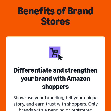
Benefits of Brand
Stores
Differentiate and strengthen
your brand with Amazon
shoppers
Showcase your branding, tell your unique
story, and earn trust with shoppers. Only
brands with a pending or registered