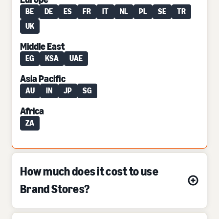
BE
DE
ES
FR
IT
NL
PL
SE
TR
UK
Middle East
EG
KSA
UAE
Asia Pacific
AU
IN
JP
SG
Africa
ZA
How much does it cost to use
Brand Stores?