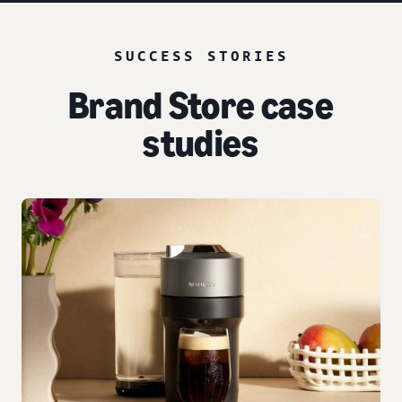
SUCCESS STORIES
Brand Store case
studies