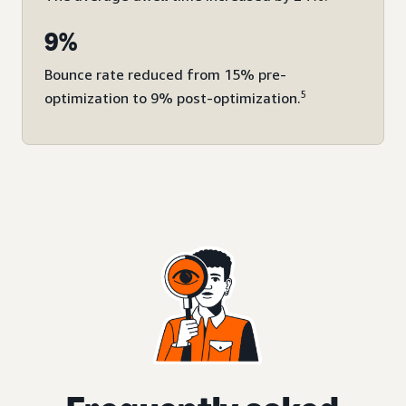
9%
Bounce rate reduced from 15% pre-
5
optimization to 9% post-optimization.