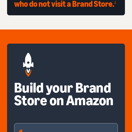
who do not visit a Brand Store.
2
Build your Brand
Store on Amazon