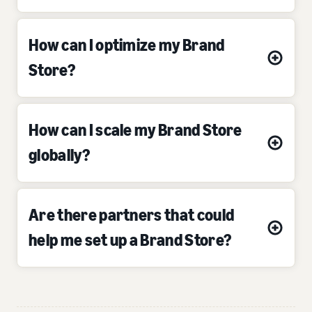
How can I optimize my Brand
Store?
How can I scale my Brand Store
globally?
Are there partners that could
help me set up a Brand Store?