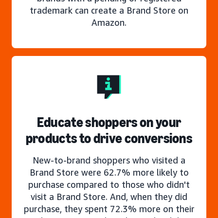
trademark can create a Brand Store on
Amazon.
Educate shoppers on your
products to drive conversions
New-to-brand shoppers who visited a
Brand Store were 62.7% more likely to
purchase compared to those who didn't
visit a Brand Store. And, when they did
purchase, they spent 72.3% more on their