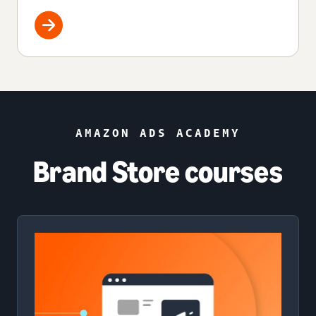
AMAZON ADS ACADEMY
Brand Store courses