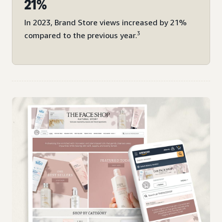
21%
In 2023, Brand Store views increased by 21%
3
compared to the previous year.