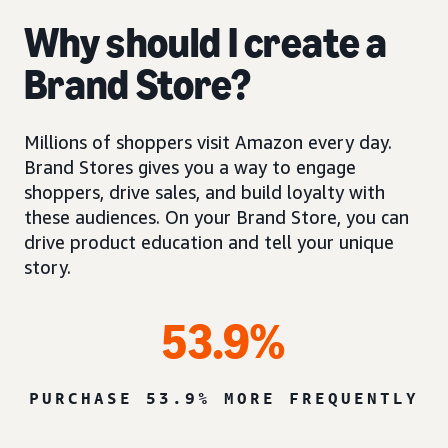
Why should I create a
Brand Store?
Millions of shoppers visit Amazon every day.
Brand Stores gives you a way to engage
shoppers, drive sales, and build loyalty with
these audiences. On your Brand Store, you can
drive product education and tell your unique
story.
53.9%
PURCHASE 53.9% MORE FREQUENTLY