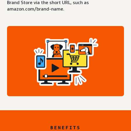
Brand Store via the short URL, such as
amazon.com/brand-name.
BENEFITS