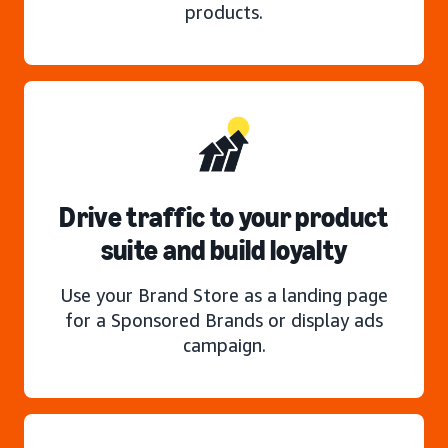
products.
Drive traffic to your product
suite and build loyalty
Use your Brand Store as a landing page
for a Sponsored Brands or display ads
campaign.