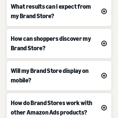
What results can I expect from
my Brand Store?
How can shoppers discover my
Brand Store?
Will my Brand Store display on
mobile?
How do Brand Stores work with
other Amazon Ads products?