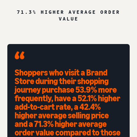
71.3% HIGHER AVERAGE ORDER
VALUE
Shoppers who visit a Brand
Store during their shopping
journey purchase 53.9% more
frequently, have a 52.1% higher
add-to-cart rate, a 42.4%
higher average selling price
and a 71.3% higher average
order value compared to those