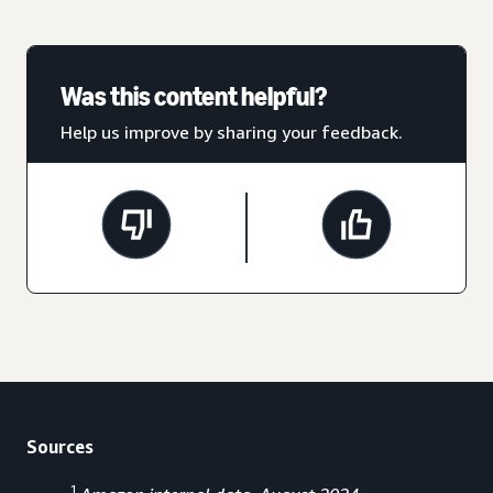
Was this content helpful?
Help us improve by sharing your feedback.
Sources
1