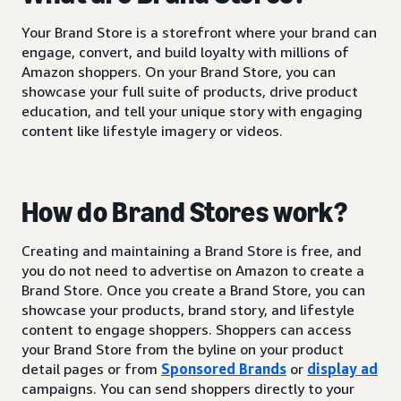
Your Brand Store is a storefront where your brand can
engage, convert, and build loyalty with millions of
Amazon shoppers. On your Brand Store, you can
showcase your full suite of products, drive product
education, and tell your unique story with engaging
content like lifestyle imagery or videos.
How do Brand Stores work?
Creating and maintaining a Brand Store is free, and
you do not need to advertise on Amazon to create a
Brand Store. Once you create a Brand Store, you can
showcase your products, brand story, and lifestyle
content to engage shoppers. Shoppers can access
your Brand Store from the byline on your product
detail pages or from
Sponsored Brands
or
display ad
campaigns. You can send shoppers directly to your