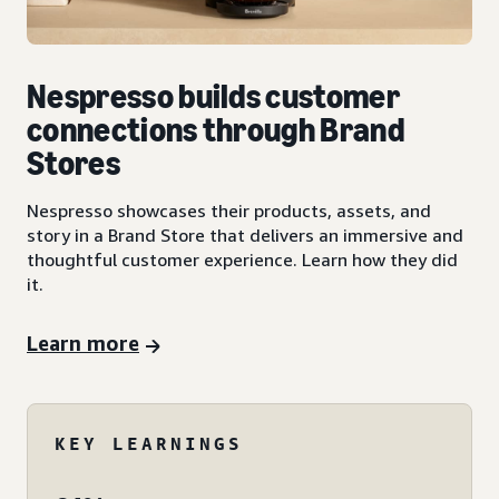
Nespresso builds customer
connections through Brand
Stores
Nespresso showcases their products, assets, and
story in a Brand Store that delivers an immersive and
thoughtful customer experience. Learn how they did
it.
Learn more
KEY LEARNINGS