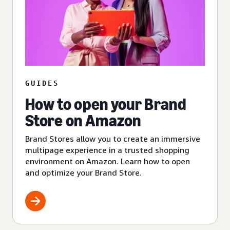
GUIDES
How to open your Brand
Store on Amazon
Brand Stores allow you to create an immersive
multipage experience in a trusted shopping
environment on Amazon. Learn how to open
and optimize your Brand Store.