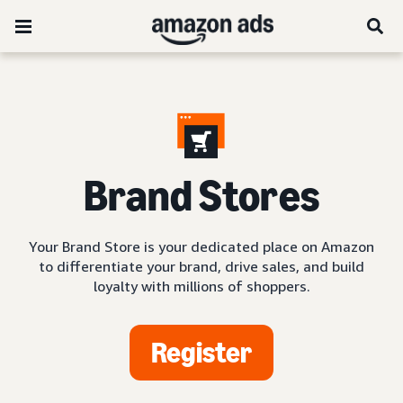
Brand Stores
Your Brand Store is your dedicated place on Amazon
to differentiate your brand, drive sales, and build
loyalty with millions of shoppers.
Register