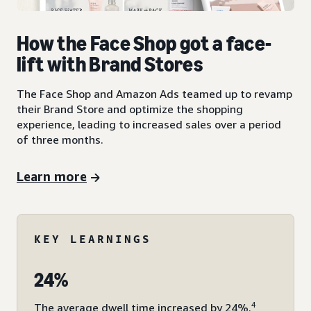
How the Face Shop got a face-
lift with Brand Stores
The Face Shop and Amazon Ads teamed up to revamp
their Brand Store and optimize the shopping
experience, leading to increased sales over a period
of three months.
Learn more
KEY LEARNINGS
24%
4
The average dwell time increased by 24%.