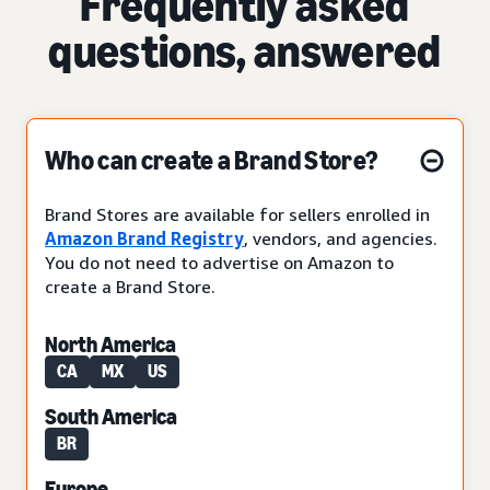
Frequently asked
questions, answered
Who can create a Brand Store?
Brand Stores are available for sellers enrolled in
Amazon Brand Registry
, vendors, and agencies.
You do not need to advertise on Amazon to
create a Brand Store.
North America
CA
MX
US
South America
BR
Europe