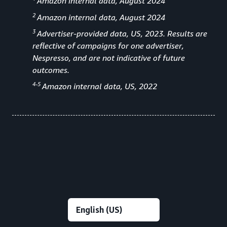
Amazon internal data, August 2024
2
Amazon internal data, August 2024
3
Advertiser-provided data, US, 2023. Results are
reflective of campaigns for one advertiser,
Nespresso, and are not indicative of future
outcomes.
4-5
Amazon internal data, US, 2022