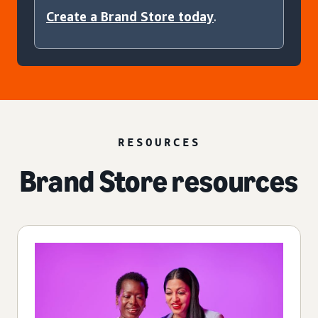
Create a Brand Store today
.
RESOURCES
Brand Store resources