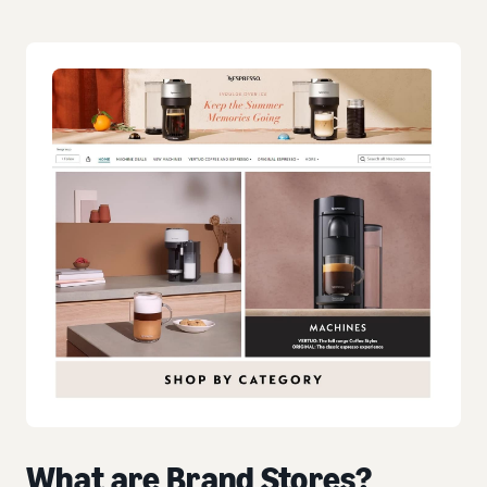
What are Brand Stores?