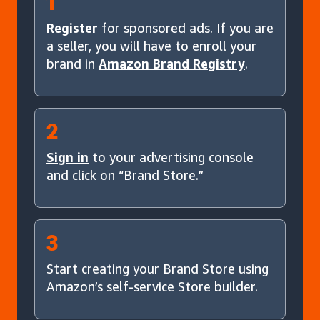
1
Register
for sponsored ads. If you are
a seller, you will have to enroll your
brand in
Amazon Brand Registry
.
2
Sign in
to your advertising console
and click on “Brand Store.”
3
Start creating your Brand Store using
Amazon’s self-service Store builder.