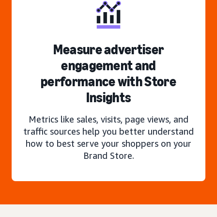
Measure advertiser
engagement and
performance with Store
Insights
Metrics like sales, visits, page views, and
traffic sources help you better understand
how to best serve your shoppers on your
Brand Store.