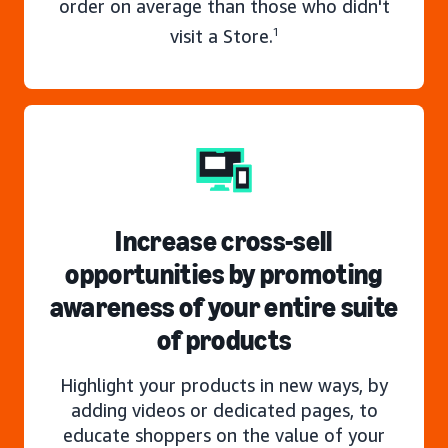
order on average than those who didn't
visit a Store.
1
Increase cross-sell
opportunities by promoting
awareness of your entire suite
of products
Highlight your products in new ways, by
adding videos or dedicated pages, to
educate shoppers on the value of your