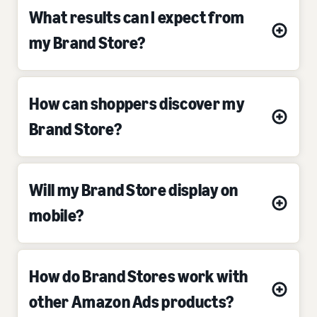
What results can I expect from
my Brand Store?
How can shoppers discover my
Brand Store?
Will my Brand Store display on
mobile?
How do Brand Stores work with
other Amazon Ads products?