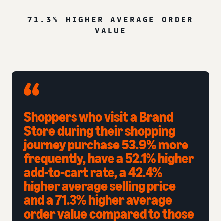
71.3% HIGHER AVERAGE ORDER
VALUE
Shoppers who visit a Brand
Store during their shopping
journey purchase 53.9% more
frequently, have a 52.1% higher
add-to-cart rate, a 42.4%
higher average selling price
and a 71.3% higher average
order value compared to those