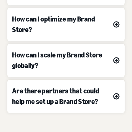
How can I optimize my Brand
Store?
How can I scale my Brand Store
globally?
Are there partners that could
help me set up a Brand Store?