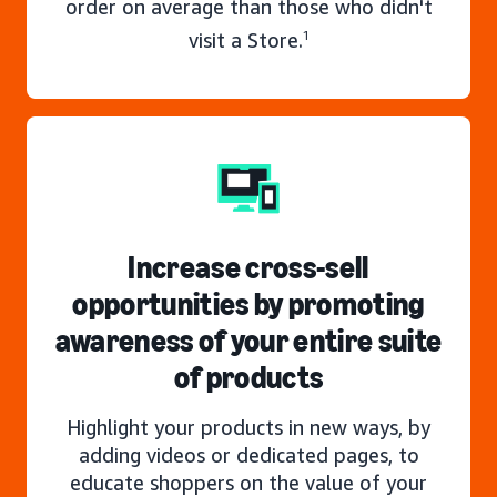
order on average than those who didn't
visit a Store.
1
Increase cross-sell
opportunities by promoting
awareness of your entire suite
of products
Highlight your products in new ways, by
adding videos or dedicated pages, to
educate shoppers on the value of your