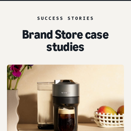
SUCCESS STORIES
Brand Store case
studies