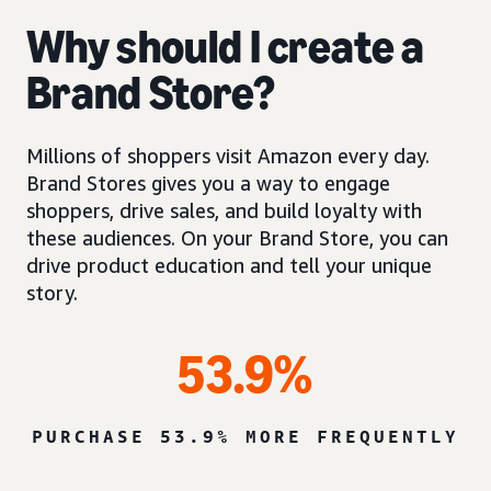
Why should I create a
Brand Store?
Millions of shoppers visit Amazon every day.
Brand Stores gives you a way to engage
shoppers, drive sales, and build loyalty with
these audiences. On your Brand Store, you can
drive product education and tell your unique
story.
53.9%
PURCHASE 53.9% MORE FREQUENTLY