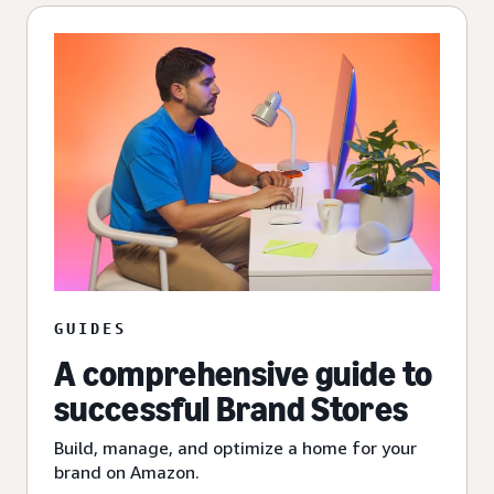
GUIDES
A comprehensive guide to
successful Brand Stores
Build, manage, and optimize a home for your
brand on Amazon.