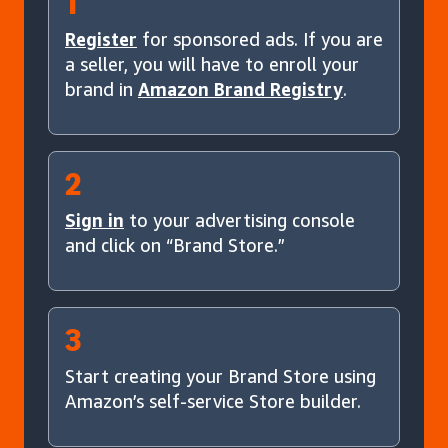
1
Register
for sponsored ads. If you are
a seller, you will have to enroll your
brand in
Amazon Brand Registry
.
2
Sign in
to your advertising console
and click on “Brand Store.”
3
Start creating your Brand Store using
Amazon’s self-service Store builder.