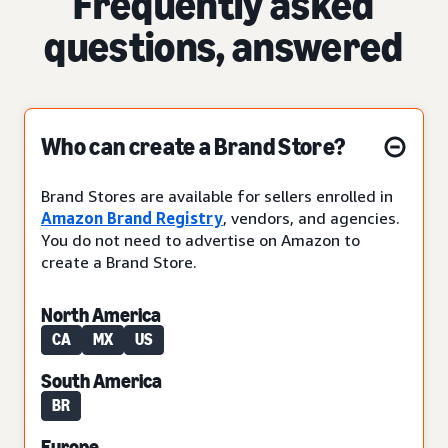
Frequently asked
questions, answered
Who can create a Brand Store?
Brand Stores are available for sellers enrolled in
Amazon Brand Registry
, vendors, and agencies.
You do not need to advertise on Amazon to
create a Brand Store.
North America
CA
MX
US
South America
BR
Europe