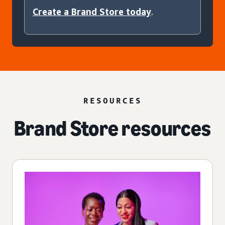
Create a Brand Store today
.
RESOURCES
Brand Store resources