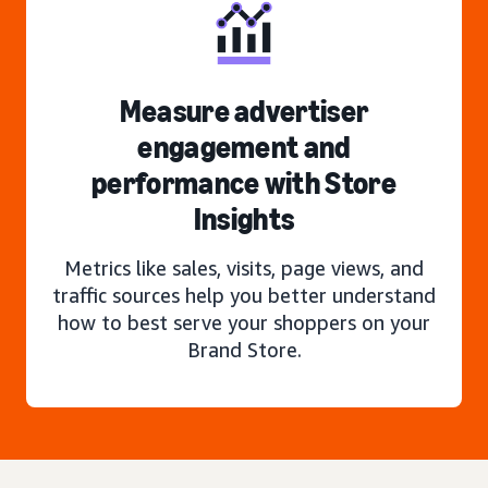
Measure advertiser
engagement and
performance with Store
Insights
Metrics like sales, visits, page views, and
traffic sources help you better understand
how to best serve your shoppers on your
Brand Store.