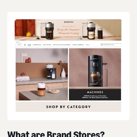
What are Brand Stores?