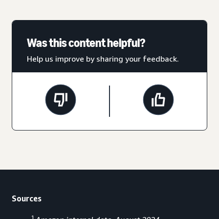
Was this content helpful?
Help us improve by sharing your feedback.
Sources
1