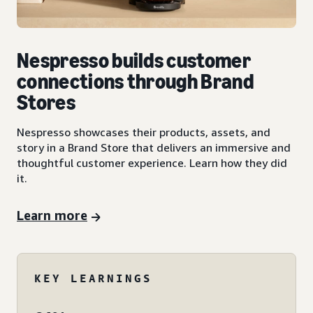
Nespresso builds customer
connections through Brand
Stores
Nespresso showcases their products, assets, and
story in a Brand Store that delivers an immersive and
thoughtful customer experience. Learn how they did
it.
Learn more
KEY LEARNINGS