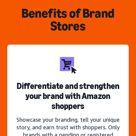
Benefits of Brand
Stores
Differentiate and strengthen
your brand with Amazon
shoppers
Showcase your branding, tell your unique
story, and earn trust with shoppers. Only
brands with a pending or registered