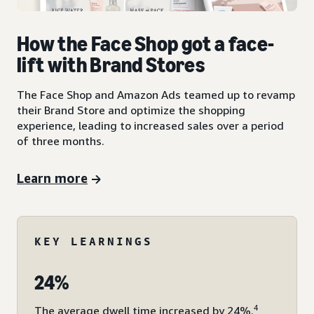
How the Face Shop got a face-
lift with Brand Stores
The Face Shop and Amazon Ads teamed up to revamp
their Brand Store and optimize the shopping
experience, leading to increased sales over a period
of three months.
Learn more
KEY LEARNINGS
24%
4
The average dwell time increased by 24%.