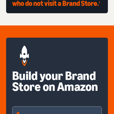
who do not visit a Brand Store.
2
Build your Brand
Store on Amazon