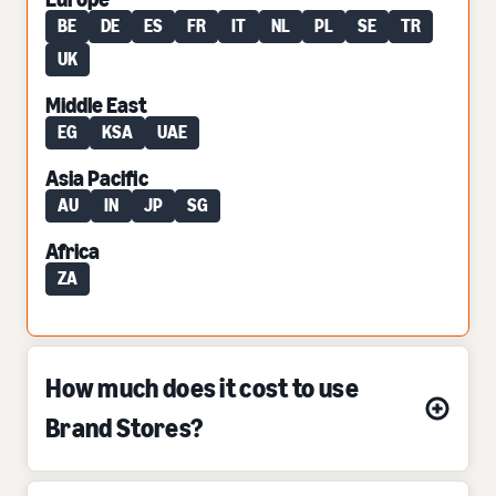
BE
DE
ES
FR
IT
NL
PL
SE
TR
UK
Middle East
EG
KSA
UAE
Asia Pacific
AU
IN
JP
SG
Africa
ZA
How much does it cost to use
Brand Stores?