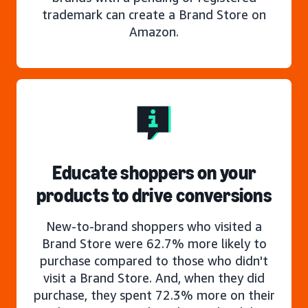
trademark can create a Brand Store on
Amazon.
Educate shoppers on your
products to drive conversions
New-to-brand shoppers who visited a
Brand Store were 62.7% more likely to
purchase compared to those who didn't
visit a Brand Store. And, when they did
purchase, they spent 72.3% more on their