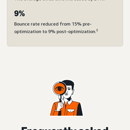
9%
Bounce rate reduced from 15% pre-
5
optimization to 9% post-optimization.