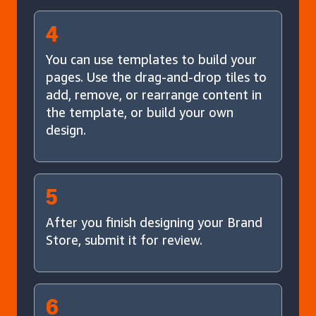
4
You can use templates to build your
pages. Use the drag-and-drop tiles to
add, remove, or rearrange content in
the template, or build your own
design.
5
After you finish designing your Brand
Store, submit it for review.
6