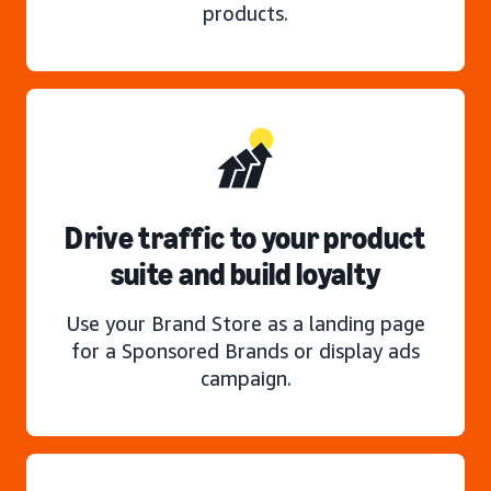
products.
Drive traffic to your product
suite and build loyalty
Use your Brand Store as a landing page
for a Sponsored Brands or display ads
campaign.