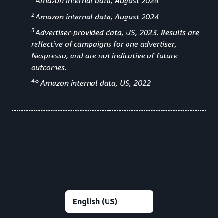
Amazon internal data, August 2024
2
Amazon internal data, August 2024
3
Advertiser-provided data, US, 2023. Results are
reflective of campaigns for one advertiser,
Nespresso, and are not indicative of future
outcomes.
4-5
Amazon internal data, US, 2022