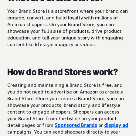
Your Brand Store is a storefront where your brand can
engage, convert, and build loyalty with millions of
Amazon shoppers. On your Brand Store, you can
showcase your full suite of products, drive product
education, and tell your unique story with engaging
content like lifestyle imagery or videos.
How do Brand Stores work?
Creating and maintaining a Brand Store is free, and
you do not need to advertise on Amazon to create a
Brand Store. Once you create a Brand Store, you can
showcase your products, brand story, and lifestyle
content to engage shoppers. Shoppers can access
your Brand Store from the byline on your product
detail pages or from
Sponsored Brands
or
display ad
campaigns. You can send shoppers directly to your