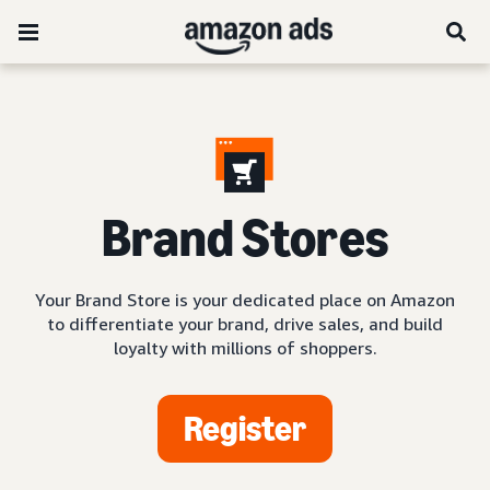
Brand Stores
Your Brand Store is your dedicated place on Amazon
to differentiate your brand, drive sales, and build
loyalty with millions of shoppers.
Register