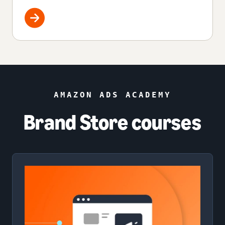
AMAZON ADS ACADEMY
Brand Store courses