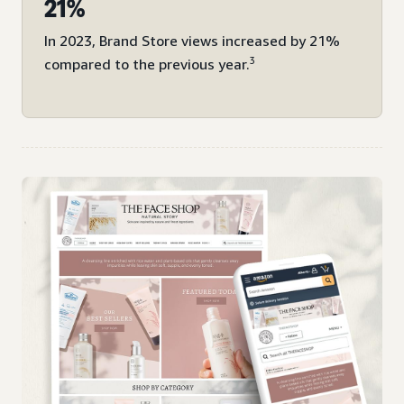
21%
In 2023, Brand Store views increased by 21%
3
compared to the previous year.