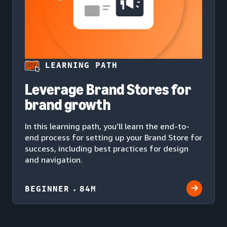
LEARNING PATH
Leverage Brand Stores for
brand growth
In this learning path, you’ll learn the end-to-
end process for setting up your Brand Store for
success, including best practices for design
and navigation.
BEGINNER
84M