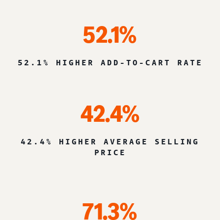
52.1%
52.1% HIGHER ADD-TO-CART RATE
42.4%
42.4% HIGHER AVERAGE SELLING
PRICE
71.3%