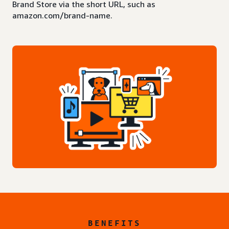
Brand Store via the short URL, such as
amazon.com/brand-name.
BENEFITS