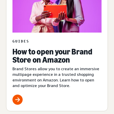
GUIDES
How to open your Brand
Store on Amazon
Brand Stores allow you to create an immersive
multipage experience in a trusted shopping
environment on Amazon. Learn how to open
and optimize your Brand Store.