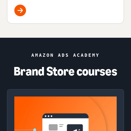
AMAZON ADS ACADEMY
Brand Store courses