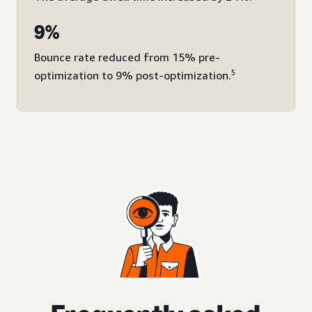
9%
Bounce rate reduced from 15% pre-
5
optimization to 9% post-optimization.