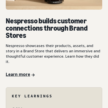
Nespresso builds customer
connections through Brand
Stores
Nespresso showcases their products, assets, and
story in a Brand Store that delivers an immersive and
thoughtful customer experience. Learn how they did
it.
Learn more
KEY LEARNINGS