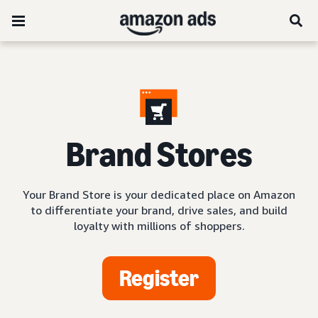
Brand Stores
Your Brand Store is your dedicated place on Amazon
to differentiate your brand, drive sales, and build
loyalty with millions of shoppers.
Register