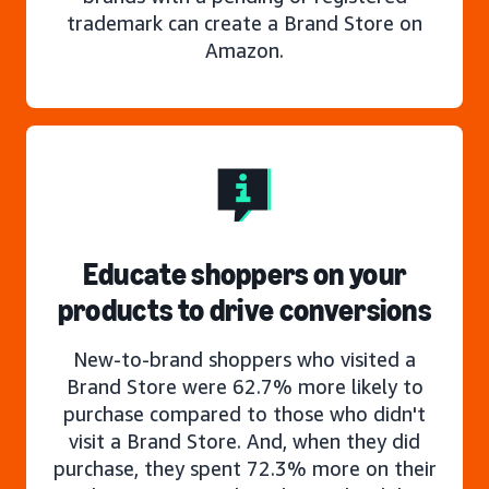
trademark can create a Brand Store on
Amazon.
Educate shoppers on your
products to drive conversions
New-to-brand shoppers who visited a
Brand Store were 62.7% more likely to
purchase compared to those who didn't
visit a Brand Store. And, when they did
purchase, they spent 72.3% more on their