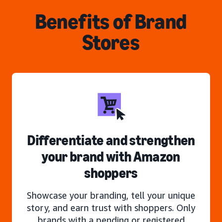
Benefits of Brand
Stores
Differentiate and strengthen
your brand with Amazon
shoppers
Showcase your branding, tell your unique
story, and earn trust with shoppers. Only
brands with a pending or registered