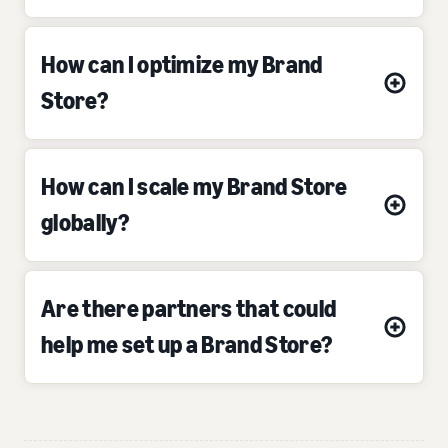
How can I optimize my Brand
Store?
How can I scale my Brand Store
globally?
Are there partners that could
help me set up a Brand Store?