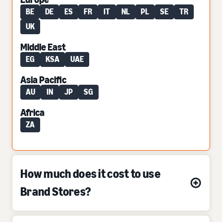
BE
DE
ES
FR
IT
NL
PL
SE
TR
UK
Middle East
EG
KSA
UAE
Asia Pacific
AU
IN
JP
SG
Africa
ZA
How much does it cost to use
Brand Stores?