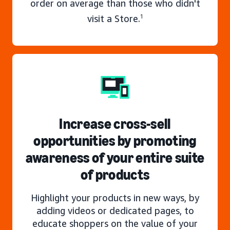
order on average than those who didn't
visit a Store.
1
Increase cross-sell
opportunities by promoting
awareness of your entire suite
of products
Highlight your products in new ways, by
adding videos or dedicated pages, to
educate shoppers on the value of your