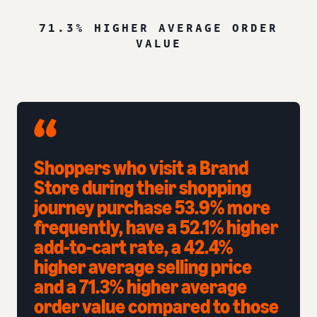
71.3% HIGHER AVERAGE ORDER
VALUE
Shoppers who visit a Brand
Store during their shopping
journey purchase 53.9% more
frequently, have a 52.1% higher
add-to-cart rate, a 42.4%
higher average selling price
and a 71.3% higher average
order value compared to those