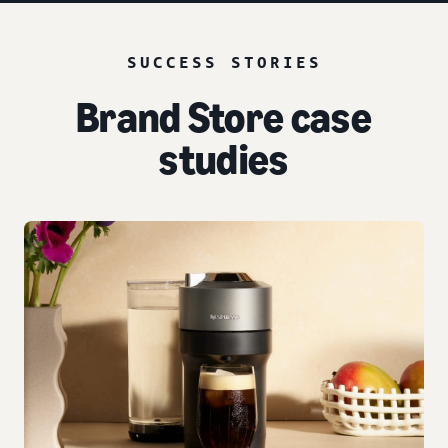
SUCCESS STORIES
Brand Store case
studies