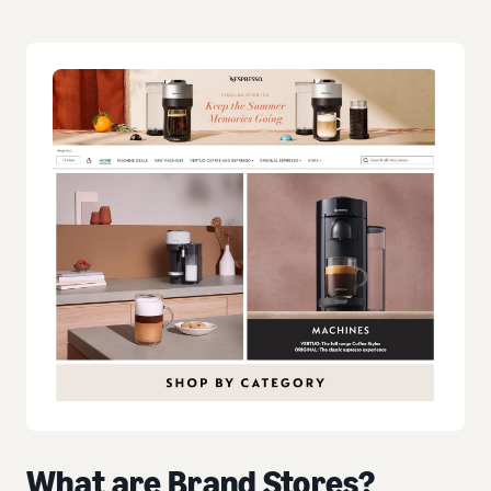
What are Brand Stores?