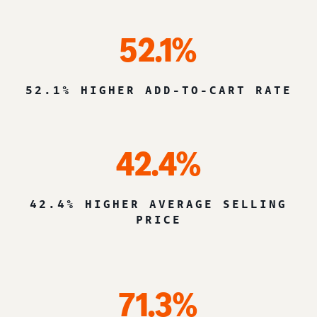
52.1%
52.1% HIGHER ADD-TO-CART RATE
42.4%
42.4% HIGHER AVERAGE SELLING
PRICE
71.3%