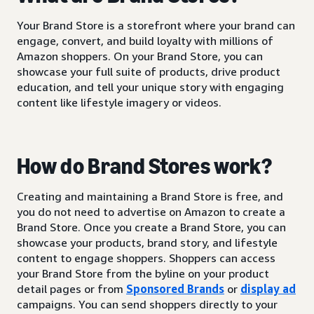
Your Brand Store is a storefront where your brand can
engage, convert, and build loyalty with millions of
Amazon shoppers. On your Brand Store, you can
showcase your full suite of products, drive product
education, and tell your unique story with engaging
content like lifestyle imagery or videos.
How do Brand Stores work?
Creating and maintaining a Brand Store is free, and
you do not need to advertise on Amazon to create a
Brand Store. Once you create a Brand Store, you can
showcase your products, brand story, and lifestyle
content to engage shoppers. Shoppers can access
your Brand Store from the byline on your product
detail pages or from
Sponsored Brands
or
display ad
campaigns. You can send shoppers directly to your