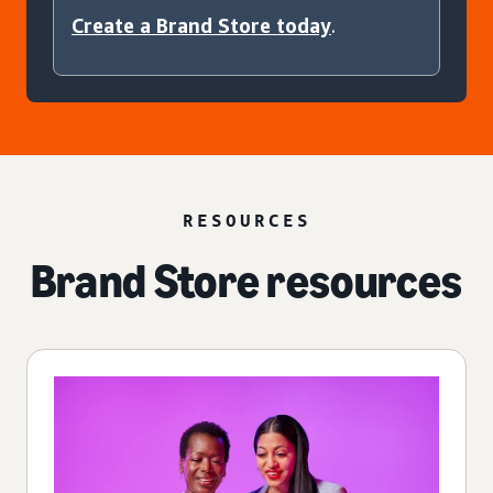
Create a Brand Store today
.
RESOURCES
Brand Store resources