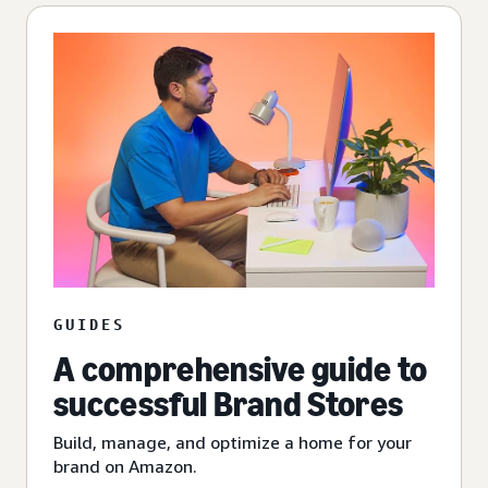
GUIDES
A comprehensive guide to
successful Brand Stores
Build, manage, and optimize a home for your
brand on Amazon.