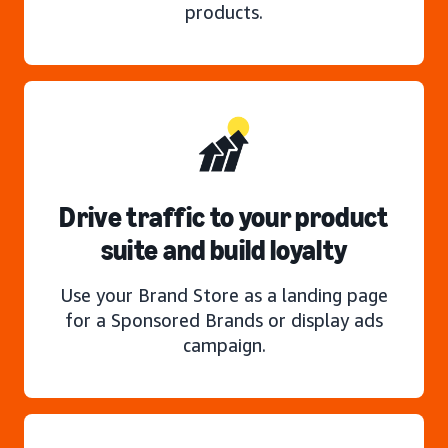
products.
Drive traffic to your product
suite and build loyalty
Use your Brand Store as a landing page
for a Sponsored Brands or display ads
campaign.