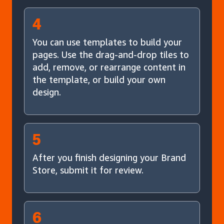
4
You can use templates to build your
pages. Use the drag-and-drop tiles to
add, remove, or rearrange content in
the template, or build your own
design.
5
After you finish designing your Brand
Store, submit it for review.
6