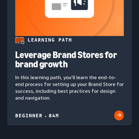
LEARNING PATH
Leverage Brand Stores for
brand growth
In this learning path, you’ll learn the end-to-
end process for setting up your Brand Store for
success, including best practices for design
and navigation.
BEGINNER
84M