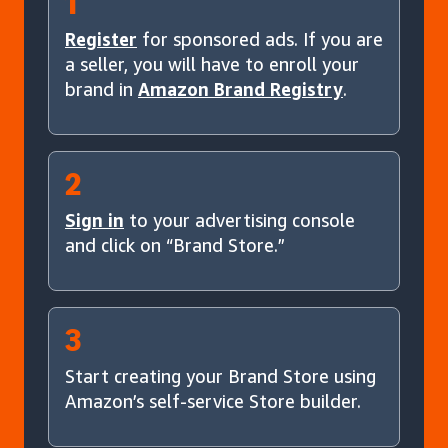
1
Register
for sponsored ads. If you are
a seller, you will have to enroll your
brand in
Amazon Brand Registry
.
2
Sign in
to your advertising console
and click on “Brand Store.”
3
Start creating your Brand Store using
Amazon’s self-service Store builder.