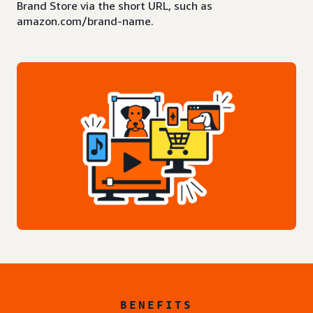
Brand Store via the short URL, such as
amazon.com/brand-name.
BENEFITS