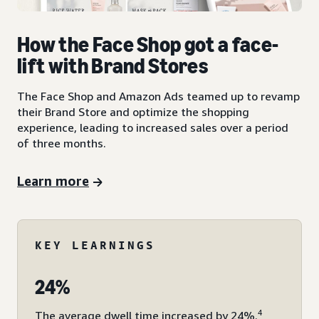
How the Face Shop got a face-
lift with Brand Stores
The Face Shop and Amazon Ads teamed up to revamp
their Brand Store and optimize the shopping
experience, leading to increased sales over a period
of three months.
Learn more
KEY LEARNINGS
24%
4
The average dwell time increased by 24%.