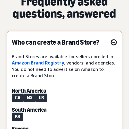
Frequently asked
questions, answered
Who can create a Brand Store?
Brand Stores are available for sellers enrolled in
Amazon Brand Registry
, vendors, and agencies.
You do not need to advertise on Amazon to
create a Brand Store.
North America
CA
MX
US
South America
BR
Europe