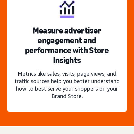
Measure advertiser
engagement and
performance with Store
Insights
Metrics like sales, visits, page views, and
traffic sources help you better understand
how to best serve your shoppers on your
Brand Store.