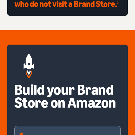
who do not visit a Brand Store.
2
Build your Brand
Store on Amazon