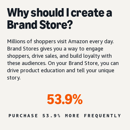
Why should I create a
Brand Store?
Millions of shoppers visit Amazon every day.
Brand Stores gives you a way to engage
shoppers, drive sales, and build loyalty with
these audiences. On your Brand Store, you can
drive product education and tell your unique
story.
53.9%
PURCHASE 53.9% MORE FREQUENTLY