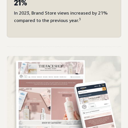
21%
In 2023, Brand Store views increased by 21%
3
compared to the previous year.