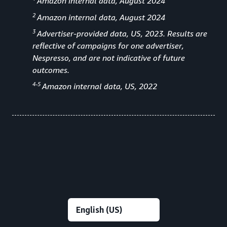
Amazon internal data, August 2024
2
Amazon internal data, August 2024
3
Advertiser-provided data, US, 2023. Results are
reflective of campaigns for one advertiser,
Nespresso, and are not indicative of future
outcomes.
4-5
Amazon internal data, US, 2022