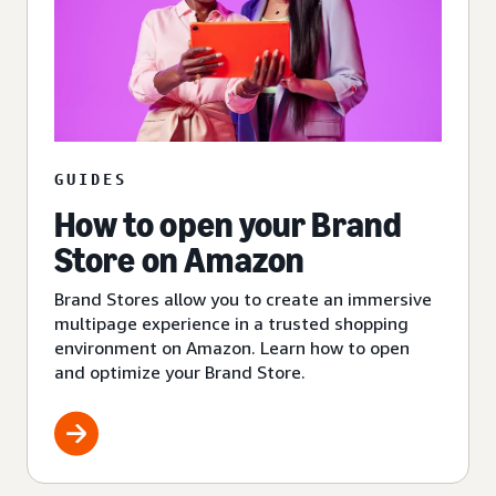
GUIDES
How to open your Brand
Store on Amazon
Brand Stores allow you to create an immersive
multipage experience in a trusted shopping
environment on Amazon. Learn how to open
and optimize your Brand Store.