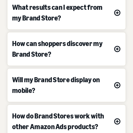
What results can I expect from
my Brand Store?
How can shoppers discover my
Brand Store?
Will my Brand Store display on
mobile?
How do Brand Stores work with
other Amazon Ads products?