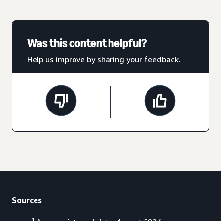
Was this content helpful?
Help us improve by sharing your feedback.
Sources
1