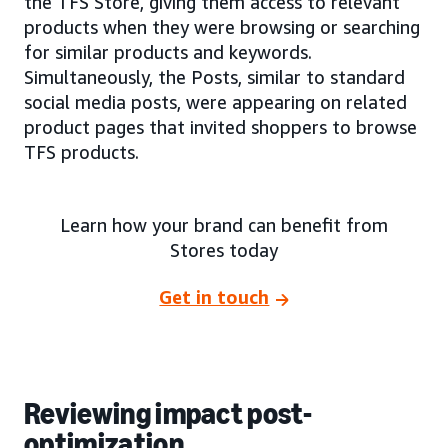
the TFS Store, giving them access to relevant
products when they were browsing or searching
for similar products and keywords.
Simultaneously, the Posts, similar to standard
social media posts, were appearing on related
product pages that invited shoppers to browse
TFS products.
Learn how your brand can benefit from
Stores today
Get in touch
Reviewing impact post-
optimization