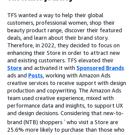
TFS wanted a way to help their global
customers, professional women, shop their
beauty product range, discover their featured
deals, and learn about their brand story.
Therefore, in 2022, they decided to focus on
enhancing their Store in order to attract new
and existing customers. TFS elevated their
Store
and activated it with
Sponsored Brands
ads and
Posts
, working with Amazon Ads
creative services to receive support with design
production and copywriting. The Amazon Ads
team used creative experience, mixed with
performance data and insights, to support UX
and design decisions. Considering that new-to-
brand (NTB) shoppers
*
who visit a Store are
25.6% more likely to purchase than those who