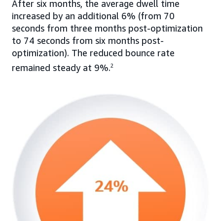
After six months, the average dwell time
increased by an additional 6% (from 70
seconds from three months post-optimization
to 74 seconds from six months post-
optimization). The reduced bounce rate
remained steady at 9%.
2