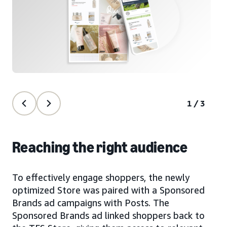
1/3
Reaching the right audience
To effectively engage shoppers, the newly
optimized Store was paired with a Sponsored
Brands ad campaigns with Posts. The
Sponsored Brands ad linked shoppers back to