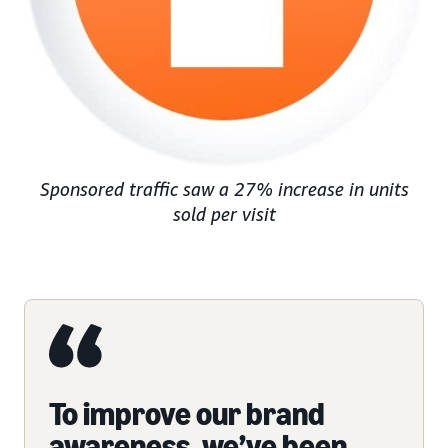
Sponsored traffic saw a 27% increase in units
sold per visit
To improve our brand
awareness, we’ve been