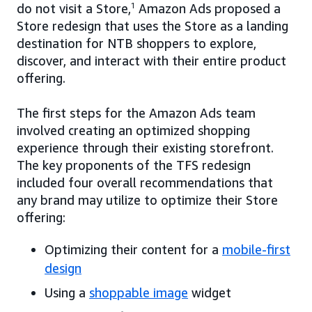
do not visit a Store,
1
Amazon Ads proposed a
Store redesign that uses the Store as a landing
destination for NTB shoppers to explore,
discover, and interact with their entire product
offering.
The first steps for the Amazon Ads team
involved creating an optimized shopping
experience through their existing storefront.
The key proponents of the TFS redesign
included four overall recommendations that
any brand may utilize to optimize their Store
offering:
Optimizing their content for a
mobile-first
design
Using a
shoppable image
widget