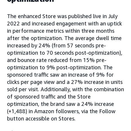
The enhanced Store was published live in July
2022 and increased engagement with an uptick
in performance metrics within three months
after the optimization. The average dwell time
increased by 24% (from 57 seconds pre-
optimization to 70 seconds post-optimization),
and bounce rate reduced from 15% pre-
optimization to 9% post-optimization. The
sponsored traffic saw an increase of 9% for
clicks per page view and a 27% increase in units
sold per visit. Additionally, with the combination
of sponsored traffic and the Store
optimization, the brand saw a 24% increase
(+1,488) in Amazon followers, via the Follow
button accessible on Stores.