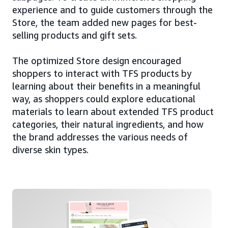
experience and to guide customers through the
Store, the team added new pages for best-
selling products and gift sets.
The optimized Store design encouraged
shoppers to interact with TFS products by
learning about their benefits in a meaningful
way, as shoppers could explore educational
materials to learn about extended TFS product
categories, their natural ingredients, and how
the brand addresses the various needs of
diverse skin types.