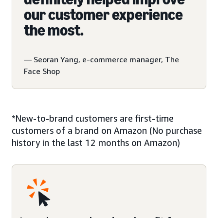
our customer experience
the most.
— Seoran Yang, e-commerce manager, The
Face Shop
*New-to-brand customers are first-time
customers of a brand on Amazon (No purchase
history in the last 12 months on Amazon)