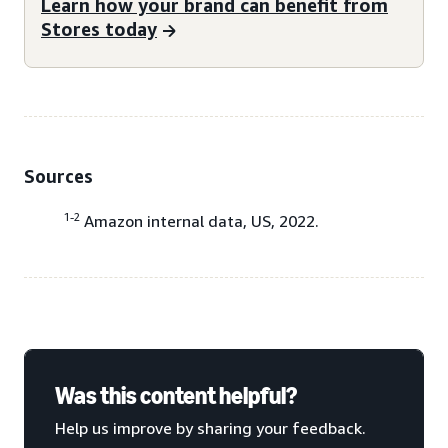
Learn how your brand can benefit from
Stores today
Sources
1-2
Amazon internal data, US, 2022.
Was this content helpful?
Help us improve by sharing your feedback.