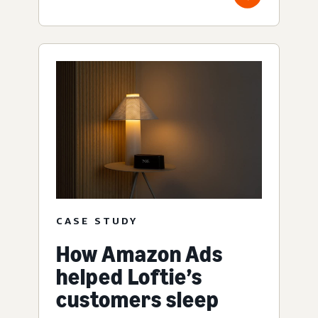
CASE STUDY
How Amazon Ads
helped Loftie’s
customers sleep