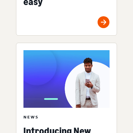
easy
NEWS
Introducing New