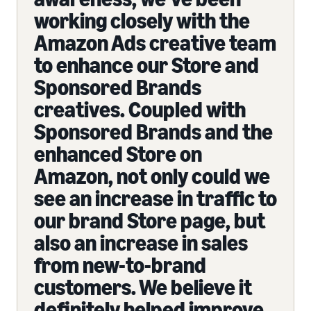
working closely with the
Amazon Ads creative team
to enhance our Store and
Sponsored Brands
creatives. Coupled with
Sponsored Brands and the
enhanced Store on
Amazon, not only could we
see an increase in traffic to
our brand Store page, but
also an increase in sales
from new-to-brand
customers. We believe it
definitely helped improve