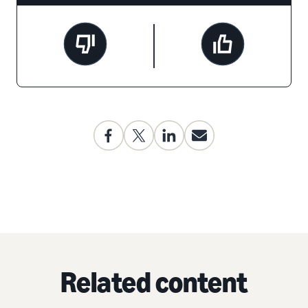
Related content