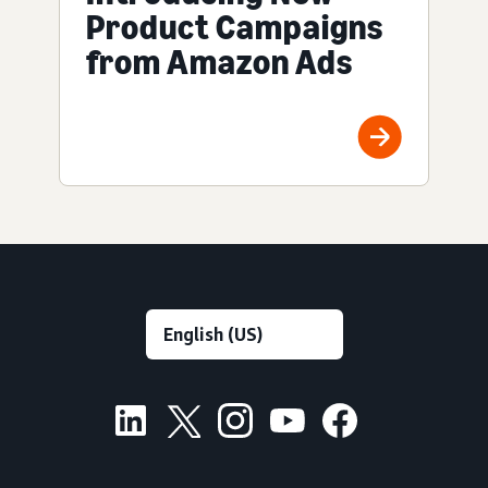
Product Campaigns
from Amazon Ads