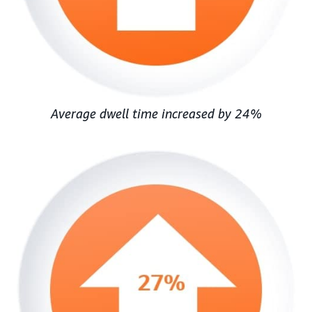
Average dwell time increased by 24%