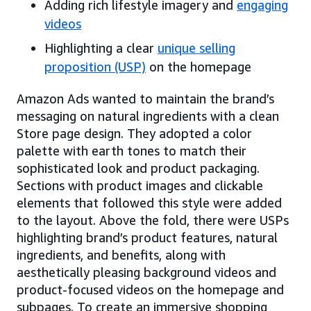
Adding rich lifestyle imagery and
engaging
videos
Highlighting a clear
unique selling
proposition (USP)
on the homepage
Amazon Ads wanted to maintain the brand’s
messaging on natural ingredients with a clean
Store page design. They adopted a color
palette with earth tones to match their
sophisticated look and product packaging.
Sections with product images and clickable
elements that followed this style were added
to the layout. Above the fold, there were USPs
highlighting brand’s product features, natural
ingredients, and benefits, along with
aesthetically pleasing background videos and
product-focused videos on the homepage and
subpages. To create an immersive shopping