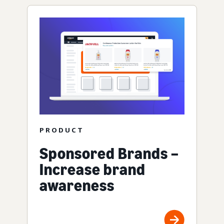
PRODUCT
Sponsored Brands –
Increase brand
awareness