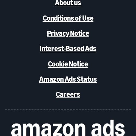
About us
Conditions of Use
Privacy Notice
Interest-Based Ads
Cookie Notice
Amazon Ads Status
Careers