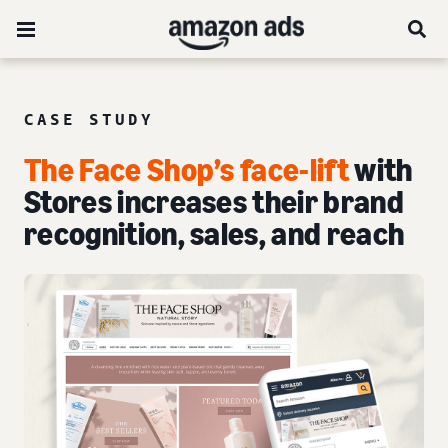
CASE STUDY
The Face Shop’s face-lift
with
Stores increases their brand
recognition, sales, and reach