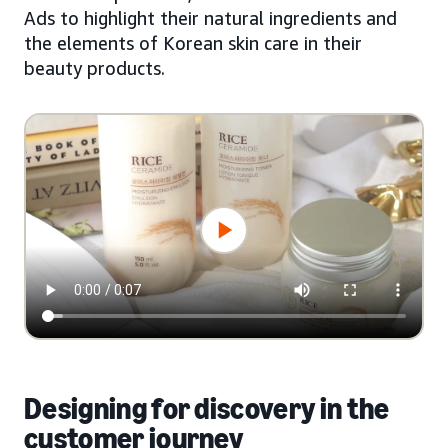
Ads to highlight their natural ingredients and
the elements of Korean skin care in their
beauty products.
Designing for discovery in the
customer journey