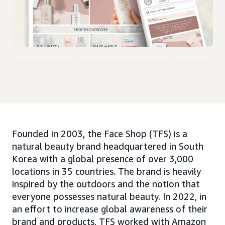
Founded in 2003, the Face Shop (TFS) is a
natural beauty brand headquartered in South
Korea with a global presence of over 3,000
locations in 35 countries. The brand is heavily
inspired by the outdoors and the notion that
everyone possesses natural beauty. In 2022, in
an effort to increase global awareness of their
brand and products, TFS worked with Amazon