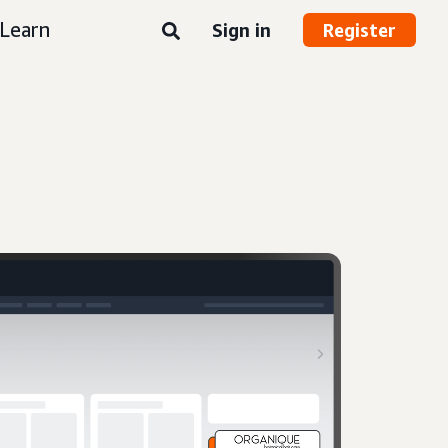
Learn
Sign in
Register