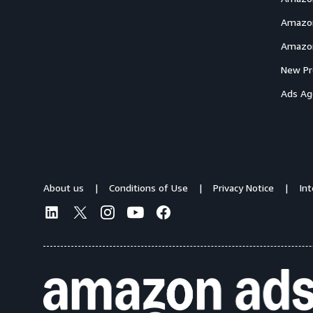
Amazon
Amazon
New Pr
Ads Ag
About us
Conditions of Use
Privacy Notice
In