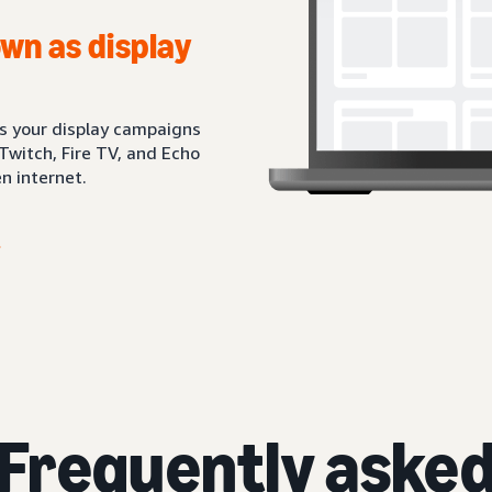
wn as display
ts your display campaigns
Twitch, Fire TV, and Echo
n internet.
Frequently aske