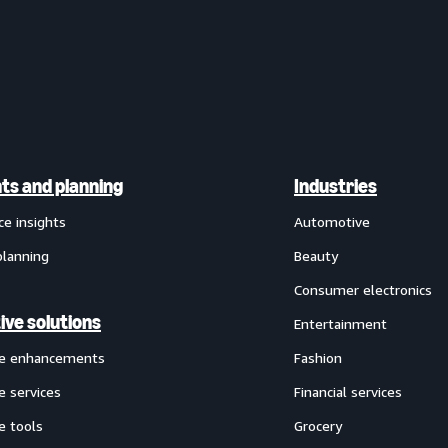
hts and planning
Industries
ce insights
Automotive
planning
Beauty
Consumer electronics
ive solutions
Entertainment
ve enhancements
Fashion
e services
Financial services
e tools
Grocery