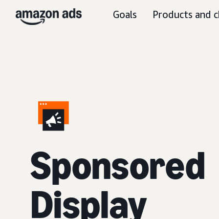
Goals
Products and c
Sponsored
Display