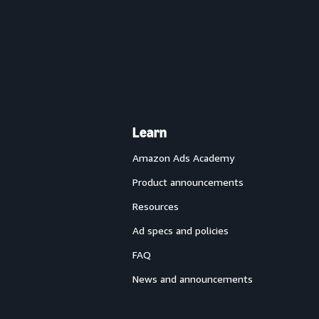
Learn
Amazon Ads Academy
Product announcements
Resources
Ad specs and policies
FAQ
News and announcements