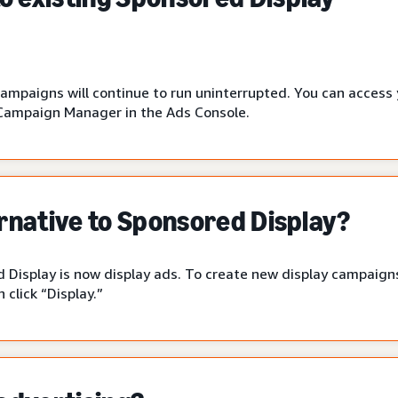
campaigns will continue to run uninterrupted. You can access
Campaign Manager in the Ads Console.
ernative to Sponsored Display?
 Display is now display ads. To create new display campaigns
click “Display.”