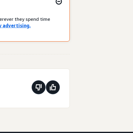
herever they spend time
 advertising.