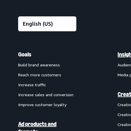
Goals
Insig
Build brand awareness
Audien
Reach more customers
Media 
Increase traffic
Creat
Increase sales and conversion
Improve customer loyalty
Creati
Creativ
Ad products and
Creativ