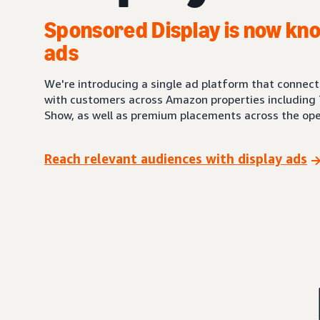
Sponsored Display is now kno
ads
We're introducing a single ad platform that connec
with customers across Amazon properties including 
Show, as well as premium placements across the ope
Reach relevant audiences with display ads