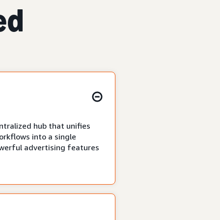
ed
tralized hub that unifies
rkflows into a single
owerful advertising features