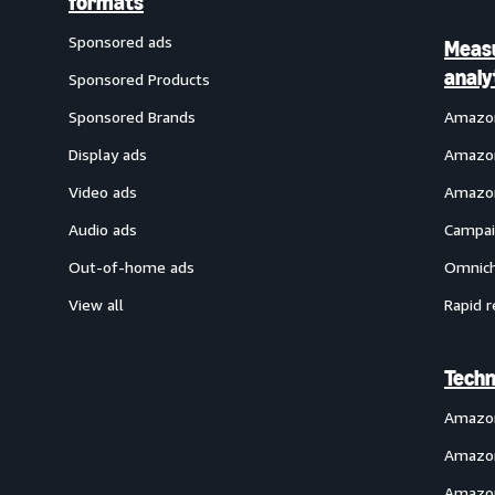
formats
Sponsored ads
Meas
analy
Sponsored Products
Sponsored Brands
Amazon
Display ads
Amazon
Video ads
Amazon
Audio ads
Campai
Out-of-home ads
Omnich
View all
Rapid r
Techn
Amazo
Amazon
Amazon