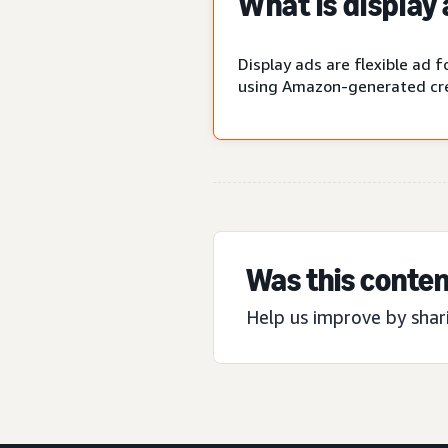
What is display
Display ads are flexible ad
using Amazon-generated cre
Was this conten
Help us improve by shar