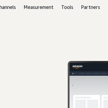
hannels
Measurement
Tools
Partners