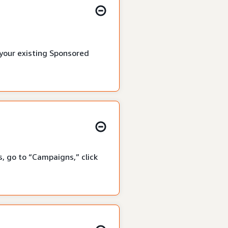
 your existing Sponsored
, go to “Campaigns,” click