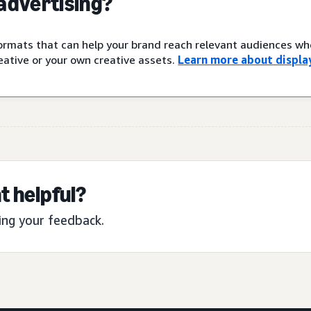
 advertising?
 formats that can help your brand reach relevant audiences w
ative or your own creative assets.
Learn more about display
t helpful?
ing your feedback.