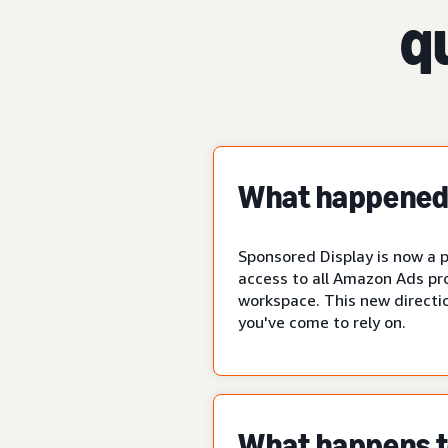
q
What happened 
Sponsored Display is now a p
access to all Amazon Ads pr
workspace. This new directio
you've come to rely on.
What happens to