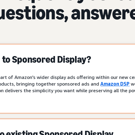
uestions, answer
to Sponsored Display?
art of Amazon's wider display ads offering within our new cen
oducts, bringing together sponsored ads and
Amazon DSP
wo
n delivers the simplicity you want while preserving all the p
 existing Sponsored Display