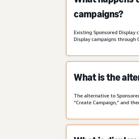
campaigns?
Existing Sponsored Display 
Display campaigns through 
What is the alt
The alternative to Sponsored
“Create Campaign,” and then 