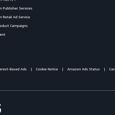
 Publisher Services
 Retail Ad Service
oduct Campaigns
ent
terest-Based Ads
Cookie Notice
Amazon Ads Status
Car