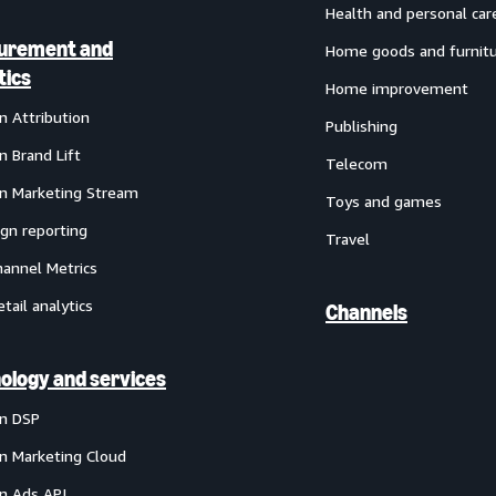
Health and personal car
urement and
Home goods and furnit
tics
Home improvement
 Attribution
Publishing
 Brand Lift
Telecom
 Marketing Stream
Toys and games
gn reporting
Travel
annel Metrics
etail analytics
Channels
ology and services
n DSP
 Marketing Cloud
 Ads API