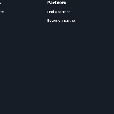
Partners
e
ure
Find a partner
Become a partner