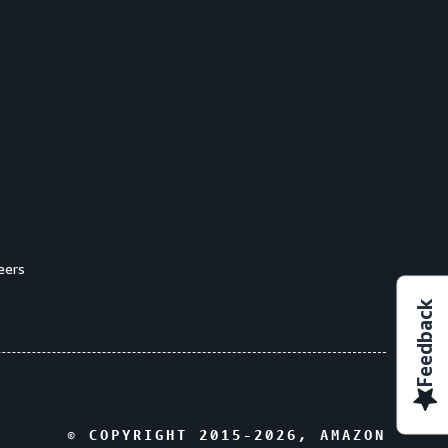
eers
Feedback
© COPYRIGHT 2015-
2026
, AMAZON