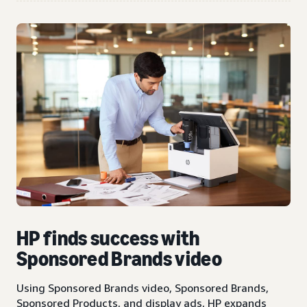
HP finds success with
Sponsored Brands video
Using Sponsored Brands video, Sponsored Brands,
Sponsored Products, and display ads, HP expands