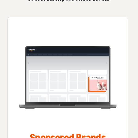
Sponsored Brands