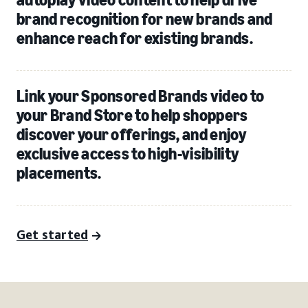
brand recognition for new brands and
enhance reach for existing brands.
Link your Sponsored Brands video to
your Brand Store to help shoppers
discover your offerings, and enjoy
exclusive access to high-visibility
placements.
Get started