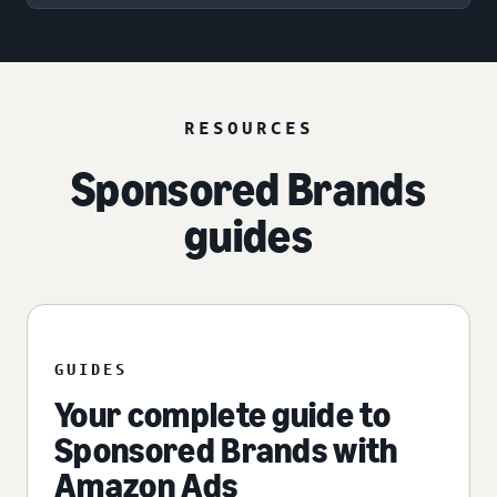
RESOURCES
Sponsored Brands
guides
GUIDES
Your complete guide to
Sponsored Brands with
Amazon Ads