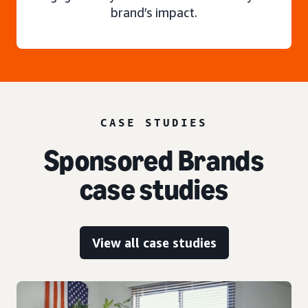
brand’s impact.
CASE STUDIES
Sponsored Brands
case studies
View all case studies