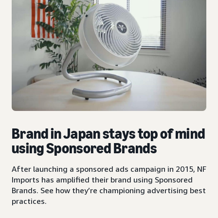
Brand in Japan stays top of mind
using Sponsored Brands
After launching a sponsored ads campaign in 2015, NF
Imports has amplified their brand using Sponsored
Brands. See how they’re championing advertising best
practices.