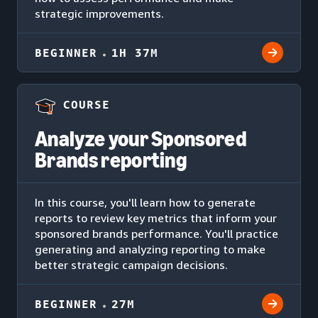
strategic improvements.
BEGINNER
1H 37M
COURSE
Analyze your Sponsored
Brands reporting
In this course, you'll learn how to generate
reports to review key metrics that inform your
sponsored brands performance. You'll practice
generating and analyzing reporting to make
better strategic campaign decisions.
BEGINNER
27M