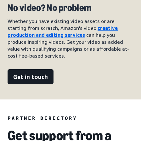
No video? No problem
Whether you have existing video assets or are
starting from scratch, Amazon's video
creative
production and editing services
can help you
produce inspiring videos. Get your video as added
value with qualifying campaigns or as affordable at-
cost fee-based services.
Get in touch
PARTNER DIRECTORY
Get support from a