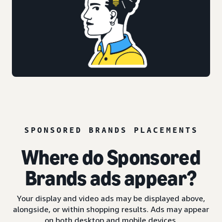
SPONSORED BRANDS PLACEMENTS
Where do Sponsored
Brands ads appear?
Your display and video ads may be displayed above,
alongside, or within shopping results. Ads may appear
on both desktop and mobile devices.