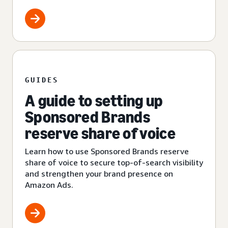
GUIDES
A guide to setting up
Sponsored Brands
reserve share of voice
Learn how to use Sponsored Brands reserve
share of voice to secure top-of-search visibility
and strengthen your brand presence on
Amazon Ads.