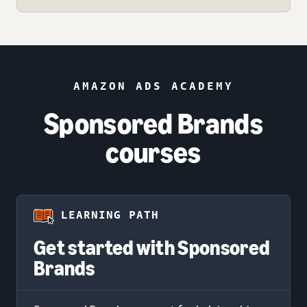
AMAZON ADS ACADEMY
Sponsored Brands
courses
LEARNING PATH
Get started with Sponsored
Brands