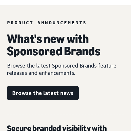
PRODUCT ANNOUNCEMENTS
What's new with
Sponsored Brands
Browse the latest Sponsored Brands feature
releases and enhancements.
Browse the latest news
Secure branded visibility with