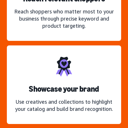
Reach shoppers who matter most to your
business through precise keyword and
product targeting.
Showcase your brand
Use creatives and collections to highlight
your catalog and build brand recognition.