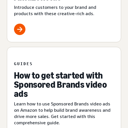
Introduce customers to your brand and
products with these creative-rich ads.
GUIDES
How to get started with
Sponsored Brands video
ads
Learn how to use Sponsored Brands video ads
on Amazon to help build brand awareness and
drive more sales. Get started with this
comprehensive guide.