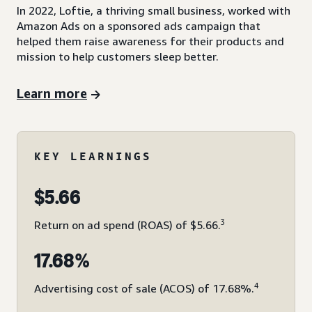
In 2022, Loftie, a thriving small business, worked with
Amazon Ads on a sponsored ads campaign that
helped them raise awareness for their products and
mission to help customers sleep better.
Learn more
KEY LEARNINGS
$5.66
3
Return on ad spend (ROAS) of $5.66.
17.68%
4
Advertising cost of sale (ACOS) of 17.68%.