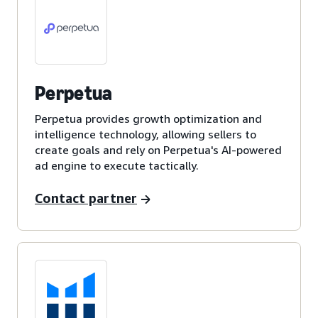
Perpetua
Perpetua provides growth optimization and
intelligence technology, allowing sellers to
create goals and rely on Perpetua's AI-powered
ad engine to execute tactically.
Contact partner