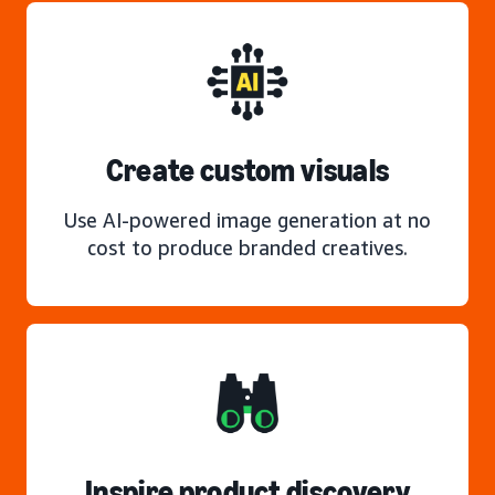
Create custom visuals
Use AI-powered image generation at no
cost to produce branded creatives.
Inspire product discovery