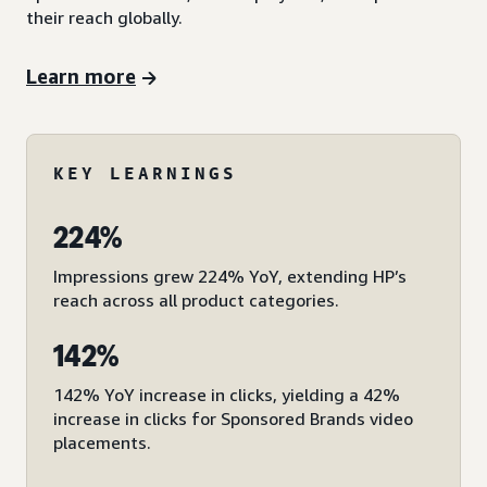
their reach globally.
Learn more
KEY LEARNINGS
224%
Impressions grew 224% YoY, extending HP’s
reach across all product categories.
142%
142% YoY increase in clicks, yielding a 42%
increase in clicks for Sponsored Brands video
placements.