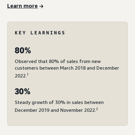
Learn more
KEY LEARNINGS
80%
Observed that 80% of sales from new
customers between March 2018 and December
1
2022.
30%
Steady growth of 30% in sales between
2
December 2019 and November 2022.