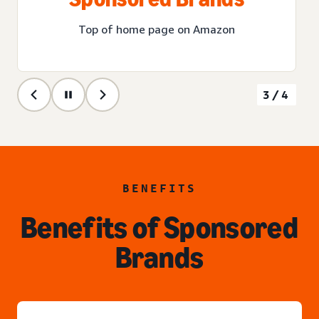
Top of home page on Amazon
3/4
BENEFITS
Benefits of Sponsored
Brands