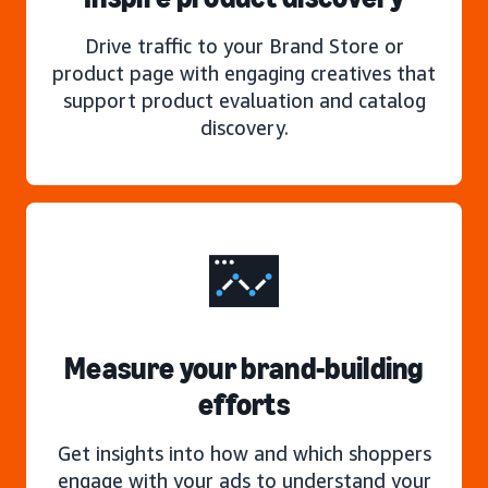
Drive traffic to your Brand Store or
product page with engaging creatives that
support product evaluation and catalog
discovery.
Measure your brand-building
efforts
Get insights into how and which shoppers
engage with your ads to understand your