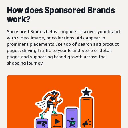
How does Sponsored Brands
work?
Sponsored Brands helps shoppers discover your brand
with video, image, or collections. Ads appear in
prominent placements like top of search and product
pages, driving traffic to your Brand Store or detail
pages and supporting brand growth across the
shopping journey.