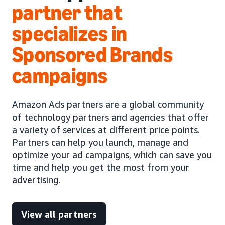
partner that
specializes in
Sponsored Brands
campaigns
Amazon Ads partners are a global community
of technology partners and agencies that offer
a variety of services at different price points.
Partners can help you launch, manage and
optimize your ad campaigns, which can save you
time and help you get the most from your
advertising.
View all partners