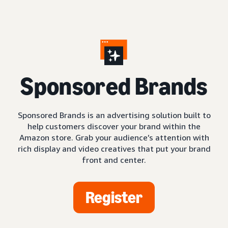
S
ponsored Brands
Sponsored Brands is an advertising solution built to
help customers discover your brand within the
Amazon store. Grab your audience’s attention with
rich display and video creatives that put your brand
front and center.
Register