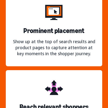
Prominent placement
Show up at the top of search results and
product pages to capture attention at
key moments in the shopper journey.
Reach relevant shoppers