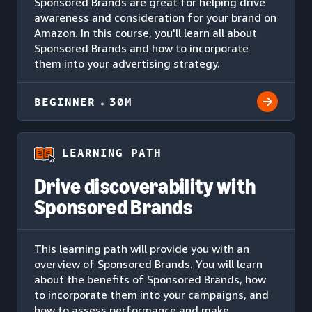
Sponsored Brands are great for helping drive
awareness and consideration for your brand on
Amazon. In this course, you'll learn all about
Sponsored Brands and how to incorporate
them into your advertising strategy.
BEGINNER
30M
LEARNING PATH
Drive discoverability with
Sponsored Brands
This learning path will provide you with an
overview of Sponsored Brands. You will learn
about the benefits of Sponsored Brands, how
to incorporate them into your campaigns, and
how to assess performance and make