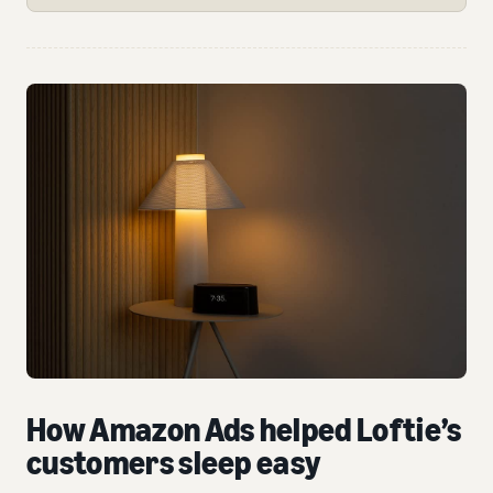
How Amazon Ads helped Loftie’s
customers sleep easy