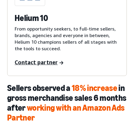
Helium 10
From opportunity seekers, to full-time sellers,
brands, agencies and everyone in between,
Helium 10 champions sellers of all stages with
the tools to succeed.
Contact partner
Sellers observed a
18% increase
in
gross merchandise sales 6 months
after
working with an Amazon Ads
Partner