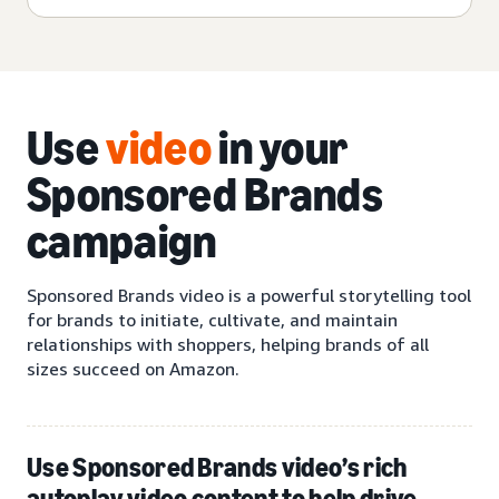
Use
video
in your
Sponsored Brands
campaign
Sponsored Brands video is a powerful storytelling tool
for brands to initiate, cultivate, and maintain
relationships with shoppers, helping brands of all
sizes succeed on Amazon.
Use Sponsored Brands video’s rich
autoplay video content to help drive