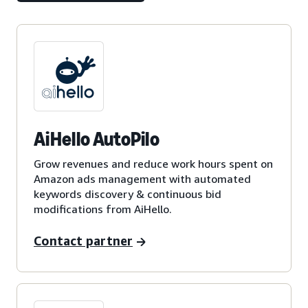
AiHello AutoPilo
Grow revenues and reduce work hours spent on
Amazon ads management with automated
keywords discovery & continuous bid
modifications from AiHello.
Contact partner