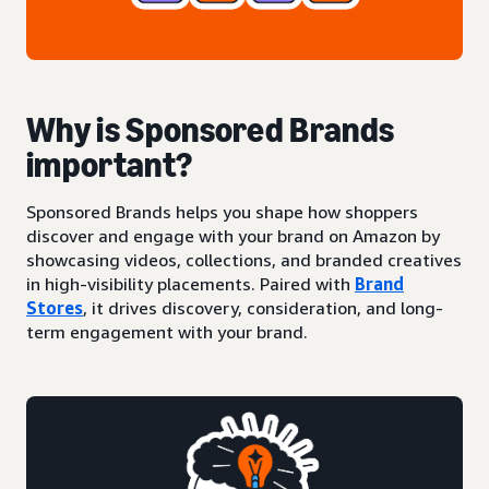
Why is Sponsored Brands
important?
Sponsored Brands helps you shape how shoppers
discover and engage with your brand on Amazon by
showcasing videos, collections, and branded creatives
in high-visibility placements. Paired with
Brand
Stores
, it drives discovery, consideration, and long-
term engagement with your brand.