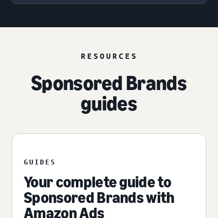
RESOURCES
Sponsored Brands
guides
GUIDES
Your complete guide to
Sponsored Brands with
Amazon Ads