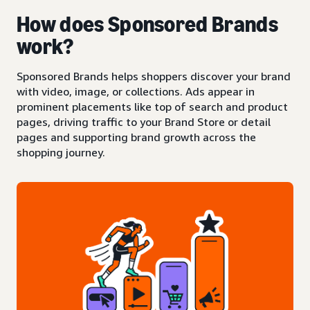
How does Sponsored Brands
work?
Sponsored Brands helps shoppers discover your brand
with video, image, or collections. Ads appear in
prominent placements like top of search and product
pages, driving traffic to your Brand Store or detail
pages and supporting brand growth across the
shopping journey.