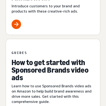
Introduce customers to your brand and
products with these creative-rich ads.
GUIDES
How to get started with
Sponsored Brands video
ads
Learn how to use Sponsored Brands video ads
on Amazon to help build brand awareness and
drive more sales. Get started with this
comprehensive guide.