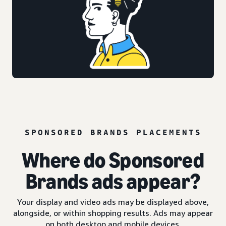
SPONSORED BRANDS PLACEMENTS
Where do Sponsored
Brands ads appear?
Your display and video ads may be displayed above,
alongside, or within shopping results. Ads may appear
on both desktop and mobile devices.