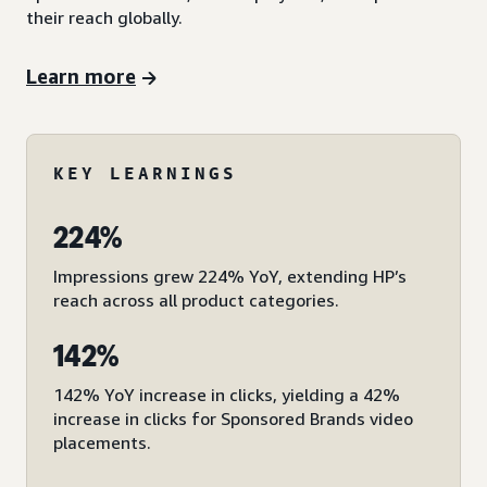
their reach globally.
Learn more
KEY LEARNINGS
224%
Impressions grew 224% YoY, extending HP’s
reach across all product categories.
142%
142% YoY increase in clicks, yielding a 42%
increase in clicks for Sponsored Brands video
placements.