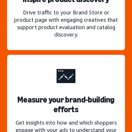
Drive traffic to your Brand Store or
product page with engaging creatives that
support product evaluation and catalog
discovery.
Measure your brand-building
efforts
Get insights into how and which shoppers
engage with your ads to understand your