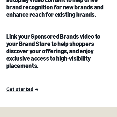
brand recognition for new brands and
enhance reach for existing brands.
Link your Sponsored Brands video to
your Brand Store to help shoppers
discover your offerings, and enjoy
exclusive access to high-visibility
placements.
Get started