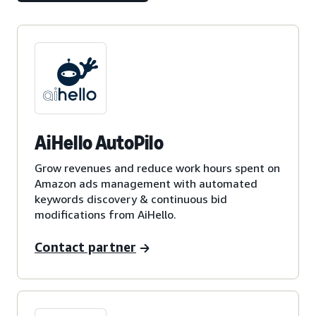
AiHello AutoPilo
Grow revenues and reduce work hours spent on
Amazon ads management with automated
keywords discovery & continuous bid
modifications from AiHello.
Contact partner