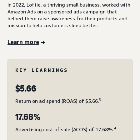
In 2022, Loftie, a thriving small business, worked with
Amazon Ads on a sponsored ads campaign that
helped them raise awareness for their products and
mission to help customers sleep better.
Learn more
KEY LEARNINGS
$5.66
3
Return on ad spend (ROAS) of $5.66.
17.68%
4
Advertising cost of sale (ACOS) of 17.68%.