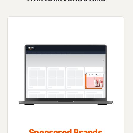
Sponsored Brands