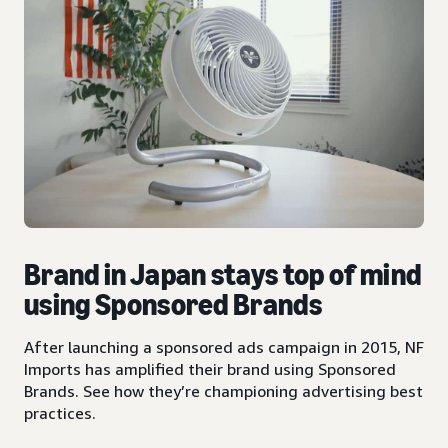
Brand in Japan stays top of mind
using Sponsored Brands
After launching a sponsored ads campaign in 2015, NF
Imports has amplified their brand using Sponsored
Brands. See how they’re championing advertising best
practices.