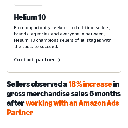
Helium 10
From opportunity seekers, to full-time sellers,
brands, agencies and everyone in between,
Helium 10 champions sellers of all stages with
the tools to succeed.
Contact partner
Sellers observed a
18% increase
in
gross merchandise sales 6 months
after
working with an Amazon Ads
Partner