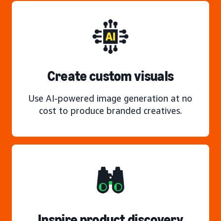
Create custom visuals
Use AI-powered image generation at no
cost to produce branded creatives.
Inspire product discovery