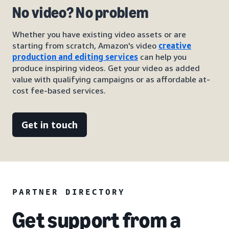
No video? No problem
Whether you have existing video assets or are
starting from scratch, Amazon's video
creative
production and editing services
can help you
produce inspiring videos. Get your video as added
value with qualifying campaigns or as affordable at-
cost fee-based services.
Get in touch
PARTNER DIRECTORY
Get support from a