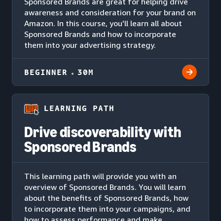
Sponsored Brands are great for helping drive
awareness and consideration for your brand on
Amazon. In this course, you'll learn all about
Sponsored Brands and how to incorporate
them into your advertising strategy.
BEGINNER
30M
LEARNING PATH
Drive discoverability with
Sponsored Brands
This learning path will provide you with an
overview of Sponsored Brands. You will learn
about the benefits of Sponsored Brands, how
to incorporate them into your campaigns, and
how to assess performance and make