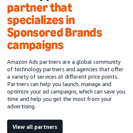
partner that
specializes in
Sponsored Brands
campaigns
Amazon Ads partners are a global community
of technology partners and agencies that offer
a variety of services at different price points.
Partners can help you launch, manage and
optimize your ad campaigns, which can save you
time and help you get the most from your
advertising.
View all partners