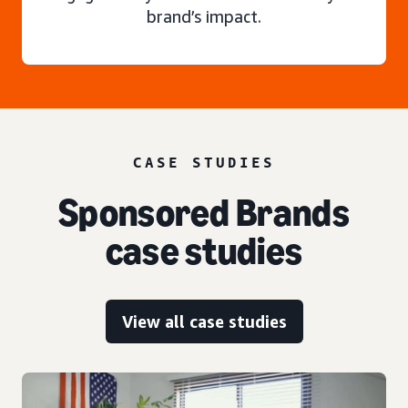
brand’s impact.
CASE STUDIES
Sponsored Brands
case studies
View all case studies