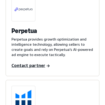
Perpetua
Perpetua provides growth optimization and
intelligence technology, allowing sellers to
create goals and rely on Perpetua's AI-powered
ad engine to execute tactically.
Contact partner