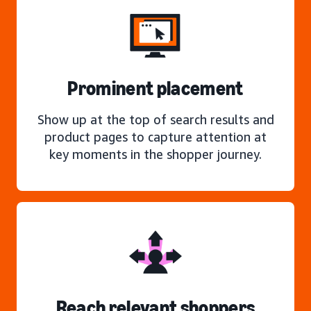
Prominent placement
Show up at the top of search results and
product pages to capture attention at
key moments in the shopper journey.
Reach relevant shoppers