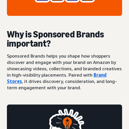
Why is Sponsored Brands
important?
Sponsored Brands helps you shape how shoppers
discover and engage with your brand on Amazon by
showcasing videos, collections, and branded creatives
in high-visibility placements. Paired with
Brand
Stores
, it drives discovery, consideration, and long-
term engagement with your brand.