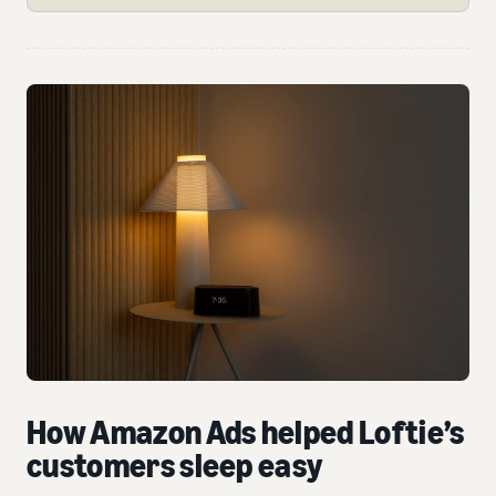
How Amazon Ads helped Loftie’s
customers sleep easy