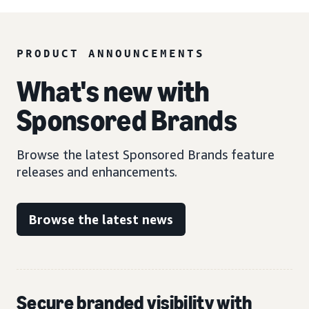
PRODUCT ANNOUNCEMENTS
What's new with
Sponsored Brands
Browse the latest Sponsored Brands feature
releases and enhancements.
Browse the latest news
Secure branded visibility with