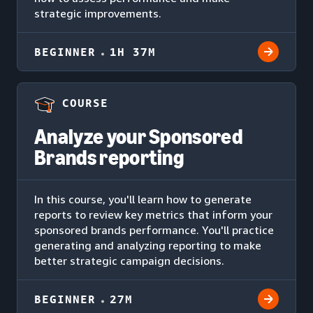
strategic improvements.
BEGINNER
1H 37M
COURSE
Analyze your Sponsored
Brands reporting
In this course, you'll learn how to generate
reports to review key metrics that inform your
sponsored brands performance. You'll practice
generating and analyzing reporting to make
better strategic campaign decisions.
BEGINNER
27M