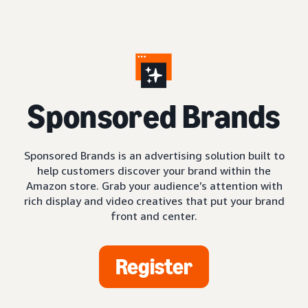
S
ponsored Brands
Sponsored Brands is an advertising solution built to
help customers discover your brand within the
Amazon store. Grab your audience’s attention with
rich display and video creatives that put your brand
front and center.
Register