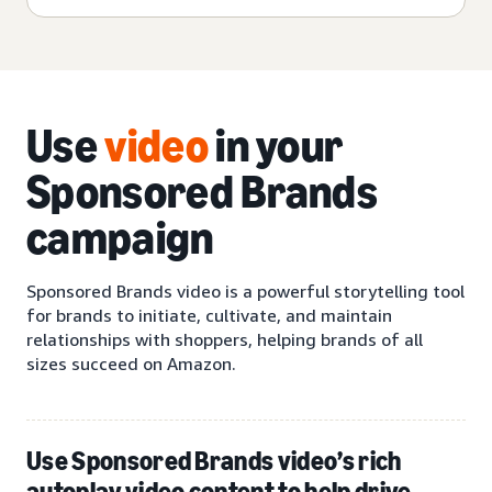
Use
video
in your
Sponsored Brands
campaign
Sponsored Brands video is a powerful storytelling tool
for brands to initiate, cultivate, and maintain
relationships with shoppers, helping brands of all
sizes succeed on Amazon.
Use Sponsored Brands video’s rich
autoplay video content to help drive