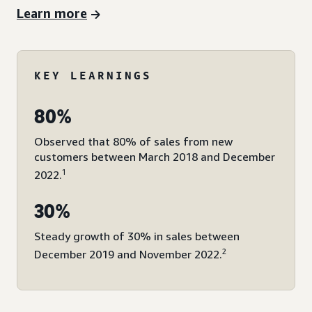
Learn more
KEY LEARNINGS
80%
Observed that 80% of sales from new
customers between March 2018 and December
1
2022.
30%
Steady growth of 30% in sales between
2
December 2019 and November 2022.