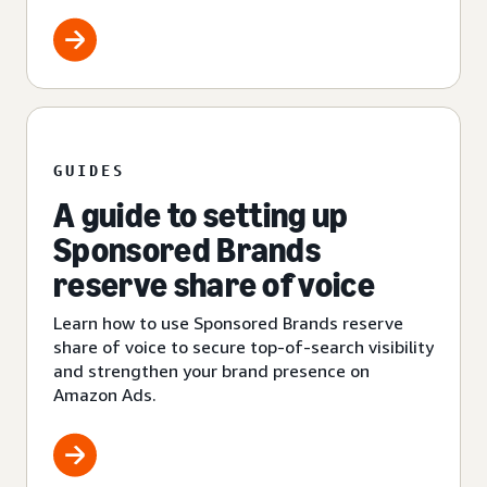
GUIDES
A guide to setting up
Sponsored Brands
reserve share of voice
Learn how to use Sponsored Brands reserve
share of voice to secure top-of-search visibility
and strengthen your brand presence on
Amazon Ads.