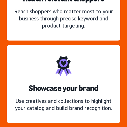
Reach shoppers who matter most to your
business through precise keyword and
product targeting.
Showcase your brand
Use creatives and collections to highlight
your catalog and build brand recognition.