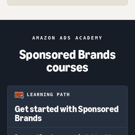
AMAZON ADS ACADEMY
Sponsored Brands
courses
LEARNING PATH
Get started with Sponsored
Brands