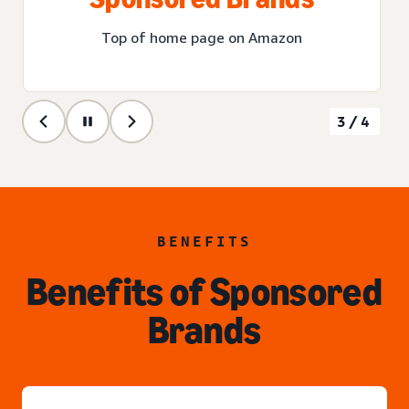
Top of home page on Amazon
3/4
BENEFITS
Benefits of Sponsored
Brands