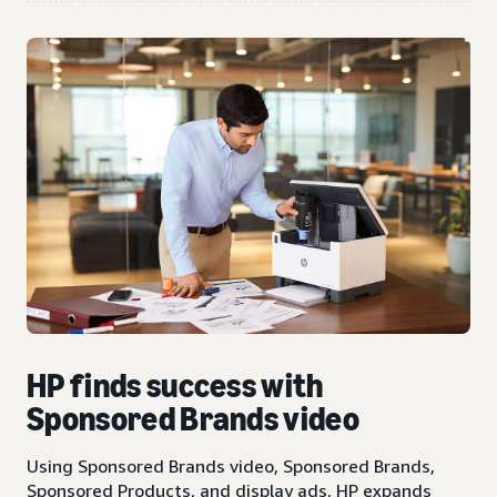
HP finds success with
Sponsored Brands video
Using Sponsored Brands video, Sponsored Brands,
Sponsored Products, and display ads, HP expands