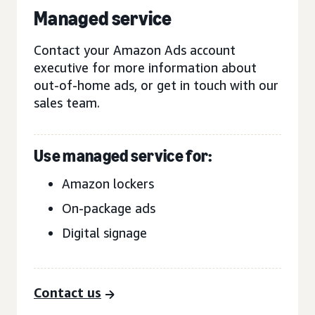
Managed service
Contact your Amazon Ads account
executive for more information about
out-of-home ads, or get in touch with our
sales team.
Use managed service for:
Amazon lockers
On-package ads
Digital signage
Contact us