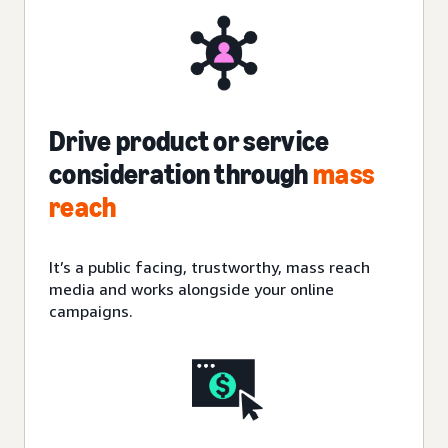
Drive product or service
consideration through
mass
reach
It’s a public facing, trustworthy, mass reach
media and works alongside your online
campaigns.