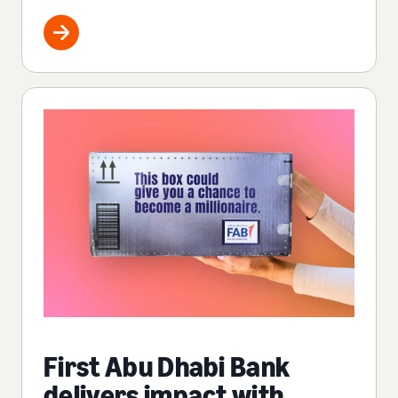
First Abu Dhabi Bank
delivers impact with