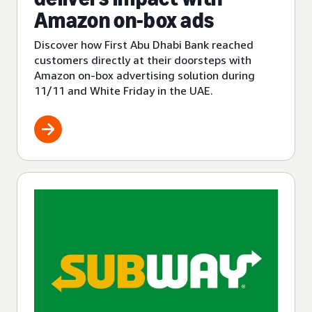
Amazon on-box ads
Discover how First Abu Dhabi Bank reached
customers directly at their doorsteps with
Amazon on-box advertising solution during
11/11 and White Friday in the UAE.