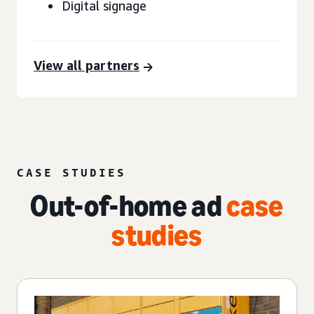
Digital signage
View all partners
CASE STUDIES
Out-of-home ad
case
studies