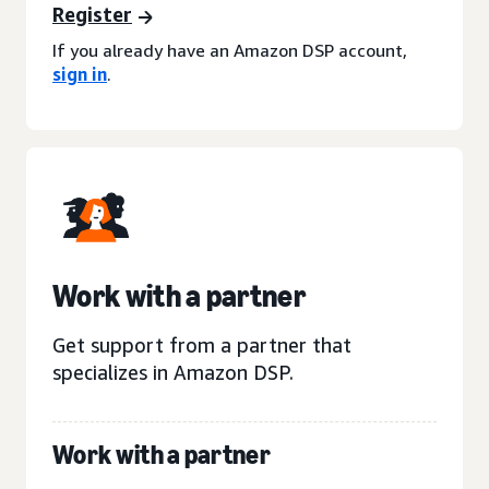
Register
If you already have an Amazon DSP account,
sign in
.
Work with a partner
Get support from a partner that
specializes in Amazon DSP.
Work with a partner