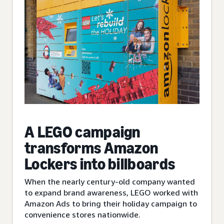
A LEGO campaign
transforms Amazon
Lockers into billboards
When the nearly century-old company wanted
to expand brand awareness, LEGO worked with
Amazon Ads to bring their holiday campaign to
convenience stores nationwide.