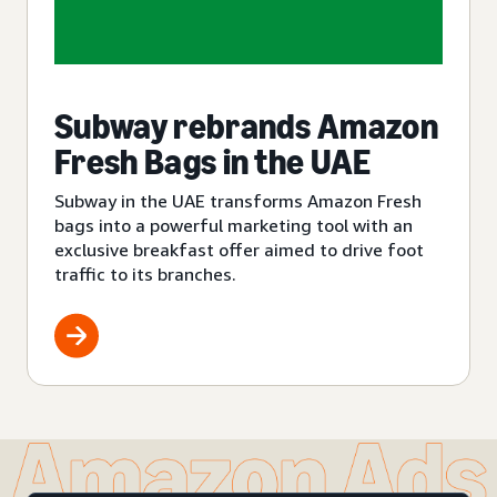
Subway rebrands Amazon
Fresh Bags in the UAE
Subway in the UAE transforms Amazon Fresh
bags into a powerful marketing tool with an
exclusive breakfast offer aimed to drive foot
traffic to its branches.