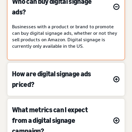
Who can buy digital signage
ads?
Businesses with a product or brand to promote
can buy digital signage ads, whether or not they
sell products on Amazon. Digital signage is
currently only available in the US.
How are digital signage ads
priced?
What metrics can I expect
from a digital signage
campaign?