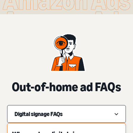
Out-of-home ad FAQs
Digital signage FAQs