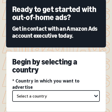
Ready to get started with
out-of-home ads?
Get in contact with an Amazon Ads
account executive today.
Begin by selecting a
country
* Country in which you want to
advertise