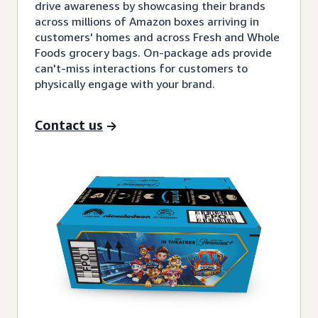
drive awareness by showcasing their brands
across millions of Amazon boxes arriving in
customers' homes and across Fresh and Whole
Foods grocery bags. On-package ads provide
can't-miss interactions for customers to
physically engage with your brand.
Contact us