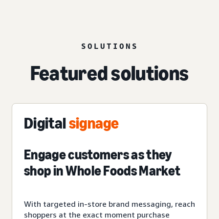
SOLUTIONS
Featured solutions
Digital
signage
Engage customers as they
shop in Whole Foods Market
With targeted in-store brand messaging, reach
shoppers at the exact moment purchase