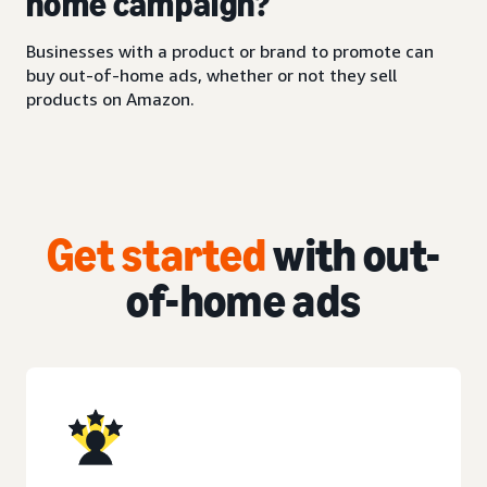
home campaign?
Businesses with a product or brand to promote can
buy out-of-home ads, whether or not they sell
products on Amazon.
Get started
with out-
of-home ads