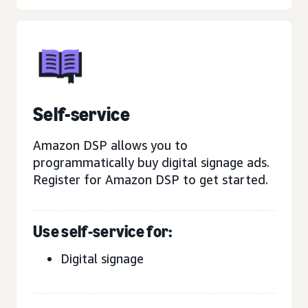
Self-service
Amazon DSP allows you to
programmatically buy digital signage ads.
Register for Amazon DSP to get started.
Use self-service for:
Digital signage