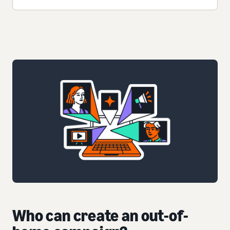
Who can create an out-of-