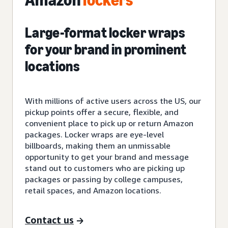
Amazon
lockers
Large-format locker wraps
for your brand in prominent
locations
With millions of active users across the US, our
pickup points offer a secure, flexible, and
convenient place to pick up or return Amazon
packages. Locker wraps are eye-level
billboards, making them an unmissable
opportunity to get your brand and message
stand out to customers who are picking up
packages or passing by college campuses,
retail spaces, and Amazon locations.
Contact us