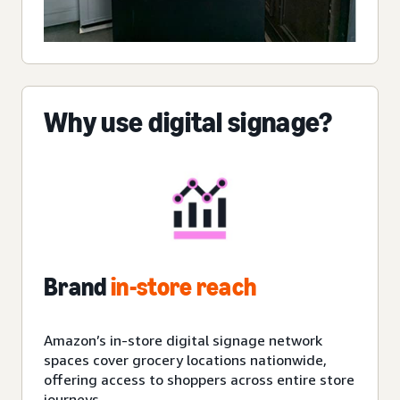
Why use digital signage?
Brand
in-store reach
Amazon’s in-store digital signage network
spaces cover grocery locations nationwide,
offering access to shoppers across entire store
journeys.