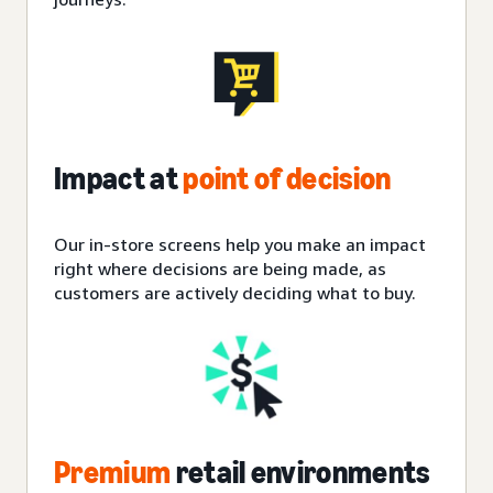
Impact at
point of decision
Our in-store screens help you make an impact
right where decisions are being made, as
customers are actively deciding what to buy.
Premium
retail environments