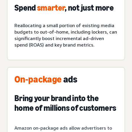
Spend
smarter
, not just more
Reallocating a small portion of
existing
media
budgets to out-of-home, including lockers, can
significantly boost incremental ad-driven
spend (ROAS) and key brand metrics.
On-package
ads
Bring your brand into the
home of millions of customers
Amazon on-package ads allow advertisers to