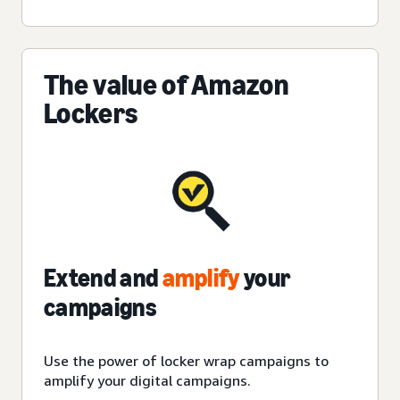
The value of Amazon
Lockers
Extend and
amplify
your
campaigns
Use the power of locker wrap campaigns to
amplify
your digital campaigns.