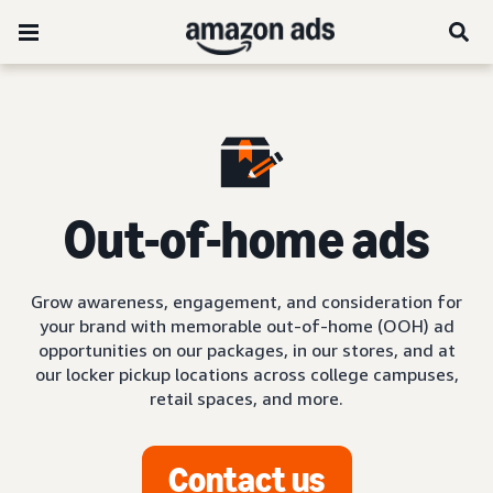
Out-of-home ads
Grow awareness, engagement, and consideration for
your brand with memorable out-of-home (OOH) ad
opportunities on our packages, in our stores, and at
our locker pickup locations across college campuses,
retail spaces, and more.
Contact us