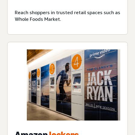
Reach shoppers in trusted retail spaces such as
Whole Foods Market.