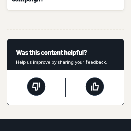
Was this content helpful?
Help us improve by sharing your feedback.