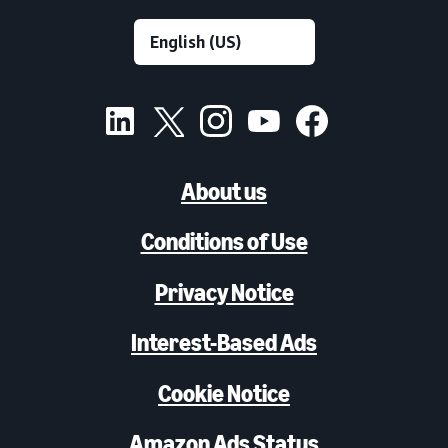
About us
Conditions of Use
Privacy Notice
Interest-Based Ads
Cookie Notice
Amazon Ads Status