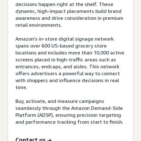
decisions happen right at the shelf. These
dynamic, high-impact placements build brand
awareness and drive consideration in premium
retail environments.
Amazon’s in-store digital signage network
spans over 600 US-based grocery store
locations and includes more than 10,000 active
screens placed in high-traffic areas such as
entrances, endcaps, and aisles. This network
offers advertisers a powerful way to connect
with shoppers and influence decisions in real
time.
Buy, activate, and measure campaigns
seamlessly through the Amazon Demand-Side
Platform (ADSP), ensuring precision targeting
and performance tracking from start to finish.
Contact us