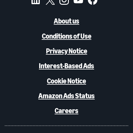
About us
Conditions of Use
Privacy Notice
Interest-Based Ads
Cookie Notice
Amazon Ads Status
Careers