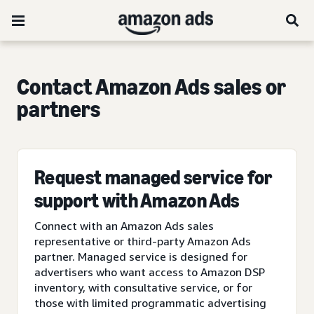
Contact Amazon Ads sales or
partners
Request managed service for
support with Amazon Ads
Connect with an Amazon Ads sales
representative or third-party Amazon Ads
partner. Managed service is designed for
advertisers who want access to Amazon DSP
inventory, with consultative service, or for
those with limited programmatic advertising