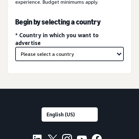
experience. Budget minimums apply.
Begin by selecting a country
* Country in which you want to
advertise