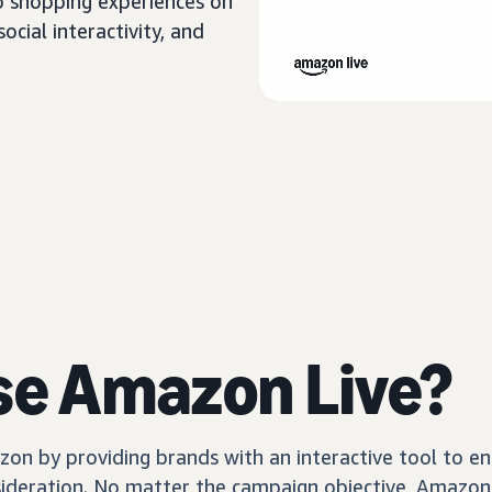
o shopping experiences on
cial interactivity, and
se Amazon Live?
n by providing brands with an interactive tool to en
sideration. No matter the campaign objective, Amazon