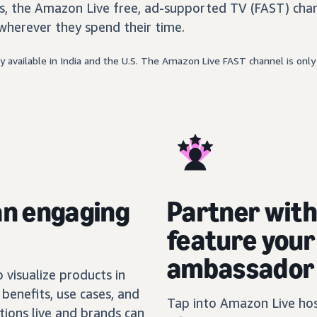
, the Amazon Live free, ad-supported TV (FAST) chan
wherever they spend their time.
 available in India and the U.S. The Amazon Live FAST channel is only 
an engaging
Partner wit
feature you
ambassador
visualize products in
benefits, use cases, and
Tap into Amazon Live host
tions live and brands can