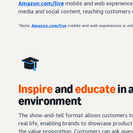
Amazon.com/live
mobile and web experiences
media and social content, reaching customers 
*Note:
Amazon.com/live
mobile and web experiences is only
Inspire
and
educate
in 
environment
The show-and-tell format allows customers to 
real life, enabling brands to showcase product 
the value proposition. Customers can ask ques