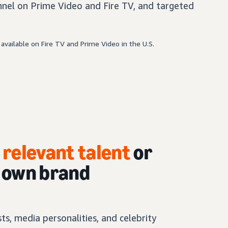
nel on Prime Video and Fire TV, and targeted
available on Fire TV and Prime Video in the U.S.
h
relevant talent
or
r own brand
s, media personalities, and celebrity