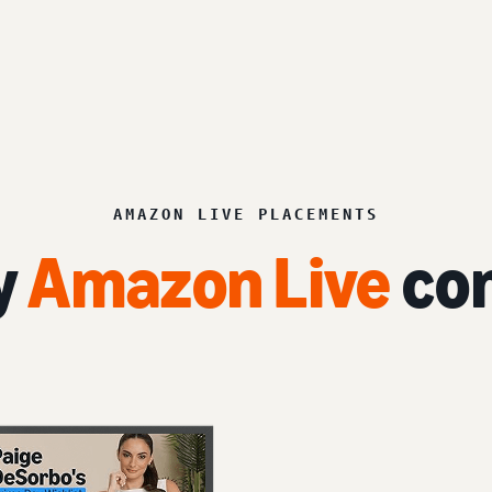
AMAZON LIVE PLACEMENTS
y
Amazon Live
con