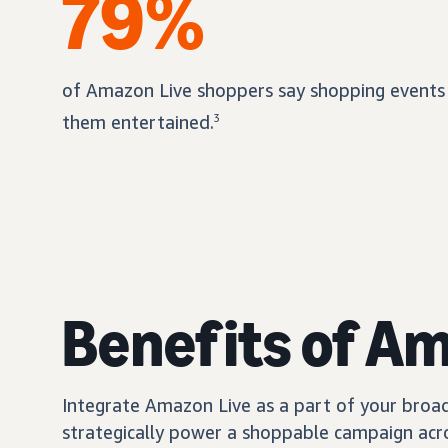
79%
of Amazon Live shoppers say shopping events
them entertained.
3
Benefits of A
Integrate Amazon Live as a part of your broad
strategically power a shoppable campaign acro