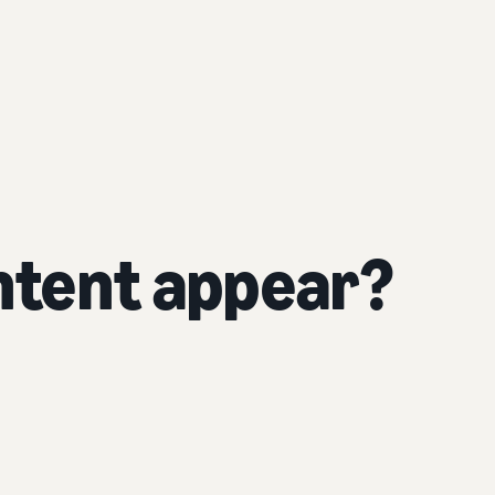
tent appear?