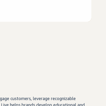
gage customers, leverage recognizable
 Live helps brands develop educational and