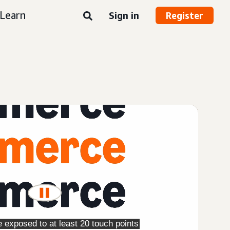
Learn
Sign in
Register