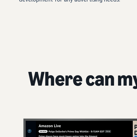
Where can m