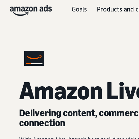
Goals
Products and c
Amazon Liv
Delivering content, commerc
connection