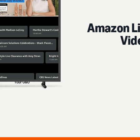
Amazon Live 