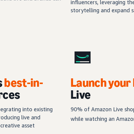
influencers, leveraging th
storytelling and expand s
s
best-in-
Launch your
rces
Live
egrating into existing
90% of Amazon Live shop
oducing live and
while watching an Amazon
creative asset