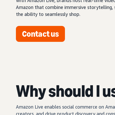
With Amazon Live, brands host real-time vide
Amazon that combine immersive storytelling, so
the ability to seamlessly shop.
Contact us
Why should I u
Amazon Live enables social commerce on Amazo
creators, and drive product discovery and con