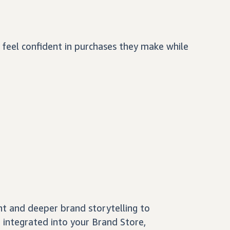
feel confident in purchases they make while
nt and deeper brand storytelling to
 integrated into your Brand Store,