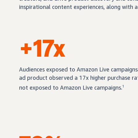
inspirational content experiences, along with a
+17x
Audiences exposed to Amazon Live campaigns 
ad product observed a 17x higher purchase r
not exposed to Amazon Live campaigns.
1