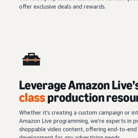
offer exclusive deals and rewards.
Leverage Amazon Live’
class
production resou
Whether it’s creating a custom campaign or int
Amazon Live programming, we’re experts in pr
shoppable video content, offering end-to-end 
development for any advertising needs.