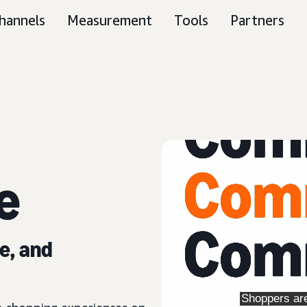
hannels
Measurement
Tools
Partners
e
e, and