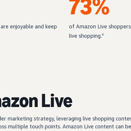
73%
 are enjoyable and keep
of Amazon Live shoppers 
live shopping.
4
mazon Live
er marketing strategy, leveraging live shopping conte
ss multiple touch points. Amazon Live content can be