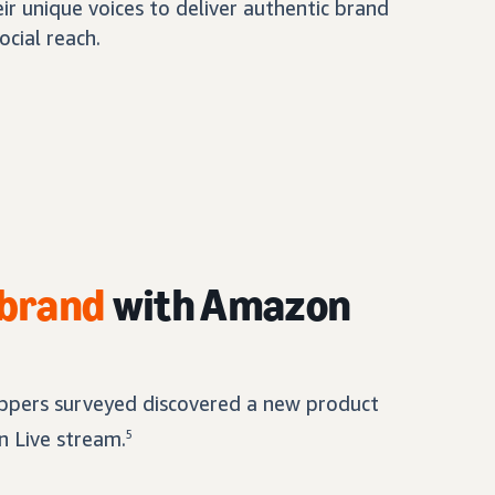
eir unique voices to deliver authentic brand
ocial reach.
 brand
with Amazon
pers surveyed discovered a new product
 Live stream.
5