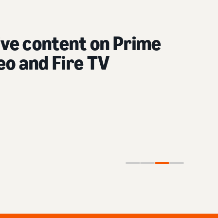
content on social