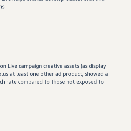
ns.
 Live campaign creative assets (as display
 plus at least one other ad product, showed a
ch rate compared to those not exposed to