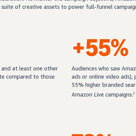
 suite of creative assets to power full-funnel campaig
+55%
and at least one other
Audiences who saw Amazon
ate compared to those
ads or online video ads),
55% higher branded sear
Amazon Live campaigns.
2